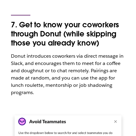
7. Get to know your coworkers
through Donut (while skipping
those you already know)
Donut introduces coworkers via direct message in
Slack, and encourages them to meet for a coffee
and doughnut or to chat remotely. Pairings are
made at random, and you can use the app for
lunch roulette, mentorship or job shadowing
programs.