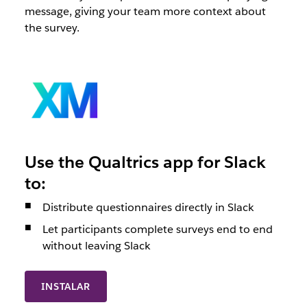
message, giving your team more context about
the survey.
Use the Qualtrics app for Slack
to:
Distribute questionnaires directly in Slack
Let participants complete surveys end to end
without leaving Slack
INSTALAR