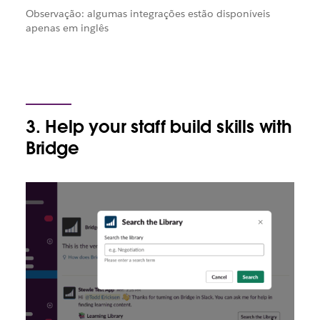
Observação: algumas integrações estão disponíveis
apenas em inglês
3. Help your staff build skills with
Bridge