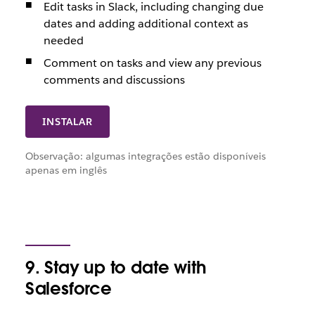
Edit tasks in Slack, including changing due
dates and adding additional context as
needed
Comment on tasks and view any previous
comments and discussions
INSTALAR
Observação: algumas integrações estão disponíveis
apenas em inglês
9. Stay up to date with
Salesforce