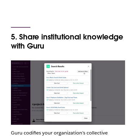
5. Share institutional knowledge
with Guru
Guru codifies your organization’s collective