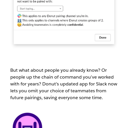
But what about people you already know? Or
people up the chain of command you’ve worked
with for years? Donut’s updated app for Slack now
lets you omit your choice of teammates from
future pairings, saving everyone some time.