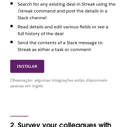
Search for any existing deal in Streak using the
/streak command and post the details in a
Slack channel
Read details and edit various fields or see a
full history of the deal
Send the contents of a Slack message to
Streak as either a task or comment
INSTALAR
Observação: algumas integrações estão disponíveis
apenas em inglês
2. Survey your colleagues with