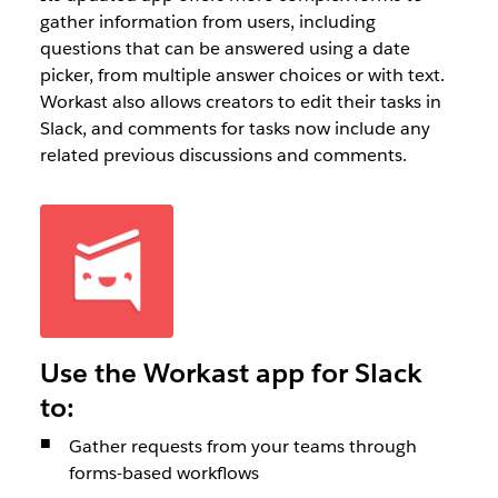
gather information from users, including
questions that can be answered using a date
picker, from multiple answer choices or with text.
Workast also allows creators to edit their tasks in
Slack, and comments for tasks now include any
related previous discussions and comments.
Use the Workast app for Slack
to:
Gather requests from your teams through
forms-based workflows