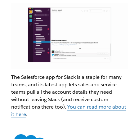
The Salesforce app for Slack is a staple for many
teams, and its latest app lets sales and service
teams pull all the account details they need
without leaving Slack (and receive custom
notifications there too).
You can read more about
it here
.