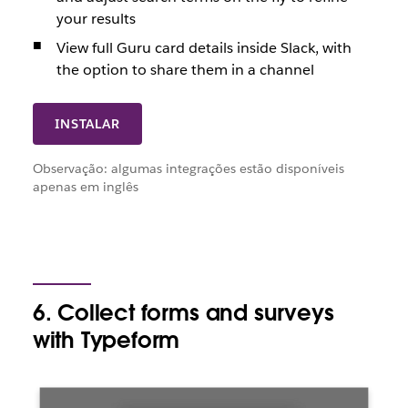
your results
View full Guru card details inside Slack, with
the option to share them in a channel
INSTALAR
Observação: algumas integrações estão disponíveis
apenas em inglês
6. Collect forms and surveys
with Typeform