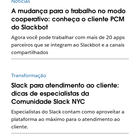
Notícias
A mudança para o trabalho no modo
cooperativo: conheça o cliente PCM
do Slackbot
Agora você pode trabalhar com mais de 20 apps
parceiros que se integram ao Slackbot e a canais
compartilhados
Transformação
Slack para atendimento ao cliente:
dicas de especialistas da
Comunidade Slack NYC
Especialistas do Slack contam como aproveitar a
plataforma ao máximo para o atendimento ao
cliente.