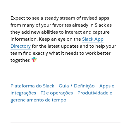
Expect to see a steady stream of revised apps
from many of your favorites already in Slack as
they add new abilities to interact and capture
information. Keep an eye on the
Slack App
Directory
for the latest updates and to help your
team find exactly what it needs to work better
together.
Plataforma do Slack
Guia / Definição
Apps e
integrações
TI e operações
Produtividade e
gerenciamento de tempo