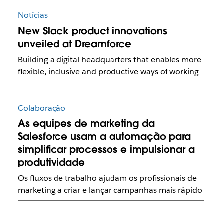
Notícias
New Slack product innovations
unveiled at Dreamforce
Building a digital headquarters that enables more
flexible, inclusive and productive ways of working
Colaboração
As equipes de marketing da
Salesforce usam a automação para
simplificar processos e impulsionar a
produtividade
Os fluxos de trabalho ajudam os profissionais de
marketing a criar e lançar campanhas mais rápido