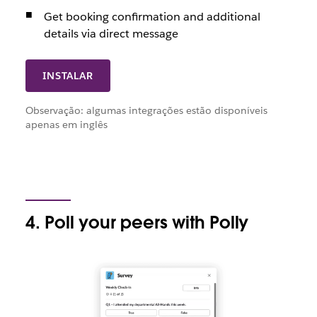
Get booking confirmation and additional
details via direct message
INSTALAR
Observação: algumas integrações estão disponíveis
apenas em inglês
4. Poll your peers with Polly