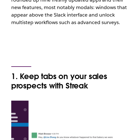
new features, most notably modals: windows that
appear above the Slack interface and unlock
multistep workflows such as advanced surveys.
1. Keep tabs on your sales
prospects with Streak