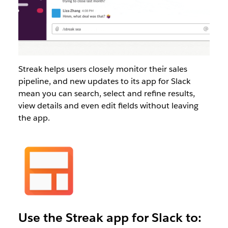
Streak helps users closely monitor their sales
pipeline, and new updates to its app for Slack
mean you can search, select and refine results,
view details and even edit fields without leaving
the app.
Use the Streak app for Slack to: