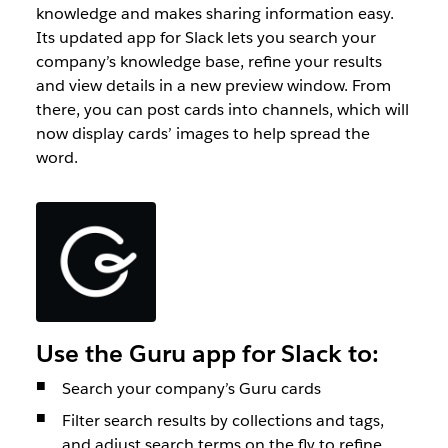
knowledge and makes sharing information easy.
Its updated app for Slack lets you search your
company’s knowledge base, refine your results
and view details in a new preview window. From
there, you can post cards into channels, which will
now display cards’ images to help spread the
word.
Use the Guru app for Slack to:
Search your company’s Guru cards
Filter search results by collections and tags,
and adjust search terms on the fly to refine