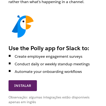
rather than what’s happening in a channel.
Use the Polly app for Slack to:
Create employee engagement surveys
Conduct daily or weekly standup meetings
Automate your onboarding workflows
INSTALAR
Observação: algumas integrações estão disponíveis
apenas em inglês