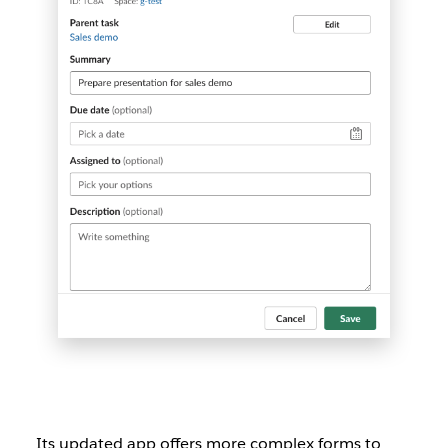
Its updated app offers more complex forms to