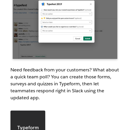
Need feedback from your customers? What about
a quick team poll? You can create those forms,
surveys and quizzes in Typeform, then let
teammates respond right in Slack using the
updated app.