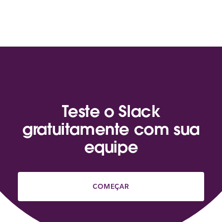
Teste o Slack
gratuitamente com sua
equipe
COMEÇAR