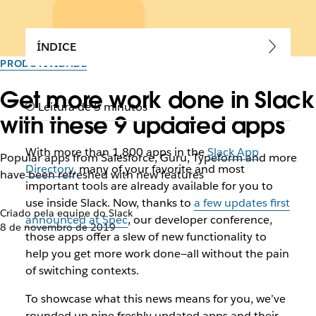
ÍNDICE
PRODUTIVIDADE
Get more work done in Slack
Leitura de 5 minutos
with these 9 updated apps
With more than 1,800 apps in the
Slack App
Popular apps from Salesforce, Guru, Typeform and more
Directory
, many of your favorite and most
have been refreshed with new features
important tools are already available for you to
use inside Slack. Now, thanks to
a few updates first
Criado pela equipe do Slack
announced at Spec
, our developer conference,
8 de novembro de 2019
those apps offer a slew of new functionality to
help you get more work done—all without the pain
of switching contexts.
To showcase what this news means for you, we’ve
rounded up nine freshly updated apps and their