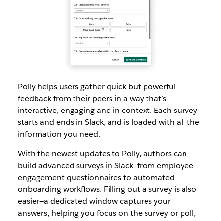
Polly helps users gather quick but powerful
feedback from their peers in a way that’s
interactive, engaging and in context. Each survey
starts and ends in Slack, and is loaded with all the
information you need.
With the newest updates to Polly, authors can
build advanced surveys in Slack—from employee
engagement questionnaires to automated
onboarding workflows. Filling out a survey is also
easier—a dedicated window captures your
answers, helping you focus on the survey or poll,