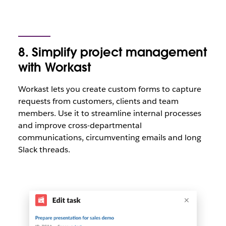
8. Simplify project management
with Workast
Workast lets you create custom forms to capture
requests from customers, clients and team
members. Use it to streamline internal processes
and improve cross-departmental
communications, circumventing emails and long
Slack threads.