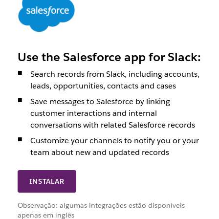
Use the Salesforce app for Slack:
Search records from Slack, including accounts,
leads, opportunities, contacts and cases
Save messages to Salesforce by linking
customer interactions and internal
conversations with related Salesforce records
Customize your channels to notify you or your
team about new and updated records
INSTALAR
Observação: algumas integrações estão disponíveis
apenas em inglês