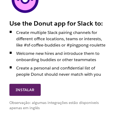
Use the Donut app for Slack to:
Create multiple Slack pairing channels for
different office locations, teams or interests,
like #sf-coffee-buddies or #pingpong-roulette
Welcome new hires and introduce them to
onboarding buddies or other teammates
Create a personal and confidential list of
people Donut should never match with you
INSTALAR
Observação: algumas integrações estão disponíveis
apenas em inglês