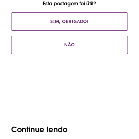
Esta postagem foi útil?
SIM, OBRIGADO!
NÃO
Continue lendo