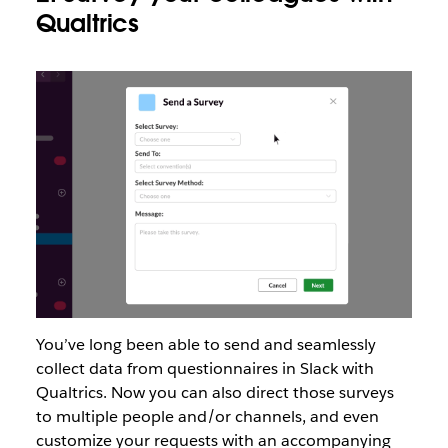
Qualtrics
You’ve long been able to send and seamlessly
collect data from questionnaires in Slack with
Qualtrics. Now you can also direct those surveys
to multiple people and/or channels, and even
customize your requests with an accompanying