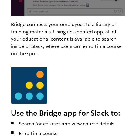
Bridge connects your employees to a library of
training materials. Using its updated app, all of
your educational content is available to search
inside of Slack, where users can enroll in a course
on the spot.
Use the Bridge app for Slack to:
Search for courses and view course details
Enroll in a course