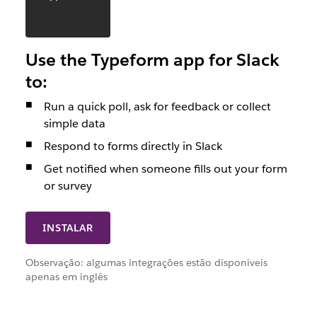
Use the Typeform app for Slack
to:
Run a quick poll, ask for feedback or collect
simple data
Respond to forms directly in Slack
Get notified when someone fills out your form
or survey
INSTALAR
Observação: algumas integrações estão disponíveis
apenas em inglês