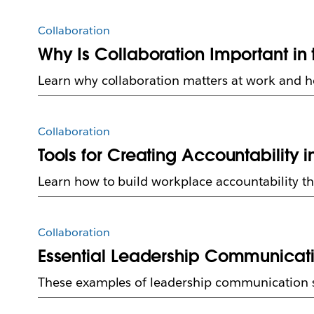
Collaboration
Why Is Collaboration Important in
Learn why collaboration matters at work and 
Collaboration
Tools for Creating Accountability 
Learn how to build workplace accountability th
Collaboration
Essential Leadership Communicatio
These examples of leadership communication sh