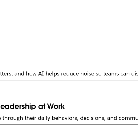
ters, and how AI helps reduce noise so teams can dis
Leadership at Work
 through their daily behaviors, decisions, and commu