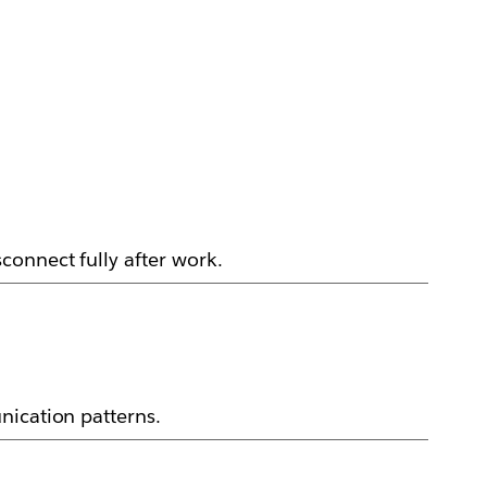
connect fully after work.
nication patterns.