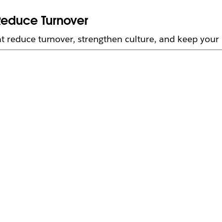
Reduce Turnover
t reduce turnover, strengthen culture, and keep your 