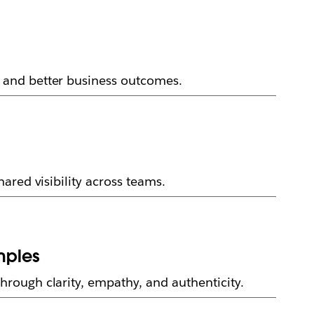
 and better business outcomes.
ared visibility across teams.
mples
rough clarity, empathy, and authenticity.