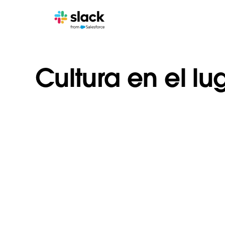
Cultura en el lu