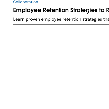
Collaboration
Employee Retention Strategies to 
Learn proven employee retention strategies tha