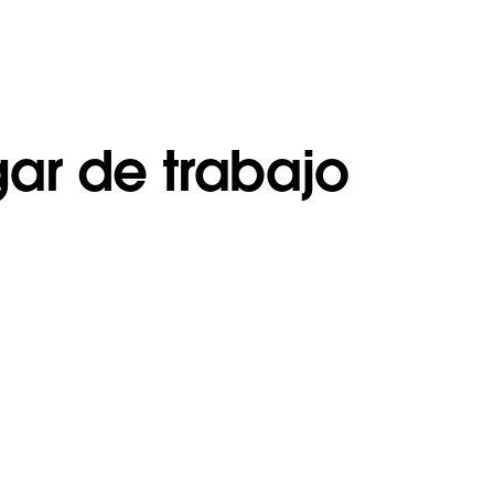
gar de trabajo