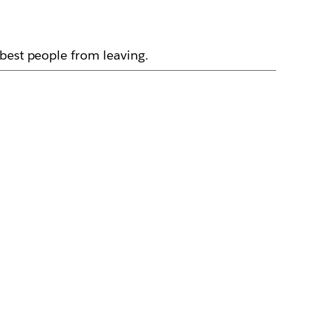
best people from leaving.