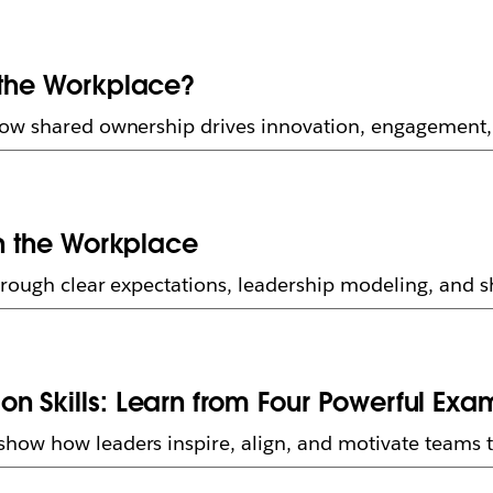
 the Workplace?
how shared ownership drives innovation, engagement,
in the Workplace
rough clear expectations, leadership modeling, and sh
n Skills: Learn from Four Powerful Exa
ow how leaders inspire, align, and motivate teams th