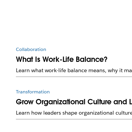
Collaboration
What Is Work-Life Balance?
Learn what work-life balance means, why it mat
Transformation
Grow Organizational Culture and 
Learn how leaders shape organizational culture