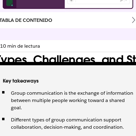
TABLA DE CONTENIDO
10 min de lectura
pes, Challenges, and St
s teams face, and strategies to improve alignment and coll
Key takeaways
Group communication is the exchange of information
between multiple people working toward a shared
goal.
Different types of group communication support
collaboration, decision-making, and coordination.