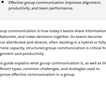
Effective group communication improves alignment,
productivity, and team performance.
oup communication is how today’s teams share information
llaborate, and make decisions together. As teams become
re distributed and diverse, often working in a hybrid or fully
mote capacity, structured group communication is critical fo
ignment and productivity.
is guide explains what group communication is, as well as t
fferent types, common challenges, and strategies used to
prove effective communication in a group.