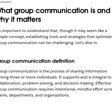
hat group communication is and
hy it matters
’s important to understand that, though it may seem like a
mple concept, establishing tools and strategies that optimize
oup communication can be challenging. Let’s dive in.
roup communication definition
oup communication is the process of sharing information
ong three or more individuals. It supports and is integral to
llaboration, problem-solving, and decision-making. Effective
oup communication requires intentional, mindful effort acro
ams, departments, and organizations.