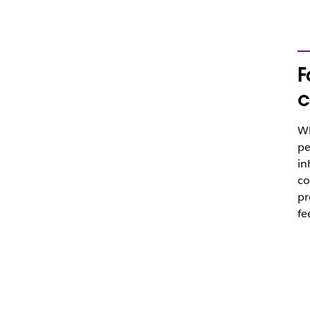
F
c
Wh
pe
in
co
pr
fe