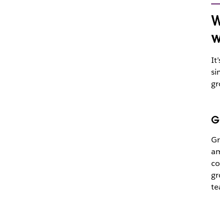
W
w
It
si
gr
G
Gr
am
co
gr
te