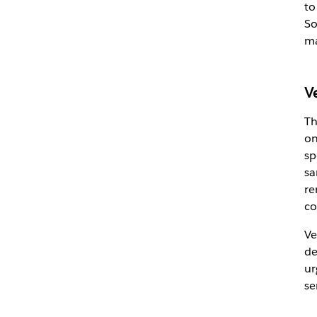
to
So
ma
V
Th
on
sp
sa
re
co
Ve
de
ur
se