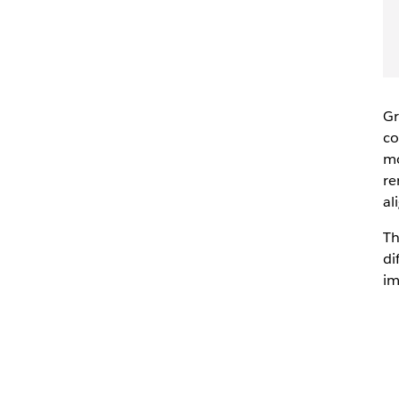
Gr
co
mo
re
al
Th
di
im