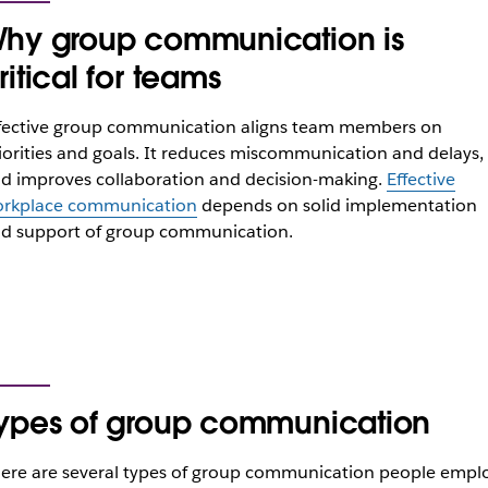
hy group communication is
ritical for teams
fective group communication aligns team members on
iorities and goals. It reduces miscommunication and delays,
d improves collaboration and decision-making.
Effective
rkplace communication
depends on solid implementation
d support of group communication.
ypes of group communication
ere are several types of group communication people empl