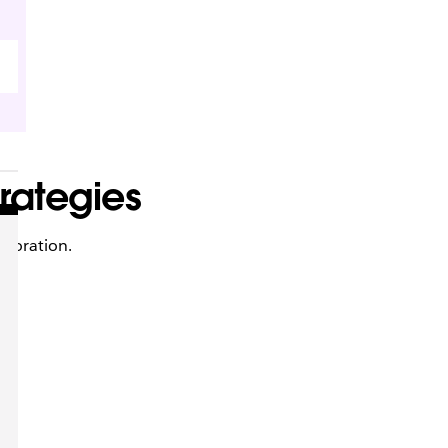
rategies
aboration.