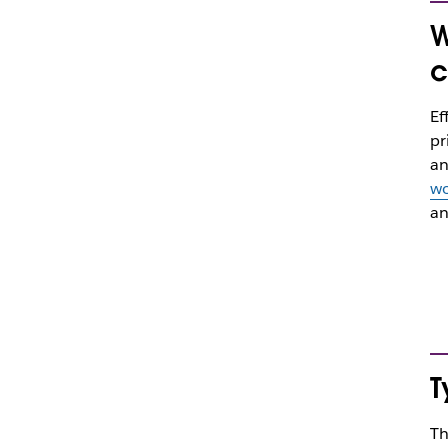
W
c
Ef
pr
an
wo
an
T
Th