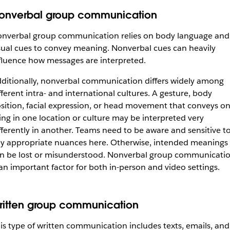
onverbal group communication
nverbal group communication relies on body language and
sual cues to convey meaning. Nonverbal cues can heavily
fluence how messages are interpreted.
ditionally, nonverbal communication differs widely among
fferent intra- and international cultures. A gesture, body
sition, facial expression, or head movement that conveys o
ing in one location or culture may be interpreted very
fferently in another. Teams need to be aware and sensitive t
y appropriate nuances here. Otherwise, intended meanings
n be lost or misunderstood. Nonverbal group communicati
 an important factor for both in-person and video settings.
ritten group communication
is type of written communication includes texts, emails, and