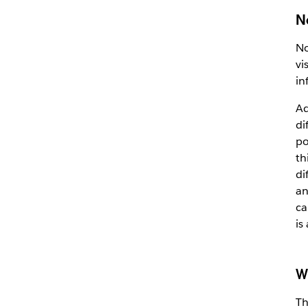
N
No
vi
in
Ad
di
po
th
di
an
ca
is
W
Th