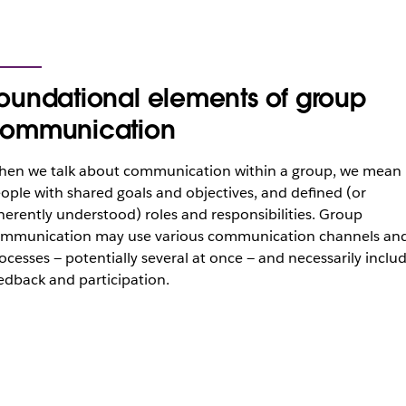
oundational elements of group
ommunication
en we talk about communication within a group, we mean
ople with shared goals and objectives, and defined (or
herently understood) roles and responsibilities. Group
mmunication may use various communication channels an
ocesses — potentially several at once — and necessarily inclu
edback and participation.