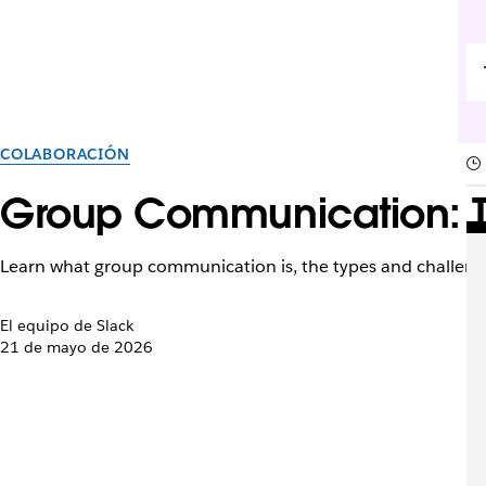
COLABORACIÓN
Group Communication: Ty
Learn what group communication is, the types and challenge
El equipo de Slack
21 de mayo de 2026