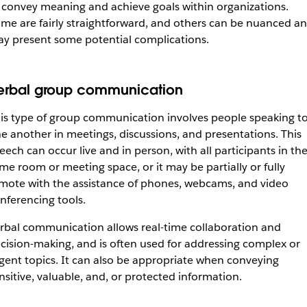
 convey meaning and achieve goals within organizations.
me are fairly straightforward, and others can be nuanced a
y present some potential complications.
erbal group communication
is type of group communication involves people speaking t
e another in meetings, discussions, and presentations. This
eech can occur live and in person, with all participants in th
me room or meeting space, or it may be partially or fully
mote with the assistance of phones, webcams, and video
nferencing tools.
rbal communication allows real-time collaboration and
cision-making, and is often used for addressing complex or
gent topics. It can also be appropriate when conveying
nsitive, valuable, and, or protected information.