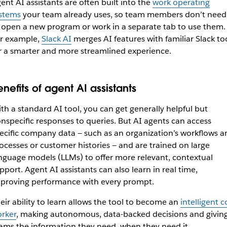
ent AI assistants are often built into the
work operating
stems
your team already uses, so team members don’t need
 open a new program or work in a separate tab to use them.
r example,
Slack AI
merges AI features with familiar Slack to
r a smarter and more streamlined experience.
enefits of agent AI assistants
th a standard AI tool, you can get generally helpful but
nspecific responses to queries. But AI agents can access
ecific company data — such as an organization’s workflows a
ocesses or customer histories — and are trained on large
nguage models (LLMs) to offer more relevant, contextual
pport. Agent AI assistants can also learn in real time,
proving performance with every prompt.
eir ability to learn allows the tool to become an
intelligent c
rker
, making autonomous, data-backed decisions and givin
ams the information they need, when they need it.