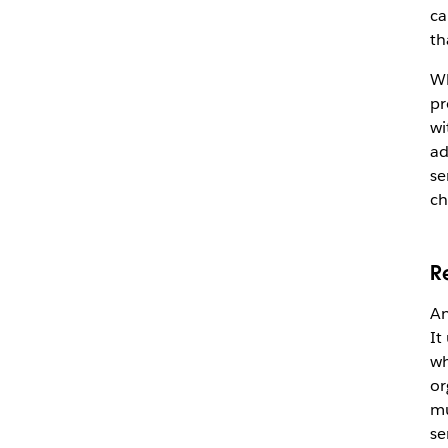
ca
th
Wh
pr
wi
ad
se
ch
R
An
It
wh
or
mu
se