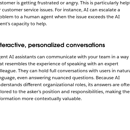
stomer is getting frustrated or angry. This is particularly help
r customer service issues. For instance, AI can escalate a
oblem to a human agent when the issue exceeds the AI
ent’s capacity to help.
nteractive, personalized conversations
ent AI assistants can communicate with your team in a way
at resembles the experience of speaking with an expert
lleague. They can hold full conversations with users in
natur
nguage, even answering nuanced questions. Because AI
derstands different organizational roles, its answers are oft
ilored to the asker’s position and responsibilities, making the
formation more contextually valuable.