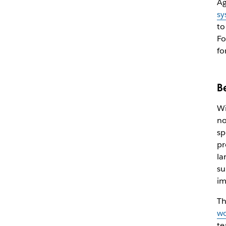
Ag
sy
to
Fo
fo
B
Wi
no
sp
pr
la
su
im
Th
wo
te