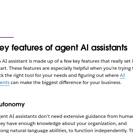
ey features of agent AI assistants
 AI assistant is made up of a few key features that really set i
art. These features are
especially helpful
when you’re trying 
ck the right tool for your needs and figuring out where
AI
ents
can make the biggest difference for your business.
utonomy
ent AI assistants don’t need extensive guidance from huma
ey have enough knowledge about your organization, and
rong natural-language abilities, to function independently. T