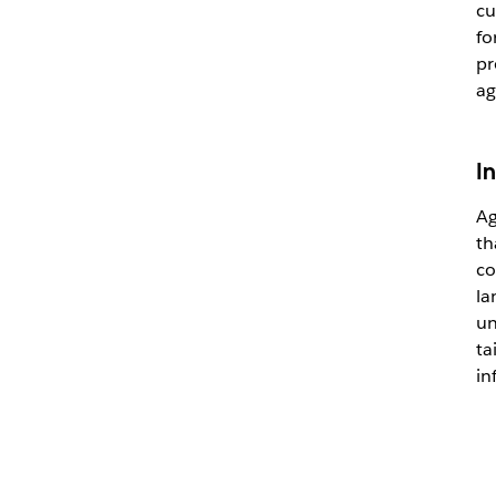
cu
fo
pr
ag
I
Ag
th
co
la
un
ta
in