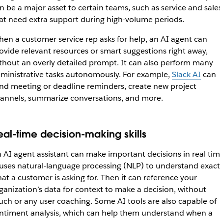
n be a major asset to certain teams, such as service and sale
at need extra support during high-volume periods.
en a customer service rep asks for help, an AI agent can
ovide relevant resources or smart suggestions right away,
thout an overly detailed prompt. It can also perform many
ministrative tasks autonomously. For example,
Slack AI
can
nd meeting or deadline reminders, create new project
annels, summarize conversations, and more.
eal-time decision-making skills
 AI agent assistant can make important decisions in real tim
 uses natural-language processing (NLP) to understand exact
at a customer is asking for. Then it can reference your
ganization’s data for context to make a decision, without
ch or any user coaching. Some AI tools are also capable of
ntiment analysis, which can help them understand when a