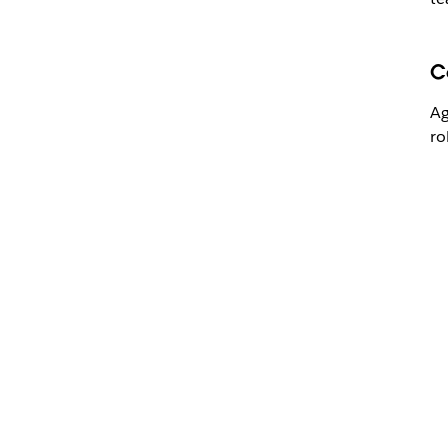
C
Ag
ro