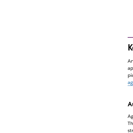
K
An
ap
pi
ag
A
Ag
Th
st