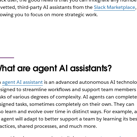
 vetted, third-party AI assistants from the
Slack Marketplace
,
lowing you to focus on more strategic work.
hat are agent AI assistants?
n
agent AI assistant
is an advanced autonomous AI technolo
signed to streamline workflows and support team members 
sks of various degrees of complexity. AI agents can complete
signed tasks, sometimes completely on their own. They can
so learn and evolve over time in distinct ways. For example, 
 agent will adapt to better support a team by learning its bes
actices, shared processes, and much more.