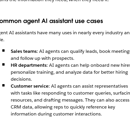
ommon agent AI assistant use cases
ent AI assistants have many uses in nearly every industry a
le.
Sales teams:
AI agents can qualify leads, book meeting
and follow up with prospects.
HR departments:
AI agents can
help
onboard new hires
personalize training, and analyze data for better hiring
decisions.
Customer service:
AI agents can assist representatives
with tasks like responding to customer queries, surfaci
resources, and drafting messages. They can also access
CRM data, allowing reps to quickly reference key
information during customer interactions.