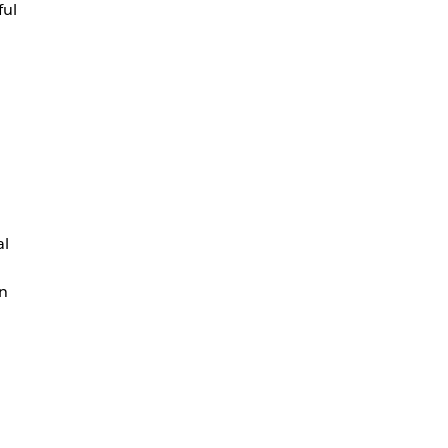
ful
al
en