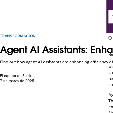
TRANSFORMACIÓN
Agent AI Assistants: Enh
Re
if
Find out how agent AI assistants are enhancing efficiency 
wa
ch
El equipo de Slack
re
7 de marzo de 2025
co
Ag
Th
em
Sl