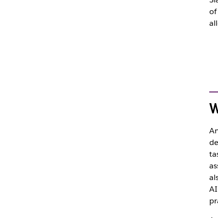
of
al
W
A
de
ta
as
al
AI
pr