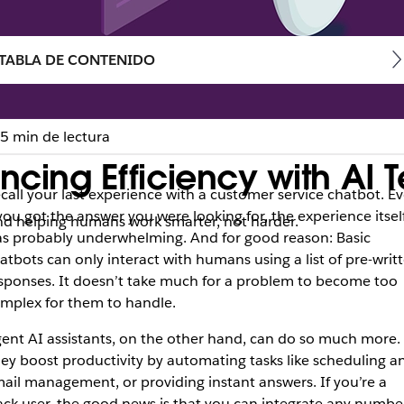
TABLA DE CONTENIDO
5 min de lectura
ancing Efficiency with AI
call your last experience with a customer service chatbot. E
 you got the answer you were looking for, the experience itsel
and helping humans work smarter, not harder.
s probably underwhelming. And for good reason: Basic
atbots can only interact with humans using a list of pre-writ
sponses. It doesn’t take much for a problem to become too
mplex for them to handle.
ent AI assistants, on the other hand, can do so much more.
ey boost productivity by automating tasks like scheduling a
ail management, or providing instant answers. If you’re a
ack user, the good news is that you can integrate any numbe