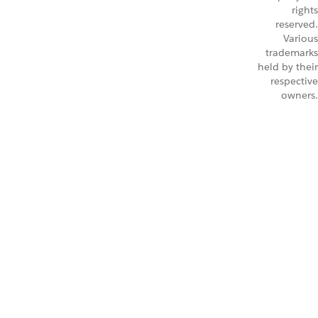
rights
reserved.
Various
trademarks
held by their
respective
owners.