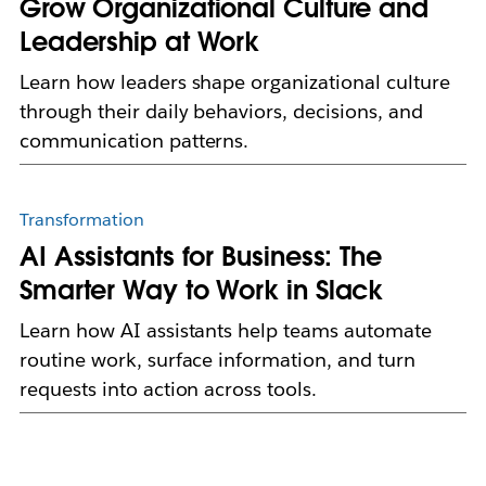
Grow Organizational Culture and
Leadership at Work
Learn how leaders shape organizational culture
through their daily behaviors, decisions, and
communication patterns.
Transformation
AI Assistants for Business: The
Smarter Way to Work in Slack
Learn how AI assistants help teams automate
routine work, surface information, and turn
requests into action across tools.