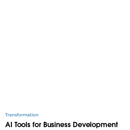
Transformation
AI Tools for Business Development