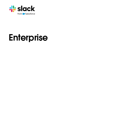
Enterprise