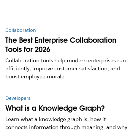
Collaboration
The Best Enterprise Collaboration
Tools for 2026
Collaboration tools help modern enterprises run
efficiently, improve customer satisfaction, and
boost employee morale.
Developers
What is a Knowledge Graph?
Learn what a knowledge graph is, how it
connects information through meaning, and why