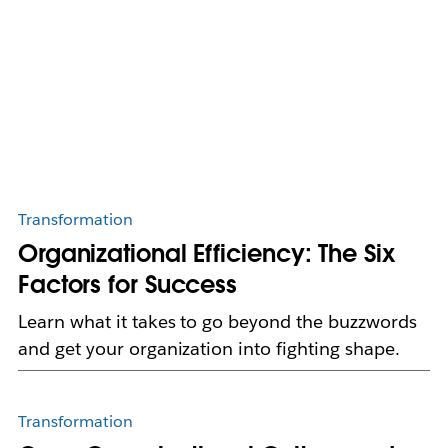
Transformation
Organizational Efficiency: The Six
Factors for Success
Learn what it takes to go beyond the buzzwords
and get your organization into fighting shape.
Transformation