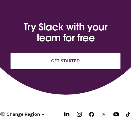
Try Slack with your
team for free
GET STARTED
Change Region