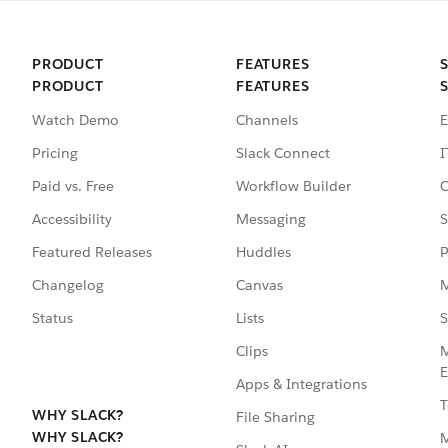
PRODUCT
FEATURES
PRODUCT
FEATURES
Watch Demo
Channels
E
Pricing
Slack Connect
I
Paid vs. Free
Workflow Builder
C
Accessibility
Messaging
S
Featured Releases
Huddles
P
Changelog
Canvas
M
Status
Lists
S
Clips
M
E
Apps & Integrations
T
WHY SLACK?
File Sharing
WHY SLACK?