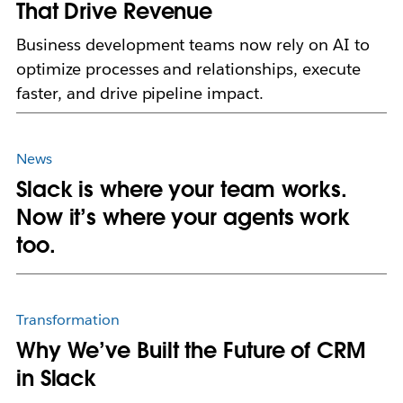
That Drive Revenue
Business development teams now rely on AI to
optimize processes and relationships, execute
faster, and drive pipeline impact.
News
Slack is where your team works.
Now it’s where your agents work
too.
Transformation
Why We’ve Built the Future of CRM
in Slack