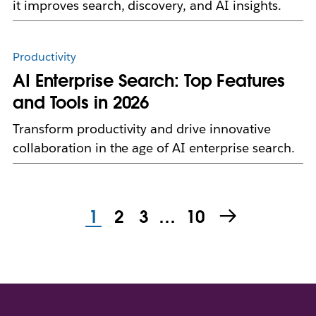
it improves search, discovery, and AI insights.
Productivity
AI Enterprise Search: Top Features
and Tools in 2026
Transform productivity and drive innovative
collaboration in the age of AI enterprise search.
1
2
3
…
10