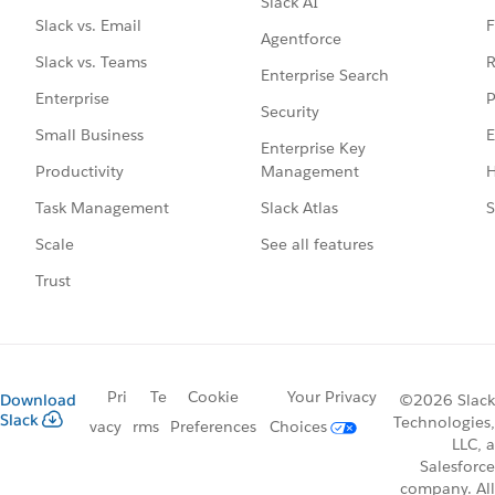
Slack AI
F
Slack vs. Email
Agentforce
R
Slack vs. Teams
Enterprise Search
P
Enterprise
Security
E
Small Business
Enterprise Key
Management
H
Productivity
Slack Atlas
S
Task Management
See all features
Scale
Trust
Pri
Te
Cookie
Your Privacy
Download
©2026 Slack
Slack
Technologies,
vacy
rms
Preferences
Choices
LLC, a
Salesforce
company. All