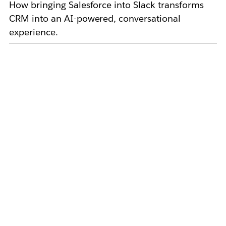
How bringing Salesforce into Slack transforms
CRM into an AI-powered, conversational
experience.