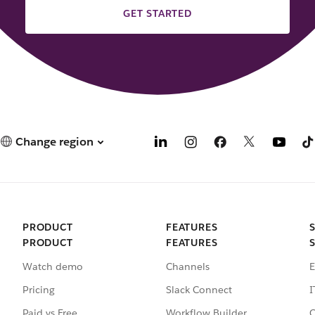
GET STARTED
Change region
PRODUCT
FEATURES
PRODUCT
FEATURES
Watch demo
Channels
E
Pricing
Slack Connect
I
Paid vs Free
Workflow Builder
C