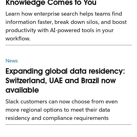
Knowledge Comes to You
Learn how enterprise search helps teams find
information faster, break down silos, and boost
productivity with AI-powered tools in your
workflow.
News
Expanding global data residency:
Switzerland, UAE and Brazil now
available
Slack customers can now choose from even
more regional options to meet their data
residency and compliance requirements