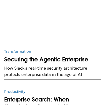
Transformation
Securing the Agentic Enterprise
How Slack's real-time security architecture
protects enterprise data in the age of AI
Productivity
Enterprise Search: When