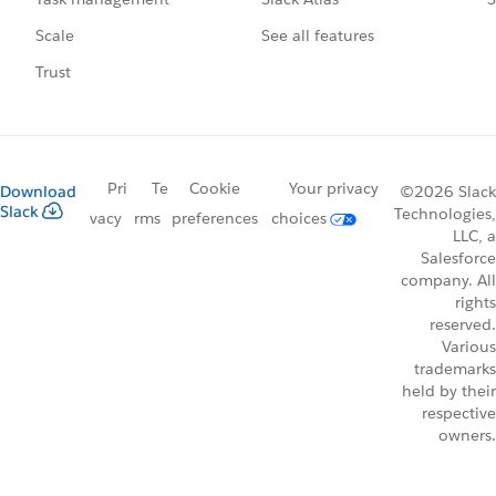
See all features
Scale
Trust
Pri
Te
Cookie
Your privacy
Download
©2026 Slack
Slack
Technologies,
vacy
rms
preferences
choices
LLC, a
Salesforce
company. All
rights
reserved.
Various
trademarks
held by their
respective
owners.