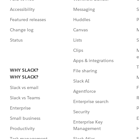
Accessibility
Messaging
S
Featured releases
Huddles
P
Change log
Canvas
M
Status
Lists
S
Clips
M
e
Apps & integrations
T
WHY SLACK?
File sharing
WHY SLACK?
Slack AI
F
Slack vs email
Agentforce
R
Slack vs Teams
Enterprise search
P
Enterprise
Security
E
Small business
Enterprise Key
Management
H
Productivity
Slack Atlas
S
Task management