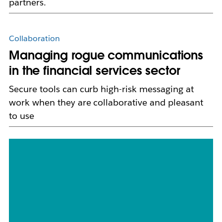
partners.
Collaboration
Managing rogue communications
in the financial services sector
Secure tools can curb high-risk messaging at
work when they are collaborative and pleasant
to use