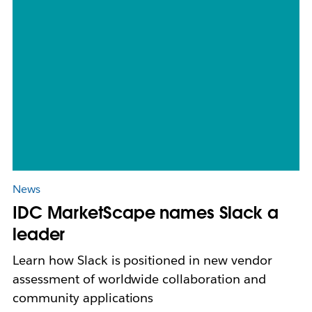
News
IDC MarketScape names Slack a
leader
Learn how Slack is positioned in new vendor
assessment of worldwide collaboration and
community applications