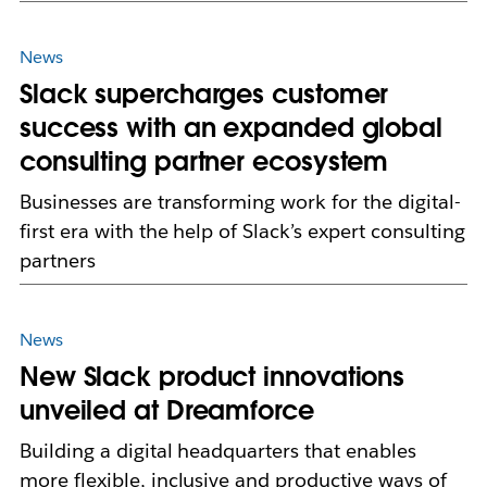
News
Slack supercharges customer
success with an expanded global
consulting partner ecosystem
Businesses are transforming work for the digital-
first era with the help of Slack’s expert consulting
partners
News
New Slack product innovations
unveiled at Dreamforce
Building a digital headquarters that enables
more flexible, inclusive and productive ways of