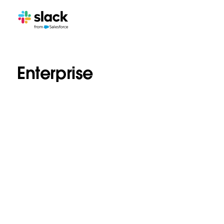
Enterprise