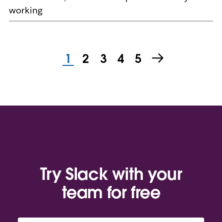
working
1
2
3
4
5
Try Slack with your
team for free