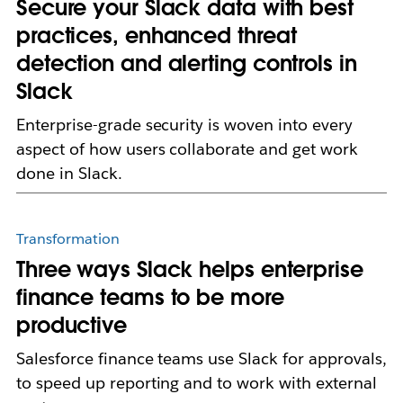
Secure your Slack data with best
practices, enhanced threat
detection and alerting controls in
Slack
Enterprise-grade security is woven into every
aspect of how users collaborate and get work
done in Slack.
Transformation
Three ways Slack helps enterprise
finance teams to be more
productive
Salesforce finance teams use Slack for approvals,
to speed up reporting and to work with external