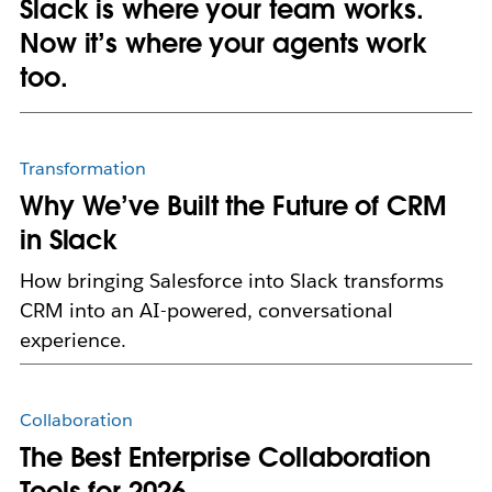
Slack is where your team works.
Now it’s where your agents work
too.
Transformation
Why We’ve Built the Future of CRM
in Slack
How bringing Salesforce into Slack transforms
CRM into an AI-powered, conversational
experience.
Collaboration
The Best Enterprise Collaboration
Tools for 2026