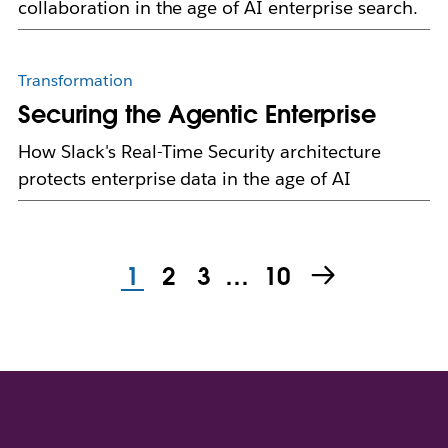
collaboration in the age of AI enterprise search.
Transformation
Securing the Agentic Enterprise
How Slack's Real-Time Security architecture
protects enterprise data in the age of AI
1
2
3
…
10