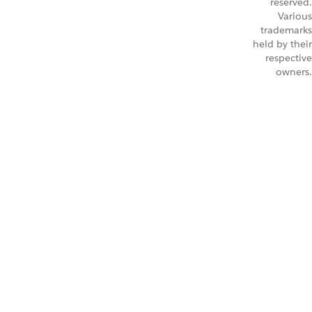
reserved.
Various
trademarks
held by their
respective
owners.