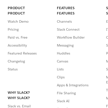
PRODUCT
FEATURES
PRODUCT
FEATURES
Watch Demo
Channels
E
Pricing
Slack Connect
I
Paid vs. Free
Workflow Builder
C
Accessibility
Messaging
S
Featured Releases
Huddles
P
Changelog
Canvas
M
Status
Lists
S
Clips
M
E
Apps & Integrations
T
WHY SLACK?
File Sharing
WHY SLACK?
Slack AI
F
Slack vs. Email