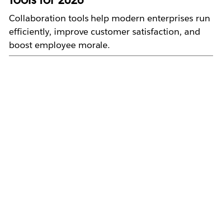
Collaboration tools help modern enterprises run
efficiently, improve customer satisfaction, and
boost employee morale.