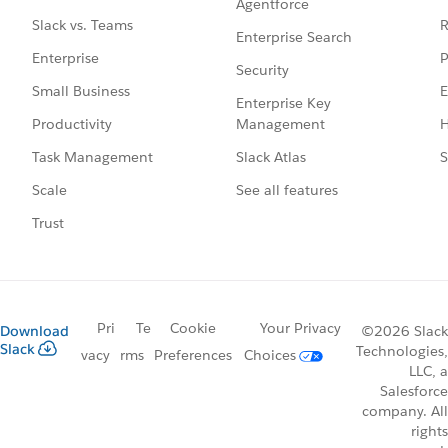
Agentforce
R
Slack vs. Teams
Enterprise Search
P
Enterprise
Security
E
Small Business
Enterprise Key
Management
H
Productivity
Slack Atlas
S
Task Management
See all features
Scale
Trust
Pri
Te
Cookie
Your Privacy
Download
©2026 Slack
Slack
Technologies,
vacy
rms
Preferences
Choices
LLC, a
Salesforce
company. All
rights