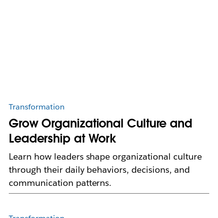
Transformation
Grow Organizational Culture and
Leadership at Work
Learn how leaders shape organizational culture
through their daily behaviors, decisions, and
communication patterns.