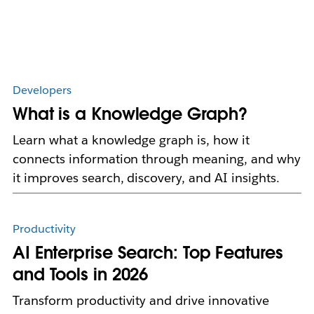
Developers
What is a Knowledge Graph?
Learn what a knowledge graph is, how it
connects information through meaning, and why
it improves search, discovery, and AI insights.
Productivity
AI Enterprise Search: Top Features
and Tools in 2026
Transform productivity and drive innovative