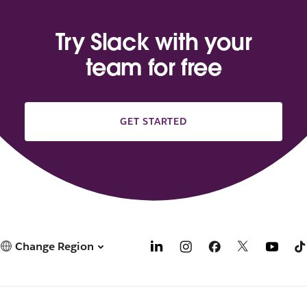
Try Slack with your
team for free
GET STARTED
Change Region