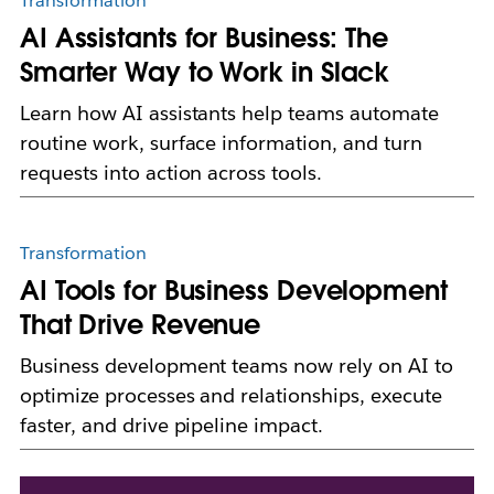
Transformation
AI Assistants for Business: The
Smarter Way to Work in Slack
Learn how AI assistants help teams automate
routine work, surface information, and turn
requests into action across tools.
Transformation
AI Tools for Business Development
That Drive Revenue
Business development teams now rely on AI to
optimize processes and relationships, execute
faster, and drive pipeline impact.