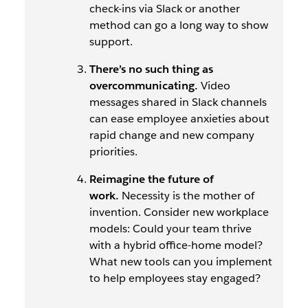
check-ins via Slack or another
method can go a long way to show
support.
There’s no such thing as
overcommunicating.
Video
messages shared in Slack channels
can ease employee anxieties about
rapid change and new company
priorities.
Reimagine the future of
work.
Necessity is the mother of
invention. Consider new workplace
models: Could your team thrive
with a hybrid office-home model?
What new tools can you implement
to help employees stay engaged?