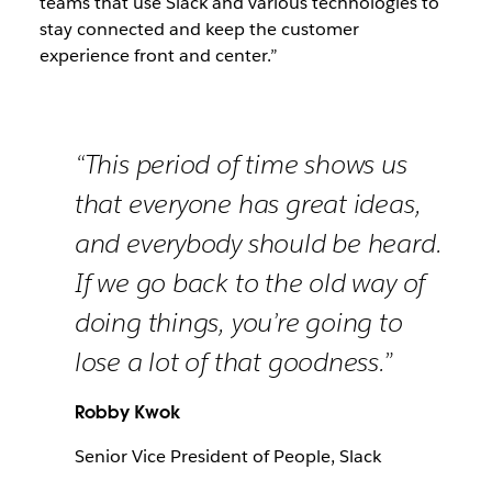
teams that use Slack and various technologies to
stay connected and keep the customer
experience front and center.”
“This period of time shows us
that everyone has great ideas,
and everybody should be heard.
If we go back to the old way of
doing things, you’re going to
lose a lot of that goodness.”
Robby Kwok
Senior Vice President of People, Slack