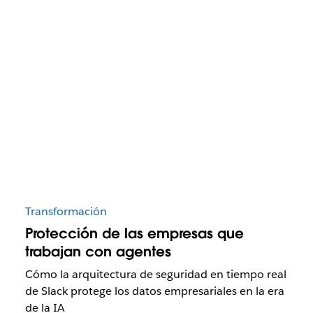
Transformación
Protección de las empresas que
trabajan con agentes
Cómo la arquitectura de seguridad en tiempo real
de Slack protege los datos empresariales en la era
de la IA