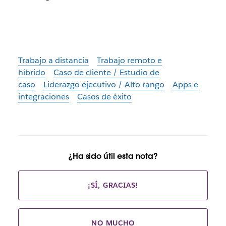
Trabajo a distancia
Trabajo remoto e
híbrido
Caso de cliente / Estudio de
caso
Liderazgo ejecutivo / Alto rango
Apps e
integraciones
Casos de éxito
¿Ha sido útil esta nota?
¡SÍ, GRACIAS!
NO MUCHO