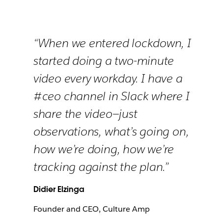
“When we entered lockdown, I
started doing a two-minute
video every workday. I have a
#ceo channel in Slack where I
share the video—just
observations, what’s going on,
how we’re doing, how we’re
tracking against the plan.”
Didier Elzinga
Founder and CEO, Culture Amp