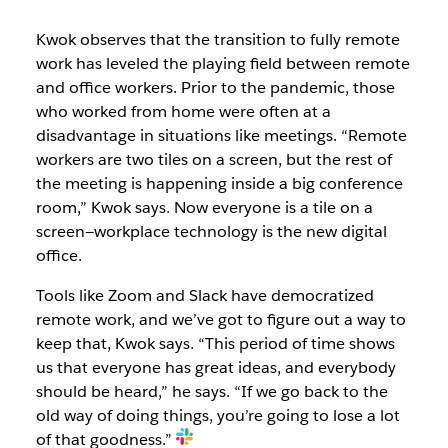
Kwok observes that the transition to fully remote
work has leveled the playing field between remote
and office workers. Prior to the pandemic, those
who worked from home were often at a
disadvantage in situations like meetings. “Remote
workers are two tiles on a screen, but the rest of
the meeting is happening inside a big conference
room,” Kwok says. Now everyone is a tile on a
screen—workplace technology is the new digital
office.
Tools like Zoom and Slack have democratized
remote work, and we’ve got to figure out a way to
keep that, Kwok says. “This period of time shows
us that everyone has great ideas, and everybody
should be heard,” he says. “If we go back to the
old way of doing things, you’re going to lose a lot
of that goodness.”