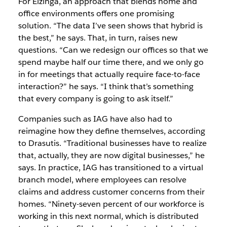
For Elzinga, an approach that blends home and
office environments offers one promising
solution. “The data I’ve seen shows that hybrid is
the best,” he says. That, in turn, raises new
questions. “Can we redesign our offices so that we
spend maybe half our time there, and we only go
in for meetings that actually require face-to-face
interaction?” he says. “I think that’s something
that every company is going to ask itself.”
Companies such as IAG have also had to
reimagine how they define themselves, according
to Drasutis. “Traditional businesses have to realize
that, actually, they are now digital businesses,” he
says. In practice, IAG has transitioned to a virtual
branch model, where employees can resolve
claims and address customer concerns from their
homes. “Ninety-seven percent of our workforce is
working in this next normal, which is distributed