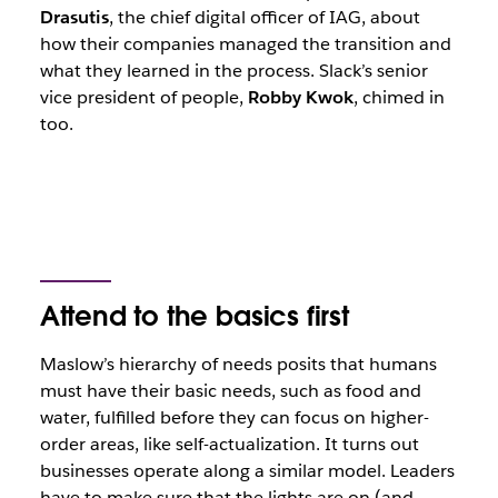
Drasutis
, the chief digital officer of IAG, about
how their companies managed the transition and
what they learned in the process. Slack’s senior
vice president of people,
Robby Kwok
, chimed in
too.
Attend to the basics first
Maslow’s hierarchy of needs posits that humans
must have their basic needs, such as food and
water, fulfilled before they can focus on higher-
order areas, like self-actualization. It turns out
businesses operate along a similar model. Leaders
have to make sure that the lights are on (and