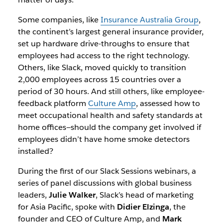
Some companies, like
Insurance Australia Group
,
the continent’s largest general insurance provider,
set up hardware drive-throughs to ensure that
employees had access to the right technology.
Others, like Slack, moved quickly to transition
2,000 employees across 15 countries over a
period of 30 hours. And still others, like employee-
feedback platform
Culture Amp
, assessed how to
meet occupational health and safety standards at
home offices—should the company get involved if
employees didn’t have home smoke detectors
installed?
During the first of our Slack Sessions webinars, a
series of panel discussions with global business
leaders,
Julie Walker
, Slack’s head of marketing
for Asia Pacific, spoke with
Didier Elzinga
, the
founder and CEO of Culture Amp, and
Mark