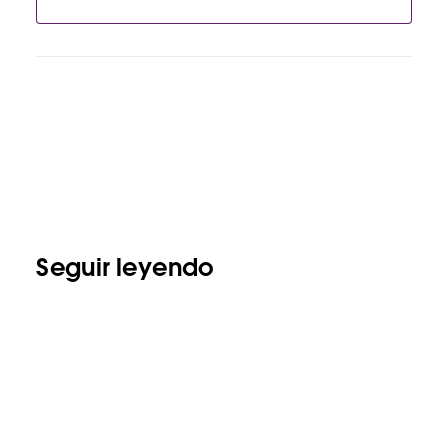
Seguir leyendo