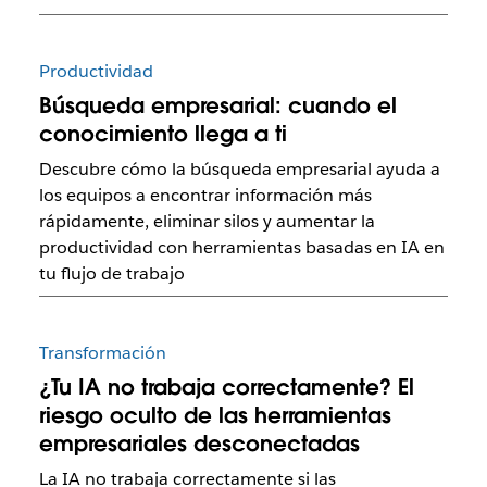
Productividad
Búsqueda empresarial: cuando el
conocimiento llega a ti
Descubre cómo la búsqueda empresarial ayuda a
los equipos a encontrar información más
rápidamente, eliminar silos y aumentar la
productividad con herramientas basadas en IA en
tu flujo de trabajo
Transformación
¿Tu IA no trabaja correctamente? El
riesgo oculto de las herramientas
empresariales desconectadas
La IA no trabaja correctamente si las