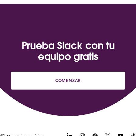
Prueba Slack con tu
equipo gratis
COMENZAR