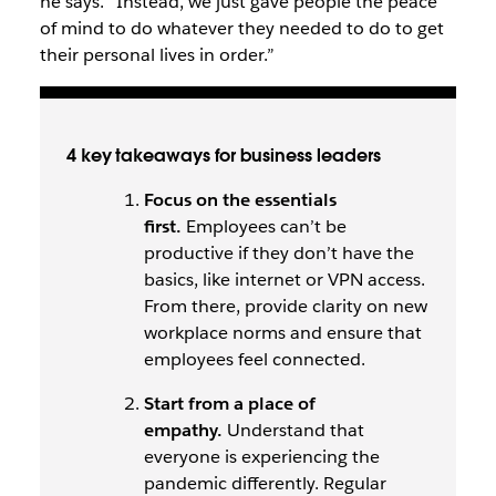
he says. “Instead, we just gave people the peace
of mind to do whatever they needed to do to get
their personal lives in order.”
4 key takeaways for business leaders
Focus on the essentials
first.
Employees can’t be
productive if they don’t have the
basics, like internet or VPN access.
From there, provide clarity on new
workplace norms and ensure that
employees feel connected.
Start from a place of
empathy.
Understand that
everyone is experiencing the
pandemic differently. Regular