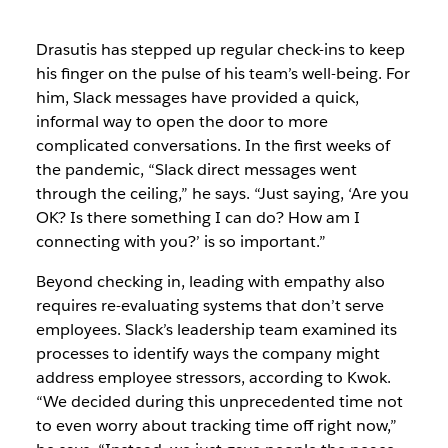
Drasutis has stepped up regular check-ins to keep
his finger on the pulse of his team’s well-being. For
him, Slack messages have provided a quick,
informal way to open the door to more
complicated conversations. In the first weeks of
the pandemic, “Slack direct messages went
through the ceiling,” he says. “Just saying, ‘Are you
OK? Is there something I can do? How am I
connecting with you?’ is so important.”
Beyond checking in, leading with empathy also
requires re-evaluating systems that don’t serve
employees. Slack’s leadership team examined its
processes to identify ways the company might
address employee stressors, according to Kwok.
“We decided during this unprecedented time not
to even worry about tracking time off right now,”