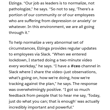
Elzinga. “Our job as leaders is to normalize, not
pathologize,” he says. “So not to say, ‘There’s a
portion of our community or of our employees
who are suffering from depression or anxiety’ or
whatever. In this environment, we are all going
through it.”
To help normalize a very abnormal set of
circumstances, Elzinga provides regular updates
to employees via Slack. “When we entered
lockdown, I started doing a two-minute video
every workday,” he says. “I have a
#ceo
channel in
Slack where I share the video—just observations,
what’s going on, how we’re doing, how we’re
tracking against the plan,” he says. The response
was overwhelmingly positive. “I got so much
feedback from people that to hear me say, ‘Today,
just do what you can; that is enough’ was actually
incredibly important and powerful.”