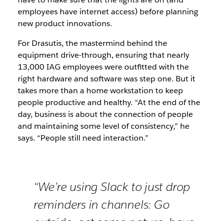
employees have internet access) before planning
new product innovations.
For Drasutis, the mastermind behind the
equipment drive-through, ensuring that nearly
13,000 IAG employees were outfitted with the
right hardware and software was step one. But it
takes more than a home workstation to keep
people productive and healthy. “At the end of the
day, business is about the connection of people
and maintaining some level of consistency,” he
says. “People still need interaction.”
“We’re using Slack to just drop
reminders in channels: Go