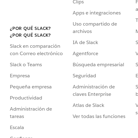
Clips
F
a
Apps e integraciones
Uso compartido de
¿POR QUÉ SLACK?
archivos
¿POR QUÉ SLACK?
IA de Slack
S
Slack en comparación
Agentforce
V
con Correo electrónico
Búsqueda empresarial
S
Slack o Teams
Seguridad
Empresa
Administración de
S
Pequeña empresa
claves Enterprise
b
Productividad
Atlas de Slack
V
Administración de
s
Ver todas las funciones
tareas
Escala