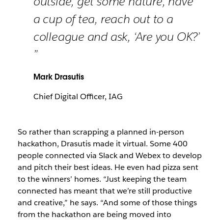
outside, get some nature, have
a cup of tea, reach out to a
colleague and ask, ‘Are you OK?’
”
Mark Drasutis
Chief Digital Officer, IAG
So rather than scrapping a planned in-person
hackathon, Drasutis made it virtual. Some 400
people connected via Slack and Webex to develop
and pitch their best ideas. He even had pizza sent
to the winners’ homes. “Just keeping the team
connected has meant that we’re still productive
and creative,” he says. “And some of those things
from the hackathon are being moved into