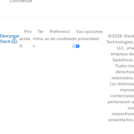
Confianza
Priv
Tér
Preferenci
Sus opciones
Descargar
©2026 Slack
acida
mino
as de cookies
de privacidad
Slack
Technologies,
d
s
LLC, una
empresa de
Salesforce.
Todos los
derechos
reservados.
Las distintas
marcas
comerciales
pertenecen a
sus
respectivos
propietarios.