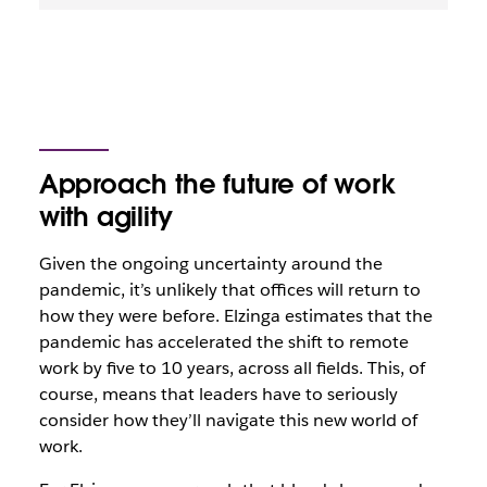
Approach the future of work
with agility
Given the ongoing uncertainty around the
pandemic, it’s unlikely that offices will return to
how they were before. Elzinga estimates that the
pandemic has accelerated the shift to remote
work by five to 10 years, across all fields. This, of
course, means that leaders have to seriously
consider how they’ll navigate this new world of
work.