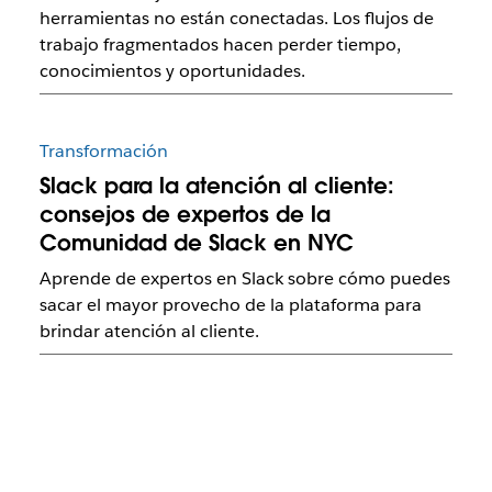
herramientas no están conectadas. Los flujos de
trabajo fragmentados hacen perder tiempo,
conocimientos y oportunidades.
Transformación
Slack para la atención al cliente:
consejos de expertos de la
Comunidad de Slack en NYC
Aprende de expertos en Slack sobre cómo puedes
sacar el mayor provecho de la plataforma para
brindar atención al cliente.