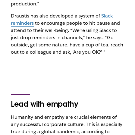
production.”
Draustis has also developed a system of
Slack
reminders
to encourage people to hit pause and
attend to their well-being. “We’re using Slack to
just drop reminders in channels,” he says. “Go
outside, get some nature, have a cup of tea, reach
out to a colleague and ask, ‘Are you OK?’ ”
Lead with empathy
Humanity and empathy are crucial elements of
any successful corporate culture. This is especially
true during a global pandemic, according to