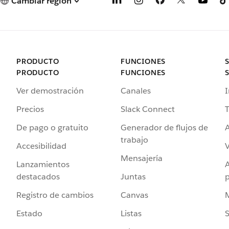
Cambiar región
PRODUCTO
FUNCIONES
PRODUCTO
FUNCIONES
Ver demostración
Canales
I
Precios
Slack Connect
T
De pago o gratuito
Generador de flujos de
A
trabajo
Accesibilidad
Mensajería
Lanzamientos
destacados
Juntas
Registro de cambios
Canvas
Estado
Listas