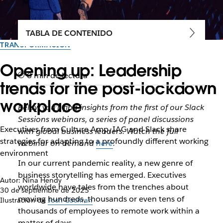
TABLA DE CONTENIDO
TRANSFORMACIÓN
Opening up: Leadership
6 min de lectura
trends for the post-lockdown
workplace
Below you’ll find insights from the first of our Slack
Sessions webinars, a series of panel discussions
Executives from Culture Amp, IAG and Slack share
with global business leaders. Watch the full
strategies for adapting to a profoundly different working
webinar on demand
here
.
environment
In our current pandemic reality, a new genre of
business storytelling has emerged. Executives
Autor: Nina Hendy
worldwide have tales from the trenches about
30 de septiembre de 2025
moving hundreds, thousands or even tens of
Ilustración de
Josh Cochran
thousands of employees to remote work within a
matter of days.