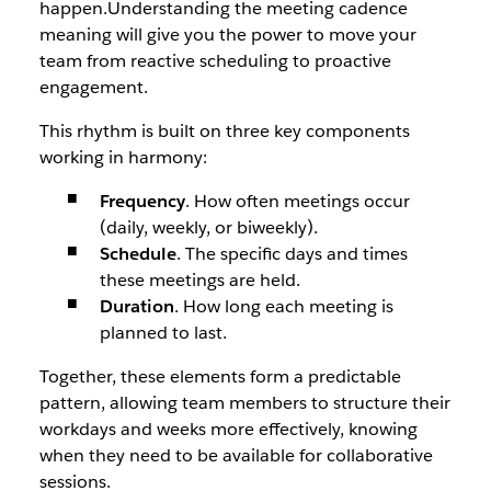
happen.Understanding the meeting cadence
meaning will give you the power to move your
team from reactive scheduling to proactive
engagement.
This rhythm is built on three key components
working in harmony:
Frequency
. How often meetings occur
(daily, weekly, or biweekly).
Schedule
. The specific days and times
these meetings are held.
Duration
. How long each meeting is
planned to last.
Together, these elements form a predictable
pattern, allowing team members to structure their
workdays and weeks more effectively, knowing
when they need to be available for collaborative
sessions.