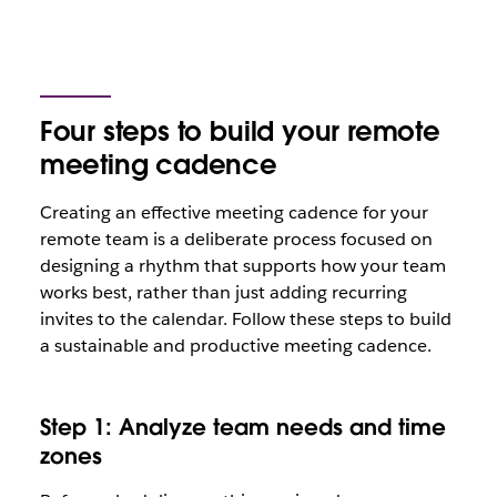
Four steps to build your remote
meeting cadence
Creating an effective meeting cadence for your
remote team is a deliberate process focused on
designing a rhythm that supports how your team
works best, rather than just adding recurring
invites to the calendar. Follow these steps to build
a sustainable and productive meeting cadence.
Step 1: Analyze team needs and time
zones