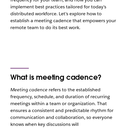
implement best practices tailored for today’s
distributed workforce. Let’s explore how to
establish a meeting cadence that empowers your
remote team to do its best work.
What is meeting cadence?
Meeting cadence
refers to the established
frequency, schedule, and duration of recurring
meetings within a team or organization. That
ensures a consistent and predictable rhythm for
communication and collaboration, so everyone
knows when key discussions will