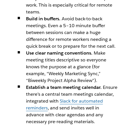
work. This is especially critical for remote
teams.
Build in buffers.
Avoid back-to-back
meetings. Even a 5–10 minute buffer
between sessions can make a huge
difference for remote workers needing a
quick break or to prepare for the next call.
Use clear naming conventions.
Make
meeting titles descriptive so everyone
knows the purpose at a glance (for
example, “Weekly Marketing Sync,”
“Biweekly Project Alpha Review”).
Establish a team meeting calendar.
Ensure
there’s a central team meetings calendar,
integrated with
Slack for automated
reminders
, and send invites well in
advance with clear agendas and any
necessary pre-reading materials.