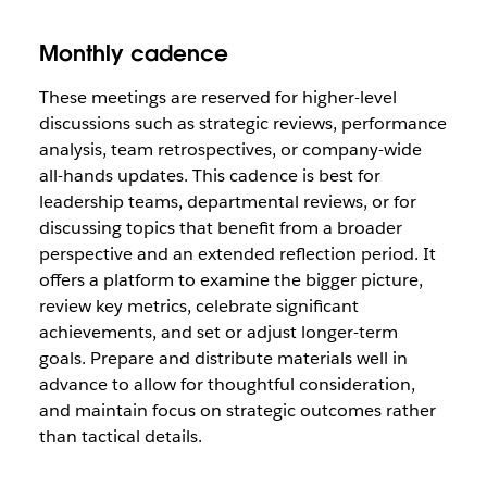
Monthly cadence
These meetings are reserved for higher-level
discussions such as strategic reviews, performance
analysis, team retrospectives, or company-wide
all-hands updates. This cadence is best for
leadership teams, departmental reviews, or for
discussing topics that benefit from a broader
perspective and an extended reflection period. It
offers a platform to examine the bigger picture,
review key metrics, celebrate significant
achievements, and set or adjust longer-term
goals. Prepare and distribute materials well in
advance to allow for thoughtful consideration,
and maintain focus on strategic outcomes rather
than tactical details.