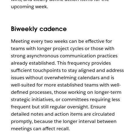
upcoming week.
Biweekly cadence
Meeting every two weeks can be effective for
teams with longer project cycles or those with
strong asynchronous communication practices
already established. This frequency provides
sufficient touchpoints to stay aligned and address
issues without overwhelming calendars and is
well-suited for more established teams with well-
defined processes, those working on longer-term
strategic initiatives, or committees requiring less
frequent but still regular oversight. Ensure
detailed notes and action items are circulated
promptly, because the longer interval between
meetings can affect recall.