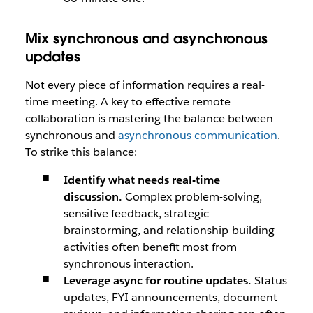
Mix synchronous and asynchronous
updates
Not every piece of information requires a real-
time meeting. A key to effective remote
collaboration is mastering the balance between
synchronous and
asynchronous communication
.
To strike this balance:
Identify what needs real-time
discussion.
Complex problem-solving,
sensitive feedback, strategic
brainstorming, and relationship-building
activities often benefit most from
synchronous interaction.
Leverage async for routine updates.
Status
updates, FYI announcements, document