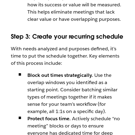
how its success or value will be measured.
This helps eliminate meetings that lack
clear value or have overlapping purposes.
Step 3: Create your recurring schedule
With needs analyzed and purposes defined, it’s
time to put the schedule together. Key elements
of this process include:
Block out times strategically.
Use the
overlap windows you identified as a
starting point. Consider batching similar
types of meetings together if it makes
sense for your team’s workflow (for
example, all 1:1s on a specific day).
Protect focus time.
Actively schedule “no
meeting” blocks or days to ensure
everyone has dedicated time for deep