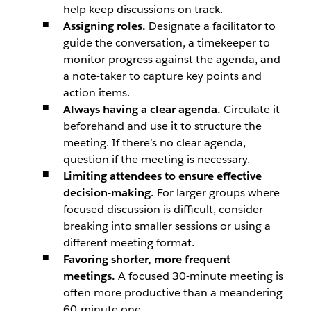
help keep discussions on track.
Assigning roles.
Designate a facilitator to
guide the conversation, a timekeeper to
monitor progress against the agenda, and
a note-taker to capture key points and
action items.
Always having a clear agenda.
Circulate it
beforehand and use it to structure the
meeting. If there’s no clear agenda,
question if the meeting is necessary.
Limiting attendees to ensure effective
decision-making.
For larger groups where
focused discussion is difficult, consider
breaking into smaller sessions or using a
different meeting format.
Favoring shorter, more frequent
meetings.
A focused 30-minute meeting is
often more productive than a meandering
60-minute one.