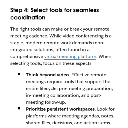
Step 4: Select tools for seamless
coordination
The right tools can make or break your remote
meeting cadence. While video conferencing is a
staple, modern remote work demands more
integrated solutions, often found in a
comprehensive
virtual meeting platform
. When
selecting tools, focus on these aspects:
Think beyond video.
Effective remote
meetings require tools that support the
entire lifecycle: pre-meeting preparation,
in-meeting collaboration, and post-
meeting follow-up.
Prioritize persistent workspaces.
Look for
platforms where meeting agendas, notes,
shared files, decisions, and action items