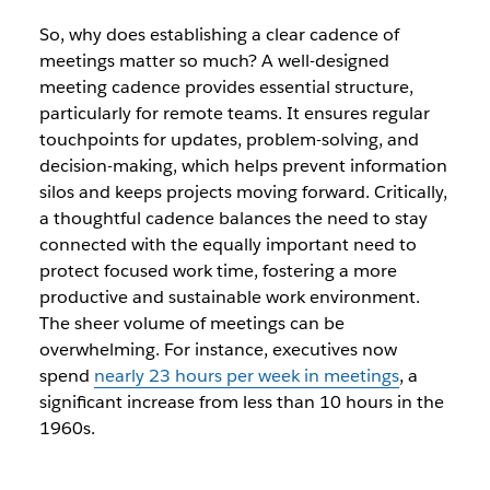
So, why does establishing a clear cadence of
meetings matter so much? A well-designed
meeting cadence provides essential structure,
particularly for remote teams. It ensures regular
touchpoints for updates, problem-solving, and
decision-making, which helps prevent information
silos and keeps projects moving forward. Critically,
a thoughtful cadence balances the need to stay
connected with the equally important need to
protect focused work time, fostering a more
productive and sustainable work environment.
The sheer volume of meetings can be
overwhelming. For instance, executives now
spend
nearly 23 hours per week in meetings
, a
significant increase from less than 10 hours in the
1960s.