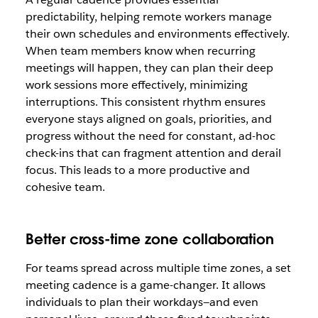
predictability, helping remote workers manage
their own schedules and environments effectively.
When team members know when recurring
meetings will happen, they can plan their deep
work sessions more effectively, minimizing
interruptions. This consistent rhythm ensures
everyone stays aligned on goals, priorities, and
progress without the need for constant, ad-hoc
check-ins that can fragment attention and derail
focus. This leads to a more productive and
cohesive team.
Better cross-time zone collaboration
For teams spread across multiple time zones, a set
meeting cadence is a game-changer. It allows
individuals to plan their workdays—and even