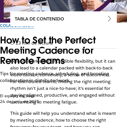
TABLA DE CONTENIDO
COLABORACIÓN
How to Set the Perfect
13 min de lectura
Meeting Cadence for
Remote Teams
Remote work offers incredible flexibility, but it can
also lead to a calendar packed with back-to-back
Tips for meeting cadence, scheduling, and boosting
video calls or, conversely, a sense of disconnect.
collaboration in distributed work.
For distributed teams, finding the right meeting
rhythm isn’t just a nice-to-have; it’s essential for
staying aligned, productive, and engaged without
El equipo de Slack
24 de junio de 2025
succumbing to meeting fatigue.
This guide will help you understand what is meant
by
meeting cadence
, how to choose the right
frequency for your team, and how you can