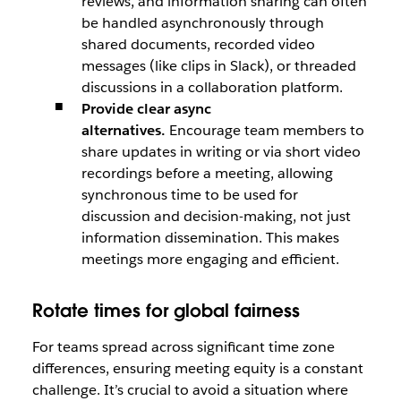
reviews, and information sharing can often
be handled asynchronously through
shared documents, recorded video
messages (like clips in Slack), or threaded
discussions in a collaboration platform.
Provide clear async
alternatives.
Encourage team members to
share updates in writing or via short video
recordings before a meeting, allowing
synchronous time to be used for
discussion and decision-making, not just
information dissemination. This makes
meetings more engaging and efficient.
Rotate times for global fairness
For teams spread across significant time zone
differences, ensuring meeting equity is a constant
challenge. It’s crucial to avoid a situation where