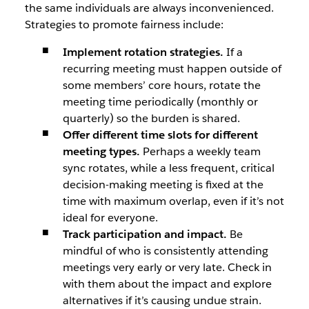
the same individuals are always inconvenienced.
Strategies to promote fairness include:
Implement rotation strategies.
If a
recurring meeting must happen outside of
some members’ core hours, rotate the
meeting time periodically (monthly or
quarterly) so the burden is shared.
Offer different time slots for different
meeting types.
Perhaps a weekly team
sync rotates, while a less frequent, critical
decision-making meeting is fixed at the
time with maximum overlap, even if it’s not
ideal for everyone.
Track participation and impact.
Be
mindful of who is consistently attending
meetings very early or very late. Check in
with them about the impact and explore
alternatives if it’s causing undue strain.