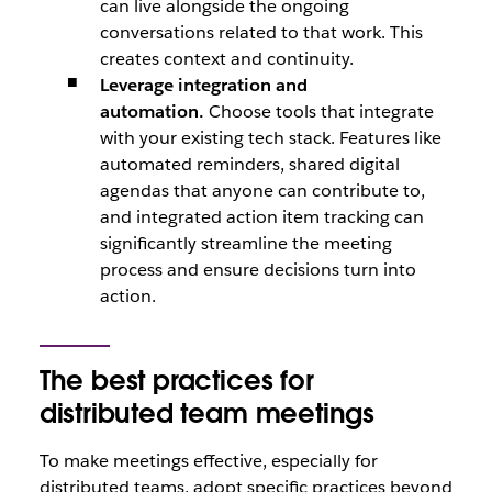
can live alongside the ongoing
conversations related to that work. This
creates context and continuity.
Leverage integration and
automation.
Choose tools that integrate
with your existing tech stack. Features like
automated reminders, shared digital
agendas that anyone can contribute to,
and integrated action item tracking can
significantly streamline the meeting
process and ensure decisions turn into
action.
The best practices for
distributed team meetings
To make meetings effective, especially for
distributed teams, adopt specific practices beyond