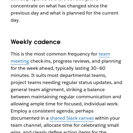
concentrate on what has changed since the
previous day and what is planned for the current
day.
Weekly cadence
This is the most common frequency for
team
meeting
check-ins, progress reviews, and planning
for the week ahead, typically lasting 30–60
minutes. It suits most departmental teams,
project teams needing regular status updates, and
general team alignment, striking a balance
between maintaining regular communication and
allowing ample time for focused, individual work.
Employ a consistent agenda, perhaps
documented in a
shared Slack canvas
within your
team channel, allocate time for celebrating small
wins, and clearly define action items for the