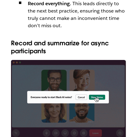
Record everything.
This leads directly to
the next best practice, ensuring those who
truly cannot make an inconvenient time
don’t miss out.
Record and summarize for async
participants