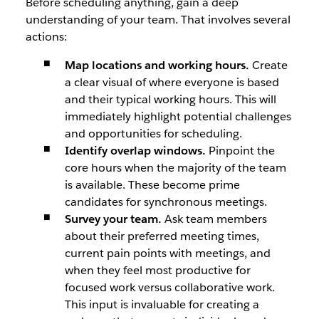
Before scheduling anything, gain a deep
understanding of your team. That involves several
actions:
Map locations and working hours.
Create
a clear visual of where everyone is based
and their typical working hours. This will
immediately highlight potential challenges
and opportunities for scheduling.
Identify overlap windows.
Pinpoint the
core hours when the majority of the team
is available. These become prime
candidates for synchronous meetings.
Survey your team.
Ask team members
about their preferred meeting times,
current pain points with meetings, and
when they feel most productive for
focused work versus collaborative work.
This input is invaluable for creating a