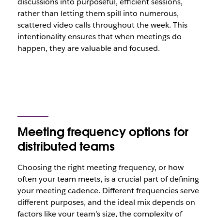
discussions into purposeful, efficient sessions,
rather than letting them spill into numerous,
scattered video calls throughout the week. This
intentionality ensures that when meetings do
happen, they are valuable and focused.
Meeting frequency options for
distributed teams
Choosing the right meeting frequency, or how
often your team meets, is a crucial part of defining
your meeting cadence. Different frequencies serve
different purposes, and the ideal mix depends on
factors like your team’s size, the complexity of