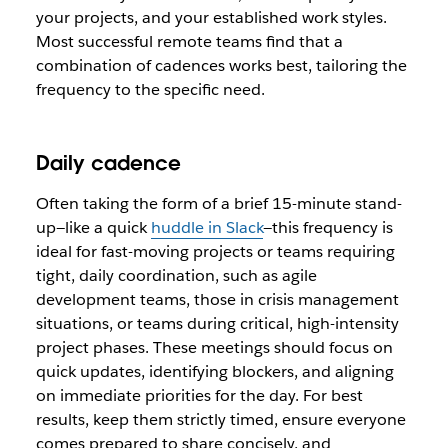
your projects, and your established work styles.
Most successful remote teams find that a
combination of cadences works best, tailoring the
frequency to the specific need.
Daily cadence
Often taking the form of a brief 15-minute stand-
up—like a quick
huddle in Slack
—this frequency is
ideal for fast-moving projects or teams requiring
tight, daily coordination, such as agile
development teams, those in crisis management
situations, or teams during critical, high-intensity
project phases. These meetings should focus on
quick updates, identifying blockers, and aligning
on immediate priorities for the day. For best
results, keep them strictly timed, ensure everyone
comes prepared to share concisely, and