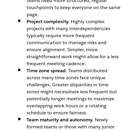
teams need more structured, regular
touchpoints to keep everyone on the same
page.
Project complexity.
Highly complex
projects with many interdependencies
typically require more frequent
communication to manage risks and
ensure alignment. Simpler, more
straightforward work might allow for a less
frequent meeting cadence.
Time zone spread.
Teams distributed
across many time zones face unique
challenges. Greater disparities in time
zones might necessitate less frequent but
potentially longer meetings to maximize
overlapping work hours or a rotating
schedule to ensure fairness.
Team maturity and autonomy.
Newly
formed teams or those with many junior