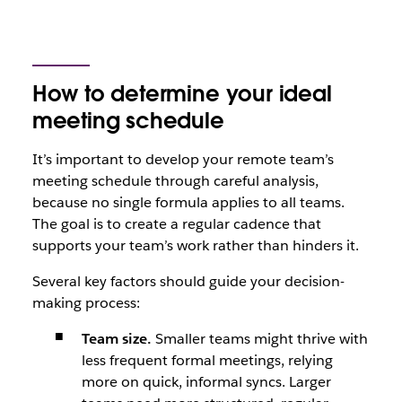
How to determine your ideal
meeting schedule
It’s important to develop your remote team’s
meeting schedule through careful analysis,
because no single formula applies to all teams.
The goal is to create a regular cadence that
supports your team’s work rather than hinders it.
Several key factors should guide your decision-
making process:
Team size.
Smaller teams might thrive with
less frequent formal meetings, relying
more on quick, informal syncs. Larger