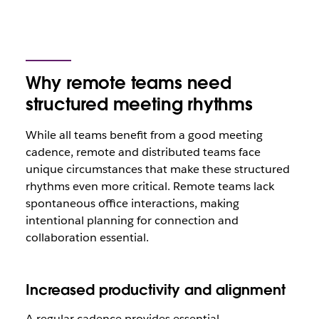
Why remote teams need
structured meeting rhythms
While all teams benefit from a good meeting
cadence, remote and distributed teams face
unique circumstances that make these structured
rhythms even more critical. Remote teams lack
spontaneous office interactions, making
intentional planning for connection and
collaboration essential.
Increased productivity and alignment
A regular cadence provides essential