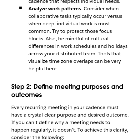
cadence that respects individual needs.
Analyze work patterns.
Consider when
collaborative tasks typically occur versus
when deep, individual work is most
common. Try to protect those focus
blocks. Also, be mindful of cultural
differences in work schedules and holidays
across your distributed team. Tools that
visualize time zone overlaps can be very
helpful here.
Step 2: Define meeting purposes and
outcomes
Every recurring meeting in your cadence must
have a crystal-clear purpose and desired outcome.
If you can’t define why a meeting needs to
happen regularly, it doesn’t. To achieve this clarity,
consider the following: