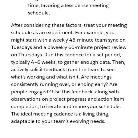
time, favoring a less dense meeting
schedule.
After considering these factors, treat your meeting
schedule as an experiment. For example, you
might start with a weekly 45-minute team sync on
Tuesdays and a biweekly 60-minute project review
on Thursdays. Run this cadence for a set period,
typically 4–6 weeks, to gather enough data. Then,
actively solicit feedback from the team to see
what’s working and what isn’t. Are meetings
consistently running over, or ending early? Are
people engaged? Use this feedback, along with
observations on project progress and action item
completion, to iterate and refine your schedule.
The ideal meeting cadence is a living thing,
adaptable to your team’s evolving needs.