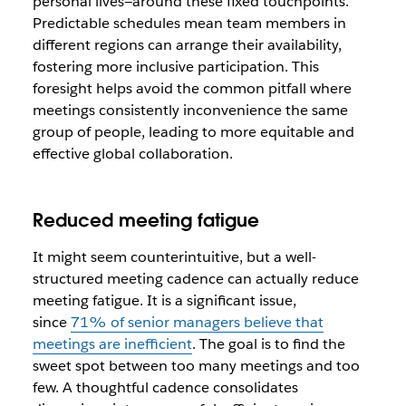
personal lives—around these fixed touchpoints.
Predictable schedules mean team members in
different regions can arrange their availability,
fostering more inclusive participation. This
foresight helps avoid the common pitfall where
meetings consistently inconvenience the same
group of people, leading to more equitable and
effective global collaboration.
Reduced meeting fatigue
It might seem counterintuitive, but a well-
structured meeting cadence can actually reduce
meeting fatigue. It is a significant issue,
since
71% of senior managers believe that
meetings are inefficient
. The goal is to find the
sweet spot between too many meetings and too
few. A thoughtful cadence consolidates