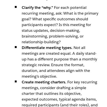
Clarify the “why.”
For each potential
recurring meeting, ask: What is the primary
goal? What specific outcomes should
participants expect? Is this meeting for
status updates, decision-making,
brainstorming, problem-solving, or
relationship-building?
Differentiate meeting types.
Not all
meetings are created equal. A daily stand-
up has a different purpose than a monthly
strategic review. Ensure the format,
duration, and attendees align with the
meeting’s objective.
Create meeting charters.
For key recurring
meetings, consider drafting a simple
charter that outlines its objective,
expected outcomes, typical agenda items,
required participants (and their roles), and