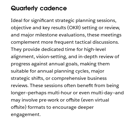
Quarterly cadence
Ideal for significant strategic planning sessions,
objective and key results (OKR) setting or review,
and major milestone evaluations, these meetings
complement more frequent tactical discussions.
They provide dedicated time for high-level
alignment, vision-setting, and in-depth review of
progress against annual goals, making them
suitable for annual planning cycles, major
strategic shifts, or comprehensive business
reviews. These sessions often benefit from being
longer—perhaps multi-hour or even multi-day—and
may involve pre-work or offsite (even virtual
offsite) formats to encourage deeper
engagement.