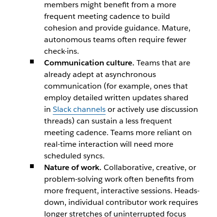
members might benefit from a more
frequent meeting cadence to build
cohesion and provide guidance. Mature,
autonomous teams often require fewer
check-ins.
Communication culture.
Teams that are
already adept at asynchronous
communication (for example, ones that
employ detailed written updates shared
in
Slack channels
or actively use discussion
threads) can sustain a less frequent
meeting cadence. Teams more reliant on
real-time interaction will need more
scheduled syncs.
Nature of work.
Collaborative, creative, or
problem-solving work often benefits from
more frequent, interactive sessions. Heads-
down, individual contributor work requires
longer stretches of uninterrupted focus