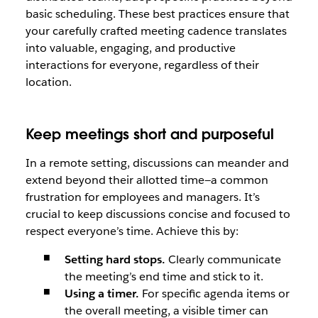
basic scheduling. These best practices ensure that
your carefully crafted meeting cadence translates
into valuable, engaging, and productive
interactions for everyone, regardless of their
location.
Keep meetings short and purposeful
In a remote setting, discussions can meander and
extend beyond their allotted time—a common
frustration for employees and managers. It’s
crucial to keep discussions concise and focused to
respect everyone’s time. Achieve this by:
Setting hard stops.
Clearly communicate
the meeting’s end time and stick to it.
Using a timer.
For specific agenda items or
the overall meeting, a visible timer can