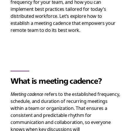
frequency for your team, and how you can
implement best practices tailored for today’s
distributed workforce. Let’s explore how to
establish a meeting cadence that empowers your
remote team to do its best work.
What is meeting cadence?
Meeting cadence
refers to the established frequency,
schedule, and duration of recurring meetings
within a team or organization. That ensures a
consistent and predictable rhythm for
communication and collaboration, so everyone
knows when key discussions will