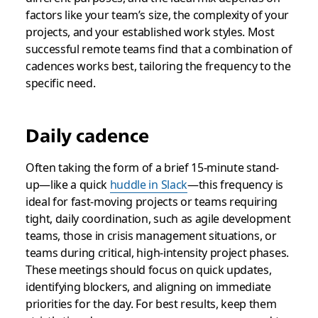
factors like your team’s size, the complexity of your
projects, and your established work styles. Most
successful remote teams find that a combination of
cadences works best, tailoring the frequency to the
specific need.
Daily cadence
Often taking the form of a brief 15-minute stand-
up—like a quick
huddle in Slack
—this frequency is
ideal for fast-moving projects or teams requiring
tight, daily coordination, such as agile development
teams, those in crisis management situations, or
teams during critical, high-intensity project phases.
These meetings should focus on quick updates,
identifying blockers, and aligning on immediate
priorities for the day. For best results, keep them