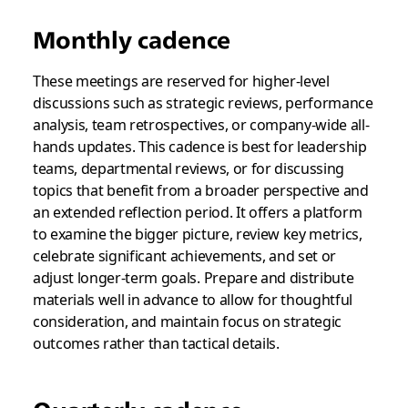
Monthly cadence
These meetings are reserved for higher-level
discussions such as strategic reviews, performance
analysis, team retrospectives, or company-wide all-
hands updates. This cadence is best for leadership
teams, departmental reviews, or for discussing
topics that benefit from a broader perspective and
an extended reflection period. It offers a platform
to examine the bigger picture, review key metrics,
celebrate significant achievements, and set or
adjust longer-term goals. Prepare and distribute
materials well in advance to allow for thoughtful
consideration, and maintain focus on strategic
outcomes rather than tactical details.