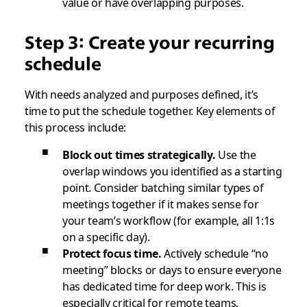
value or have overlapping purposes.
Step 3: Create your recurring
schedule
With needs analyzed and purposes defined, it’s
time to put the schedule together. Key elements of
this process include:
Block out times strategically.
Use the
overlap windows you identified as a starting
point. Consider batching similar types of
meetings together if it makes sense for
your team’s workflow (for example, all 1:1s
on a specific day).
Protect focus time.
Actively schedule “no
meeting” blocks or days to ensure everyone
has dedicated time for deep work. This is
especially critical for remote teams.