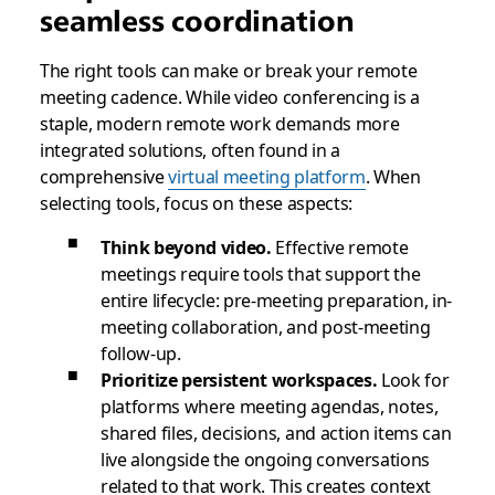
seamless coordination
The right tools can make or break your remote
meeting cadence. While video conferencing is a
staple, modern remote work demands more
integrated solutions, often found in a
comprehensive
virtual meeting platform
. When
selecting tools, focus on these aspects:
Think beyond video.
Effective remote
meetings require tools that support the
entire lifecycle: pre-meeting preparation, in-
meeting collaboration, and post-meeting
follow-up.
Prioritize persistent workspaces.
Look for
platforms where meeting agendas, notes,
shared files, decisions, and action items can
live alongside the ongoing conversations
related to that work. This creates context