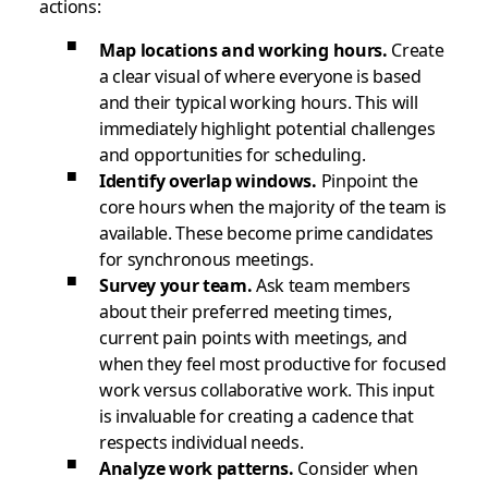
actions:
Map locations and working hours.
Create
a clear visual of where everyone is based
and their typical working hours. This will
immediately highlight potential challenges
and opportunities for scheduling.
Identify overlap windows.
Pinpoint the
core hours when the majority of the team is
available. These become prime candidates
for synchronous meetings.
Survey your team.
Ask team members
about their preferred meeting times,
current pain points with meetings, and
when they feel most productive for focused
work versus collaborative work. This input
is invaluable for creating a cadence that
respects individual needs.
Analyze work patterns.
Consider when