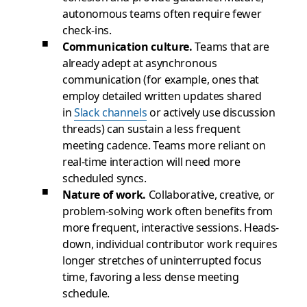
autonomous teams often require fewer
check-ins.
Communication culture.
Teams that are
already adept at asynchronous
communication (for example, ones that
employ detailed written updates shared
in
Slack channels
or actively use discussion
threads) can sustain a less frequent
meeting cadence. Teams more reliant on
real-time interaction will need more
scheduled syncs.
Nature of work.
Collaborative, creative, or
problem-solving work often benefits from
more frequent, interactive sessions. Heads-
down, individual contributor work requires
longer stretches of uninterrupted focus
time, favoring a less dense meeting
schedule.