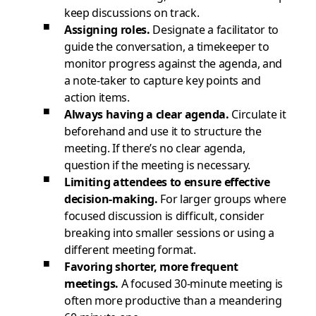
keep discussions on track.
Assigning roles.
Designate a facilitator to
guide the conversation, a timekeeper to
monitor progress against the agenda, and
a note-taker to capture key points and
action items.
Always having a clear agenda.
Circulate it
beforehand and use it to structure the
meeting. If there’s no clear agenda,
question if the meeting is necessary.
Limiting attendees to ensure effective
decision-making.
For larger groups where
focused discussion is difficult, consider
breaking into smaller sessions or using a
different meeting format.
Favoring shorter, more frequent
meetings.
A focused 30-minute meeting is
often more productive than a meandering