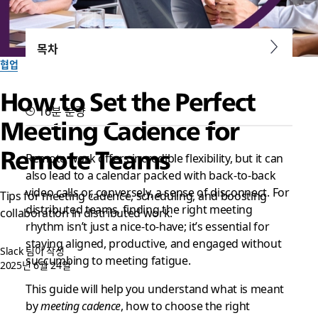
목차
협업
How to Set the Perfect
16분 분량
Meeting Cadence for
Remote Teams
Remote work offers incredible flexibility, but it can
also lead to a calendar packed with back-to-back
video calls or, conversely, a sense of disconnect. For
Tips for meeting cadence, scheduling, and boosting
distributed teams, finding the right meeting
collaboration in distributed work.
rhythm isn’t just a nice-to-have; it’s essential for
staying aligned, productive, and engaged without
Slack 팀이 작성
succumbing to meeting fatigue.
2025년 6월 24일
This guide will help you understand what is meant
by
meeting cadence
, how to choose the right