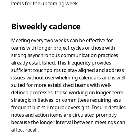
items for the upcoming week.
Biweekly cadence
Meeting every two weeks can be effective for
teams with longer project cycles or those with
strong asynchronous communication practices
already established. This frequency provides
sufficient touchpoints to stay aligned and address
issues without overwhelming calendars and is well-
suited for more established teams with well-
defined processes, those working on longer-term
strategic initiatives, or committees requiring less
frequent but still regular oversight. Ensure detailed
notes and action items are circulated promptly,
because the longer interval between meetings can
affect recall.