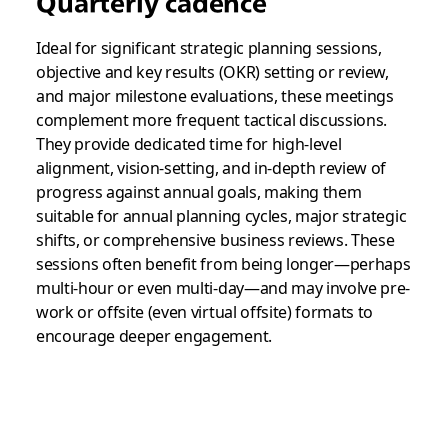
Quarterly cadence
Ideal for significant strategic planning sessions,
objective and key results (OKR) setting or review,
and major milestone evaluations, these meetings
complement more frequent tactical discussions.
They provide dedicated time for high-level
alignment, vision-setting, and in-depth review of
progress against annual goals, making them
suitable for annual planning cycles, major strategic
shifts, or comprehensive business reviews. These
sessions often benefit from being longer—perhaps
multi-hour or even multi-day—and may involve pre-
work or offsite (even virtual offsite) formats to
encourage deeper engagement.