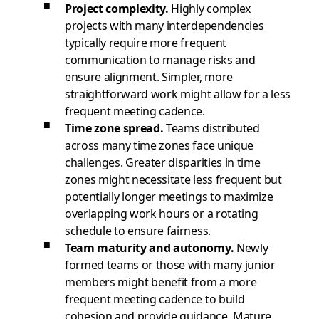
Project complexity.
Highly complex
projects with many interdependencies
typically require more frequent
communication to manage risks and
ensure alignment. Simpler, more
straightforward work might allow for a less
frequent meeting cadence.
Time zone spread.
Teams distributed
across many time zones face unique
challenges. Greater disparities in time
zones might necessitate less frequent but
potentially longer meetings to maximize
overlapping work hours or a rotating
schedule to ensure fairness.
Team maturity and autonomy.
Newly
formed teams or those with many junior
members might benefit from a more
frequent meeting cadence to build
cohesion and provide guidance. Mature,