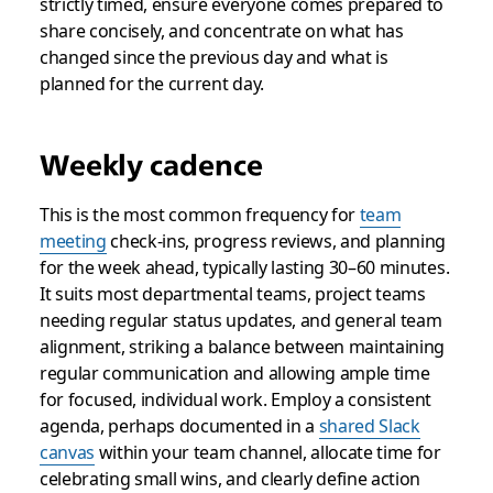
strictly timed, ensure everyone comes prepared to
share concisely, and concentrate on what has
changed since the previous day and what is
planned for the current day.
Weekly cadence
This is the most common frequency for
team
meeting
check-ins, progress reviews, and planning
for the week ahead, typically lasting 30–60 minutes.
It suits most departmental teams, project teams
needing regular status updates, and general team
alignment, striking a balance between maintaining
regular communication and allowing ample time
for focused, individual work. Employ a consistent
agenda, perhaps documented in a
shared Slack
canvas
within your team channel, allocate time for
celebrating small wins, and clearly define action