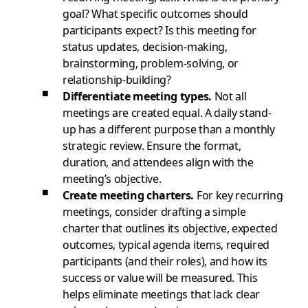
goal? What specific outcomes should
participants expect? Is this meeting for
status updates, decision-making,
brainstorming, problem-solving, or
relationship-building?
Differentiate meeting types.
Not all
meetings are created equal. A daily stand-
up has a different purpose than a monthly
strategic review. Ensure the format,
duration, and attendees align with the
meeting’s objective.
Create meeting charters.
For key recurring
meetings, consider drafting a simple
charter that outlines its objective, expected
outcomes, typical agenda items, required
participants (and their roles), and how its
success or value will be measured. This
helps eliminate meetings that lack clear