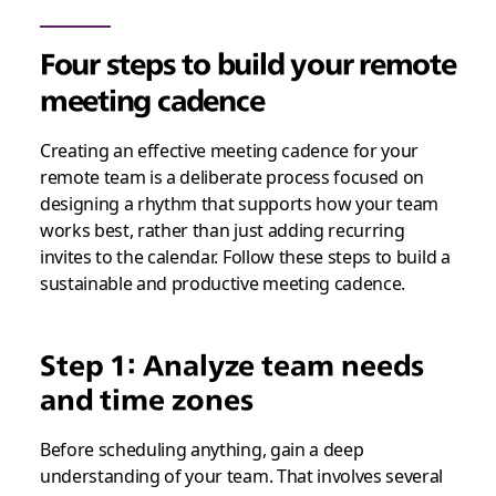
Four steps to build your remote
meeting cadence
Creating an effective meeting cadence for your
remote team is a deliberate process focused on
designing a rhythm that supports how your team
works best, rather than just adding recurring
invites to the calendar. Follow these steps to build a
sustainable and productive meeting cadence.
Step 1: Analyze team needs
and time zones
Before scheduling anything, gain a deep
understanding of your team. That involves several