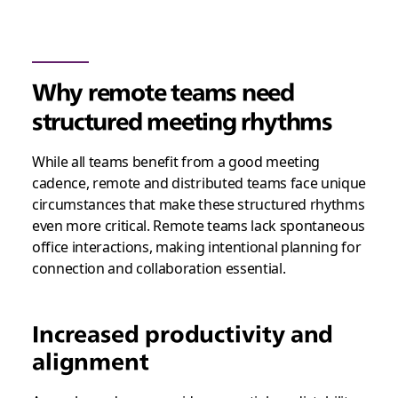
Why remote teams need
structured meeting rhythms
While all teams benefit from a good meeting
cadence, remote and distributed teams face unique
circumstances that make these structured rhythms
even more critical. Remote teams lack spontaneous
office interactions, making intentional planning for
connection and collaboration essential.
Increased productivity and
alignment