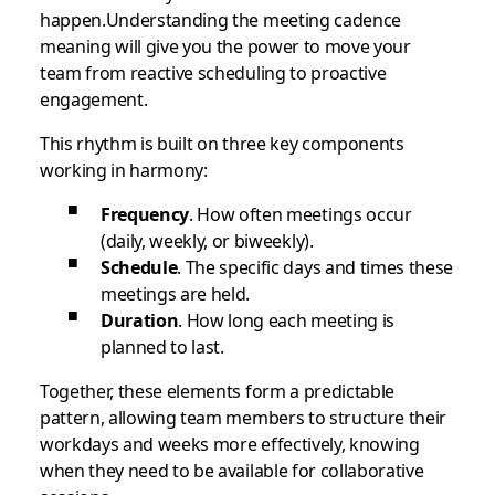
happen.Understanding the meeting cadence
meaning will give you the power to move your
team from reactive scheduling to proactive
engagement.
This rhythm is built on three key components
working in harmony:
Frequency
. How often meetings occur
(daily, weekly, or biweekly).
Schedule
. The specific days and times these
meetings are held.
Duration
. How long each meeting is
planned to last.
Together, these elements form a predictable
pattern, allowing team members to structure their
workdays and weeks more effectively, knowing
when they need to be available for collaborative