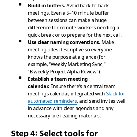
Build in buffers.
Avoid back-to-back
meetings. Even a 5–10 minute buffer
between sessions can make a huge
difference for remote workers needing a
quick break or to prepare for the next call.
Use clear naming conventions.
Make
meeting titles descriptive so everyone
knows the purpose at a glance (for
example, “Weekly Marketing Sync,”
“Biweekly Project Alpha Review”).
Establish a team meeting
calendar.
Ensure there’s a central team
meetings calendar, integrated with
Slack for
automated reminders
, and send invites well
in advance with clear agendas and any
necessary pre-reading materials.
Step 4: Select tools for