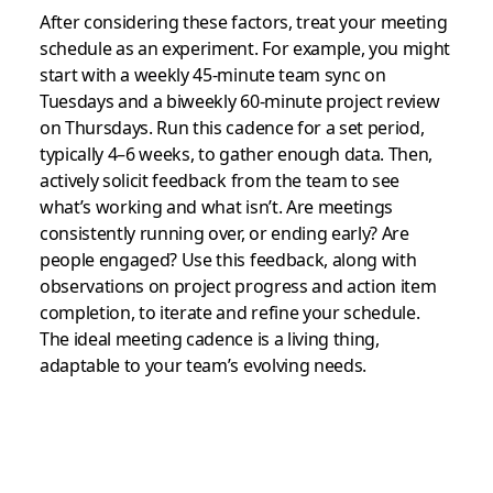
After considering these factors, treat your meeting
schedule as an experiment. For example, you might
start with a weekly 45-minute team sync on
Tuesdays and a biweekly 60-minute project review
on Thursdays. Run this cadence for a set period,
typically 4–6 weeks, to gather enough data. Then,
actively solicit feedback from the team to see
what’s working and what isn’t. Are meetings
consistently running over, or ending early? Are
people engaged? Use this feedback, along with
observations on project progress and action item
completion, to iterate and refine your schedule.
The ideal meeting cadence is a living thing,
adaptable to your team’s evolving needs.