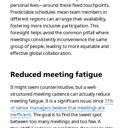
personal lives—around these fixed touchpoints.
Predictable schedules mean team members in
different regions can arrange their availability,
fostering more inclusive participation. This
foresight helps avoid the common pitfall where
meetings consistently inconvenience the same
group of people, leading to more equitable and
effective global collaboration.
Reduced meeting fatigue
It might seem counterintuitive, but a well-
structured meeting cadence can actually reduce
meeting fatigue. It is a significant issue, since
71%
of senior managers believe that meetings are
inefficient
. The goal is to find the sweet spot
between too many meetings and too few. A