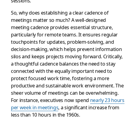
sessions.
So, why does establishing a clear cadence of
meetings matter so much? A well-designed
meeting cadence provides essential structure,
particularly for remote teams. It ensures regular
touchpoints for updates, problem-solving, and
decision-making, which helps prevent information
silos and keeps projects moving forward. Critically,
a thoughtful cadence balances the need to stay
connected with the equally important need to
protect focused work time, fostering a more
productive and sustainable work environment. The
sheer volume of meetings can be overwhelming.
For instance, executives now spend
nearly 23 hours
per week in meetings
, a significant increase from
less than 10 hours in the 1960s.