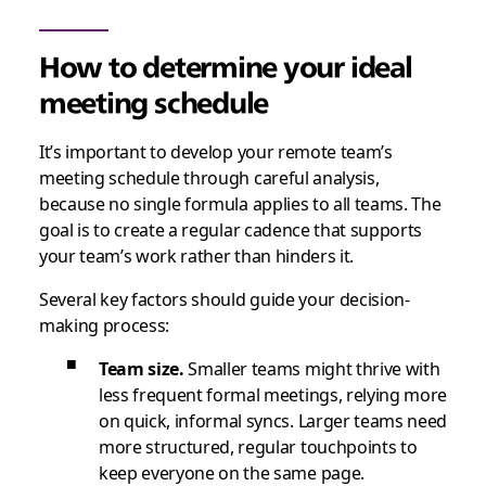
How to determine your ideal
meeting schedule
It’s important to develop your remote team’s
meeting schedule through careful analysis,
because no single formula applies to all teams. The
goal is to create a regular cadence that supports
your team’s work rather than hinders it.
Several key factors should guide your decision-
making process:
Team size.
Smaller teams might thrive with
less frequent formal meetings, relying more
on quick, informal syncs. Larger teams need
more structured, regular touchpoints to
keep everyone on the same page.