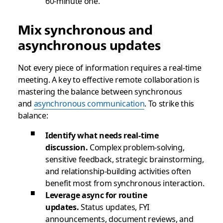
60-minute one.
Mix synchronous and
asynchronous updates
Not every piece of information requires a real-time
meeting. A key to effective remote collaboration is
mastering the balance between synchronous
and
asynchronous communication
. To strike this
balance:
Identify what needs real-time
discussion.
Complex problem-solving,
sensitive feedback, strategic brainstorming,
and relationship-building activities often
benefit most from synchronous interaction.
Leverage async for routine
updates.
Status updates, FYI
announcements, document reviews, and