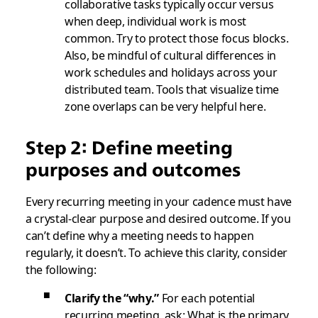
collaborative tasks typically occur versus
when deep, individual work is most
common. Try to protect those focus blocks.
Also, be mindful of cultural differences in
work schedules and holidays across your
distributed team. Tools that visualize time
zone overlaps can be very helpful here.
Step 2: Define meeting
purposes and outcomes
Every recurring meeting in your cadence must have
a crystal-clear purpose and desired outcome. If you
can’t define why a meeting needs to happen
regularly, it doesn’t. To achieve this clarity, consider
the following:
Clarify the “why.”
For each potential
recurring meeting, ask: What is the primary