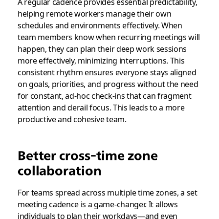
A regular cadence provides essential predictability,
helping remote workers manage their own
schedules and environments effectively. When
team members know when recurring meetings will
happen, they can plan their deep work sessions
more effectively, minimizing interruptions. This
consistent rhythm ensures everyone stays aligned
on goals, priorities, and progress without the need
for constant, ad-hoc check-ins that can fragment
attention and derail focus. This leads to a more
productive and cohesive team.
Better cross-time zone
collaboration
For teams spread across multiple time zones, a set
meeting cadence is a game-changer. It allows
individuals to plan their workdays—and even