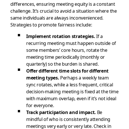
differences, ensuring meeting equity is a constant
challenge. It’s crucial to avoid a situation where the
same individuals are always inconvenienced.
Strategies to promote fairness include:
Implement rotation strategies.
If a
recurring meeting must happen outside of
some members’ core hours, rotate the
meeting time periodically (monthly or
quarterly) so the burden is shared.
Offer different time slots for different
meeting types.
Perhaps a weekly team
sync rotates, while a less frequent, critical
decision-making meeting is fixed at the time
with maximum overlap, even if it’s not ideal
for everyone.
Track participation and impact.
Be
mindful of who is consistently attending
meetings very early or very late. Check in