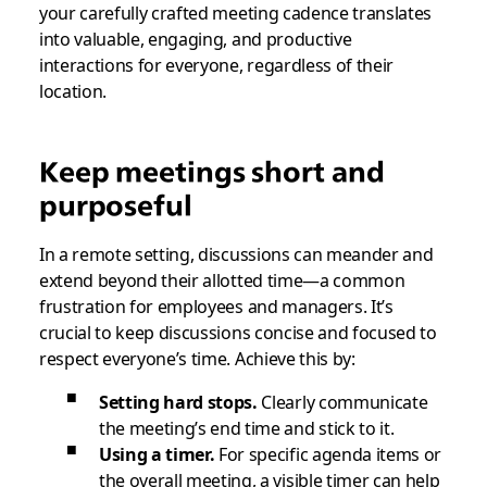
your carefully crafted meeting cadence translates
into valuable, engaging, and productive
interactions for everyone, regardless of their
location.
Keep meetings short and
purposeful
In a remote setting, discussions can meander and
extend beyond their allotted time—a common
frustration for employees and managers. It’s
crucial to keep discussions concise and focused to
respect everyone’s time. Achieve this by:
Setting hard stops.
Clearly communicate
the meeting’s end time and stick to it.
Using a timer.
For specific agenda items or
the overall meeting, a visible timer can help