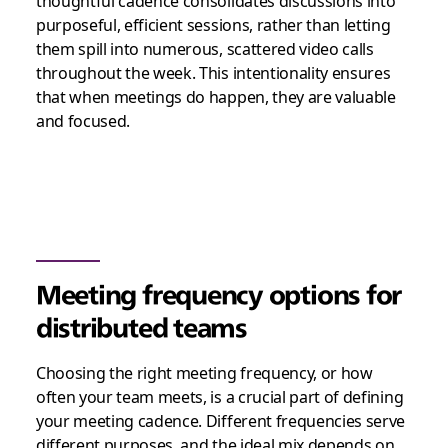
thoughtful cadence consolidates discussions into
purposeful, efficient sessions, rather than letting
them spill into numerous, scattered video calls
throughout the week. This intentionality ensures
that when meetings do happen, they are valuable
and focused.
Meeting frequency options for
distributed teams
Choosing the right meeting frequency, or how
often your team meets, is a crucial part of defining
your meeting cadence. Different frequencies serve
different purposes, and the ideal mix depends on