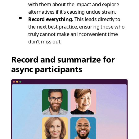
with them about the impact and explore
alternatives if it’s causing undue strain.
Record everything.
This leads directly to
the next best practice, ensuring those who
truly cannot make an inconvenient time
don’t miss out.
Record and summarize for
async participants