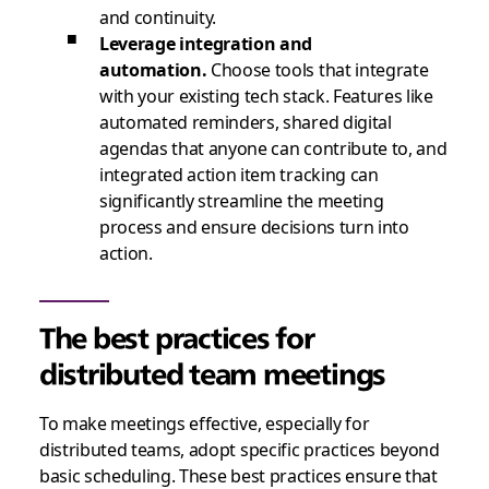
and continuity.
Leverage integration and
automation.
Choose tools that integrate
with your existing tech stack. Features like
automated reminders, shared digital
agendas that anyone can contribute to, and
integrated action item tracking can
significantly streamline the meeting
process and ensure decisions turn into
action.
The best practices for
distributed team meetings
To make meetings effective, especially for
distributed teams, adopt specific practices beyond
basic scheduling. These best practices ensure that