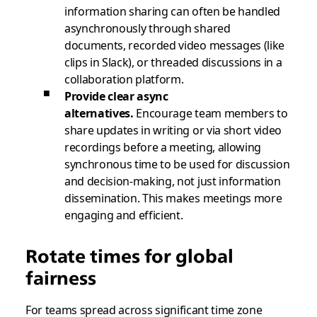
information sharing can often be handled
asynchronously through shared
documents, recorded video messages (like
clips in Slack), or threaded discussions in a
collaboration platform.
Provide clear async
alternatives.
Encourage team members to
share updates in writing or via short video
recordings before a meeting, allowing
synchronous time to be used for discussion
and decision-making, not just information
dissemination. This makes meetings more
engaging and efficient.
Rotate times for global
fairness
For teams spread across significant time zone