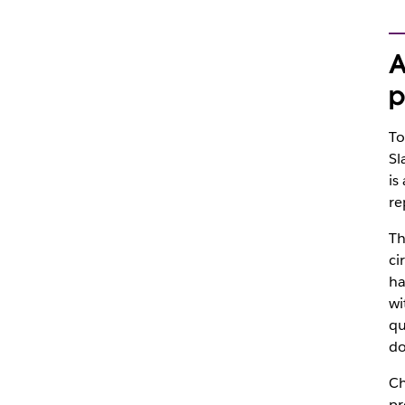
A
p
To
Sl
is
re
Th
ci
ha
wi
qu
do
Ch
pr