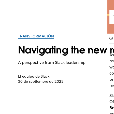
TRANSFORMACIÓN
Navigating the new r
As
re
A perspective from Slack leadership
wo
co
El equipo de Slack
pr
30 de septiembre de 2025
mo
Sl
Of
Br
ma