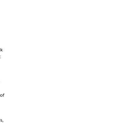
ck
t
e
of
s,