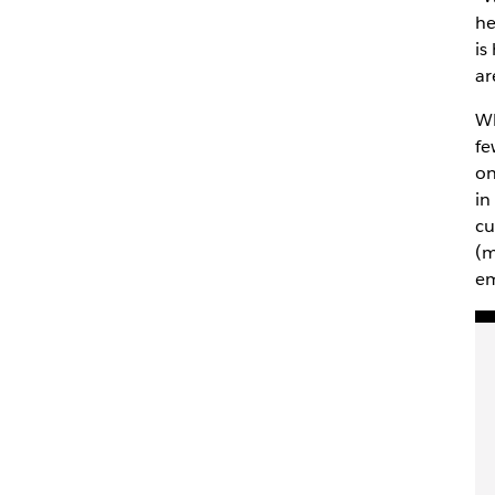
he
is
ar
Wh
fe
on
in
cu
(m
em