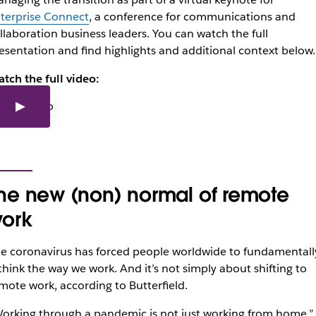
terprise Connect
, a conference for communications and
llaboration business leaders. You can watch the full
esentation and find highlights and additional context below.
tch the full video:
he new (non) normal of remote
ork
e coronavirus has forced people worldwide to fundamentall
think the way we work. And it’s not simply about shifting to
mote work, according to Butterfield.
orking through a pandemic is not just working from home,”