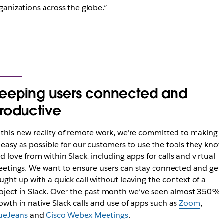
ganizations across the globe.”
eeping users connected and
roductive
 this new reality of remote work, we’re committed to making 
 easy as possible for our customers to use the tools they kn
d love from within Slack, including apps for calls and virtual
etings.
We want to ensure users can stay connected and ge
ught up with a quick call without leaving the context of a
oject in Slack.
Over the past month we’ve seen almost 350
owth in native Slack calls and use of apps such as
Zoom
,
ueJeans
and
Cisco Webex Meetings
.