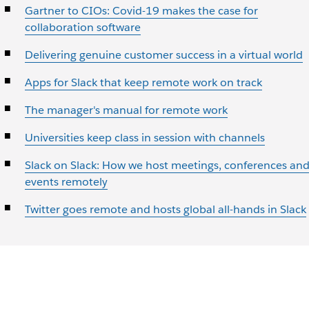
Gartner to CIOs: Covid-19 makes the case for
collaboration software
Delivering genuine customer success in a virtual world
Apps for Slack that keep remote work on track
The manager's manual for remote work
Universities keep class in session with channels
Slack on Slack: How we host meetings, conferences an
events remotely
Twitter goes remote and hosts global all-hands in Slack