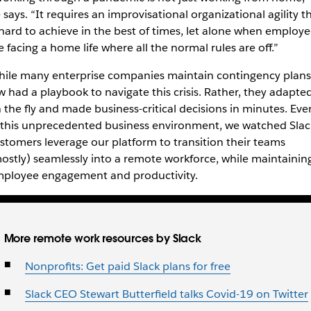
 says. “It requires an improvisational organizational agility t
 hard to achieve in the best of times, let alone when employe
e facing a home life where all the normal rules are off.”
ile many enterprise companies maintain contingency plans
w had a playbook to navigate this crisis. Rather, they adapte
 the fly and made business-critical decisions in minutes.
Eve
 this unprecedented business environment,
we watched Slac
stomers leverage our platform to transition their teams
ostly) seamlessly into a remote workforce, while maintainin
ployee engagement and productivity.
More remote work resources by Slack
Nonprofits: Get paid Slack plans for free
Slack CEO Stewart Butterfield talks Covid-19 on Twitter