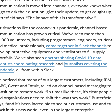
mmunication is moved into channels, everyone knows wher
 go to ask their question, give their update, to get caught up,
tterfield says. “The impact of this is transformative.”
r situations like the coronavirus pandemic, channel-based
mmunication has proven critical. We’ve seen more than
,000 volunteers, including programmers, engineers, student
d medical professionals,
come together in Slack channels
to
velop protective equipment and ventilators to fill supply
ortfalls. We’ve also seen
doctors sharing Covid-19 data
,
ientists coordinating research
and
journalists covering the
andemic
, all from within Slack.
 noticed that many of our largest customers, including IBM
BC, Cvent and Intuit, relied on channel-based messaging to
ansition to remote work. “In times like these, it’s clear people
d organizations need to shift the way they work,” Butterfield
ys, “and it’s been incredible to see our customers use and tr
ack in this new world, even in the largest enterprise