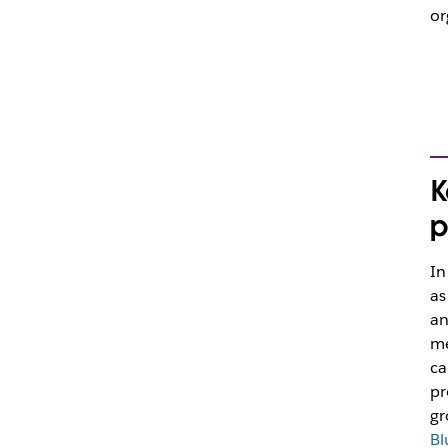
or
K
p
In
as
an
me
ca
pr
gr
Bl