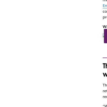
En
co
pr
Wa
T
w
Th
re
re
“W