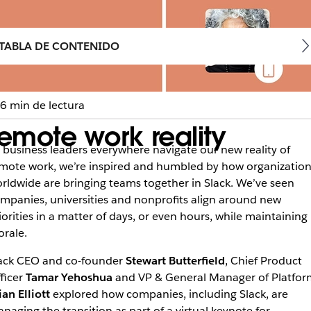
TABLA DE CONTENIDO
6 min de lectura
emote work reality
 business leaders everywhere navigate our new reality of
mote work, we’re inspired and humbled by how organization
rldwide are bringing teams together in Slack. We’ve seen
mpanies, universities and nonprofits align around new
iorities in a matter of days, or even hours, while maintaining
rale.
ack CEO and co-founder
Stewart Butterfield
, Chief Product
ficer
Tamar Yehoshua
and VP & General Manager of Platfor
ian Elliott
explored how companies, including Slack, are
naging the transition as part of a virtual keynote for