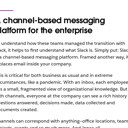
 channel-based messaging
latform for the enterprise
 understand how these teams managed the transition with
ack, it helps to first understand what Slack is. Simply put: Sla
 a channel-based messaging platform. Framed another way, i
places email inside your company.
is is critical for both business as usual and in extreme
rcumstances, like a pandemic. With an inbox, each employe
s a small, fragmented view of organizational knowledge. But
th channels, everyone at the company can see a rich history 
estions answered, decisions made, data collected and
cuments created.
annels can correspond with anything—office locations, team
ojects, events and so much more. And “once all