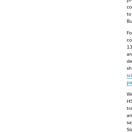
co
to
Bu
Fo
co
13
an
de
sh
sc
p
We
HS
tr
an
sa
Sl