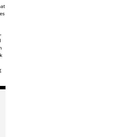
hat
es
,
d
n
k
g