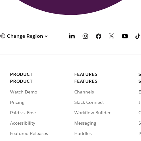
Change Region
PRODUCT
FEATURES
PRODUCT
FEATURES
Watch Demo
Channels
E
Pricing
Slack Connect
I
Paid vs. Free
Workflow Builder
C
Accessibility
Messaging
S
Featured Releases
Huddles
P