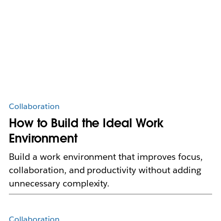
Collaboration
How to Build the Ideal Work
Environment
Build a work environment that improves focus,
collaboration, and productivity without adding
unnecessary complexity.
Collaboration