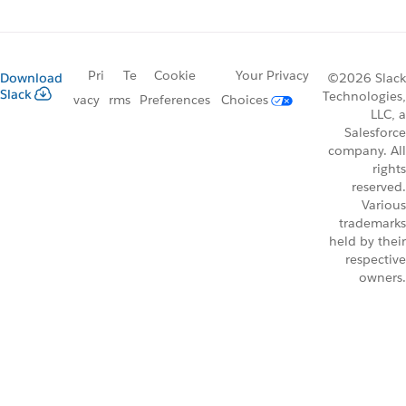
Pri
Te
Cookie
Your Privacy
Download
©2026 Slack
Slack
Technologies,
vacy
rms
Preferences
Choices
LLC, a
Salesforce
company. All
rights
reserved.
Various
trademarks
held by their
respective
owners.