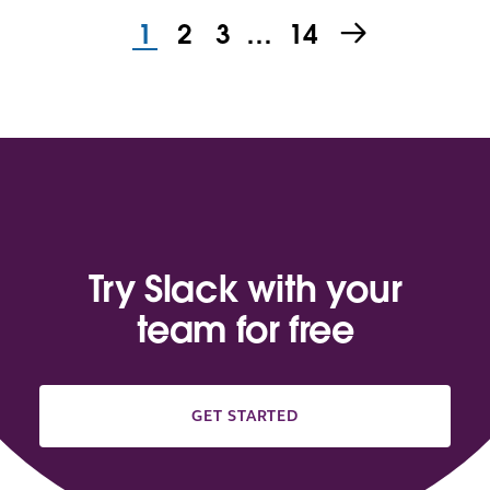
1
2
3
…
14
Try Slack with your
team for free
GET STARTED