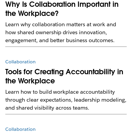
Why Is Collaboration Important in
the Workplace?
Learn why collaboration matters at work and
how shared ownership drives innovation,
engagement, and better business outcomes.
Collaboration
Tools for Creating Accountability in
the Workplace
Learn how to build workplace accountability
through clear expectations, leadership modeling,
and shared visibility across teams.
Collaboration