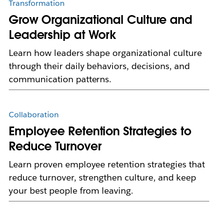
Transformation
Grow Organizational Culture and
Leadership at Work
Learn how leaders shape organizational culture
through their daily behaviors, decisions, and
communication patterns.
Collaboration
Employee Retention Strategies to
Reduce Turnover
Learn proven employee retention strategies that
reduce turnover, strengthen culture, and keep
your best people from leaving.