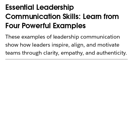
Essential Leadership
Communication Skills: Learn from
Four Powerful Examples
These examples of leadership communication
show how leaders inspire, align, and motivate
teams through clarity, empathy, and authenticity.