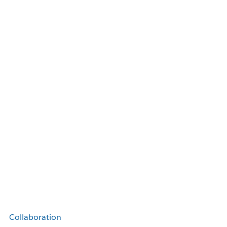
Collaboration