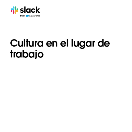
Cultura en el lugar de
trabajo