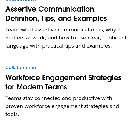
Assertive Communication:
Definition, Tips, and Examples
Learn what assertive communication is, why it
matters at work, and how to use clear, confident
language with practical tips and examples.
Collaboration
Workforce Engagement Strategies
for Modern Teams
Teams stay connected and productive with
proven workforce engagement strategies and
tools.