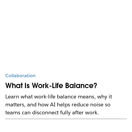
Collaboration
What Is Work-Life Balance?
Learn what work-life balance means, why it
matters, and how AI helps reduce noise so
teams can disconnect fully after work.