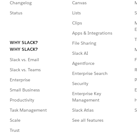
Changelog
Canvas
M
Status
Lists
S
Clips
M
E
Apps & Integrations
T
WHY SLACK?
File Sharing
WHY SLACK?
Slack AI
F
Slack vs. Email
Agentforce
R
Slack vs. Teams
Enterprise Search
P
Enterprise
Security
E
Small Business
Enterprise Key
Management
H
Productivity
Slack Atlas
S
Task Management
See all features
Scale
Trust