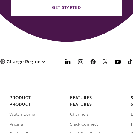
GET STARTED
Change Region
PRODUCT
FEATURES
PRODUCT
FEATURES
Watch Demo
Channels
E
Pricing
Slack Connect
I