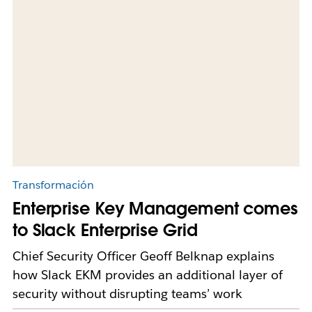
Transformación
Enterprise Key Management comes
to Slack Enterprise Grid
Chief Security Officer Geoff Belknap explains
how Slack EKM provides an additional layer of
security without disrupting teams’ work