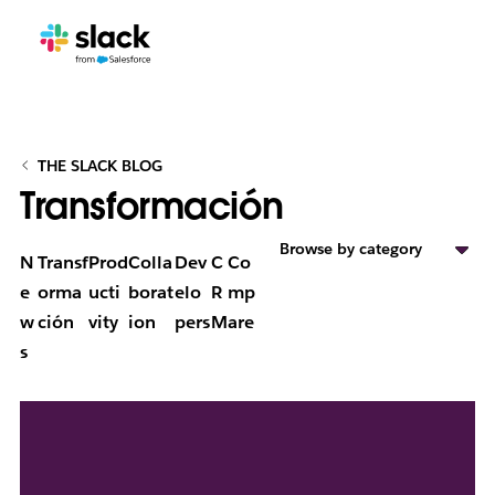
THE SLACK BLOG
Transformación
Browse by category
N
Transf
Prod
Colla
Dev
C
Co
e
orma
ucti
borat
elo
R
mp
w
ción
vity
ion
pers
M
are
s