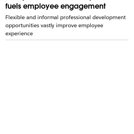
fuels employee engagement
Flexible and informal professional development
opportunities vastly improve employee
experience