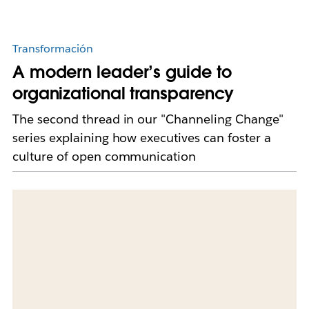
Transformación
A modern leader’s guide to
organizational transparency
The second thread in our "Channeling Change"
series explaining how executives can foster a
culture of open communication