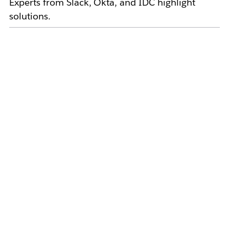
Experts from Slack, Okta, and IDC highlight
solutions.