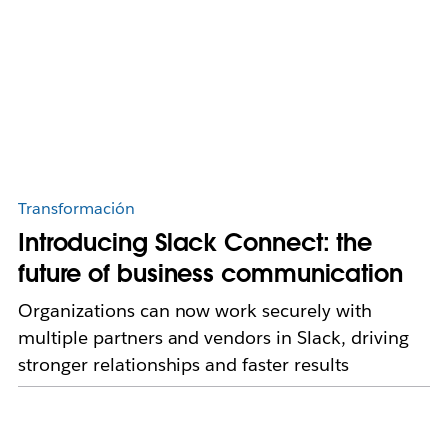
Transformación
Introducing Slack Connect: the
future of business communication
Organizations can now work securely with
multiple partners and vendors in Slack, driving
stronger relationships and faster results