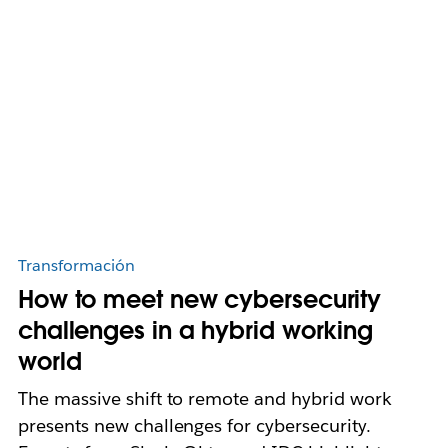
Transformación
How to meet new cybersecurity
challenges in a hybrid working
world
The massive shift to remote and hybrid work
presents new challenges for cybersecurity.