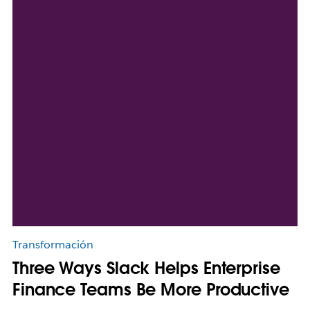
Transformación
Three Ways Slack Helps Enterprise
Finance Teams Be More Productive