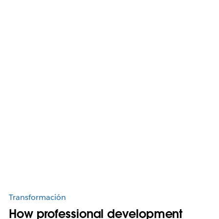
Transformación
How professional development