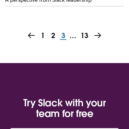
1
2
3
…
13
Try Slack with your
team for free