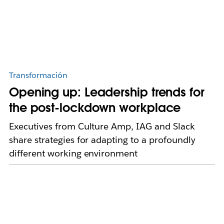
Transformación
Opening up: Leadership trends for
the post-lockdown workplace
Executives from Culture Amp, IAG and Slack
share strategies for adapting to a profoundly
different working environment