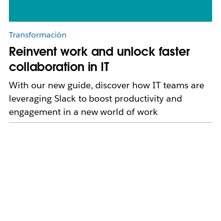
Transformación
Reinvent work and unlock faster
collaboration in IT
With our new guide, discover how IT teams are
leveraging Slack to boost productivity and
engagement in a new world of work