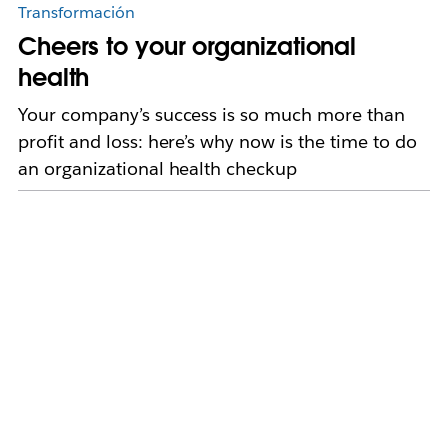
Transformación
Cheers to your organizational
health
Your company’s success is so much more than
profit and loss: here’s why now is the time to do
an organizational health checkup