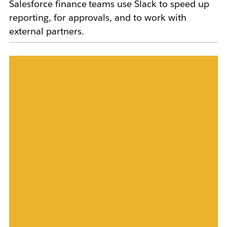
Salesforce finance teams use Slack to speed up
reporting, for approvals, and to work with
external partners.