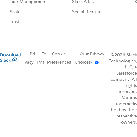
Slack Atlas
S
Task Management
See all features
Scale
Trust
Pri
Te
Cookie
Your Privacy
Download
©2026 Slack
Slack
Technologies,
vacy
rms
Preferences
Choices
LLC, a
Salesforce
company. All
rights
reserved.
Various
trademarks
held by their
respective
owners.