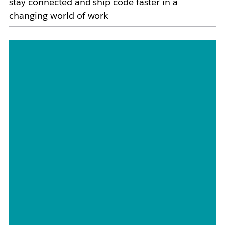
stay connected and ship code faster in a
changing world of work