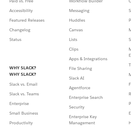
Paid vs. Free
Workflow Builder
C
Accessibility
Messaging
S
Featured Releases
Huddles
P
Changelog
Canvas
M
Status
Lists
S
Clips
M
E
Apps & Integrations
T
WHY SLACK?
File Sharing
WHY SLACK?
Slack AI
F
Slack vs. Email
Agentforce
R
Slack vs. Teams
Enterprise Search
P
Enterprise
Security
E
Small Business
Enterprise Key
Management
H
Productivity