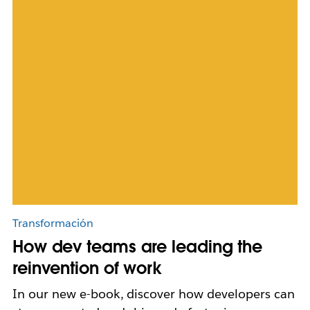
Transformación
How dev teams are leading the
reinvention of work
In our new e-book, discover how developers can