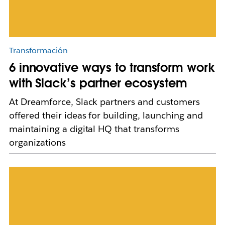
Transformación
6 innovative ways to transform work
with Slack’s partner ecosystem
At Dreamforce, Slack partners and customers
offered their ideas for building, launching and
maintaining a digital HQ that transforms
organizations