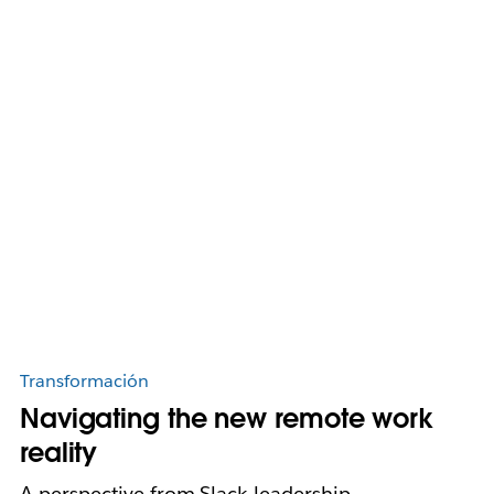
Transformación
Navigating the new remote work
reality
A perspective from Slack leadership