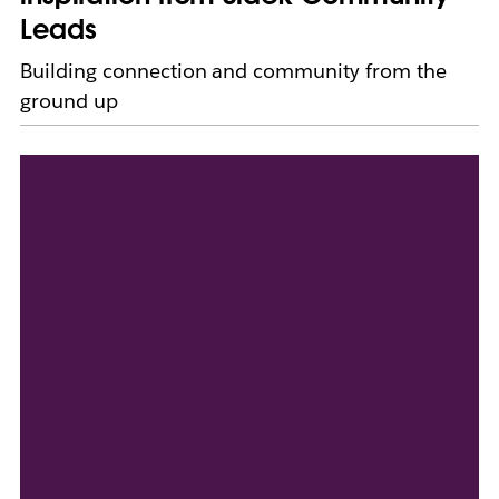
Leads
Building connection and community from the
ground up