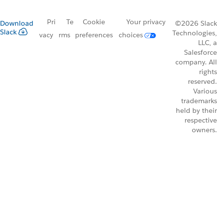
Pri
Te
Cookie
Your privacy
Download
©2026 Slack
Slack
Technologies,
vacy
rms
preferences
choices
LLC, a
Salesforce
company. All
rights
reserved.
Various
trademarks
held by their
respective
owners.