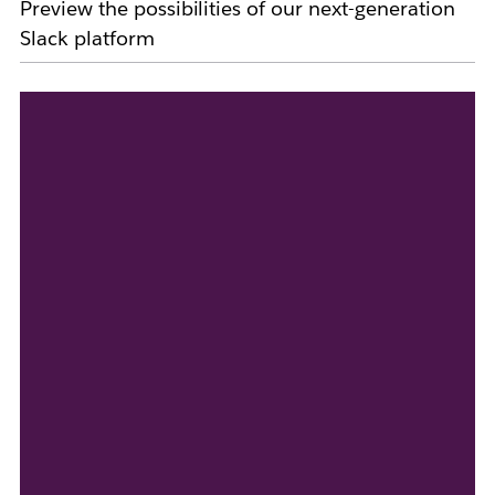
Preview the possibilities of our next-generation
Slack platform