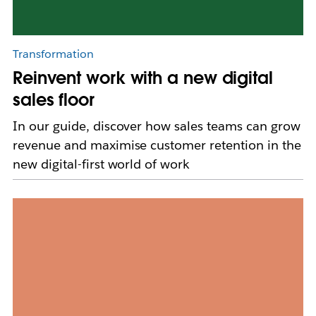
Transformation
Reinvent work with a new digital
sales floor
In our guide, discover how sales teams can grow
revenue and maximise customer retention in the
new digital-first world of work