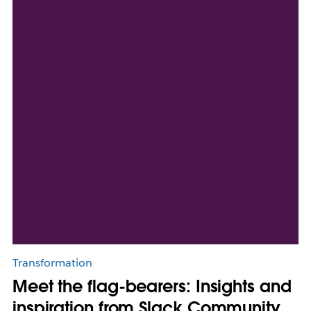
Transformation
Meet the flag-bearers: Insights and
inspiration from Slack Community