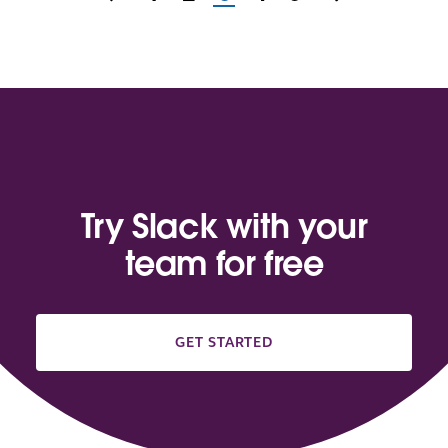
Try Slack with your
team for free
GET STARTED