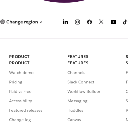
Change region
PRODUCT
FEATURES
PRODUCT
FEATURES
Watch demo
Channels
E
Pricing
Slack Connect
I
Paid vs Free
Workflow Builder
C
Accessibility
Messaging
S
Featured releases
Huddles
P
Change log
Canvas
M