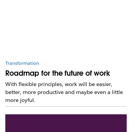
Transformation
Roadmap for the future of work
With flexible principles, work will be easier,
better, more productive and maybe even a little
more joyful.