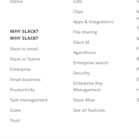
Status
Lists
S
Clips
M
e
Apps & integrations
T
WHY SLACK?
File sharing
WHY SLACK?
Slack AI
F
Slack vs email
Agentforce
R
Slack vs Teams
Enterprise search
P
Enterprise
Security
E
Small business
Enterprise Key
Management
H
Productivity
Slack Atlas
S
Task management
See all features
Scale
Trust