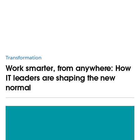
Transformation
Work smarter, from anywhere: How
IT leaders are shaping the new
normal