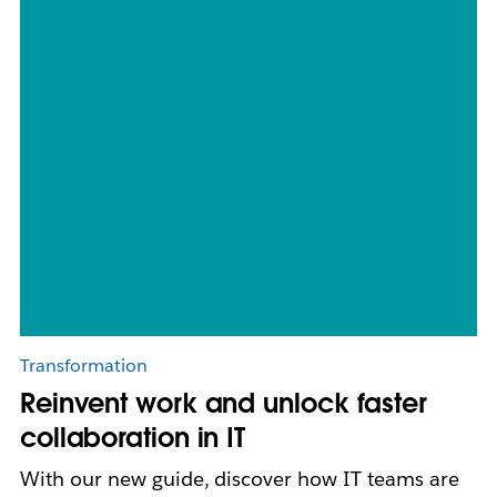
Transformation
Reinvent work and unlock faster
collaboration in IT
With our new guide, discover how IT teams are