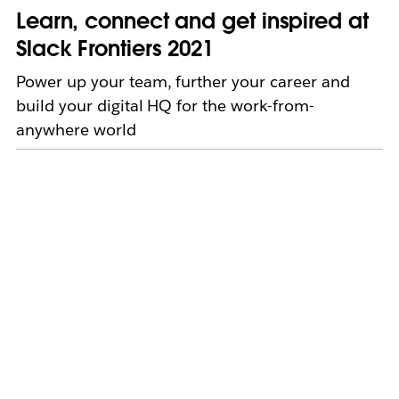
Learn, connect and get inspired at
Slack Frontiers 2021
Power up your team, further your career and
build your digital HQ for the work-from-
anywhere world