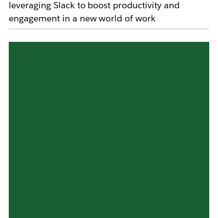
leveraging Slack to boost productivity and
engagement in a new world of work