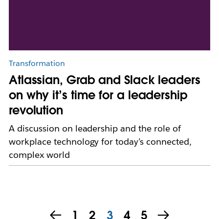
Transformation
Atlassian, Grab and Slack leaders
on why it’s time for a leadership
revolution
A discussion on leadership and the role of
workplace technology for today’s connected,
complex world
1
2
3
4
5