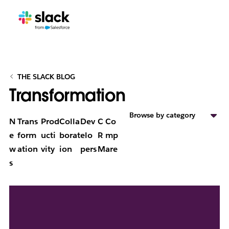
THE SLACK BLOG
Transformation
Browse by category
N
Trans
Prod
Colla
Dev
C
Co
e
form
ucti
borat
elo
R
mp
w
ation
vity
ion
pers
M
are
s