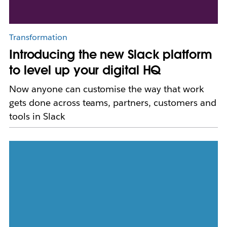
Transformation
Introducing the new Slack platform
to level up your digital HQ
Now anyone can customise the way that work
gets done across teams, partners, customers and
tools in Slack