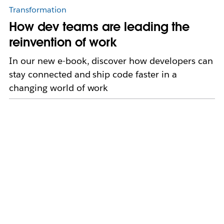
Transformation
How dev teams are leading the
reinvention of work
In our new e-book, discover how developers can
stay connected and ship code faster in a
changing world of work