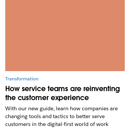
Transformation
How service teams are reinventing
the customer experience
With our new guide, learn how companies are
changing tools and tactics to better serve
customers in the digital-first world of work