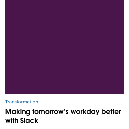
Transformation
Making tomorrow’s workday better
with Slack