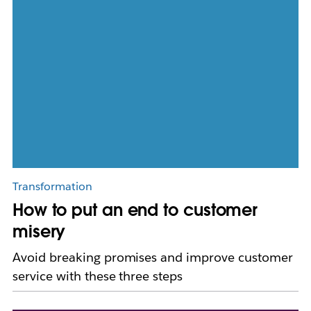
Transformation
How to put an end to customer
misery
Avoid breaking promises and improve customer
service with these three steps