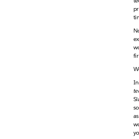
te
pr
ti
No
ex
wo
fi
We
I
t
Sl
so
as
wo
yo