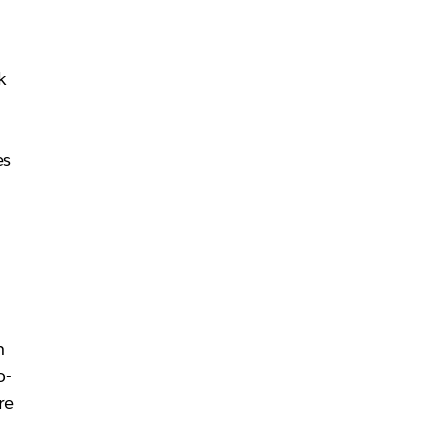
k
es
m
o-
re