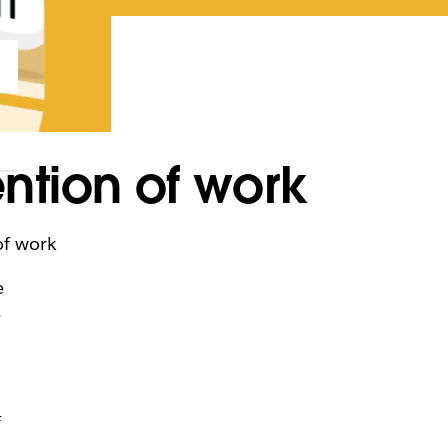
ntion of work
of work
e
e
f