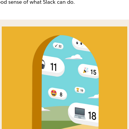
od sense of what Slack can do.