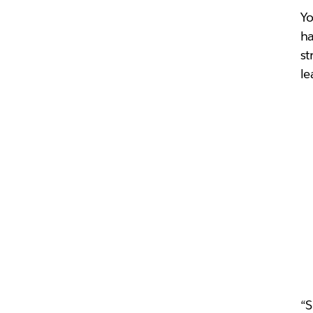
Yo
ha
st
le
“S