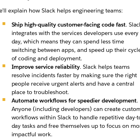
’ll explain how Slack helps engineering teams:
Ship high-quality customer-facing code fast
. Slac
integrates with the services developers use every
day, which means they can spend less time
switching between apps, and speed up their cycl
of coding and deployment.
Improve service reliability
. Slack helps teams
resolve incidents faster by making sure the right
people receive urgent alerts and have a central
place to troubleshoot.
Automate workflows for speedier development
.
Anyone (including developers) can create custo
workflows within Slack to handle repetitive day-t
day tasks and free themselves up to focus on mo
impactful work.