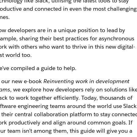
chnology like Slack, utilising the latest tools to stay
oductive and connected in even the most challenging
mes.
w developers are in a unique position to lead by
ample, sharing their best practices for asynchronous
rk with others who want to thrive in this new digital-
rst world too.
’ve compiled a guide to help.
n our new e-book
Reinventing work in development
eams
, we explore how developers rely on solutions lik
ack to work together efficiently. Today, thousands of
ftware engineering teams around the world use Slack
 their central collaboration platform to stay connecte
rk productively and align around common goals. If
ur team isn’t among them, this guide will give you a