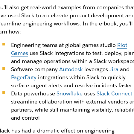
u’ll also get real-world examples from companies tha
ve used Slack to accelerate product development an
reamline engineering workflows. In the e-book, you’ll
arn how:
Engineering teams at global games studio
Riot
Games
use Slack integrations to test, deploy, pla
and manage operations within a Slack workspac
Software company
Autodesk
leverages
Jira
and
PagerDuty
integrations within Slack to quickly
surface urgent alerts and resolve incidents faster
Data powerhouse
Snowflake
uses
Slack Connect
streamline collaboration with external vendors a
partners, while still maintaining visibility, reliabili
and control
lack has had a dramatic effect on engineering