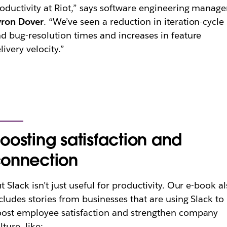
oductivity at Riot,” says software engineering manage
yron Dover
. “We’ve seen a reduction in iteration-cycle
d bug-resolution times and increases in feature
livery velocity.”
oosting satisfaction and
onnection
t Slack isn’t just useful for productivity. Our e-book a
cludes stories from businesses that are using Slack to
ost employee satisfaction and strengthen company
lture, like: