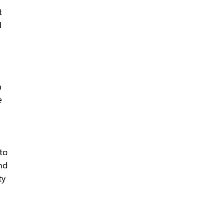
t
d
n
e
to
nd
ty