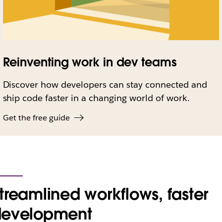
Reinventing work in dev teams
Discover how developers can stay connected and
ship code faster in a changing world of work.
Get the free guide
treamlined workflows, faster
development