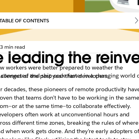
TABLE OF CONTENTS
3 min read
leading the reinve
w workers were better prepared to weather the
 connected and ship code faster in a changing world 
allenges of the past year than developers.
r decades, these pioneers of remote productivity hav
oven that teams don’t have to be working in the sam
om—or at the same time—to collaborate effectively.
velopers often work at unconventional hours and
ross different time zones, breaking the rules of where
d when work gets done. And they’re early adopters o