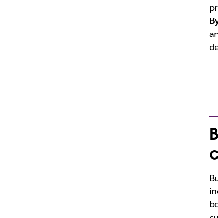
pr
B
an
de
B
c
Bu
in
bo
cu