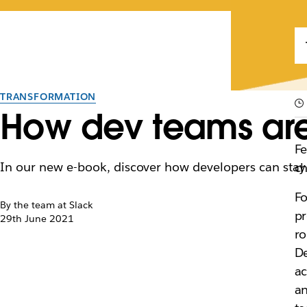
TRANSFORMATION
How dev teams are 
Fe
In our new e-book, discover how developers can stay
ch
Fo
By the team at Slack
pr
29th June 2021
ro
De
ac
an