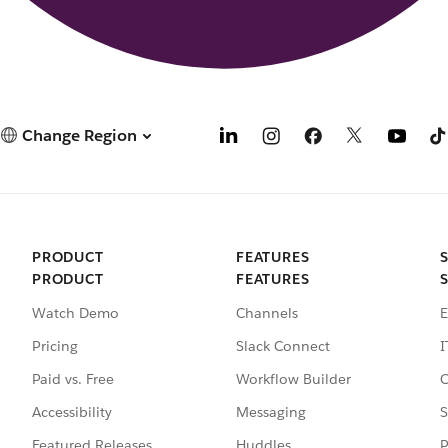
Change Region
PRODUCT
FEATURES
PRODUCT
FEATURES
Watch Demo
Channels
E
Pricing
Slack Connect
I
Paid vs. Free
Workflow Builder
C
Accessibility
Messaging
S
Featured Releases
Huddles
P