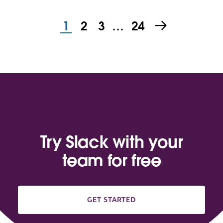
1
2
3
…
24
Try Slack with your
team for free
GET STARTED