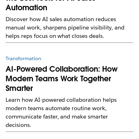
Automation
Discover how AI sales automation reduces
manual work, sharpens pipeline visibility, and
helps reps focus on what closes deals.
Transformation
AI-Powered Collaboration: How
Modern Teams Work Together
Smarter
Learn how AI-powered collaboration helps
modern teams automate routine work,
communicate faster, and make smarter
decisions.