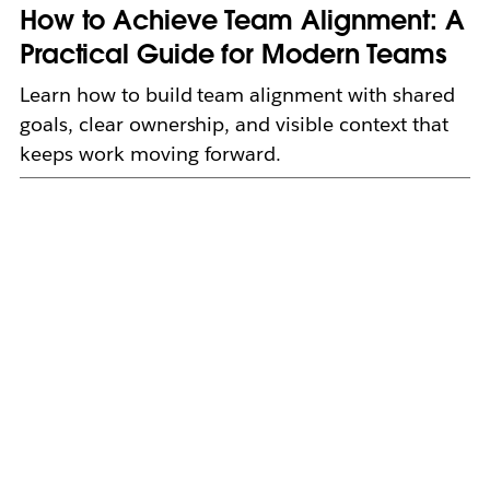
How to Achieve Team Alignment: A
Practical Guide for Modern Teams
Learn how to build team alignment with shared
goals, clear ownership, and visible context that
keeps work moving forward.