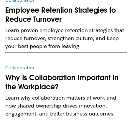
Collaboration
Employee Retention Strategies to
Reduce Turnover
Learn proven employee retention strategies that
reduce turnover, strengthen culture, and keep
your best people from leaving.
Collaboration
Why Is Collaboration Important in
the Workplace?
Learn why collaboration matters at work and
how shared ownership drives innovation,
engagement, and better business outcomes.