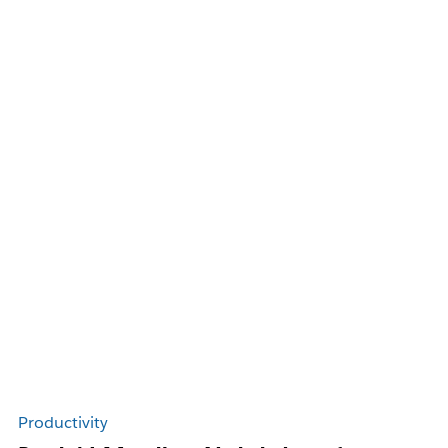
Productivity