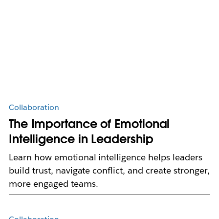
Collaboration
The Importance of Emotional
Intelligence in Leadership
Learn how emotional intelligence helps leaders
build trust, navigate conflict, and create stronger,
more engaged teams.