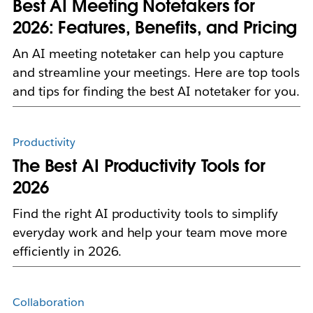
Best AI Meeting Notetakers for
2026: Features, Benefits, and Pricing
An AI meeting notetaker can help you capture
and streamline your meetings. Here are top tools
and tips for finding the best AI notetaker for you.
Productivity
The Best AI Productivity Tools for
2026
Find the right AI productivity tools to simplify
everyday work and help your team move more
efficiently in 2026.
Collaboration