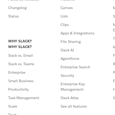
Changelog
Canvas
M
Status
Lists
S
Clips
M
E
Apps & Integrations
T
WHY SLACK?
File Sharing
WHY SLACK?
Slack AI
F
Slack vs. Email
Agentforce
R
Slack vs. Teams
Enterprise Search
P
Enterprise
Security
E
Small Business
Enterprise Key
Management
H
Productivity
Slack Atlas
S
Task Management
See all features
Scale
Trust