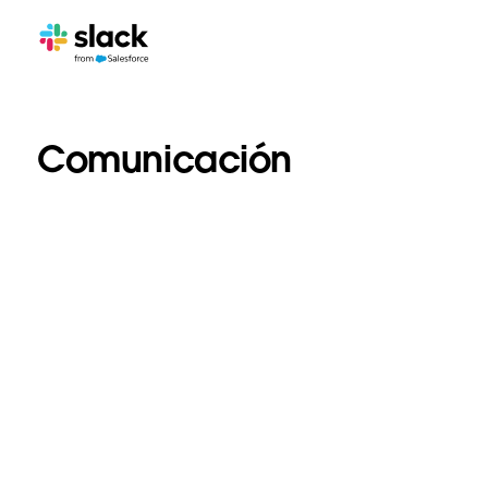
Comunicación