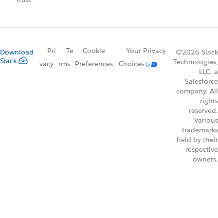
Pri
Te
Cookie
Your Privacy
Download
©2026 Slack
Slack
Technologies,
vacy
rms
Preferences
Choices
LLC, a
Salesforce
company. All
rights
reserved.
Various
trademarks
held by their
respective
owners.