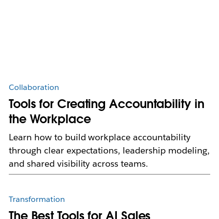
Collaboration
Tools for Creating Accountability in
the Workplace
Learn how to build workplace accountability
through clear expectations, leadership modeling,
and shared visibility across teams.
Transformation
The Best Tools for AI Sales