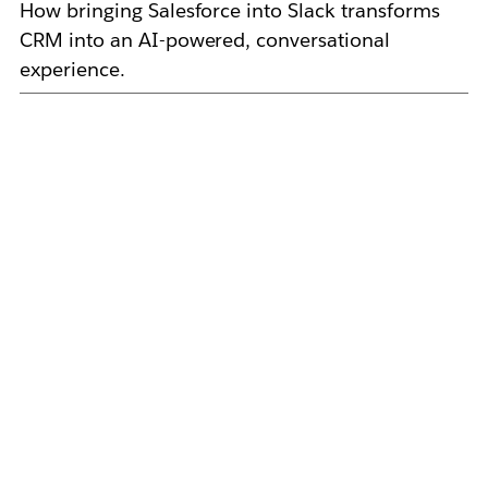
How bringing Salesforce into Slack transforms
CRM into an AI-powered, conversational
experience.