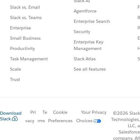
Slack AI
F
Slack vs. Email
Agentforce
R
Slack vs. Teams
Enterprise Search
P
Enterprise
Security
E
Small Business
Enterprise Key
Management
H
Productivity
Slack Atlas
S
Task Management
See all features
Scale
Trust
Pri
Te
Cookie
Your Privacy
Download
©2026 Slack
Slack
Technologies,
vacy
rms
Preferences
Choices
LLC, a
Salesforce
company. All