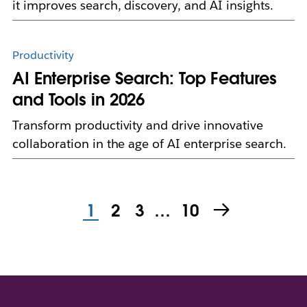
it improves search, discovery, and AI insights.
Productivity
AI Enterprise Search: Top Features
and Tools in 2026
Transform productivity and drive innovative
collaboration in the age of AI enterprise search.
1
2
3
…
10