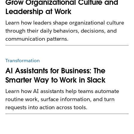
Grow Organizational Culture and
Leadership at Work
Learn how leaders shape organizational culture
through their daily behaviors, decisions, and
communication patterns.
Transformation
AI Assistants for Business: The
Smarter Way to Work in Slack
Learn how AI assistants help teams automate
routine work, surface information, and turn
requests into action across tools.