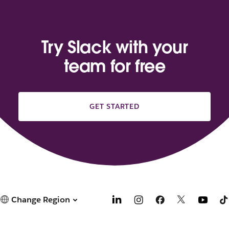
Try Slack with your
team for free
GET STARTED
Change Region