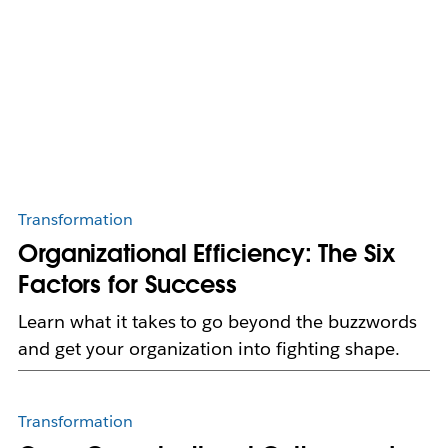
Transformation
Organizational Efficiency: The Six
Factors for Success
Learn what it takes to go beyond the buzzwords
and get your organization into fighting shape.
Transformation