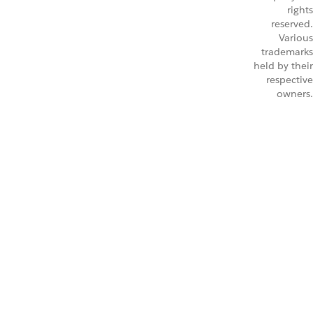
rights
reserved.
Various
trademarks
held by their
respective
owners.