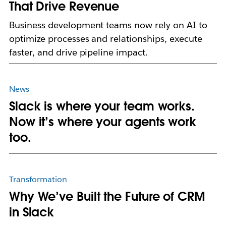
That Drive Revenue
Business development teams now rely on AI to
optimize processes and relationships, execute
faster, and drive pipeline impact.
News
Slack is where your team works.
Now it’s where your agents work
too.
Transformation
Why We’ve Built the Future of CRM
in Slack