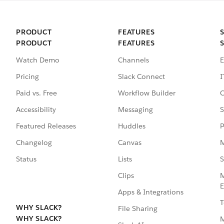
PRODUCT
FEATURES
PRODUCT
FEATURES
Watch Demo
Channels
E
Pricing
Slack Connect
I
Paid vs. Free
Workflow Builder
C
Accessibility
Messaging
S
Featured Releases
Huddles
P
Changelog
Canvas
M
Status
Lists
S
Clips
M
E
Apps & Integrations
T
WHY SLACK?
File Sharing
WHY SLACK?