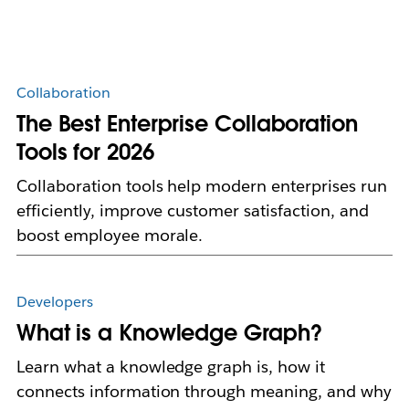
Collaboration
The Best Enterprise Collaboration
Tools for 2026
Collaboration tools help modern enterprises run
efficiently, improve customer satisfaction, and
boost employee morale.
Developers
What is a Knowledge Graph?
Learn what a knowledge graph is, how it
connects information through meaning, and why