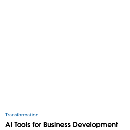
Transformation
AI Tools for Business Development