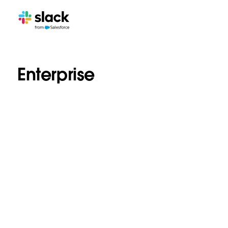
Enterprise