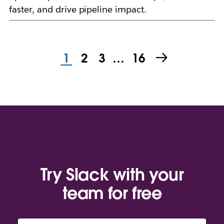
faster, and drive pipeline impact.
1
2
3
…
16
Try Slack with your
team for free