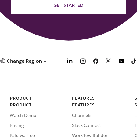
GET STARTED
Change Region
PRODUCT
FEATURES
PRODUCT
FEATURES
Watch Demo
Channels
E
Pricing
Slack Connect
I
Paid vs. Free
Workflow Builder
C