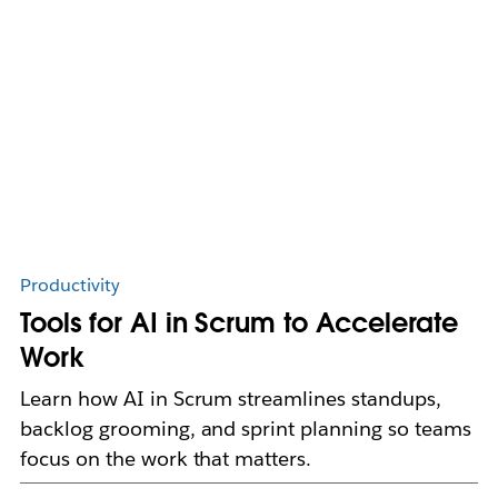
Productivity
Tools for AI in Scrum to Accelerate
Work
Learn how AI in Scrum streamlines standups,
backlog grooming, and sprint planning so teams
focus on the work that matters.