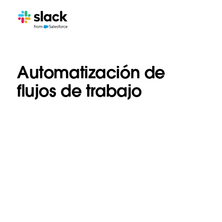
Automatización de
flujos de trabajo