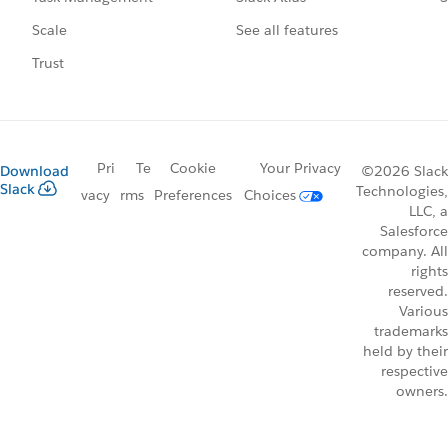
See all features
Scale
Trust
Pri
Te
Cookie
Your Privacy
Download
©2026 Slack
Slack
Technologies,
vacy
rms
Preferences
Choices
LLC, a
Salesforce
company. All
rights
reserved.
Various
trademarks
held by their
respective
owners.