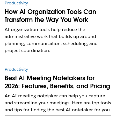
Productivity
How AI Organization Tools Can
Transform the Way You Work
AI organization tools help reduce the
administrative work that builds up around
planning, communication, scheduling, and
project coordination.
Productivity
Best AI Meeting Notetakers for
2026: Features, Benefits, and Pricing
An AI meeting notetaker can help you capture
and streamline your meetings. Here are top tools
and tips for finding the best AI notetaker for you.