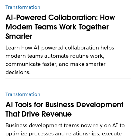
Transformation
AI-Powered Collaboration: How
Modern Teams Work Together
Smarter
Learn how AI-powered collaboration helps
modern teams automate routine work,
communicate faster, and make smarter
decisions.
Transformation
AI Tools for Business Development
That Drive Revenue
Business development teams now rely on AI to
optimize processes and relationships, execute