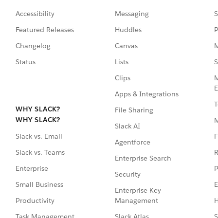
Accessibility
Messaging
S
Featured Releases
Huddles
P
Changelog
Canvas
M
Status
Lists
S
Clips
M
E
Apps & Integrations
T
WHY SLACK?
File Sharing
WHY SLACK?
Slack AI
F
Slack vs. Email
Agentforce
R
Slack vs. Teams
Enterprise Search
P
Enterprise
Security
E
Small Business
Enterprise Key
Management
H
Productivity
Slack Atlas
S
Task Management