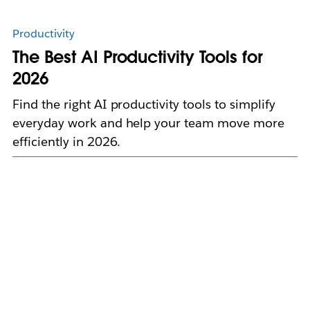
Productivity
The Best AI Productivity Tools for
2026
Find the right AI productivity tools to simplify
everyday work and help your team move more
efficiently in 2026.