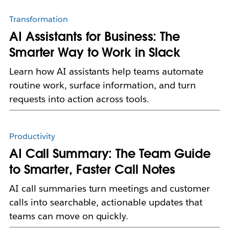
Transformation
AI Assistants for Business: The
Smarter Way to Work in Slack
Learn how AI assistants help teams automate
routine work, surface information, and turn
requests into action across tools.
Productivity
AI Call Summary: The Team Guide
to Smarter, Faster Call Notes
AI call summaries turn meetings and customer
calls into searchable, actionable updates that
teams can move on quickly.