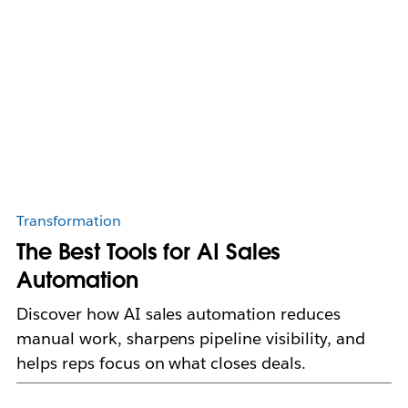
Transformation
The Best Tools for AI Sales
Automation
Discover how AI sales automation reduces
manual work, sharpens pipeline visibility, and
helps reps focus on what closes deals.