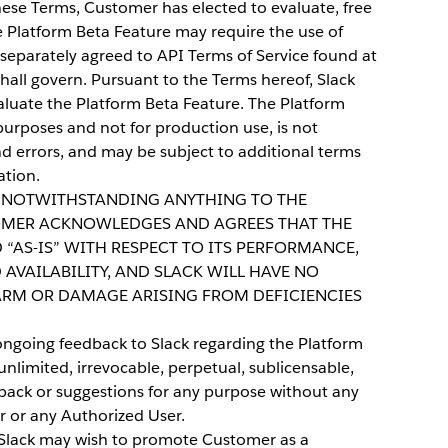
ese Terms, Customer has elected to evaluate, free
e Platform Beta Feature may require the use of
e separately agreed to API Terms of Service found at
hall govern. Pursuant to the Terms hereof, Slack
aluate the Platform Beta Feature. The Platform
purposes and not for production use, is not
d errors, and may be subject to additional terms
ation.
NOTWITHSTANDING ANYTHING TO THE
OMER ACKNOWLEDGES AND AGREES THAT THE
 “AS-IS” WITH RESPECT TO ITS PERFORMANCE,
 AVAILABILITY, AND SLACK WILL HAVE NO
HARM OR DAMAGE ARISING FROM DEFICIENCIES
ngoing feedback to Slack regarding the Platform
nlimited, irrevocable, perpetual, sublicensable,
dback or suggestions for any purpose without any
 or any Authorized User.
lack may wish to promote Customer as a