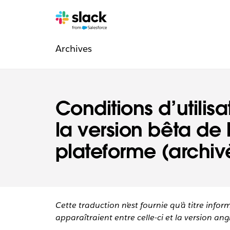
Navigation
Pages
supplémentaires
Archives
légale
Conditions d’utilis
la version bêta de 
plateforme (archiv
Cette traduction n’est fournie qu’à titre infor
apparaîtraient entre celle-ci et la version angl