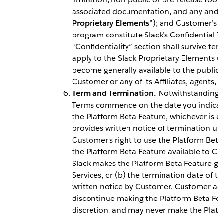
associated documentation, and any and a
Proprietary Elements
”); and Customer’s 
program constitute Slack’s Confidential 
“Confidentiality” section shall survive t
apply to the Slack Proprietary Elements 
become generally available to the public
Customer or any of its Affiliates, agents
Term and Termination.
Notwithstanding 
Terms commence on the date you indicat
the Platform Beta Feature, whichever is ea
provides written notice of termination up
Customer’s right to use the Platform B
the Platform Beta Feature available to Cu
Slack makes the Platform Beta Feature ge
Services, or (b) the termination date of 
written notice by Customer. Customer a
discontinue making the Platform Beta Fea
discretion, and may never make the Platf