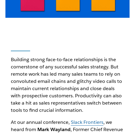
Building strong face-to-face relationships is the
cornerstone of any successful sales strategy. But
remote work has led many sales teams to rely on
convoluted email chains and glitchy video calls to
maintain current relationships and close deals
with prospective customers. Productivity can also
take a hit as sales representatives switch between
tools to find crucial information.
At our annual conference,
Slack Frontiers
, we
heard from
Mark Wayland
, Former Chief Revenue