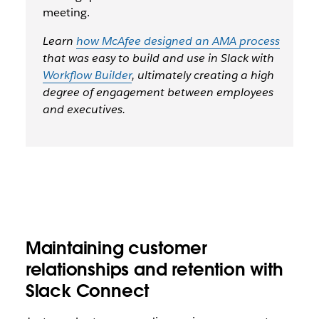
meeting.
Learn
how McAfee designed an AMA process
that was easy to build and use in Slack with
Workflow Builder
, ultimately creating a high
degree of engagement between employees
and executives.
Maintaining customer
relationships and retention with
Slack Connect