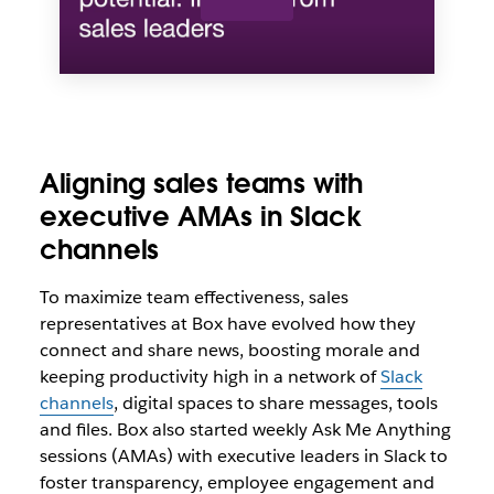
Aligning sales teams with
executive AMAs in Slack
channels
To maximize team effectiveness, sales
representatives at Box have evolved how they
connect and share news, boosting morale and
keeping productivity high in a network of
Slack
channels
, digital spaces to share messages, tools
and files. Box also started weekly Ask Me Anything
sessions (AMAs) with executive leaders in Slack to
foster transparency, employee engagement and