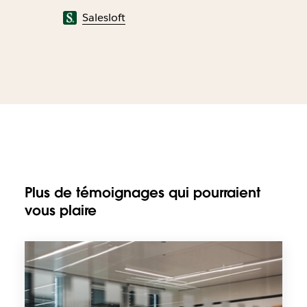
Salesloft
Plus de témoignages qui pourraient
vous plaire