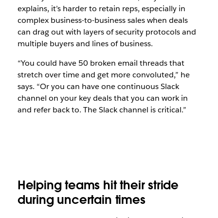
explains, it’s harder to retain reps, especially in
complex business-to-business sales when deals
can drag out with layers of security protocols and
multiple buyers and lines of business.
“You could have 50 broken email threads that
stretch over time and get more convoluted,” he
says. “Or you can have one continuous Slack
channel on your key deals that you can work in
and refer back to. The Slack channel is critical.”
Helping teams hit their stride
during uncertain times