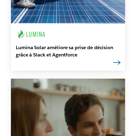
Lumina Solar améliore sa prise de décision
grâce à Slack et Agentforce