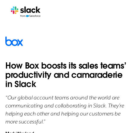
How Box boosts its sales teams’
productivity and camaraderie
in Slack
“Our global account teams around the world are
communicating and collaborating in Slack. They’re
helping each other and helping our customers be
more successful.”