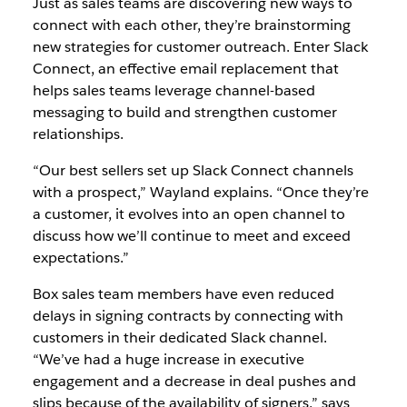
Just as sales teams are discovering new ways to
connect with each other, they’re brainstorming
new strategies for customer outreach. Enter Slack
Connect, an effective email replacement that
helps sales teams leverage channel-based
messaging to build and strengthen customer
relationships.
“Our best sellers set up Slack Connect channels
with a prospect,” Wayland explains. “Once they’re
a customer, it evolves into an open channel to
discuss how we’ll continue to meet and exceed
expectations.”
Box sales team members have even reduced
delays in signing contracts by connecting with
customers in their dedicated Slack channel.
“We’ve had a huge increase in executive
engagement and a decrease in deal pushes and
slips because of the availability of signers,” says