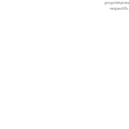
propriétaires
respectifs.