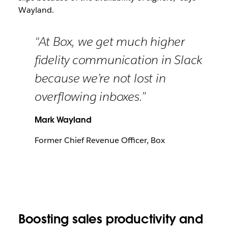
Wayland.
“At Box, we get much higher
fidelity communication in Slack
because we’re not lost in
overflowing inboxes.”
Mark Wayland
Former Chief Revenue Officer, Box
Boosting sales productivity and