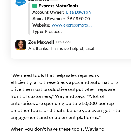
Express MotorTools
Account Owner:
Lisa Dawson
Annual Revenue:
$97,890.00
Website:
www.expressmoto…
Type:
Prospect
Zoe Maxwell
11:05 AM
Ah, thanks. This is so helpful, Lisa!
“We need tools that help sales reps work
efficiently, and these Slack apps and automations
drive the most productive output when reps are in
front of customers,” Wayland says. “A lot of
enterprises are spending up to $10,000 per rep
on other tools, and that’s before you even get into
engagement and enablement platforms.”
When you don’t have these tools, Wayland