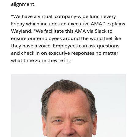
alignment.
“We have a virtual, company-wide lunch every
Friday which includes an executive AMA,” explains
Wayland. “We facilitate this AMA via Slack to
ensure our employees around the world feel like
they have a voice. Employees can ask questions
and check in on executive responses no matter
what time zone they’re in.”