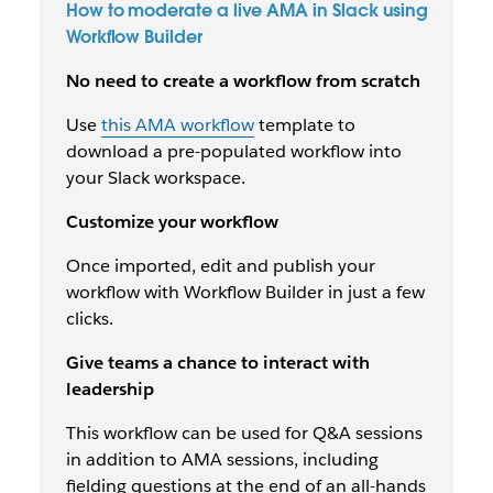
How to moderate a live AMA in Slack using
Workflow Builder
No need to create a workflow from scratch
Use
this AMA workflow
template to
download a pre-populated workflow into
your Slack workspace.
Customize your workflow
Once imported, edit and publish your
workflow with Workflow Builder in just a few
clicks.
Give teams a chance to interact with
leadership
This workflow can be used for Q&A sessions
in addition to AMA sessions, including
fielding questions at the end of an all-hands