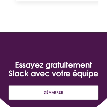
Essayez gratuitement
Slack avec votre équipe
DÉMARRER