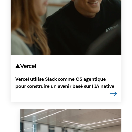
Vercel utilise Slack comme OS agentique
pour construire un avenir basé sur l’IA native