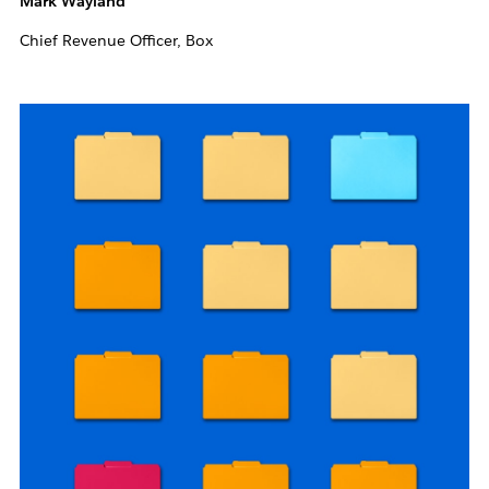
Mark Wayland
Chief Revenue Officer, Box