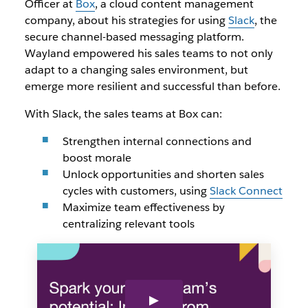
Officer at
Box
, a cloud content management
company, about his strategies for using
Slack
, the
secure channel-based messaging platform.
Wayland empowered his sales teams to not only
adapt to a changing sales environment, but
emerge more resilient and successful than before.
With Slack, the sales teams at Box can:
Strengthen internal connections and
boost morale
Unlock opportunities and shorten sales
cycles with customers, using
Slack Connect
Maximize team effectiveness by
centralizing relevant tools