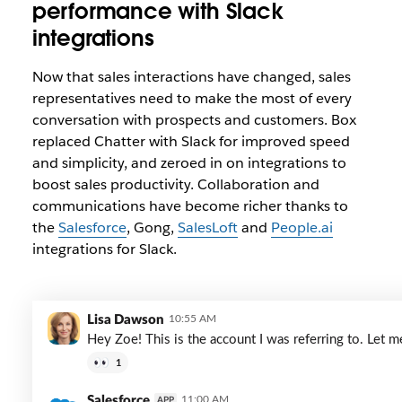
performance with Slack
integrations
Now that sales interactions have changed, sales
representatives need to make the most of every
conversation with prospects and customers. Box
replaced Chatter with Slack for improved speed
and simplicity, and zeroed in on integrations to
boost sales productivity. Collaboration and
communications have become richer thanks to
the
Salesforce
, Gong,
SalesLoft
and
People.ai
integrations for Slack.
Lisa Dawson
10:55 AM
Hey Zoe! This is the account I was referring to. Let
1
Salesforce
11:00 AM
APP