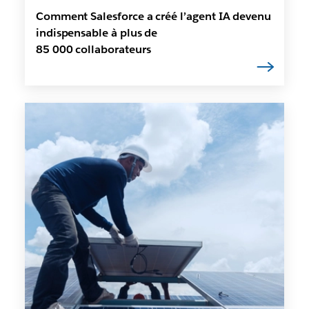
Comment Salesforce a créé l’agent IA devenu
indispensable à plus de
85 000 collaborateurs