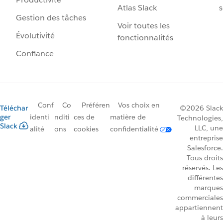
Atlas Slack
s
Gestion des tâches
Voir toutes les
Évolutivité
fonctionnalités
Confiance
Conf
Co
Préféren
Vos choix en
Téléchar
©2026 Slack
ger
identi
nditi
ces de
matière de
Technologies,
Slack
LLC, une
alité
ons
cookies
confidentialité
entreprise
Salesforce.
Tous droits
réservés. Les
différentes
marques
commerciales
appartiennent
à leurs