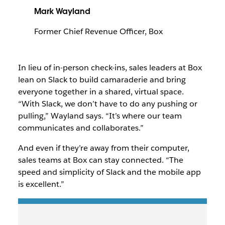
Mark Wayland
Former Chief Revenue Officer, Box
In lieu of in-person check-ins, sales leaders at Box
lean on Slack to build camaraderie and bring
everyone together in a shared, virtual space.
“With Slack, we don’t have to do any pushing or
pulling,” Wayland says. “It’s where our team
communicates and collaborates.”
And even if they’re away from their computer,
sales teams at Box can stay connected. “The
speed and simplicity of Slack and the mobile app
is excellent.”