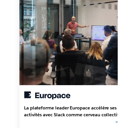
La plateforme leader Europace accélère ses
activités avec Slack comme cerveau collectif