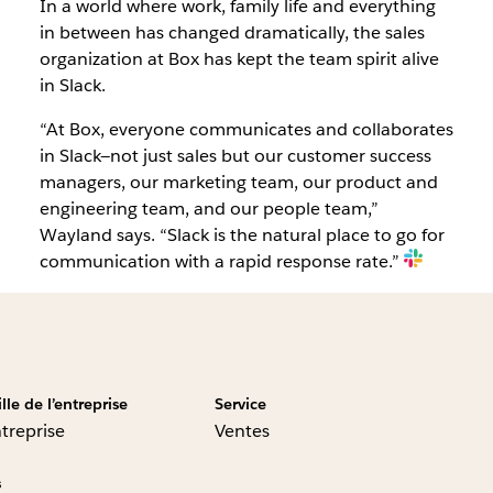
In a world where work, family life and everything
in between has changed dramatically, the sales
organization at Box has kept the team spirit alive
in Slack.
“At Box, everyone communicates and collaborates
in Slack—not just sales but our customer success
managers, our marketing team, our product and
engineering team, and our people team,”
Wayland says. “Slack is the natural place to go for
communication with a rapid response rate.”
ille de l’entreprise
Service
treprise
Ventes
s