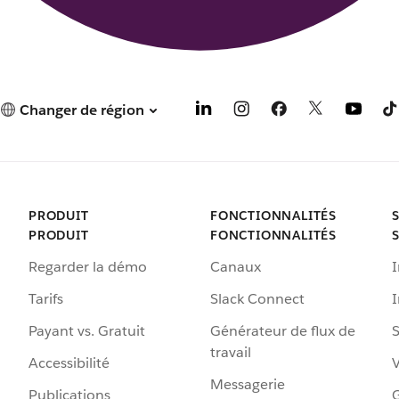
Changer de région
PRODUIT
FONCTIONNALITÉS
PRODUIT
FONCTIONNALITÉS
Regarder la démo
Canaux
I
Tarifs
Slack Connect
Payant vs. Gratuit
Générateur de flux de
S
travail
Accessibilité
Messagerie
Publications
G