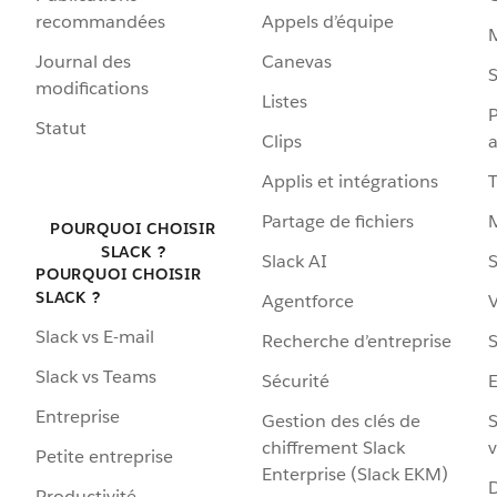
recommandées
Appels d’équipe
Journal des
Canevas
S
modifications
Listes
P
Statut
Clips
a
Applis et intégrations
Partage de fichiers
POURQUOI CHOISIR
SLACK ?
Slack AI
S
POURQUOI CHOISIR
SLACK ?
Agentforce
V
Slack vs E-mail
Recherche d’entreprise
S
Slack vs Teams
Sécurité
Entreprise
Gestion des clés de
S
chiffrement Slack
v
Petite entreprise
Enterprise (Slack EKM)
D
Productivité