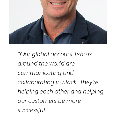
“Our global account teams
around the world are
communicating and
collaborating in Slack. They’re
helping each other and helping
our customers be more
successful.”