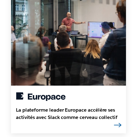
La plateforme leader Europace accélère ses
activités avec Slack comme cerveau collectif