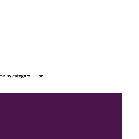
se by category