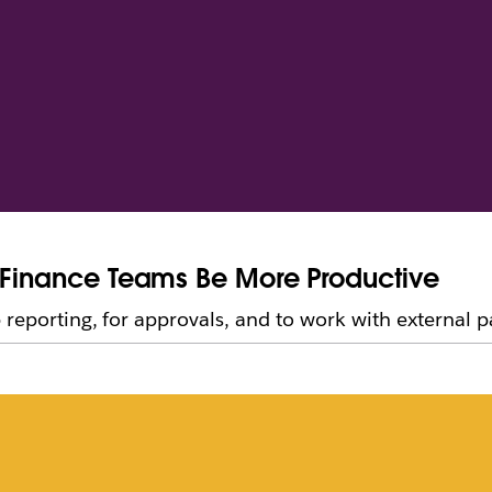
e Finance Teams Be More Productive
reporting, for approvals, and to work with external p