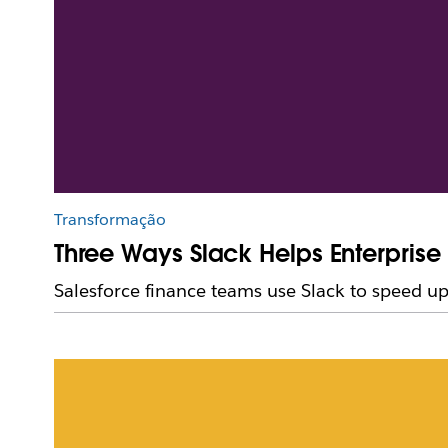
Transformação
Three Ways Slack Helps Enterpris
Salesforce finance teams use Slack to speed up 