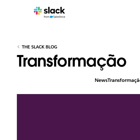
THE SLACK BLOG
Transformação
News
Transformaçã