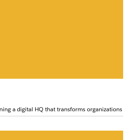
ning a digital HQ that transforms organizations