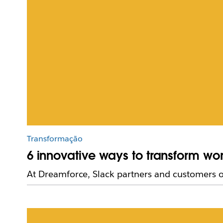
Transformação
6 innovative ways to transform wo
At Dreamforce, Slack partners and customers of