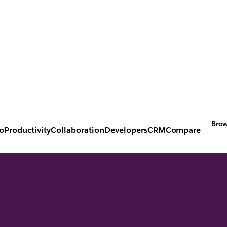
Brow
o
Productivity
Collaboration
Developers
CRM
Compare