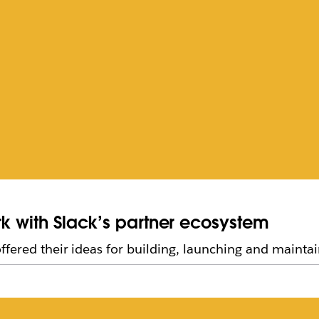
rk with Slack’s partner ecosystem
fered their ideas for building, launching and maintai