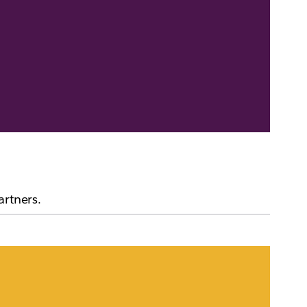
artners.