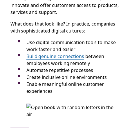
innovate and offer customers access to products,
services and support.
What does that look like? In practice, companies
with sophisticated digital cultures:
Use digital communication tools to make
work faster and easier
Build genuine connections
between
employees working remotely
Automate repetitive processes
Create inclusive online environments
Enable meaningful online customer
experiences