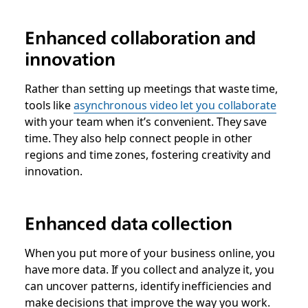
Enhanced collaboration and
innovation
Rather than setting up meetings that waste time,
tools like
asynchronous video let you collaborate
with your team when it’s convenient. They save
time. They also help connect people in other
regions and time zones, fostering creativity and
innovation.
Enhanced data collection
When you put more of your business online, you
have more data. If you collect and analyze it, you
can uncover patterns, identify inefficiencies and
make decisions that improve the way you work.