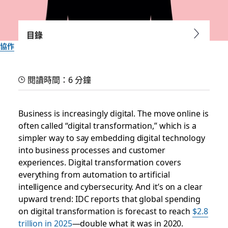
目錄
協作
What is digital culture?
閱讀時間：6 分鐘
The teams best prepared for change use modern digital
communication tools, feel comfortable learning new ones
Business is increasingly digital. The move online is
and continually adapt how they work
often called “digital transformation,” which is a
simpler way to say embedding digital technology
into business processes and customer
Slack 團隊
2025 年 9 月 30 日
experiences. Digital transformation covers
everything from automation to artificial
intelligence and cybersecurity. And it’s on a clear
upward trend: IDC reports that global spending
on digital transformation is forecast to reach
$2.8
trillion in 2025
—double what it was in 2020.