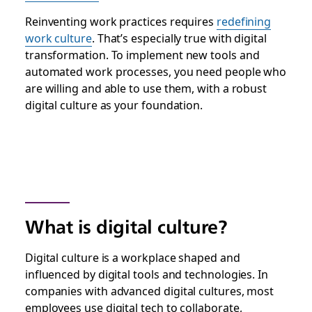
Reinventing work practices requires
redefining
work culture
. That’s especially true with digital
transformation. To implement new tools and
automated work processes, you need people who
are willing and able to use them, with a robust
digital culture as your foundation.
What is digital culture?
Digital culture is a workplace shaped and
influenced by digital tools and technologies. In
companies with advanced digital cultures, most
employees use digital tech to collaborate,