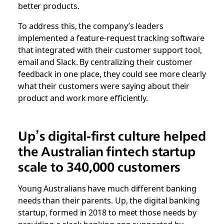
better products.
To address this, the company’s leaders
implemented a feature-request tracking software
that integrated with their customer support tool,
email and Slack. By centralizing their customer
feedback in one place, they could see more clearly
what their customers were saying about their
product and work more efficiently.
Up’s digital-first culture helped
the Australian fintech startup
scale to 340,000 customers
Young Australians have much different banking
needs than their parents. Up, the digital banking
startup, formed in 2018 to meet those needs by