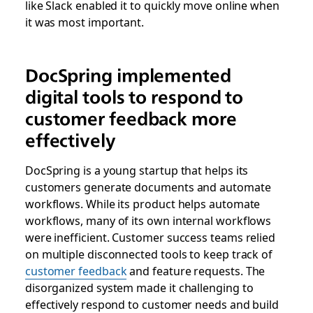
like Slack enabled it to quickly move online when
it was most important.
DocSpring implemented
digital tools to respond to
customer feedback more
effectively
DocSpring is a young startup that helps its
customers generate documents and automate
workflows. While its product helps automate
workflows, many of its own internal workflows
were inefficient. Customer success teams relied
on multiple disconnected tools to keep track of
customer feedback
and feature requests. The
disorganized system made it challenging to
effectively respond to customer needs and build