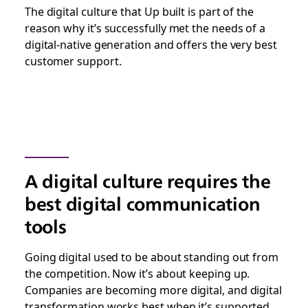
The digital culture that Up built is part of the
reason why it’s successfully met the needs of a
digital-native generation and offers the very best
customer support.
A digital culture requires the
best digital communication
tools
Going digital used to be about standing out from
the competition. Now it’s about keeping up.
Companies are becoming more digital, and digital
transformation works best when it’s supported