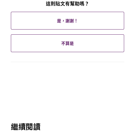
這則貼文有幫助嗎？
是，謝謝！
不算是
繼續閱讀