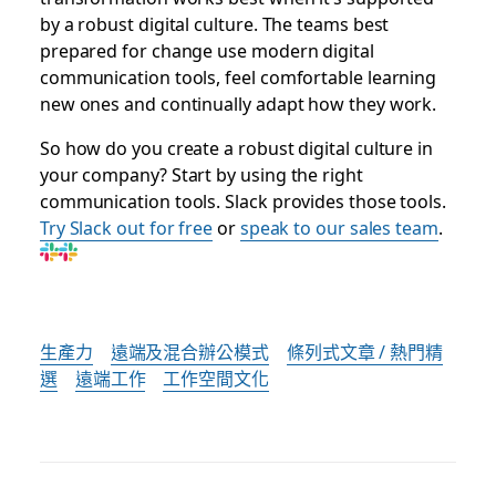
by a robust digital culture. The teams best
prepared for change use modern digital
communication tools, feel comfortable learning
new ones and continually adapt how they work.
So how do you create a robust digital culture in
your company? Start by using the right
communication tools. Slack provides those tools.
Try Slack out for free
or
speak to our sales team
.
生產力
遠端及混合辦公模式
條列式文章 / 熱門精
選
遠端工作
工作空間文化