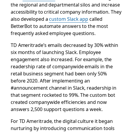
the regional and departmental silos and increase
accessibility to critical company information. They
also developed a
custom Slack app
called
BetterBot to automate answers to the most
frequently asked employee questions.
TD Ameritrade’s emails decreased by 30% within
six months of launching Slack. Employee
engagement also increased. For example, the
readership rate of companywide emails in the
retail business segment had been only 50%
before 2020. After implementing an
#announcement channel in Slack, readership in
that segment rocketed to 99%. The custom bot
created companywide efficiencies and now
answers 2,500 support questions a week.
For TD Ameritrade, the digital culture it began
nurturing by introducing communication tools