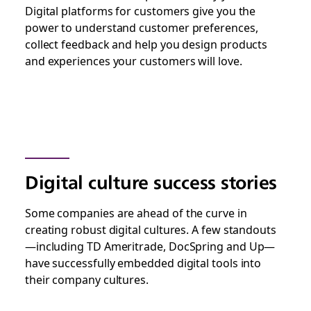
Digital platforms for customers give you the
power to understand customer preferences,
collect feedback and help you design products
and experiences your customers will love.
Digital culture success stories
Some companies are ahead of the curve in
creating robust digital cultures. A few standouts
—including TD Ameritrade, DocSpring and Up—
have successfully embedded digital tools into
their company cultures.