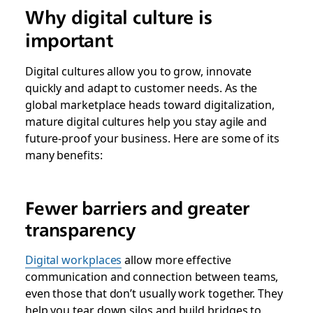
Why digital culture is
important
Digital cultures allow you to grow, innovate
quickly and adapt to customer needs. As the
global marketplace heads toward digitalization,
mature digital cultures help you stay agile and
future-proof your business. Here are some of its
many benefits:
Fewer barriers and greater
transparency
Digital workplaces
allow more effective
communication and connection between teams,
even those that don’t usually work together. They
help you tear down silos and build bridges to