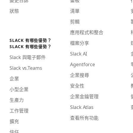
狀態
清單
剪輯
應用程式和整合
SLACK 有哪些優勢？
檔案分享
SLACK 有哪些優勢？
Slack AI
Slack 與電子郵件
Agentforce
Slack vs.Teams
企業搜尋
企業
安全性
小型企業
企業金鑰管理
生產力
Slack Atlas
工作管理
查看所有功能
擴充
信任