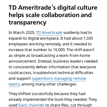
TD Ameritrade’s digital culture
helps scale collaboration and
transparency
In March 2020,
TD Ameritrade
suddenly had to
expand its digital workplace. It had about 1,500
employees working remotely, and it needed to
increase that number to 10,000. The shift wasn’t
as simple as broadcasting a work-from-home
announcement. Instead, business leaders needed
to consistently deliver information that everyone
could access, troubleshoot technical difficulties
and support
supervisors managing remote
teams
, among many other challenges.
They shifted successfully because they had
already implemented the tools they needed. They
used
Slack channels
to share files, cut through