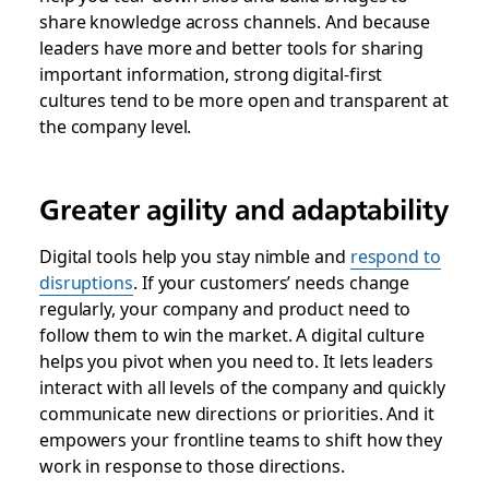
share knowledge across channels. And because
leaders have more and better tools for sharing
important information, strong digital-first
cultures tend to be more open and transparent at
the company level.
Greater agility and adaptability
Digital tools help you stay nimble and
respond to
disruptions
. If your customers’ needs change
regularly, your company and product need to
follow them to win the market. A digital culture
helps you pivot when you need to. It lets leaders
interact with all levels of the company and quickly
communicate new directions or priorities. And it
empowers your frontline teams to shift how they
work in response to those directions.