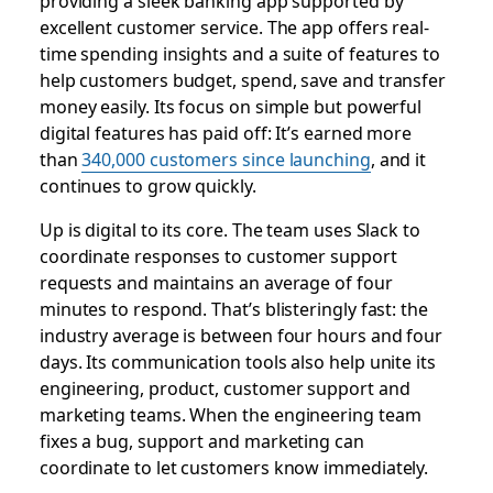
providing a sleek banking app supported by
excellent customer service. The app offers real-
time spending insights and a suite of features to
help customers budget, spend, save and transfer
money easily. Its focus on simple but powerful
digital features has paid off: It’s earned more
than
340,000 customers since launching
, and it
continues to grow quickly.
Up is digital to its core. The team uses Slack to
coordinate responses to customer support
requests and maintains an average of four
minutes to respond. That’s blisteringly fast: the
industry average is between four hours and four
days. Its communication tools also help unite its
engineering, product, customer support and
marketing teams. When the engineering team
fixes a bug, support and marketing can
coordinate to let customers know immediately.