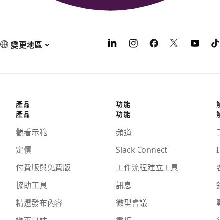
變更地區
產品
功能
產品
功能
觀看示範
頻道
定價
Slack Connect
I
付費版與免費版
工作流程建立工具
協助工具
訊息
精選發布內容
微型會議
變更日誌
畫板