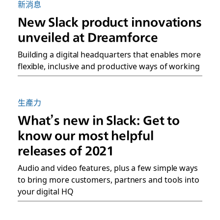
新消息
New Slack product innovations
unveiled at Dreamforce
Building a digital headquarters that enables more
flexible, inclusive and productive ways of working
生產力
What’s new in Slack: Get to
know our most helpful
releases of 2021
Audio and video features, plus a few simple ways
to bring more customers, partners and tools into
your digital HQ