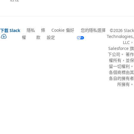
隱私
條
Cookie 偏好
您的隱私選擇
下載 Slack
©2026 Slack
Technologies,
權
款
設定
LLC，
Salesforce 旗
下公司。 著作
權所有，並保
留一切權利。
各個商標由其
各自的擁有者
所擁有。