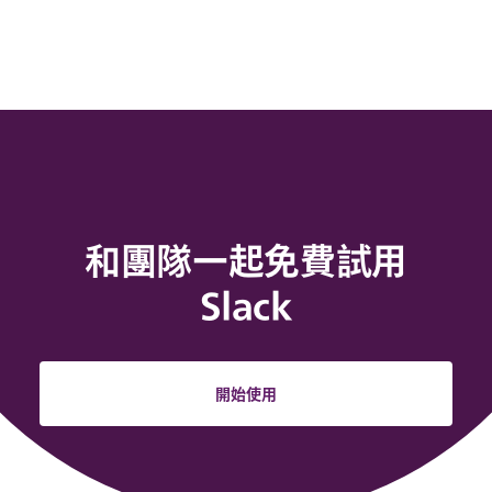
和團隊一起免費試用
Slack
開始使用