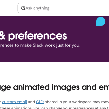
 & preferences
erences to make Slack work just for you.
ge animated images and em
he
custom emoji
and
GIFs
shared in your workspace may move
these animations, you can change your preferences at any t