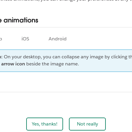
 animations
p
iOS
Android
p:
On your desktop, you can collapse any image by clicking t
arrow
icon
beside the image name.
Yes, thanks!
Not really