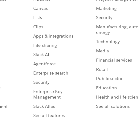
Canvas
Marketing
Lists
Security
Clips
Manufacturing, aut
energy
Apps & integrations
Technology
File sharing
Media
Slack AI
Financial services
Agentforce
Retail
s
Enterprise search
Public sector
Security
Education
s
Enterprise Key
Management
Health and life scie
Slack Atlas
See all solutions
ment
See all features