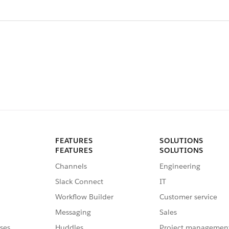
FEATURES
SOLUTIONS
FEATURES
SOLUTIONS
Channels
Engineering
Slack Connect
IT
Workflow Builder
Customer service
Messaging
Sales
ses
Huddles
Project managemen