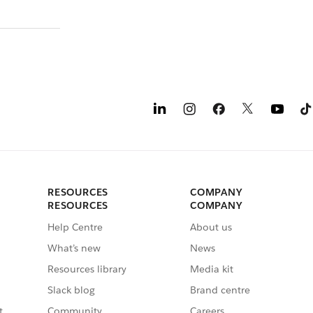
RESOURCES
COMPANY
RESOURCES
COMPANY
Help Centre
About us
What’s new
News
Resources library
Media kit
Slack blog
Brand centre
t
Community
Careers