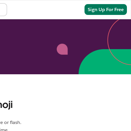
Sign In
Sign Up For Free
oji
 or flash.
ime.