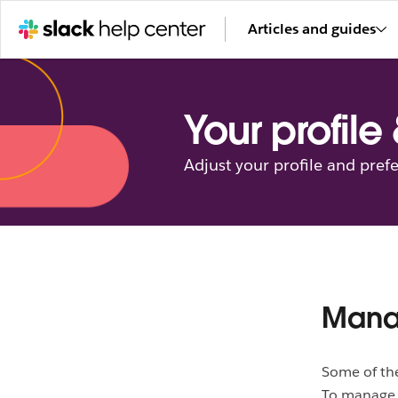
Articles and guides
Your profile
Adjust your profile and pref
Mana
Some of t
To manage 