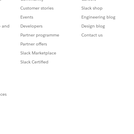
Customer stories
Slack shop
Events
Engineering blog
o and
Developers
Design blog
Partner programme
Contact us
Partner offers
Slack Marketplace
Slack Certified
nces