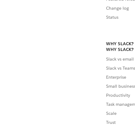
Change log
Status
WHY SLACK?
WHY SLACK?
Slack vs email
Slack vs Team
Enterprise
Small busines
Productivity
Task manage
Scale
Trust