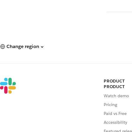
Change region
PRODUCT
PRODUCT
Watch demo
Pricing
Paid vs Free
Accessibility
Featured relea