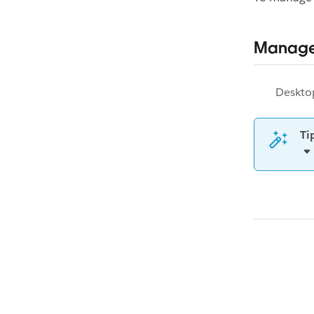
Manage
Deskto
Ti