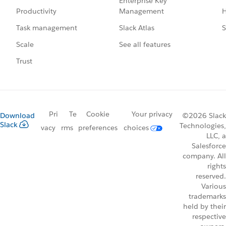
Enterprise Key
Management
H
Productivity
Slack Atlas
S
Task management
See all features
Scale
Trust
Pri
Te
Cookie
Your privacy
Download
©2026 Slack
Slack
Technologies,
vacy
rms
preferences
choices
LLC, a
Salesforce
company. All
rights
reserved.
Various
trademarks
held by their
respective