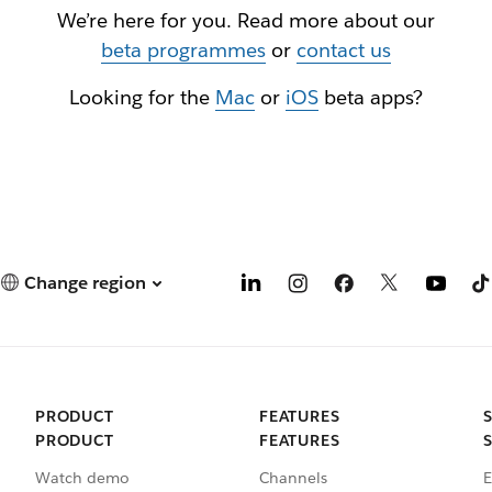
We’re here for you. Read more about our
beta programmes
or
contact us
Looking for the
Mac
or
iOS
beta apps?
Change region
PRODUCT
FEATURES
PRODUCT
FEATURES
Watch demo
Channels
E