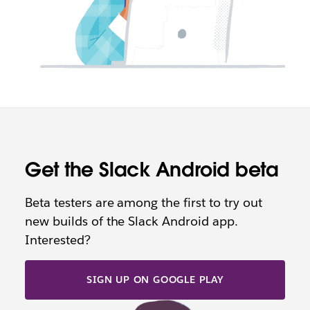
Get the Slack Android beta
Beta testers are among the first to try out
new builds of the Slack Android app.
Interested?
SIGN UP ON GOOGLE PLAY