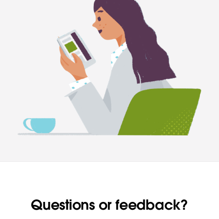
Questions or feedback?