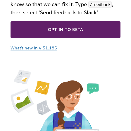
know so that we can fix it. Type
,
/feedback
then select ‘Send feedback to Slack’
OPT IN TO BETA
What’s new in 4.51.185