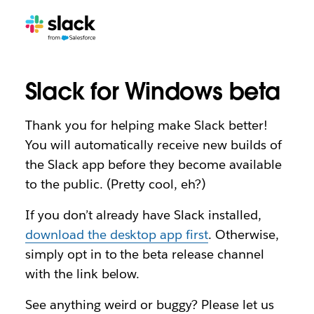
Slack for Windows beta
Thank you for helping make Slack better!
You will automatically receive new builds of
the Slack app before they become available
to the public. (Pretty cool, eh?)
If you don’t already have Slack installed,
download the desktop app first
. Otherwise,
simply opt in to the beta release channel
with the link below.
See anything weird or buggy? Please let us