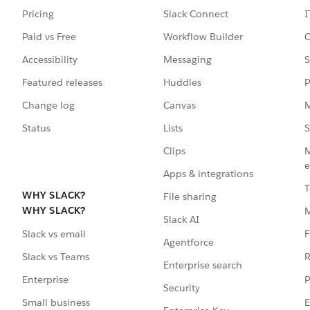
Pricing
Slack Connect
I
Paid vs Free
Workflow Builder
C
Accessibility
Messaging
S
Featured releases
Huddles
P
Change log
Canvas
M
Status
Lists
S
Clips
M
e
Apps & integrations
T
WHY SLACK?
File sharing
WHY SLACK?
Slack AI
F
Slack vs email
Agentforce
R
Slack vs Teams
Enterprise search
P
Enterprise
Security
E
Small business