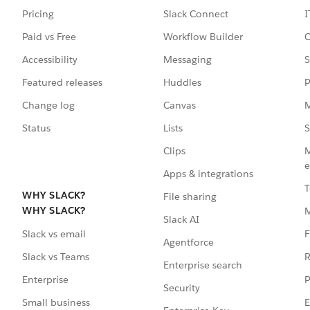
Pricing
Slack Connect
I
Paid vs Free
Workflow Builder
C
Accessibility
Messaging
S
Featured releases
Huddles
P
Change log
Canvas
M
Status
Lists
S
Clips
M
e
Apps & integrations
T
WHY SLACK?
File sharing
WHY SLACK?
Slack AI
F
Slack vs email
Agentforce
R
Slack vs Teams
Enterprise search
P
Enterprise
Security
E
Small business