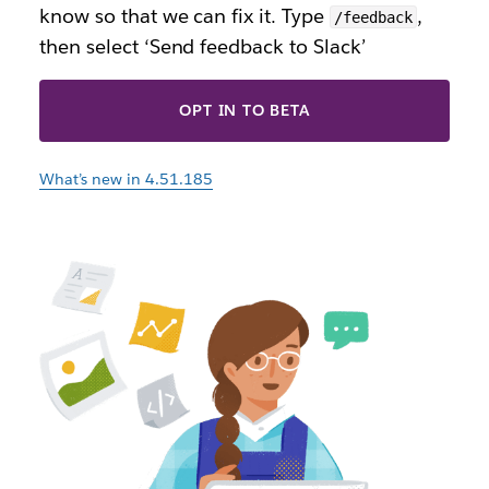
know so that we can fix it. Type
,
/feedback
then select ‘Send feedback to Slack’
OPT IN TO BETA
What’s new in 4.51.185