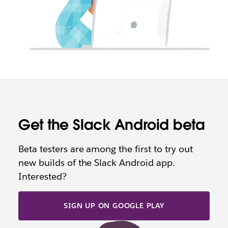
Get the Slack Android beta
Beta testers are among the first to try out
new builds of the Slack Android app.
Interested?
SIGN UP ON GOOGLE PLAY