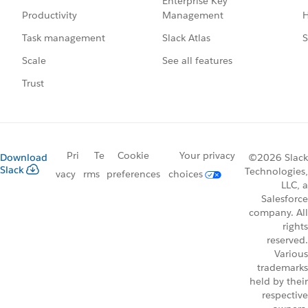
Enterprise Key
Management
H
Productivity
Slack Atlas
S
Task management
See all features
Scale
Trust
Pri
Te
Cookie
Your privacy
Download
©2026 Slack
Slack
Technologies,
vacy
rms
preferences
choices
LLC, a
Salesforce
company. All
rights
reserved.
Various
trademarks
held by their
respective