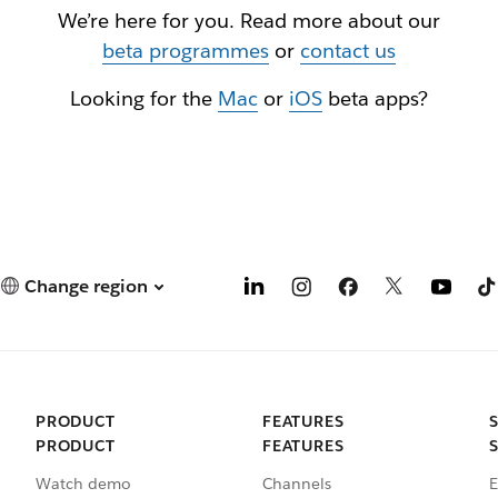
We’re here for you. Read more about our
beta programmes
or
contact us
Looking for the
Mac
or
iOS
beta apps?
Change region
PRODUCT
FEATURES
PRODUCT
FEATURES
Watch demo
Channels
E