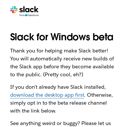
Slack for Windows beta
Thank you for helping make Slack better!
You will automatically receive new builds of
the Slack app before they become available
to the public. (Pretty cool, eh?)
If you don’t already have Slack installed,
download the desktop app first
. Otherwise,
simply opt in to the beta release channel
with the link below.
See anything weird or buggy? Please let us