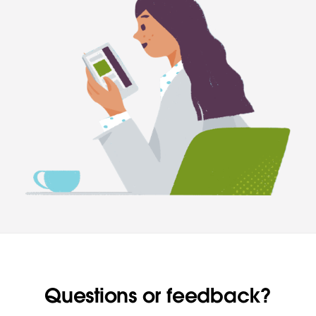
Questions or feedback?