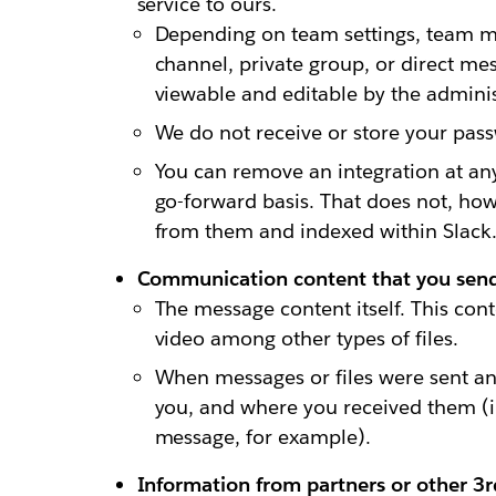
service to ours.
Depending on team settings, team m
channel, private group, or direct me
viewable and editable by the adminis
We do not receive or store your pass
You can remove an integration at an
go-forward basis. That does not, how
from them and indexed within Slack.
Communication content that you send 
The message content itself. This cont
video among other types of files.
When messages or files were sent a
you, and where you received them (in
message, for example).
Information from partners or other 3rd