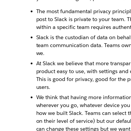
The most fundamental privacy principle
post to Slack is private to your team. 
within a specific team requires authen
Slack is the custodian of data on beha
team communication data. Teams own th
we.
At Slack we believe that more transpar
product easy to use, with settings and 
This is good for privacy, good for the
users.
We think that having more information
wherever you go, whatever device you ha
how we built Slack. Teams can select t
on their level of service) but our defa
can change these settings but we wan