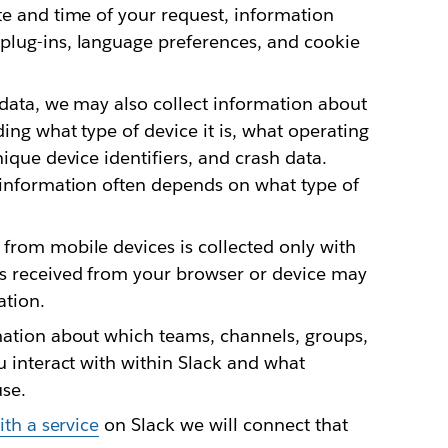
te and time of your request, information
plug-ins, language preferences, and cookie
 data, we may also collect information about
ding what type of device it is, what operating
nique device identifiers, and crash data.
s information often depends on what type of
from mobile devices is collected only with
s received from your browser or device may
ation.
mation about which teams, channels, groups,
u interact with within Slack and what
use.
ith a service
on Slack we will connect that