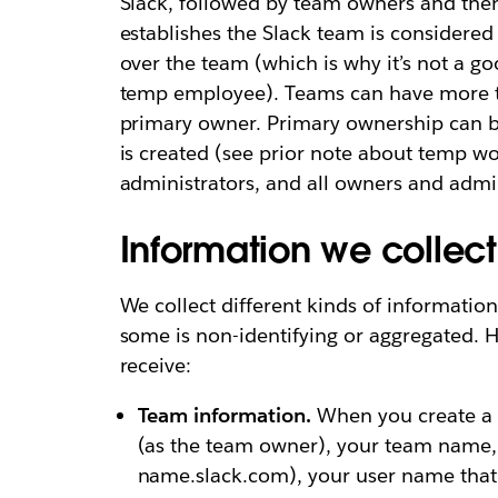
Slack, followed by team owners and the
establishes the Slack team is considere
over the team (which is why it’s not a go
temp employee). Teams can have more t
primary owner. Primary ownership can be
is created (see prior note about temp wo
administrators, and all owners and admi
Information we collec
We collect different kinds of information
some is non-identifying or aggregated. H
receive:
Team information.
When you create a t
(as the team owner), your team name,
name.slack.com), your user name that