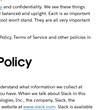
ty
and confidentiality. We see these things
ol balanced and upright. Each is as important
stool won’t stand. They are all very important
Policy, Terms of Service and other policies in
Policy
understand what information we collect at
ou have. When we talk about Slack in this
logies, Inc., the company, Slack, the
 website at
www.slack.com
. Slack is available