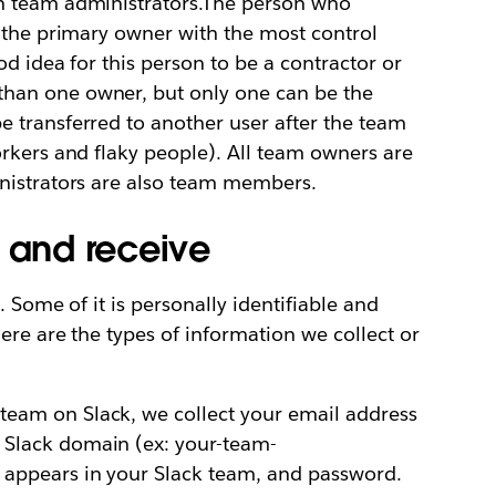
n team administrators.The person who
d the primary owner with the most control
od idea for this person to be a contractor or
han one owner, but only one can be the
 transferred to another user after the team
rkers and flaky people). All team owners are
nistrators are also team members.
t and receive
. Some of it is personally identifiable and
ere are the types of information we collect or
eam on Slack, we collect your email address
 Slack domain (ex: your-team-
 appears in your Slack team, and password.