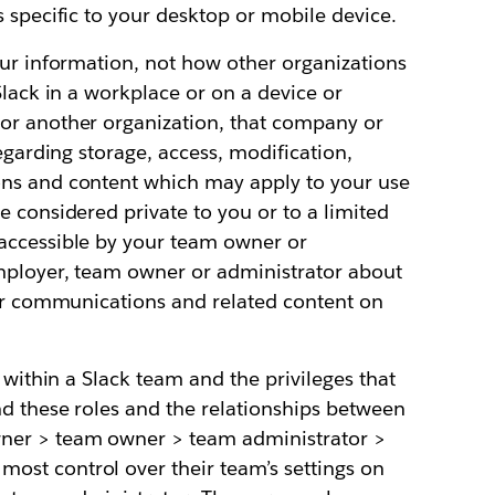
s specific to your desktop or mobile device.
our information, not how other organizations
Slack in a workplace or on a device or
or another organization, that company or
regarding storage, access, modification,
ons and content which may apply to your use
e considered private to you or to a limited
accessible by your team owner or
mployer, team owner or administrator about
our communications and related content on
s within a Slack team and the privileges that
nd these roles and the relationships between
ner > team owner > team administrator >
st control over their team’s settings on