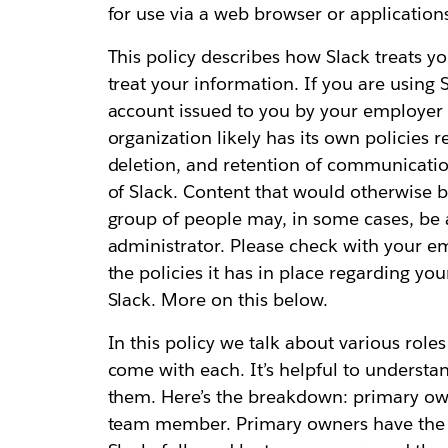
for use via a web browser or application
This policy describes how Slack treats y
treat your information. If you are using 
account issued to you by your employer 
organization likely has its own policies 
deletion, and retention of communicati
of Slack. Content that would otherwise b
group of people may, in some cases, be 
administrator. Please check with your e
the policies it has in place regarding y
Slack. More on this below.
In this policy we talk about various role
come with each. It’s helpful to understa
them. Here’s the breakdown: primary ow
team member. Primary owners have the mo