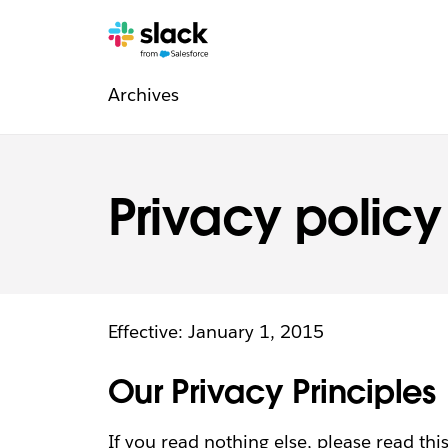
Legal
Additional
Pages
Archives
navigation
Privacy policy
Effective: January 1, 2015
Our Privacy Principles
If you read nothing else, please read this