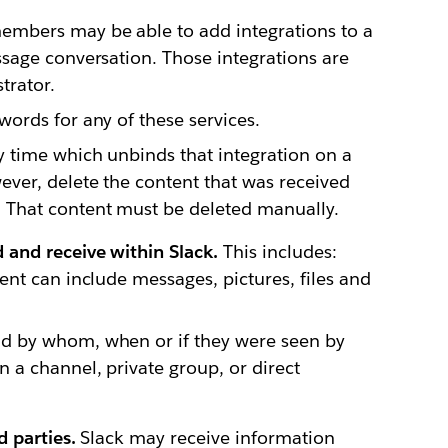
embers may be able to add integrations to a
ssage conversation. Those integrations are
trator.
words for any of these services.
y time which unbinds that integration on a
ever, delete the content that was received
 That content must be deleted manually.
and receive within Slack.
This includes:
ent can include messages, pictures, files and
nd by whom, when or if they were seen by
 a channel, private group, or direct
 parties.
Slack may receive information