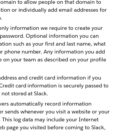
domain to allow people on that domain to
tion or individually add email addresses for
.
nly information we require to create your
 password. Optional information you can
ation such as your first and last name, what
ur phone number. Any information you add
ple on your team as described on your profile
address and credit card information if you
redit card information is securely passed to
not stored at Slack.
ers automatically record information
r sends whenever you visit a website or your
 This log data may include your Internet
eb page you visited before coming to Slack,