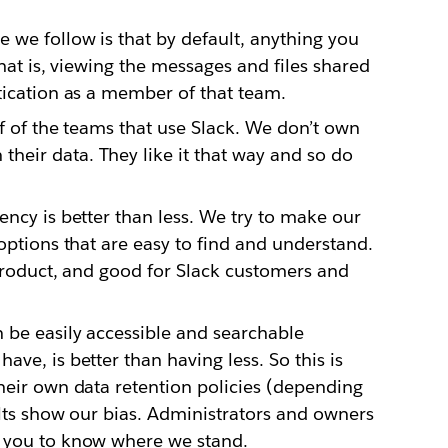
 we follow is that by default, anything you
That is, viewing the messages and files shared
tication as a member of that team.
lf of the teams that use Slack. We don’t own
eir data. They like it that way and so do
ency is better than less. We try to make our
options that are easy to find and understand.
 product, and good for Slack customers and
 be easily accessible and searchable
ve, is better than having less. So this is
heir own data retention policies (depending
ults show our bias. Administrators and owners
t you to know where we stand.