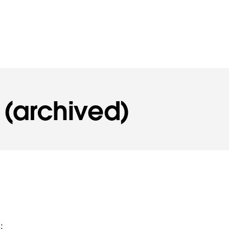
 (archived)
: