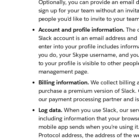
Optionally, you can provide an email 
sign up for your team without an invita
people you’d like to invite to your team
Account and profile information.
The o
Slack account is an email address and
enter into your profile includes inform
you do, your Skype username, and yo
to your profile is visible to other peo
management page.
Billing information.
We collect billing 
purchase a premium version of Slack. C
our payment processing partner and is 
Log data.
When you use Slack, our serv
including information that your browse
mobile app sends when you’re using it.
Protocol address, the address of the w