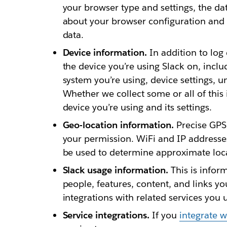
your browser type and settings, the da
about your browser configuration and 
data.
Device information.
In addition to log
the device you’re using Slack on, inclu
system you’re using, device settings, u
Whether we collect some or all of thi
device you’re using and its settings.
Geo-location information.
Precise GPS 
your permission. WiFi and IP addresse
be used to determine approximate loc
Slack usage information.
This is infor
people, features, content, and links yo
integrations with related services you 
Service integrations.
If you
integrate w