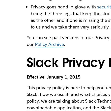
Privacy goes hand in glove with
securi
being the three legs that keep the sto
as the other and if one is missing the 
to us and we take them very seriously.
You can see past versions of our Privacy 
our
Policy Archive
.
Slack Privacy 
Effective: January 1, 2015
This privacy policy is here to help you 
Slack, how we use it, and what choices y
policy, we are talking about Slack Techno
downloadable application, and the Slack