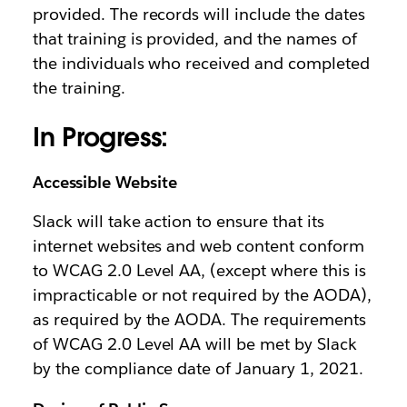
provided. The records will include the dates
that training is provided, and the names of
the individuals who received and completed
the training.
In Progress:
Accessible Website
Slack will take action to ensure that its
internet websites and web content conform
to WCAG 2.0 Level AA, (except where this is
impracticable or not required by the AODA),
as required by the AODA. The requirements
of WCAG 2.0 Level AA will be met by Slack
by the compliance date of January 1, 2021.