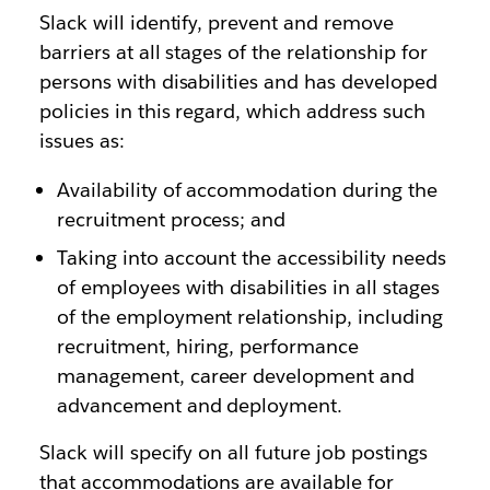
Slack will identify, prevent and remove
barriers at all stages of the relationship for
persons with disabilities and has developed
policies in this regard, which address such
issues as:
Availability of accommodation during the
recruitment process; and
Taking into account the accessibility needs
of employees with disabilities in all stages
of the employment relationship, including
recruitment, hiring, performance
management, career development and
advancement and deployment.
Slack will specify on all future job postings
that accommodations are available for