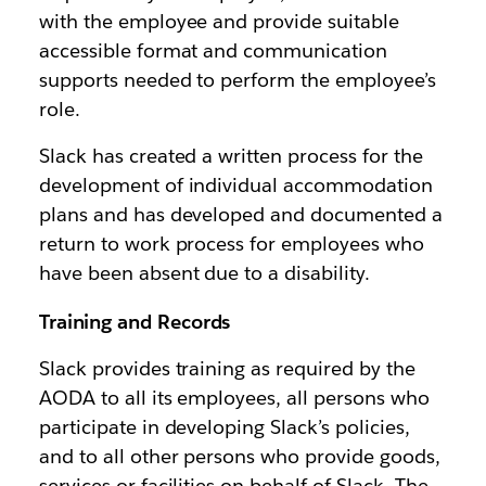
with the employee and provide suitable
accessible format and communication
supports needed to perform the employee’s
role.
Slack has created a written process for the
development of individual accommodation
plans and has developed and documented a
return to work process for employees who
have been absent due to a disability.
Training and Records
Slack provides training as required by the
AODA to all its employees, all persons who
participate in developing Slack’s policies,
and to all other persons who provide goods,
services or facilities on behalf of Slack. The