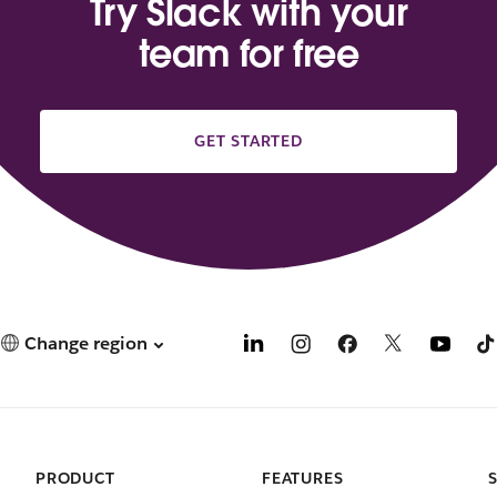
Try Slack with your
team for free
GET STARTED
Change region
PRODUCT
FEATURES