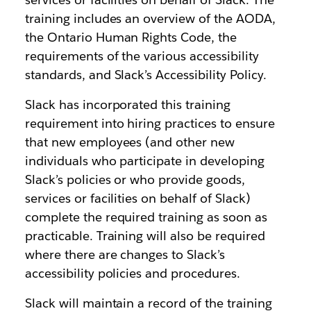
training includes an overview of the AODA,
the Ontario Human Rights Code, the
requirements of the various accessibility
standards, and Slack’s Accessibility Policy.
Slack has incorporated this training
requirement into hiring practices to ensure
that new employees (and other new
individuals who participate in developing
Slack’s policies or who provide goods,
services or facilities on behalf of Slack)
complete the required training as soon as
practicable. Training will also be required
where there are changes to Slack’s
accessibility policies and procedures.
Slack will maintain a record of the training