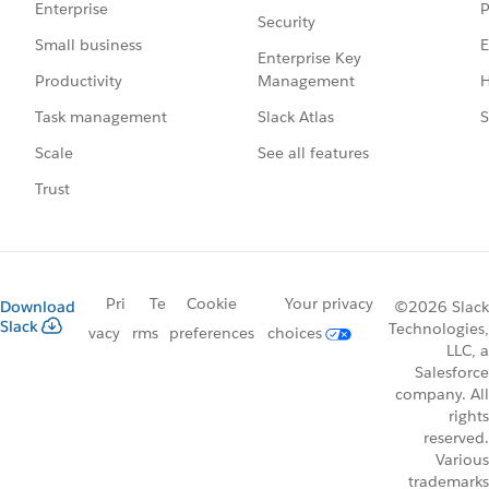
P
Enterprise
Security
E
Small business
Enterprise Key
Management
H
Productivity
Slack Atlas
S
Task management
See all features
Scale
Trust
Pri
Te
Cookie
Your privacy
Download
©2026 Slack
Slack
Technologies,
vacy
rms
preferences
choices
LLC, a
Salesforce
company. All
rights
reserved.
Various
trademarks