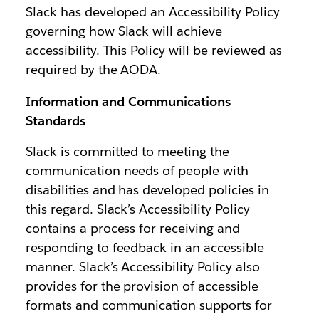
Slack has developed an Accessibility Policy
governing how Slack will achieve
accessibility. This Policy will be reviewed as
required by the AODA.
Information and Communications
Standards
Slack is committed to meeting the
communication needs of people with
disabilities and has developed policies in
this regard. Slack’s Accessibility Policy
contains a process for receiving and
responding to feedback in an accessible
manner. Slack’s Accessibility Policy also
provides for the provision of accessible
formats and communication supports for