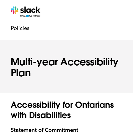
Legal
Additional
Pages
Policies
navigation
Multi-year Accessibility
Plan
Accessibility for Ontarians
with Disabilities
Statement of Commitment