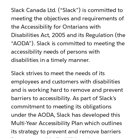
Slack Canada Ltd. (“Slack”) is committed to
meeting the objectives and requirements of
the Accessibility for Ontarians with
Disabilities Act, 2005 and its Regulation (the
“AODA”). Slack is committed to meeting the
accessibility needs of persons with
disabilities in a timely manner.
Slack strives to meet the needs of its
employees and customers with disabilities
and is working hard to remove and prevent
barriers to accessibility. As part of Slack’s
commitment to meeting its obligations
under the AODA, Slack has developed this
Multi-Year Accessibility Plan which outlines
its strategy to prevent and remove barriers