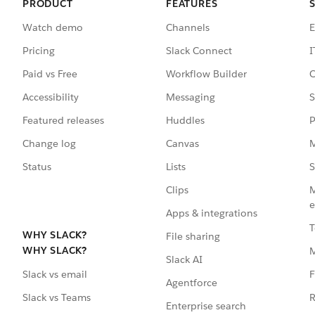
PRODUCT
FEATURES
Watch demo
Channels
E
Pricing
Slack Connect
I
Paid vs Free
Workflow Builder
C
Accessibility
Messaging
S
Featured releases
Huddles
P
Change log
Canvas
M
Status
Lists
S
Clips
M
e
Apps & integrations
T
WHY SLACK?
File sharing
WHY SLACK?
Slack AI
F
Slack vs email
Agentforce
R
Slack vs Teams
Enterprise search