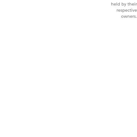
held by their
respective
owners.