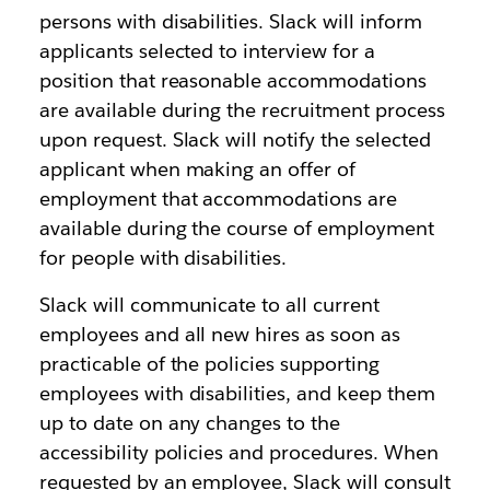
persons with disabilities. Slack will inform
applicants selected to interview for a
position that reasonable accommodations
are available during the recruitment process
upon request. Slack will notify the selected
applicant when making an offer of
employment that accommodations are
available during the course of employment
for people with disabilities.
Slack will communicate to all current
employees and all new hires as soon as
practicable of the policies supporting
employees with disabilities, and keep them
up to date on any changes to the
accessibility policies and procedures. When
requested by an employee, Slack will consult