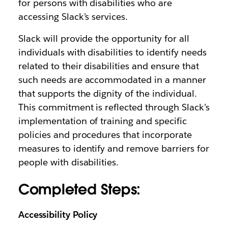
for persons with disabilities who are
accessing Slack’s services.
Slack will provide the opportunity for all
individuals with disabilities to identify needs
related to their disabilities and ensure that
such needs are accommodated in a manner
that supports the dignity of the individual.
This commitment is reflected through Slack’s
implementation of training and specific
policies and procedures that incorporate
measures to identify and remove barriers for
people with disabilities.
Completed Steps:
Accessibility Policy