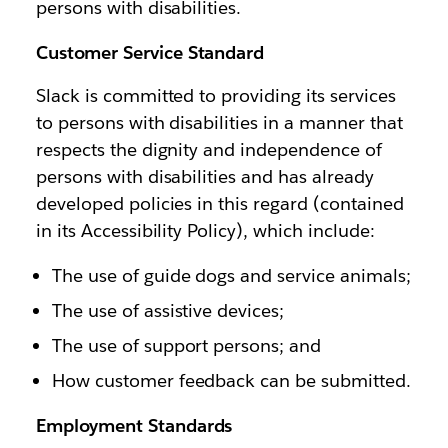
persons with disabilities.
Customer Service Standard
Slack is committed to providing its services
to persons with disabilities in a manner that
respects the dignity and independence of
persons with disabilities and has already
developed policies in this regard (contained
in its Accessibility Policy), which include:
The use of guide dogs and service animals;
The use of assistive devices;
The use of support persons; and
How customer feedback can be submitted.
Employment Standards