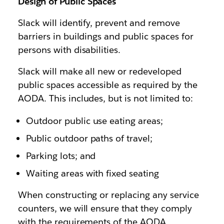
Design of Public Spaces
Slack will identify, prevent and remove
barriers in buildings and public spaces for
persons with disabilities.
Slack will make all new or redeveloped
public spaces accessible as required by the
AODA. This includes, but is not limited to:
Outdoor public use eating areas;
Public outdoor paths of travel;
Parking lots; and
Waiting areas with fixed seating
When constructing or replacing any service
counters, we will ensure that they comply
with the requirements of the AODA.