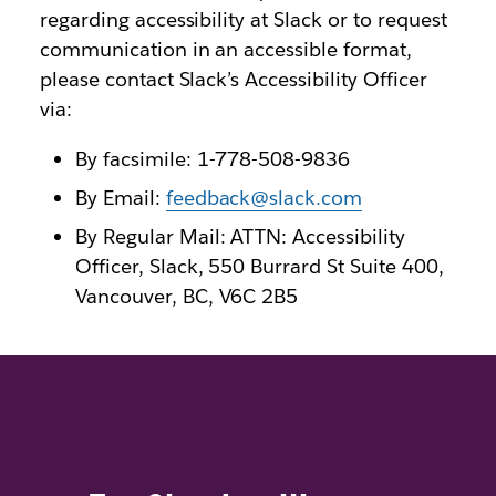
regarding accessibility at Slack or to request
communication in an accessible format,
please contact Slack’s Accessibility Officer
via:
By facsimile: 1-778-508-9836
By Email:
feedback@slack.com
By Regular Mail: ATTN: Accessibility
Officer, Slack, 550 Burrard St Suite 400,
Vancouver, BC, V6C 2B5