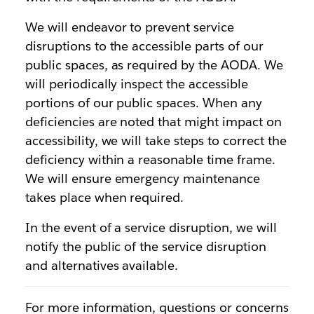
We will endeavor to prevent service
disruptions to the accessible parts of our
public spaces, as required by the AODA. We
will periodically inspect the accessible
portions of our public spaces. When any
deficiencies are noted that might impact on
accessibility, we will take steps to correct the
deficiency within a reasonable time frame.
We will ensure emergency maintenance
takes place when required.
In the event of a service disruption, we will
notify the public of the service disruption
and alternatives available.
For more information, questions or concerns