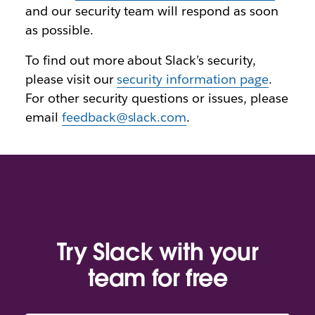
and our security team will respond as soon
as possible.
To find out more about Slack’s security,
please visit our
security information page
.
For other security questions or issues, please
email
feedback@slack.com
.
Try Slack with your
team for free