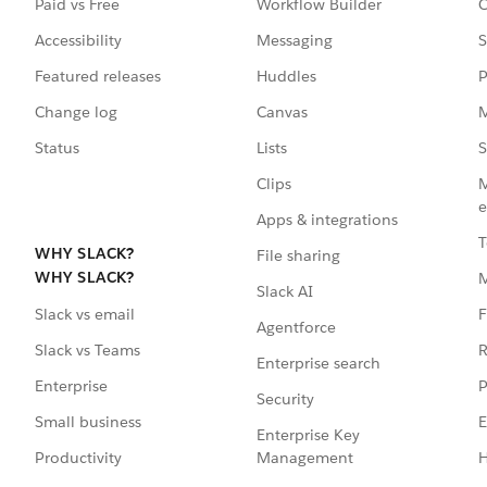
Paid vs Free
Workflow Builder
C
Accessibility
Messaging
S
Featured releases
Huddles
P
Change log
Canvas
M
Status
Lists
S
Clips
M
e
Apps & integrations
T
WHY SLACK?
File sharing
WHY SLACK?
Slack AI
F
Slack vs email
Agentforce
R
Slack vs Teams
Enterprise search
P
Enterprise
Security
E
Small business
Enterprise Key
Management
H
Productivity