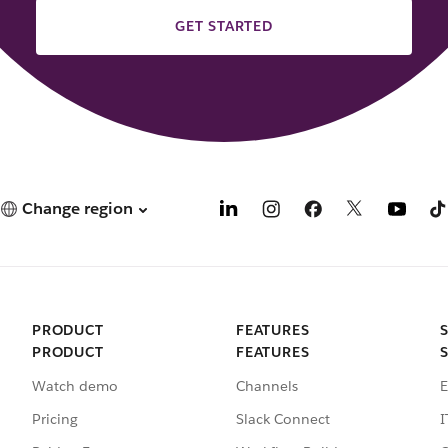
GET STARTED
Change region
PRODUCT
FEATURES
PRODUCT
FEATURES
Watch demo
Channels
E
Pricing
Slack Connect
I