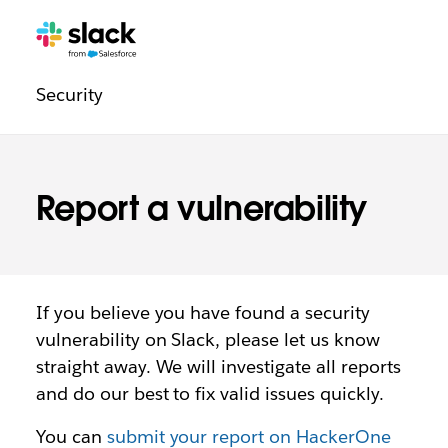
Legal
Additional
Pages
Security
navigation
Report a vulnerability
If you believe you have found a security
vulnerability on Slack, please let us know
straight away. We will investigate all reports
and do our best to fix valid issues quickly.
You can
submit your report on HackerOne