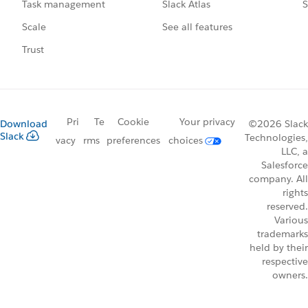
Slack Atlas
S
Task management
See all features
Scale
Trust
Pri
Te
Cookie
Your privacy
Download
©2026 Slack
Slack
Technologies,
vacy
rms
preferences
choices
LLC, a
Salesforce
company. All
rights
reserved.
Various
trademarks
held by their
respective
owners.