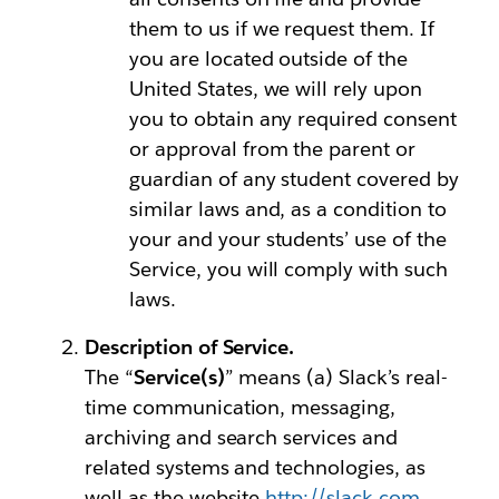
them to us if we request them. If
you are located outside of the
United States, we will rely upon
you to obtain any required consent
or approval from the parent or
guardian of any student covered by
similar laws and, as a condition to
your and your students’ use of the
Service, you will comply with such
laws.
Description of Service.
The “
Service(s)
” means (a) Slack’s real-
time communication, messaging,
archiving and search services and
related systems and technologies, as
well as the website
http://slack.com