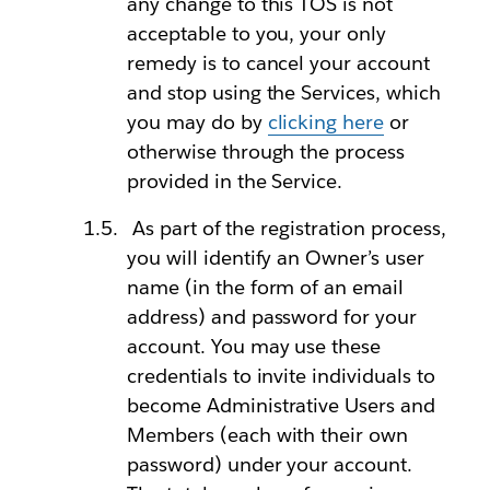
any change to this TOS is not
acceptable to you, your only
remedy is to cancel your account
and stop using the Services, which
you may do by
clicking here
or
otherwise through the process
provided in the Service.
As part of the registration process,
you will identify an Owner’s user
name (in the form of an email
address) and password for your
account. You may use these
credentials to invite individuals to
become Administrative Users and
Members (each with their own
password) under your account.