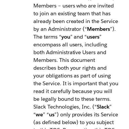
Members – users who are invited
to join an existing team that has
already been created in the Service
by an Administrator (“
Members
”).
The terms “
you
” and “
users
”
encompass all users, including
both Administrative Users and
Members. This document
describes both your rights and
your obligations as part of using
the Service. It is important that you
read it carefully because you will
be legally bound to these terms.
Slack Technologies, Inc. (“
Slack
”
“
we
” “
us
”) only provides its Service
(as defined below) to you subject