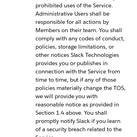
prohibited uses of the Service.
Administrative Users shall be
responsible for all actions by
Members on their team. You shall
comply with any codes of conduct,
policies, storage limitations, or
other notices Slack Technologies
provides you or publishes in
connection with the Service from
time to time, but if any of those
policies materially change the TOS,
we will provide you with
reasonable notice as provided in
Section 1.4 above. You shall
promptly notify Slack if you learn
of a security breach related to the