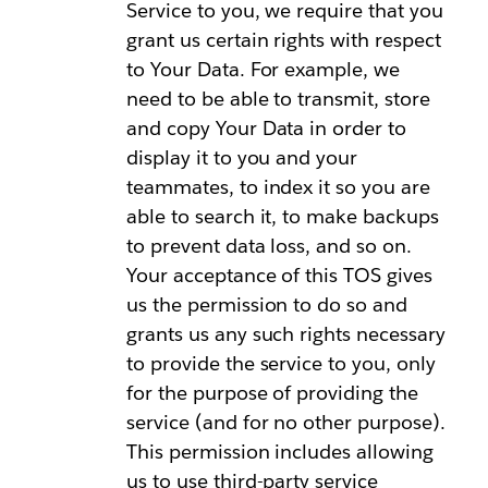
Service to you, we require that you
grant us certain rights with respect
to Your Data. For example, we
need to be able to transmit, store
and copy Your Data in order to
display it to you and your
teammates, to index it so you are
able to search it, to make backups
to prevent data loss, and so on.
Your acceptance of this TOS gives
us the permission to do so and
grants us any such rights necessary
to provide the service to you, only
for the purpose of providing the
service (and for no other purpose).
This permission includes allowing
us to use third-party service