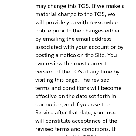
may change this TOS. If we make a
material change to the TOS, we
will provide you with reasonable
notice prior to the changes either
by emailing the email address
associated with your account or by
posting a notice on the Site. You
can review the most current
version of the TOS at any time by
visiting this page. The revised
terms and conditions will become
effective on the date set forth in
our notice, and if you use the
Service after that date, your use
will constitute acceptance of the
revised terms and conditions. If