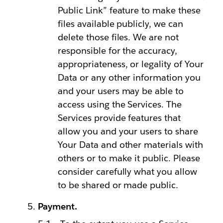
Public Link” feature to make these
files available publicly, we can
delete those files. We are not
responsible for the accuracy,
appropriateness, or legality of Your
Data or any other information you
and your users may be able to
access using the Services. The
Services provide features that
allow you and your users to share
Your Data and other materials with
others or to make it public. Please
consider carefully what you allow
to be shared or made public.
Payment.