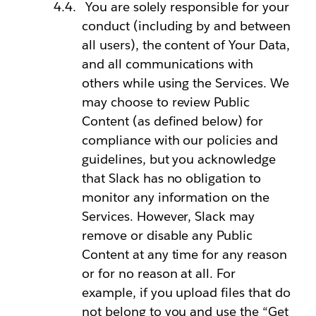
You are solely responsible for your
conduct (including by and between
all users), the content of Your Data,
and all communications with
others while using the Services. We
may choose to review Public
Content (as defined below) for
compliance with our policies and
guidelines, but you acknowledge
that Slack has no obligation to
monitor any information on the
Services. However, Slack may
remove or disable any Public
Content at any time for any reason
or for no reason at all. For
example, if you upload files that do
not belong to you and use the “Get