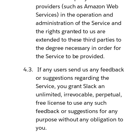
providers (such as Amazon Web
Services) in the operation and
administration of the Service and
the rights granted to us are
extended to these third parties to
the degree necessary in order for
the Service to be provided.
If any users send us any feedback
or suggestions regarding the
Service, you grant Slack an
unlimited, irrevocable, perpetual,
free license to use any such
feedback or suggestions for any
purpose without any obligation to
you.