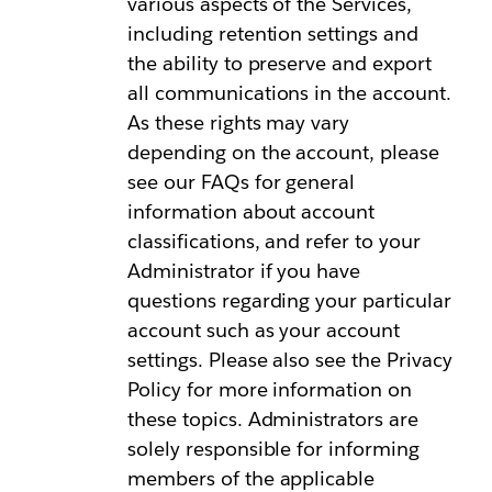
various aspects of the Services,
including retention settings and
the ability to preserve and export
all communications in the account.
As these rights may vary
depending on the account, please
see our FAQs for general
information about account
classifications, and refer to your
Administrator if you have
questions regarding your particular
account such as your account
settings. Please also see the Privacy
Policy for more information on
these topics. Administrators are
solely responsible for informing
members of the applicable