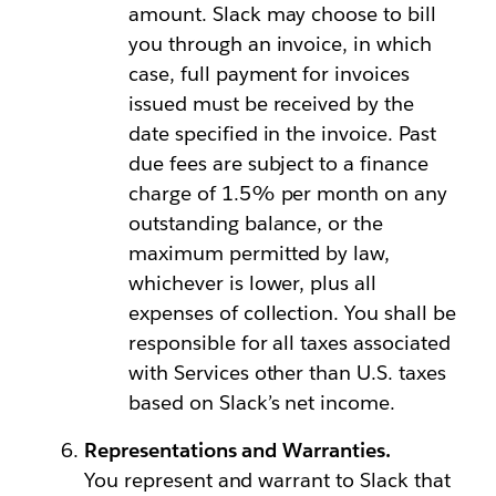
amount. Slack may choose to bill
you through an invoice, in which
case, full payment for invoices
issued must be received by the
date specified in the invoice. Past
due fees are subject to a finance
charge of 1.5% per month on any
outstanding balance, or the
maximum permitted by law,
whichever is lower, plus all
expenses of collection. You shall be
responsible for all taxes associated
with Services other than U.S. taxes
based on Slack’s net income.
Representations and Warranties.
You represent and warrant to Slack that