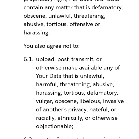
contain any matter that is defamatory,
obscene, unlawful, threatening,
abusive, tortious, offensive or
harassing.
You also agree not to:
upload, post, transmit, or
otherwise make available any of
Your Data that is unlawful,
harmful, threatening, abusive,
harassing, tortious, defamatory,
vulgar, obscene, libelous, invasive
of another's privacy, hateful, or
racially, ethnically, or otherwise
objectionable;