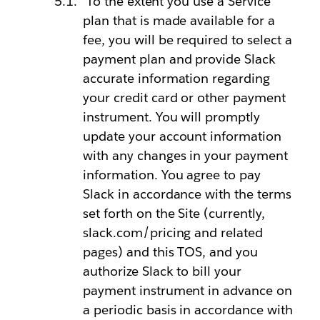
To the extent you use a Service
plan that is made available for a
fee, you will be required to select a
payment plan and provide Slack
accurate information regarding
your credit card or other payment
instrument. You will promptly
update your account information
with any changes in your payment
information. You agree to pay
Slack in accordance with the terms
set forth on the Site (currently,
slack.com/pricing and related
pages) and this TOS, and you
authorize Slack to bill your
payment instrument in advance on
a periodic basis in accordance with