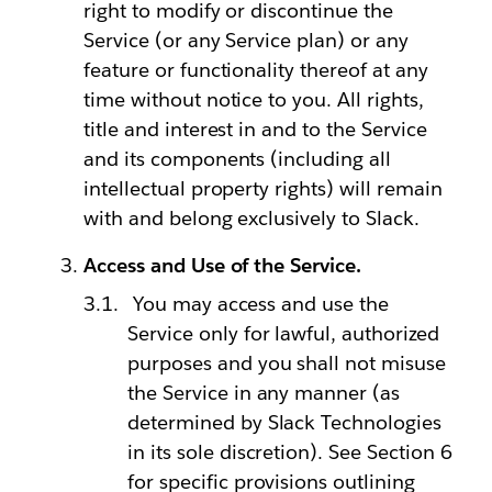
right to modify or discontinue the
Service (or any Service plan) or any
feature or functionality thereof at any
time without notice to you. All rights,
title and interest in and to the Service
and its components (including all
intellectual property rights) will remain
with and belong exclusively to Slack.
Access and Use of the Service.
You may access and use the
Service only for lawful, authorized
purposes and you shall not misuse
the Service in any manner (as
determined by Slack Technologies
in its sole discretion). See Section 6
for specific provisions outlining