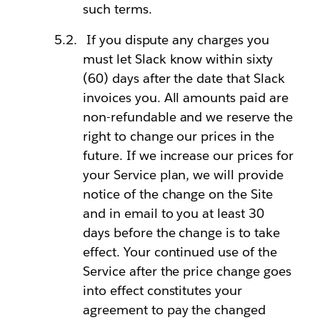
such terms.
If you dispute any charges you
must let Slack know within sixty
(60) days after the date that Slack
invoices you. All amounts paid are
non-refundable and we reserve the
right to change our prices in the
future. If we increase our prices for
your Service plan, we will provide
notice of the change on the Site
and in email to you at least 30
days before the change is to take
effect. Your continued use of the
Service after the price change goes
into effect constitutes your
agreement to pay the changed