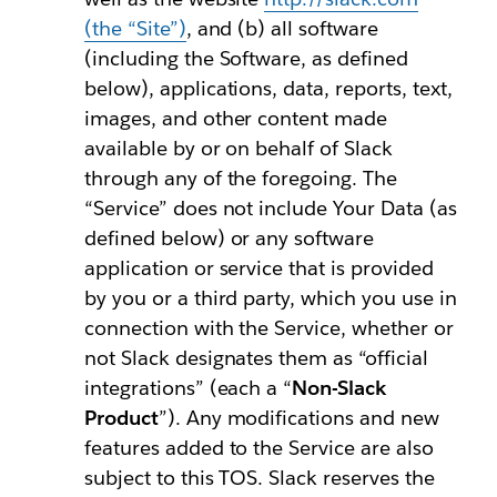
(the “Site”)
, and (b) all software
(including the Software, as defined
below), applications, data, reports, text,
images, and other content made
available by or on behalf of Slack
through any of the foregoing. The
“Service” does not include Your Data (as
defined below) or any software
application or service that is provided
by you or a third party, which you use in
connection with the Service, whether or
not Slack designates them as “official
integrations” (each a “
Non-Slack
Product
”). Any modifications and new
features added to the Service are also
subject to this TOS. Slack reserves the