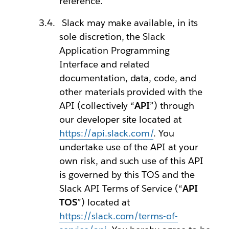
reference.
Slack may make available, in its
sole discretion, the Slack
Application Programming
Interface and related
documentation, data, code, and
other materials provided with the
API (collectively “
API
”) through
our developer site located at
https://api.slack.com/
. You
undertake use of the API at your
own risk, and such use of this API
is governed by this TOS and the
Slack API Terms of Service (“
API
TOS
”) located at
https://slack.com/terms-of-