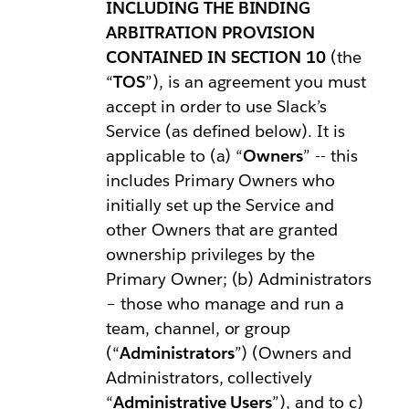
INCLUDING THE BINDING
ARBITRATION PROVISION
CONTAINED IN SECTION 10
(the
“
TOS
”), is an agreement you must
accept in order to use Slack’s
Service (as defined below). It is
applicable to (a) “
Owners
” -- this
includes Primary Owners who
initially set up the Service and
other Owners that are granted
ownership privileges by the
Primary Owner; (b) Administrators
– those who manage and run a
team, channel, or group
(“
Administrators
”) (Owners and
Administrators, collectively
“
Administrative Users
”), and to c)