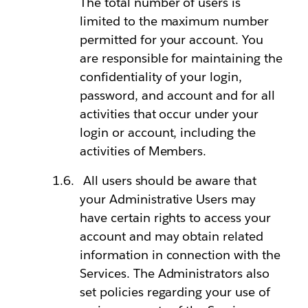
The total number of users is
limited to the maximum number
permitted for your account. You
are responsible for maintaining the
confidentiality of your login,
password, and account and for all
activities that occur under your
login or account, including the
activities of Members.
All users should be aware that
your Administrative Users may
have certain rights to access your
account and may obtain related
information in connection with the
Services. The Administrators also
set policies regarding your use of