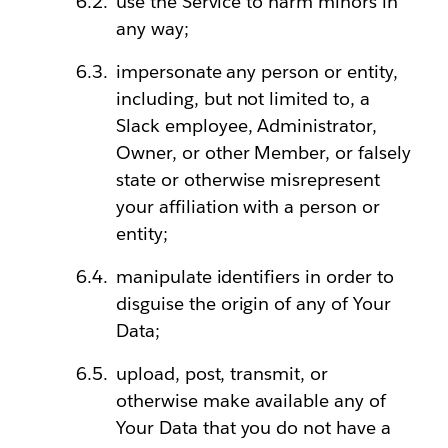
use the Service to harm minors in
any way;
impersonate any person or entity,
including, but not limited to, a
Slack employee, Administrator,
Owner, or other Member, or falsely
state or otherwise misrepresent
your affiliation with a person or
entity;
manipulate identifiers in order to
disguise the origin of any of Your
Data;
upload, post, transmit, or
otherwise make available any of
Your Data that you do not have a