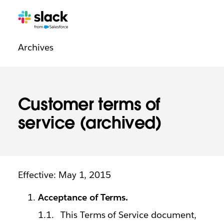
Legal
Additional
Pages
Archives
navigation
Customer terms of
service (archived)
Effective: May 1, 2015
Acceptance of Terms.
This Terms of Service document,