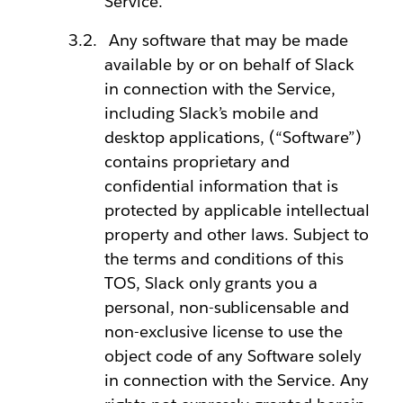
Service.
Any software that may be made
available by or on behalf of Slack
in connection with the Service,
including Slack’s mobile and
desktop applications, (“Software”)
contains proprietary and
confidential information that is
protected by applicable intellectual
property and other laws. Subject to
the terms and conditions of this
TOS, Slack only grants you a
personal, non-sublicensable and
non-exclusive license to use the
object code of any Software solely
in connection with the Service. Any