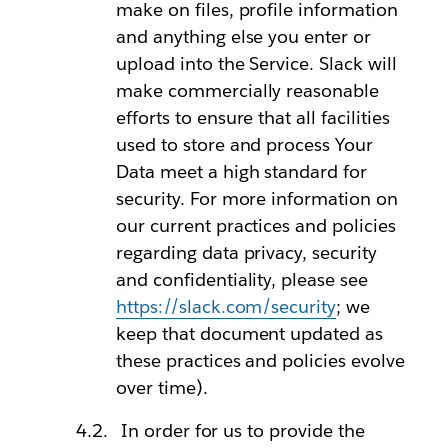
make on files, profile information
and anything else you enter or
upload into the Service. Slack will
make commercially reasonable
efforts to ensure that all facilities
used to store and process Your
Data meet a high standard for
security. For more information on
our current practices and policies
regarding data privacy, security
and confidentiality, please see
https://slack.com/security
; we
keep that document updated as
these practices and policies evolve
over time).
In order for us to provide the