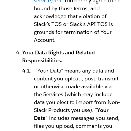
service/api
. You hereby agree to be
bound by those terms, and
acknowledge that violation of
Slack’s TOS or Slack’s API TOS is
grounds for termination of Your
Account.
Your Data Rights and Related
Responsibilities.
"Your Data" means any data and
content you upload, post, transmit
or otherwise made available via
the Services (which may include
data you elect to import from Non-
Slack Products you use). "
Your
Data
" includes messages you send,
files you upload, comments you