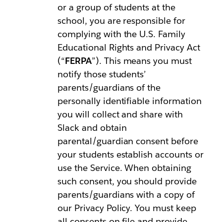
or a group of students at the
school, you are responsible for
complying with the U.S. Family
Educational Rights and Privacy Act
(“
FERPA
”). This means you must
notify those students’
parents/guardians of the
personally identifiable information
you will collect and share with
Slack and obtain
parental/guardian consent before
your students establish accounts or
use the Service. When obtaining
such consent, you should provide
parents/guardians with a copy of
our Privacy Policy. You must keep
all consents on file and provide