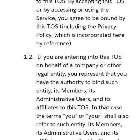
to this TOS. By accepting this TOS
or by accessing or using the
Service, you agree to be bound by
this TOS (including the Privacy
Policy, which is incorporated here
by reference).
If you are entering into this TOS
on behalf of a company or other
legal entity, you represent that you
have the authority to bind such
entity, its Members, its
Administrative Users, and its
affiliates to this TOS. In that case,
the terms “you” or “your” shall also
refer to such entity, its Members,
its Administrative Users, and its