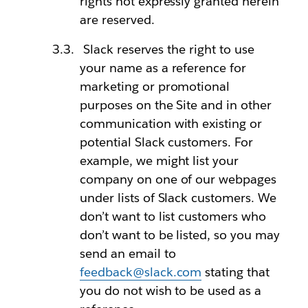
rights not expressly granted herein
are reserved.
Slack reserves the right to use
your name as a reference for
marketing or promotional
purposes on the Site and in other
communication with existing or
potential Slack customers. For
example, we might list your
company on one of our webpages
under lists of Slack customers. We
don’t want to list customers who
don’t want to be listed, so you may
send an email to
feedback@slack.com
stating that
you do not wish to be used as a