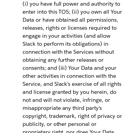
(i) you have full power and authority to
enter into this TOS; (ii) you own all Your
Data or have obtained all permissions,
releases, rights or licenses required to
engage in your activities (and allow
Slack to perform its obligations) in
connection with the Services without
obtaining any further releases or
consents; and (iii) Your Data and your
other activities in connection with the
Service, and Slack’s exercise of all rights
and license granted by you herein, do
not and will not violate, infringe, or
misappropriate any third party’s
copyright, trademark, right of privacy or
publicity, or other personal or
proprietary right, nor does Your Data