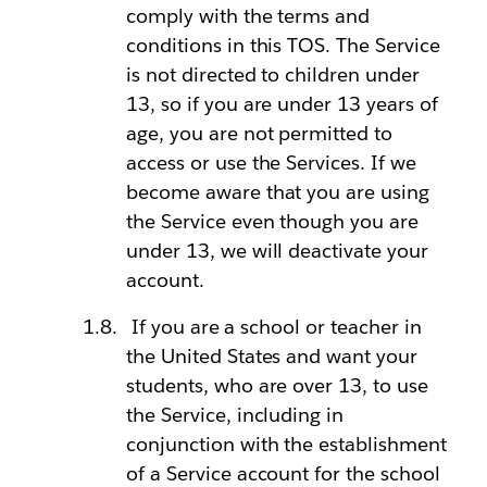
comply with the terms and
conditions in this TOS. The Service
is not directed to children under
13, so if you are under 13 years of
age, you are not permitted to
access or use the Services. If we
become aware that you are using
the Service even though you are
under 13, we will deactivate your
account.
If you are a school or teacher in
the United States and want your
students, who are over 13, to use
the Service, including in
conjunction with the establishment
of a Service account for the school