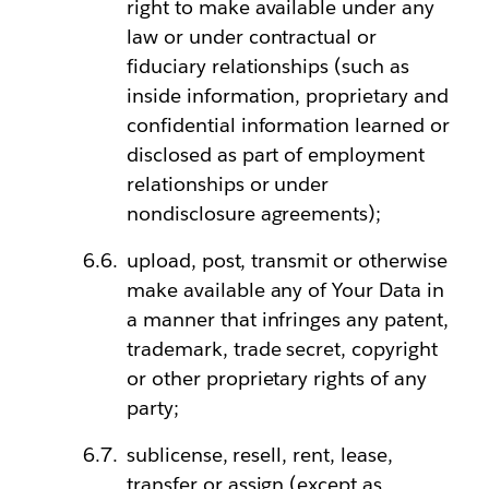
right to make available under any
law or under contractual or
fiduciary relationships (such as
inside information, proprietary and
confidential information learned or
disclosed as part of employment
relationships or under
nondisclosure agreements);
upload, post, transmit or otherwise
make available any of Your Data in
a manner that infringes any patent,
trademark, trade secret, copyright
or other proprietary rights of any
party;
sublicense, resell, rent, lease,
transfer or assign (except as