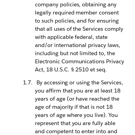
company policies, obtaining any
legally required member consent
to such policies, and for ensuring
that all uses of the Services comply
with applicable federal, state
and/or international privacy laws,
including but not limited to, the
Electronic Communications Privacy
Act, 18 U.S.C. § 2510 et seq.
By accessing or using the Services,
you affirm that you are at least 18
years of age (or have reached the
age of majority if that is not 18
years of age where you live). You
represent that you are fully able
and competent to enter into and