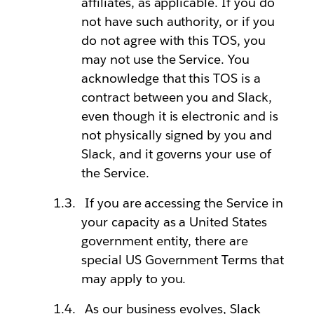
affiliates, as applicable. If you do
not have such authority, or if you
do not agree with this TOS, you
may not use the Service. You
acknowledge that this TOS is a
contract between you and Slack,
even though it is electronic and is
not physically signed by you and
Slack, and it governs your use of
the Service.
If you are accessing the Service in
your capacity as a United States
government entity, there are
special US Government Terms that
may apply to you.
As our business evolves, Slack