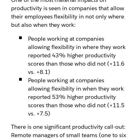
productivity is seen in companies that allow
their employees flexibility in not only where
but also when they work:
People working at companies
allowing flexibility in where they work
reported 43% higher productivity
scores than those who did not (+11.6
vs. +8.1)
People working at companies
allowing flexibility in when they work
reported 53% higher productivity
scores than those who did not (+11.5
vs. +7.5)
There is one significant productivity call-out:
Remote managers of small teams (one to six