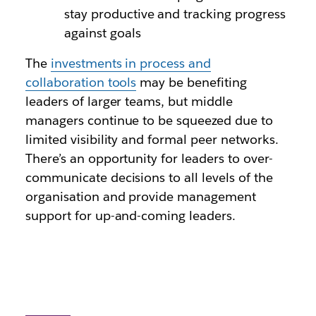
stay productive and tracking progress
against goals
The
investments in process and
collaboration tools
may be benefiting
leaders of larger teams, but middle
managers continue to be squeezed due to
limited visibility and formal peer networks.
There’s an opportunity for leaders to over-
communicate decisions to all levels of the
organisation and provide management
support for up-and-coming leaders.