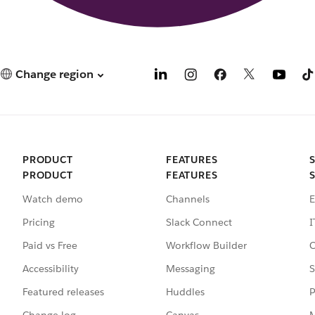
Change region
PRODUCT
FEATURES
PRODUCT
FEATURES
Watch demo
Channels
E
Pricing
Slack Connect
I
Paid vs Free
Workflow Builder
C
Accessibility
Messaging
S
Featured releases
Huddles
P
Change log
Canvas
M