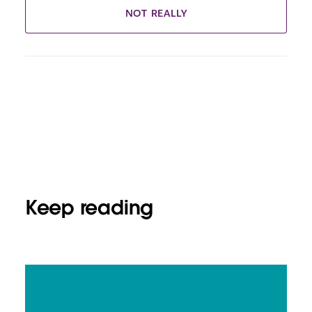
NOT REALLY
Keep reading