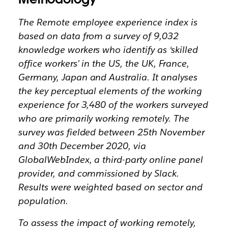
The Remote employee experience index is
based on data from a survey of 9,032
knowledge workers who identify as ‘skilled
office workers’ in the US, the UK, France,
Germany, Japan and Australia. It analyses
the key perceptual elements of the working
experience for 3,480 of the workers surveyed
who are primarily working remotely. The
survey was fielded between 25th November
and 30th December 2020, via
GlobalWebIndex, a third-party online panel
provider, and commissioned by Slack.
Results were weighted based on sector and
population.
To assess the impact of working remotely,