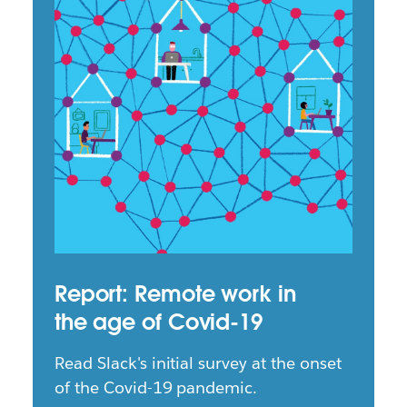
Report: Remote work in
the age of Covid-19
Read Slack's initial survey at the onset
of the Covid-19 pandemic.