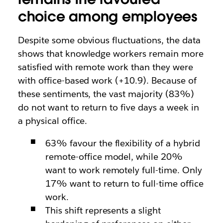
choice among employees
Despite some obvious fluctuations, the data
shows that knowledge workers remain more
satisfied with remote work than they were
with office-based work (+10.9). Because of
these sentiments, the vast majority (83%)
do not want to return to five days a week in
a physical office.
63% favour the flexibility of a hybrid
remote-office model, while 20%
want to work remotely full-time. Only
17% want to return to full-time office
work.
This shift represents a slight