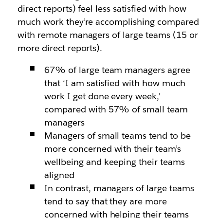
direct reports) feel less satisfied with how
much work they’re accomplishing compared
with remote managers of large teams (15 or
more direct reports).
67% of large team managers agree
that ‘I am satisfied with how much
work I get done every week,’
compared with 57% of small team
managers
Managers of small teams tend to be
more concerned with their team’s
wellbeing and keeping their teams
aligned
In contrast, managers of large teams
tend to say that they are more
concerned with helping their teams