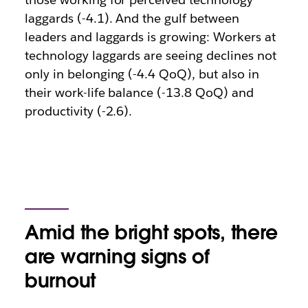
laggards (-4.1). And the gulf between
leaders and laggards is growing: Workers at
technology laggards are seeing declines not
only in belonging (-4.4 QoQ), but also in
their work-life balance (-13.8 QoQ) and
productivity (-2.6).
Amid the bright spots, there
are warning signs of
burnout