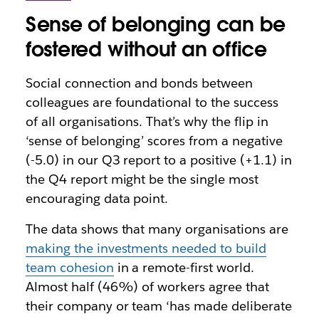
Sense of belonging can be
fostered without an office
Social connection and bonds between
colleagues are foundational to the success
of all organisations. That’s why the flip in
‘sense of belonging’ scores from a negative
(-5.0) in our Q3 report to a positive (+1.1) in
the Q4 report might be the single most
encouraging data point.
The data shows that many organisations are
making the investments needed to build
team cohesion
in a remote-first world.
Almost half (46%) of workers agree that
their company or team ‘has made deliberate