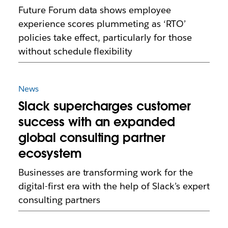
Future Forum data shows employee
experience scores plummeting as ‘RTO’
policies take effect, particularly for those
without schedule flexibility
News
Slack supercharges customer
success with an expanded
global consulting partner
ecosystem
Businesses are transforming work for the
digital-first era with the help of Slack’s expert
consulting partners