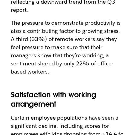
reflecting a downward trend from the Q3
report.
The pressure to demonstrate productivity is
also a contributing factor to growing stress.
A third (33%) of remote workers say they
feel pressure to make sure that their
managers know that they’re working, a
sentiment shared by only 22% of office-
based workers.
Satisfaction with working
arrangement
Certain employee populations have seen a
significant decline, including scores for
employees with kids dropping from +14.4 to