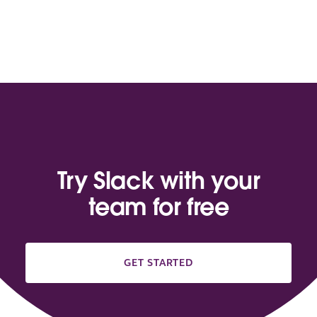
Try Slack with your
team for free
GET STARTED