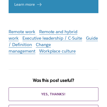
Learn more
Remote work
Remote and hybrid
work
Executive leadership / C-Suite
Guide
/ Definition
Change
management
Workplace culture
Was this post useful?
YES, THANKS!