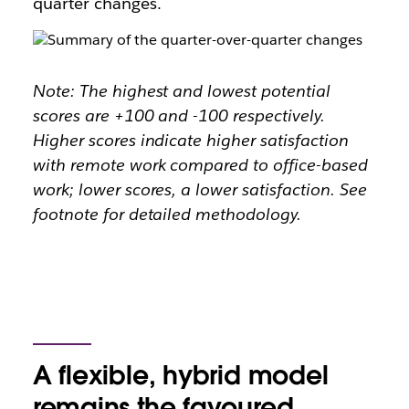
quarter changes.
Note: The highest and lowest potential
scores are +100 and -100 respectively.
Higher scores indicate higher satisfaction
with remote work compared to office-based
work; lower scores, a lower satisfaction. See
footnote for detailed methodology.
A flexible, hybrid model
remains the favoured