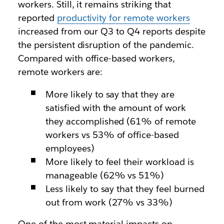
workers. Still, it remains striking that
reported
productivity for remote workers
increased from our Q3 to Q4 reports despite
the persistent disruption of the pandemic.
Compared with office-based workers,
remote workers are:
More likely to say that they are
satisfied with the amount of work
they accomplished (61% of remote
workers vs 53% of office-based
employees)
More likely to feel their workload is
manageable (62% vs 51%)
Less likely to say that they feel burned
out from work (27% vs 33%)
One of the most material impacts on