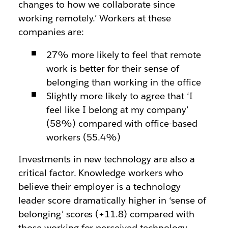
changes to how we collaborate since
working remotely.’ Workers at these
companies are:
27% more likely to feel that remote
work is better for their sense of
belonging than working in the office
Slightly more likely to agree that ‘I
feel like I belong at my company’
(58%) compared with office-based
workers (55.4%)
Investments in new technology are also a
critical factor. Knowledge workers who
believe their employer is a technology
leader score dramatically higher in ‘sense of
belonging’ scores (+11.8) compared with
those working for perceived technology