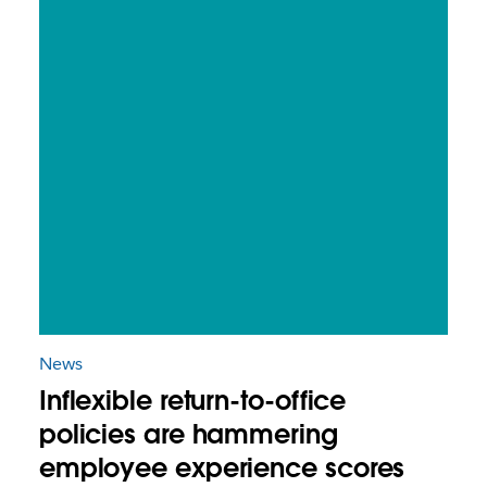
News
Inflexible return-to-office
policies are hammering
employee experience scores