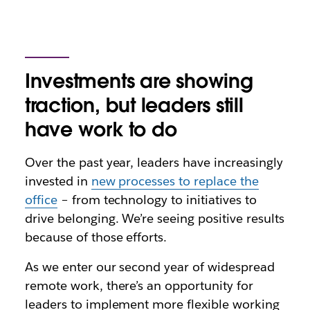
Investments are showing
traction, but leaders still
have work to do
Over the past year, leaders have increasingly
invested in
new processes to replace the
office
– from technology to initiatives to
drive belonging. We’re seeing positive results
because of those efforts.
As we enter our second year of widespread
remote work, there’s an opportunity for
leaders to implement more flexible working