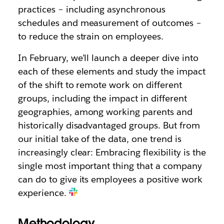
practices – including asynchronous
schedules and measurement of outcomes –
to reduce the strain on employees.
In February, we’ll launch a deeper dive into
each of these elements and study the impact
of the shift to remote work on different
groups, including the impact in different
geographies, among working parents and
historically disadvantaged groups. But from
our initial take of the data, one trend is
increasingly clear: Embracing flexibility is the
single most important thing that a company
can do to give its employees a positive work
experience.
Methodology