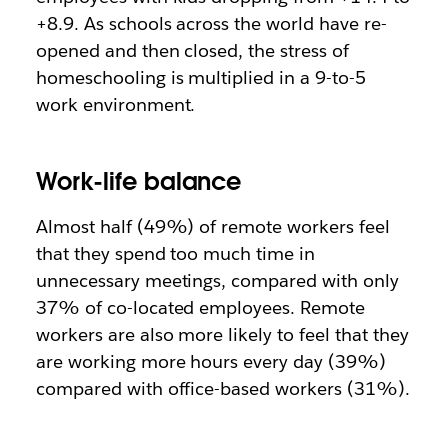
+8.9. As schools across the world have re-
opened and then closed, the stress of
homeschooling is multiplied in a 9-to-5
work environment.
Work-life balance
Almost half (49%) of remote workers feel
that they spend too much time in
unnecessary meetings, compared with only
37% of co-located employees. Remote
workers are also more likely to feel that they
are working more hours every day (39%)
compared with office-based workers (31%).