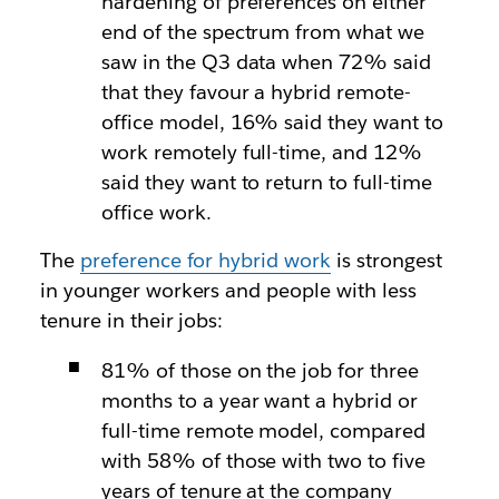
hardening of preferences on either
end of the spectrum from what we
saw in the Q3 data when 72% said
that they favour a hybrid remote-
office model, 16% said they want to
work remotely full-time, and 12%
said they want to return to full-time
office work.
The
preference for hybrid work
is strongest
in younger workers and people with less
tenure in their jobs:
81% of those on the job for three
months to a year want a hybrid or
full-time remote model, compared
with 58% of those with two to five
years of tenure at the company