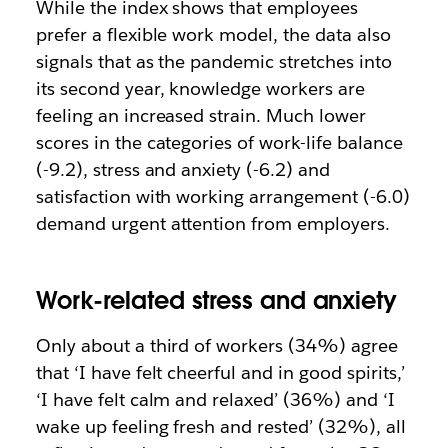
While the index shows that employees
prefer a flexible work model, the data also
signals that as the pandemic stretches into
its second year, knowledge workers are
feeling an increased strain. Much lower
scores in the categories of work-life balance
(-9.2), stress and anxiety (-6.2) and
satisfaction with working arrangement (-6.0)
demand urgent attention from employers.
Work-related stress and anxiety
Only about a third of workers (34%) agree
that ‘I have felt cheerful and in good spirits,’
‘I have felt calm and relaxed’ (36%) and ‘I
wake up feeling fresh and rested’ (32%), all