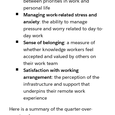
between priorities in work and
personal life
Managing work-related stress and
anxiety
: the ability to manage
pressure and worry related to day-to-
day work
Sense of belonging
: a measure of
whether knowledge workers feel
accepted and valued by others on
their work team
Satisfaction with working
arrangement
: the perception of the
infrastructure and support that
underpins their remote work
experience
Here is a summary of the quarter-over-