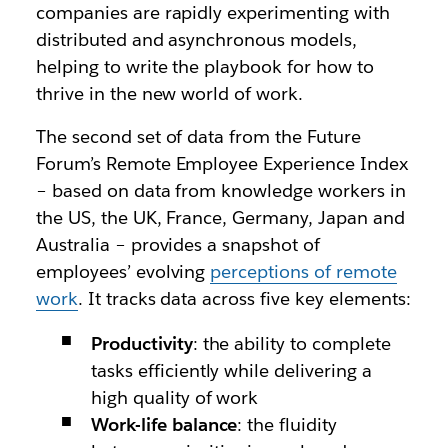
companies are rapidly experimenting with
distributed and asynchronous models,
helping to write the playbook for how to
thrive in the new world of work.
The second set of data from the Future
Forum’s Remote Employee Experience Index
– based on data from knowledge workers in
the US, the UK, France, Germany, Japan and
Australia – provides a snapshot of
employees’ evolving
perceptions of remote
work
. It tracks data across five key elements:
Productivity
: the ability to complete
tasks efficiently while delivering a
high quality of work
Work-life balance
: the fluidity