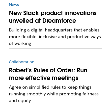
News
New Slack product innovations
unveiled at Dreamforce
Building a digital headquarters that enables
more flexible, inclusive and productive ways
of working
Collaboration
Robert’s Rules of Order: Run
more effective meetings
Agree on simplified rules to keep things
running smoothly while promoting fairness
and equity