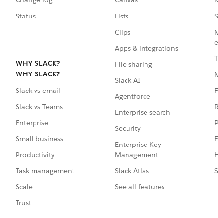
Status
Lists
S
Clips
M
e
Apps & integrations
T
WHY SLACK?
File sharing
WHY SLACK?
Slack AI
F
Slack vs email
Agentforce
R
Slack vs Teams
Enterprise search
P
Enterprise
Security
E
Small business
Enterprise Key
Management
H
Productivity
Slack Atlas
S
Task management
See all features
Scale
Trust