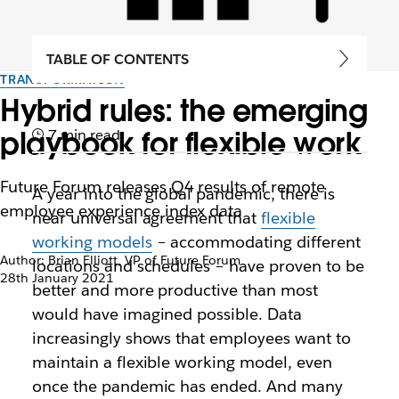
TABLE OF CONTENTS
TRANSFORMATION
Hybrid rules: the emerging
playbook for flexible work
7 min read
Future Forum releases Q4 results of remote
A year into the global pandemic, there is
employee experience index data
near universal agreement that
flexible
working models
– accommodating different
Author: Brian Elliott, VP of Future Forum
locations and schedules – have proven to be
28th January 2021
better and more productive than most
would have imagined possible. Data
increasingly shows that employees want to
maintain a flexible working model, even
once the pandemic has ended. And many