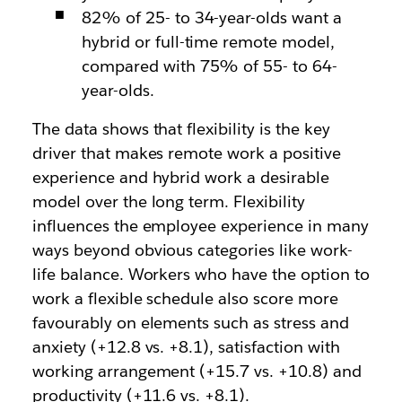
82% of 25- to 34-year-olds want a
hybrid or full-time remote model,
compared with 75% of 55- to 64-
year-olds.
The data shows that flexibility is the key
driver that makes remote work a positive
experience and hybrid work a desirable
model over the long term. Flexibility
influences the employee experience in many
ways beyond obvious categories like work-
life balance. Workers who have the option to
work a flexible schedule also score more
favourably on elements such as stress and
anxiety (+12.8 vs. +8.1), satisfaction with
working arrangement (+15.7 vs. +10.8) and
productivity (+11.6 vs. +8.1).