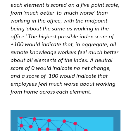
each element is scored on a five-point scale,
from ‘much better’ to ‘much worse’ than
working in the office, with the midpoint
being ‘about the same as working in the
office.’ The highest possible index score of
+100 would indicate that, in aggregate, all
remote knowledge workers feel much better
about all elements of the index. A neutral
score of 0 would indicate no net change,
and a score of -100 would indicate that
employees feel much worse about working
from home across each element.