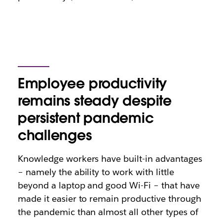
Employee productivity
remains steady despite
persistent pandemic
challenges
Knowledge workers have built-in advantages
– namely the ability to work with little
beyond a laptop and good Wi-Fi – that have
made it easier to remain productive through
the pandemic than almost all other types of