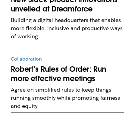
unveiled at Dreamforce
Building a digital headquarters that enables
more flexible, inclusive and productive ways
of working
Collaboration
Robert’s Rules of Order: Run
more effective meetings
Agree on simplified rules to keep things
running smoothly while promoting fairness
and equity