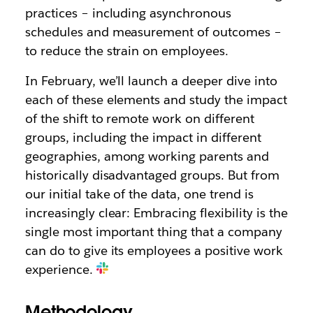
practices – including asynchronous
schedules and measurement of outcomes –
to reduce the strain on employees.
In February, we’ll launch a deeper dive into
each of these elements and study the impact
of the shift to remote work on different
groups, including the impact in different
geographies, among working parents and
historically disadvantaged groups. But from
our initial take of the data, one trend is
increasingly clear: Embracing flexibility is the
single most important thing that a company
can do to give its employees a positive work
experience.
Methodology