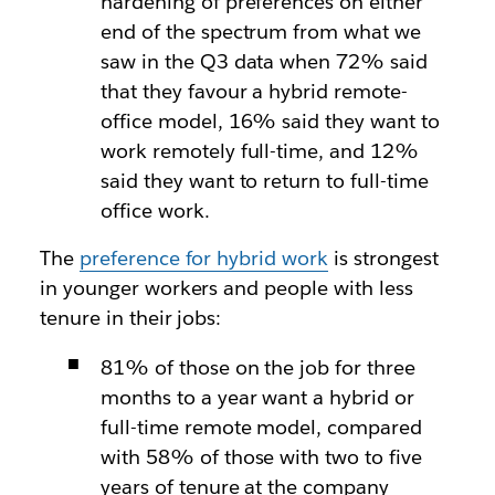
hardening of preferences on either
end of the spectrum from what we
saw in the Q3 data when 72% said
that they favour a hybrid remote-
office model, 16% said they want to
work remotely full-time, and 12%
said they want to return to full-time
office work.
The
preference for hybrid work
is strongest
in younger workers and people with less
tenure in their jobs:
81% of those on the job for three
months to a year want a hybrid or
full-time remote model, compared
with 58% of those with two to five
years of tenure at the company