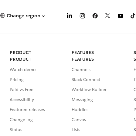
Change region
PRODUCT
FEATURES
PRODUCT
FEATURES
Watch demo
Channels
E
Pricing
Slack Connect
I
Paid vs Free
Workflow Builder
C
Accessibility
Messaging
S
Featured releases
Huddles
P
Change log
Canvas
M
Status
Lists
S