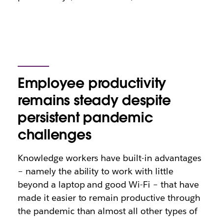
Employee productivity
remains steady despite
persistent pandemic
challenges
Knowledge workers have built-in advantages
– namely the ability to work with little
beyond a laptop and good Wi-Fi – that have
made it easier to remain productive through
the pandemic than almost all other types of