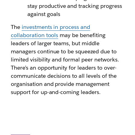
stay productive and tracking progress
against goals
The
investments in process and
collaboration tools
may be benefiting
leaders of larger teams, but middle
managers continue to be squeezed due to
limited visibility and formal peer networks.
There’s an opportunity for leaders to over-
communicate decisions to all levels of the
organisation and provide management
support for up-and-coming leaders.