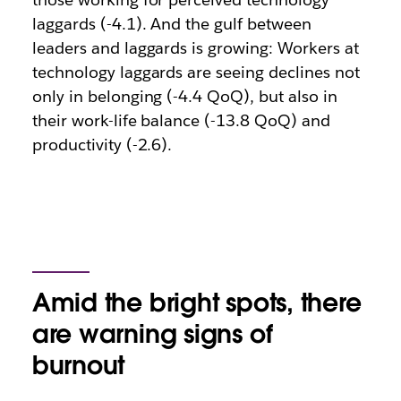
laggards (-4.1). And the gulf between
leaders and laggards is growing: Workers at
technology laggards are seeing declines not
only in belonging (-4.4 QoQ), but also in
their work-life balance (-13.8 QoQ) and
productivity (-2.6).
Amid the bright spots, there
are warning signs of
burnout