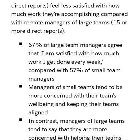
direct reports) feel less satisfied with how
much work they’re accomplishing compared
with remote managers of large teams (15 or
more direct reports).
67% of large team managers agree
that ‘I am satisfied with how much
work I get done every week,’
compared with 57% of small team
managers
Managers of small teams tend to be
more concerned with their team’s
wellbeing and keeping their teams
aligned
In contrast, managers of large teams
tend to say that they are more
concerned with helping their teams