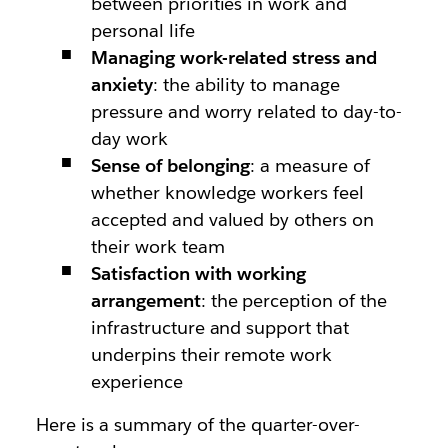
between priorities in work and
personal life
Managing work-related stress and
anxiety
: the ability to manage
pressure and worry related to day-to-
day work
Sense of belonging
: a measure of
whether knowledge workers feel
accepted and valued by others on
their work team
Satisfaction with working
arrangement
: the perception of the
infrastructure and support that
underpins their remote work
experience
Here is a summary of the quarter-over-