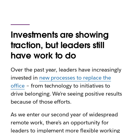
Investments are showing
traction, but leaders still
have work to do
Over the past year, leaders have increasingly
invested in
new processes to replace the
office
– from technology to initiatives to
drive belonging. We’re seeing positive results
because of those efforts.
As we enter our second year of widespread
remote work, there’s an opportunity for
leaders to implement more flexible working