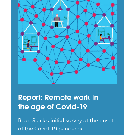
Report: Remote work in
the age of Covid-19
Read Slack's initial survey at the onset
of the Covid-19 pandemic.