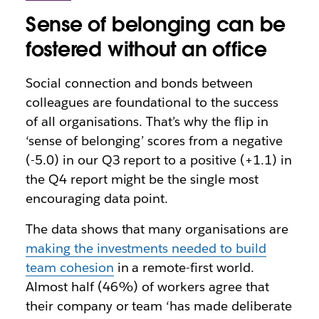
Sense of belonging can be
fostered without an office
Social connection and bonds between
colleagues are foundational to the success
of all organisations. That’s why the flip in
‘sense of belonging’ scores from a negative
(-5.0) in our Q3 report to a positive (+1.1) in
the Q4 report might be the single most
encouraging data point.
The data shows that many organisations are
making the investments needed to build
team cohesion
in a remote-first world.
Almost half (46%) of workers agree that
their company or team ‘has made deliberate