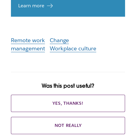
Learn more
Remote work
Change
management
Workplace culture
Was this post useful?
YES, THANKS!
NOT REALLY