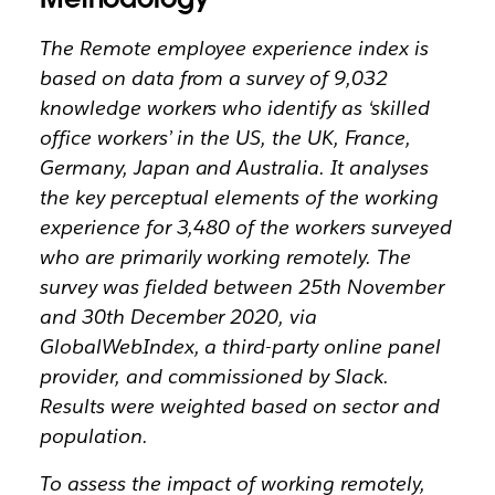
The Remote employee experience index is
based on data from a survey of 9,032
knowledge workers who identify as ‘skilled
office workers’ in the US, the UK, France,
Germany, Japan and Australia. It analyses
the key perceptual elements of the working
experience for 3,480 of the workers surveyed
who are primarily working remotely. The
survey was fielded between 25th November
and 30th December 2020, via
GlobalWebIndex, a third-party online panel
provider, and commissioned by Slack.
Results were weighted based on sector and
population.
To assess the impact of working remotely,