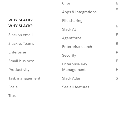
Clips
M
e
Apps & integrations
T
WHY SLACK?
File sharing
WHY SLACK?
Slack AI
F
Slack vs email
Agentforce
R
Slack vs Teams
Enterprise search
P
Enterprise
Security
E
Small business
Enterprise Key
Management
H
Productivity
Slack Atlas
S
Task management
See all features
Scale
Trust