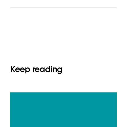
Keep reading