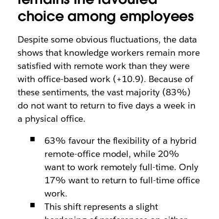
choice among employees
Despite some obvious fluctuations, the data
shows that knowledge workers remain more
satisfied with remote work than they were
with office-based work (+10.9). Because of
these sentiments, the vast majority (83%)
do not want to return to five days a week in
a physical office.
63% favour the flexibility of a hybrid
remote-office model, while 20%
want to work remotely full-time. Only
17% want to return to full-time office
work.
This shift represents a slight