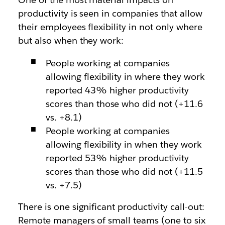
productivity is seen in companies that allow
their employees flexibility in not only where
but also when they work:
People working at companies
allowing flexibility in where they work
reported 43% higher productivity
scores than those who did not (+11.6
vs. +8.1)
People working at companies
allowing flexibility in when they work
reported 53% higher productivity
scores than those who did not (+11.5
vs. +7.5)
There is one significant productivity call-out:
Remote managers of small teams (one to six