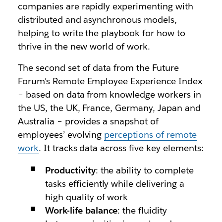
companies are rapidly experimenting with
distributed and asynchronous models,
helping to write the playbook for how to
thrive in the new world of work.
The second set of data from the Future
Forum’s Remote Employee Experience Index
– based on data from knowledge workers in
the US, the UK, France, Germany, Japan and
Australia – provides a snapshot of
employees’ evolving
perceptions of remote
work
. It tracks data across five key elements:
Productivity
: the ability to complete
tasks efficiently while delivering a
high quality of work
Work-life balance
: the fluidity