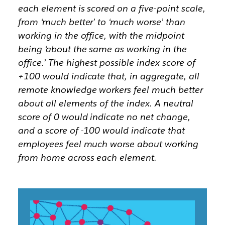
each element is scored on a five-point scale,
from ‘much better’ to ‘much worse’ than
working in the office, with the midpoint
being ‘about the same as working in the
office.’ The highest possible index score of
+100 would indicate that, in aggregate, all
remote knowledge workers feel much better
about all elements of the index. A neutral
score of 0 would indicate no net change,
and a score of -100 would indicate that
employees feel much worse about working
from home across each element.