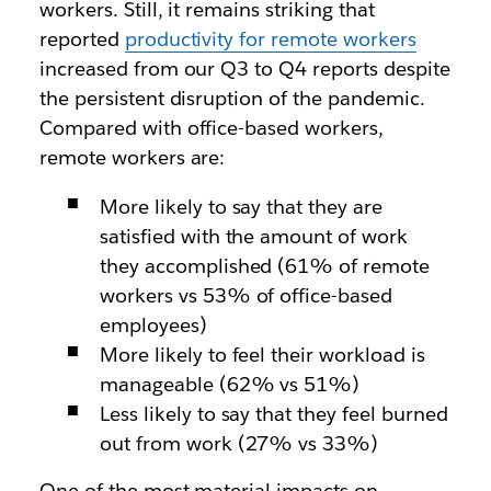
workers. Still, it remains striking that
reported
productivity for remote workers
increased from our Q3 to Q4 reports despite
the persistent disruption of the pandemic.
Compared with office-based workers,
remote workers are:
More likely to say that they are
satisfied with the amount of work
they accomplished (61% of remote
workers vs 53% of office-based
employees)
More likely to feel their workload is
manageable (62% vs 51%)
Less likely to say that they feel burned
out from work (27% vs 33%)
One of the most material impacts on