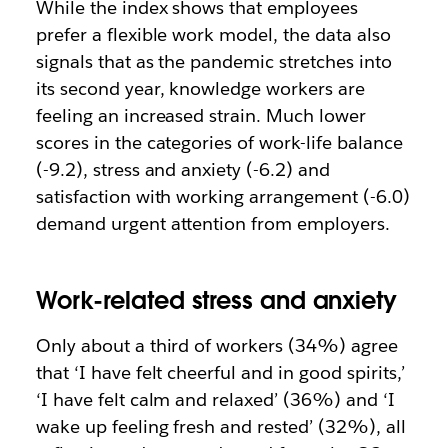
While the index shows that employees
prefer a flexible work model, the data also
signals that as the pandemic stretches into
its second year, knowledge workers are
feeling an increased strain. Much lower
scores in the categories of work-life balance
(-9.2), stress and anxiety (-6.2) and
satisfaction with working arrangement (-6.0)
demand urgent attention from employers.
Work-related stress and anxiety
Only about a third of workers (34%) agree
that ‘I have felt cheerful and in good spirits,’
‘I have felt calm and relaxed’ (36%) and ‘I
wake up feeling fresh and rested’ (32%), all