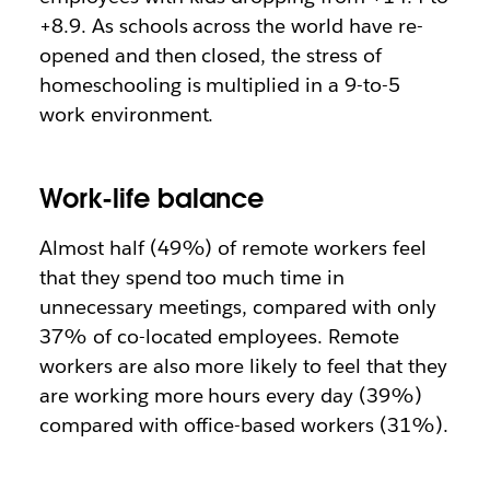
+8.9. As schools across the world have re-
opened and then closed, the stress of
homeschooling is multiplied in a 9-to-5
work environment.
Work-life balance
Almost half (49%) of remote workers feel
that they spend too much time in
unnecessary meetings, compared with only
37% of co-located employees. Remote
workers are also more likely to feel that they
are working more hours every day (39%)
compared with office-based workers (31%).