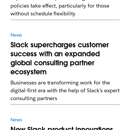
policies take effect, particularly for those
without schedule flexibility
News
Slack supercharges customer
success with an expanded
global consulting partner
ecosystem
Businesses are transforming work for the
digital-first era with the help of Slack’s expert
consulting partners
News
New Slack product innovations