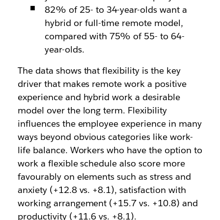
82% of 25- to 34-year-olds want a
hybrid or full-time remote model,
compared with 75% of 55- to 64-
year-olds.
The data shows that flexibility is the key
driver that makes remote work a positive
experience and hybrid work a desirable
model over the long term. Flexibility
influences the employee experience in many
ways beyond obvious categories like work-
life balance. Workers who have the option to
work a flexible schedule also score more
favourably on elements such as stress and
anxiety (+12.8 vs. +8.1), satisfaction with
working arrangement (+15.7 vs. +10.8) and
productivity (+11.6 vs. +8.1).