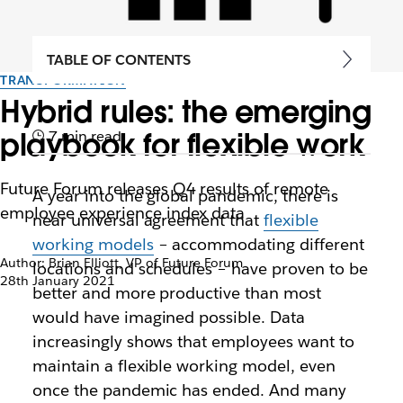
TABLE OF CONTENTS
TRANSFORMATION
Hybrid rules: the emerging
playbook for flexible work
7 min read
Future Forum releases Q4 results of remote
A year into the global pandemic, there is
employee experience index data
near universal agreement that
flexible
working models
– accommodating different
Author: Brian Elliott, VP of Future Forum
locations and schedules – have proven to be
28th January 2021
better and more productive than most
would have imagined possible. Data
increasingly shows that employees want to
maintain a flexible working model, even
once the pandemic has ended. And many