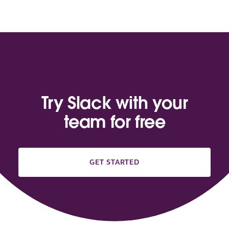
Try Slack with your
team for free
GET STARTED