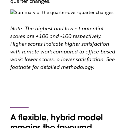
quarter changes.
Note: The highest and lowest potential
scores are +100 and -100 respectively.
Higher scores indicate higher satisfaction
with remote work compared to office-based
work; lower scores, a lower satisfaction. See
footnote for detailed methodology.
A flexible, hybrid model
remains the favoured