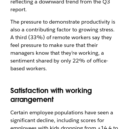
reflecting a downward trend from the Q3
report.
The pressure to demonstrate productivity is
also a contributing factor to growing stress.
A third (33%) of remote workers say they
feel pressure to make sure that their
managers know that they’re working, a
sentiment shared by only 22% of office-
based workers.
Satisfaction with working
arrangement
Certain employee populations have seen a
significant decline, including scores for
employees with kids dropping from +14.4 to