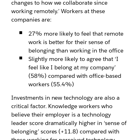
changes to how we collaborate since
working remotely.’ Workers at these
companies are:
27% more likely to feel that remote
work is better for their sense of
belonging than working in the office
Slightly more likely to agree that ‘I
feel like I belong at my company’
(58%) compared with office-based
workers (55.4%)
Investments in new technology are also a
critical factor. Knowledge workers who
believe their employer is a technology
leader score dramatically higher in ‘sense of
belonging’ scores (+11.8) compared with
those working for perceived technology