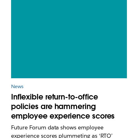
News
Inflexible return-to-office
policies are hammering
employee experience scores
Future Forum data shows employee
experience scores plummeting as ‘RTO’