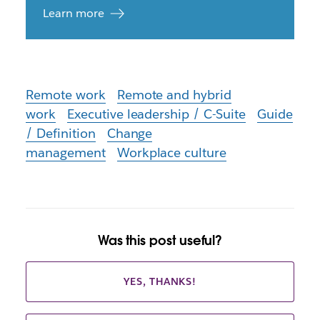
Learn more
Remote work
Remote and hybrid
work
Executive leadership / C-Suite
Guide
/ Definition
Change
management
Workplace culture
Was this post useful?
YES, THANKS!