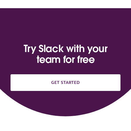
Try Slack with your
team for free
GET STARTED