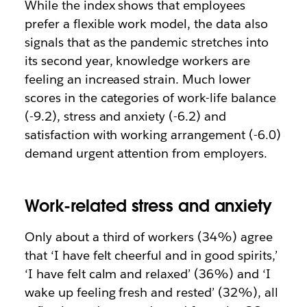
While the index shows that employees
prefer a flexible work model, the data also
signals that as the pandemic stretches into
its second year, knowledge workers are
feeling an increased strain. Much lower
scores in the categories of work-life balance
(-9.2), stress and anxiety (-6.2) and
satisfaction with working arrangement (-6.0)
demand urgent attention from employers.
Work-related stress and anxiety
Only about a third of workers (34%) agree
that ‘I have felt cheerful and in good spirits,’
‘I have felt calm and relaxed’ (36%) and ‘I
wake up feeling fresh and rested’ (32%), all