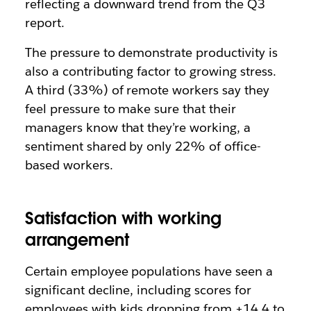
reflecting a downward trend from the Q3
report.
The pressure to demonstrate productivity is
also a contributing factor to growing stress.
A third (33%) of remote workers say they
feel pressure to make sure that their
managers know that they’re working, a
sentiment shared by only 22% of office-
based workers.
Satisfaction with working
arrangement
Certain employee populations have seen a
significant decline, including scores for
employees with kids dropping from +14.4 to