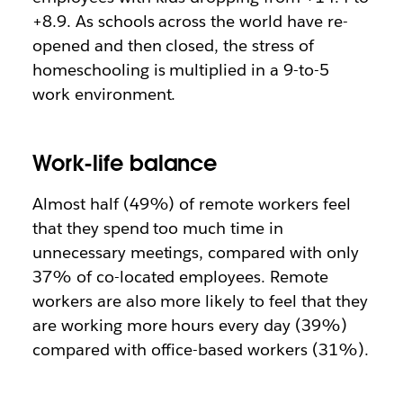
+8.9. As schools across the world have re-
opened and then closed, the stress of
homeschooling is multiplied in a 9-to-5
work environment.
Work-life balance
Almost half (49%) of remote workers feel
that they spend too much time in
unnecessary meetings, compared with only
37% of co-located employees. Remote
workers are also more likely to feel that they
are working more hours every day (39%)
compared with office-based workers (31%).