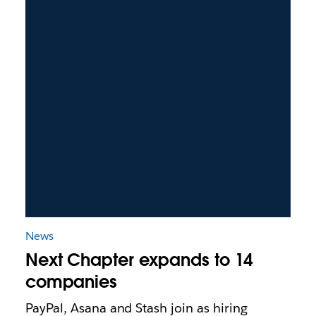
News
Next Chapter expands to 14
companies
PayPal, Asana and Stash join as hiring