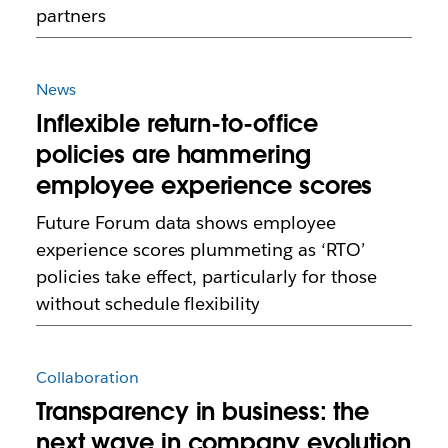
partners
News
Inflexible return-to-office
policies are hammering
employee experience scores
Future Forum data shows employee
experience scores plummeting as ‘RTO’
policies take effect, particularly for those
without schedule flexibility
Collaboration
Transparency in business: the
next wave in company evolution