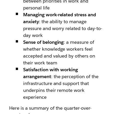
between priorities in work and
personal life
Managing work-related stress and
anxiety
: the ability to manage
pressure and worry related to day-to-
day work
Sense of belonging
: a measure of
whether knowledge workers feel
accepted and valued by others on
their work team
Satisfaction with working
arrangement
: the perception of the
infrastructure and support that
underpins their remote work
experience
Here is a summary of the quarter-over-