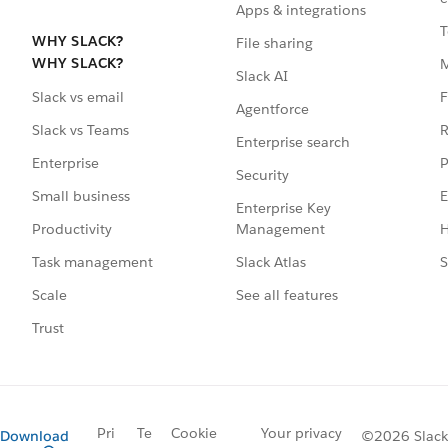
Apps & integrations
T
WHY SLACK?
File sharing
WHY SLACK?
Slack AI
F
Slack vs email
Agentforce
R
Slack vs Teams
Enterprise search
P
Enterprise
Security
E
Small business
Enterprise Key
Management
H
Productivity
Slack Atlas
S
Task management
See all features
Scale
Trust
Pri
Te
Cookie
Your privacy
Download
©2026 Slack