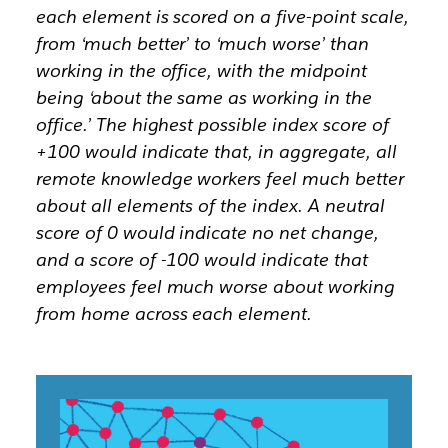
each element is scored on a five-point scale,
from ‘much better’ to ‘much worse’ than
working in the office, with the midpoint
being ‘about the same as working in the
office.’ The highest possible index score of
+100 would indicate that, in aggregate, all
remote knowledge workers feel much better
about all elements of the index. A neutral
score of 0 would indicate no net change,
and a score of -100 would indicate that
employees feel much worse about working
from home across each element.