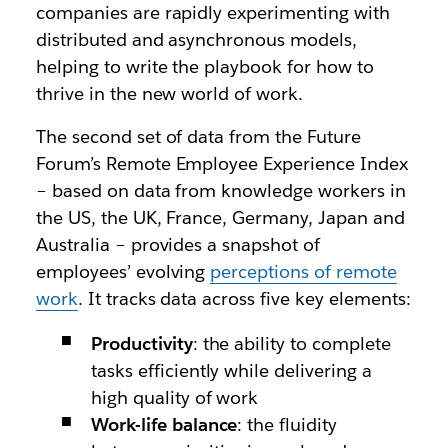
companies are rapidly experimenting with
distributed and asynchronous models,
helping to write the playbook for how to
thrive in the new world of work.
The second set of data from the Future
Forum’s Remote Employee Experience Index
– based on data from knowledge workers in
the US, the UK, France, Germany, Japan and
Australia – provides a snapshot of
employees’ evolving
perceptions of remote
work
. It tracks data across five key elements:
Productivity
: the ability to complete
tasks efficiently while delivering a
high quality of work
Work-life balance
: the fluidity