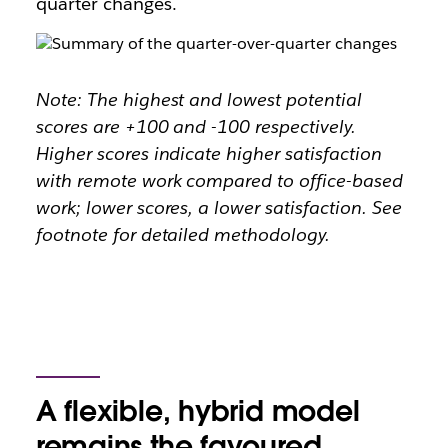
quarter changes.
Note: The highest and lowest potential
scores are +100 and -100 respectively.
Higher scores indicate higher satisfaction
with remote work compared to office-based
work; lower scores, a lower satisfaction. See
footnote for detailed methodology.
A flexible, hybrid model
remains the favoured