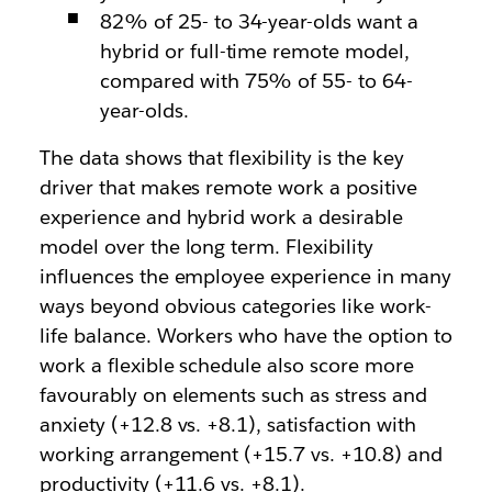
82% of 25- to 34-year-olds want a
hybrid or full-time remote model,
compared with 75% of 55- to 64-
year-olds.
The data shows that flexibility is the key
driver that makes remote work a positive
experience and hybrid work a desirable
model over the long term. Flexibility
influences the employee experience in many
ways beyond obvious categories like work-
life balance. Workers who have the option to
work a flexible schedule also score more
favourably on elements such as stress and
anxiety (+12.8 vs. +8.1), satisfaction with
working arrangement (+15.7 vs. +10.8) and
productivity (+11.6 vs. +8.1).