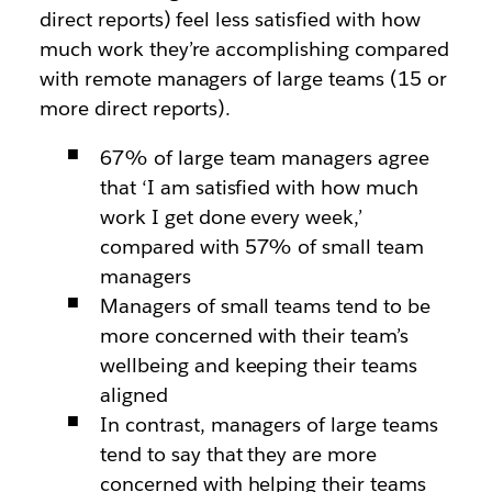
direct reports) feel less satisfied with how
much work they’re accomplishing compared
with remote managers of large teams (15 or
more direct reports).
67% of large team managers agree
that ‘I am satisfied with how much
work I get done every week,’
compared with 57% of small team
managers
Managers of small teams tend to be
more concerned with their team’s
wellbeing and keeping their teams
aligned
In contrast, managers of large teams
tend to say that they are more
concerned with helping their teams