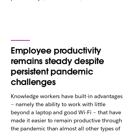
Employee productivity
remains steady despite
persistent pandemic
challenges
Knowledge workers have built-in advantages
– namely the ability to work with little
beyond a laptop and good Wi-Fi – that have
made it easier to remain productive through
the pandemic than almost all other types of