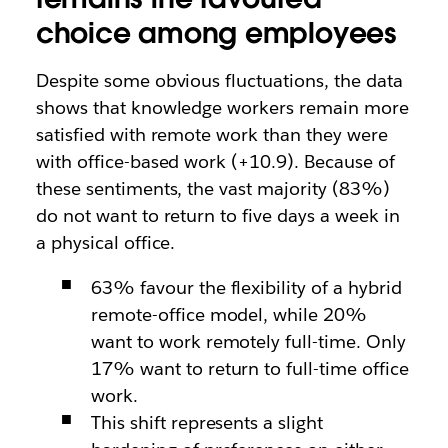
choice among employees
Despite some obvious fluctuations, the data
shows that knowledge workers remain more
satisfied with remote work than they were
with office-based work (+10.9). Because of
these sentiments, the vast majority (83%)
do not want to return to five days a week in
a physical office.
63% favour the flexibility of a hybrid
remote-office model, while 20%
want to work remotely full-time. Only
17% want to return to full-time office
work.
This shift represents a slight