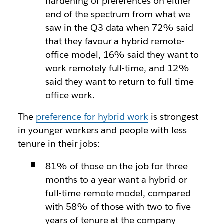
hardening of preferences on either
end of the spectrum from what we
saw in the Q3 data when 72% said
that they favour a hybrid remote-
office model, 16% said they want to
work remotely full-time, and 12%
said they want to return to full-time
office work.
The
preference for hybrid work
is strongest
in younger workers and people with less
tenure in their jobs:
81% of those on the job for three
months to a year want a hybrid or
full-time remote model, compared
with 58% of those with two to five
years of tenure at the company