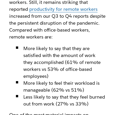
workers. Still, it remains striking that
reported
productivity for remote workers
increased from our Q3 to Q4 reports despite
the persistent disruption of the pandemic.
Compared with office-based workers,
remote workers are:
More likely to say that they are
satisfied with the amount of work
they accomplished (61% of remote
workers vs 53% of office-based
employees)
More likely to feel their workload is
manageable (62% vs 51%)
Less likely to say that they feel burned
out from work (27% vs 33%)
One of the most material impacts on