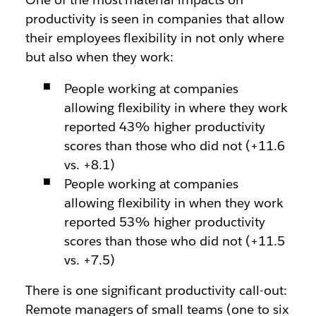
productivity is seen in companies that allow
their employees flexibility in not only where
but also when they work:
People working at companies
allowing flexibility in where they work
reported 43% higher productivity
scores than those who did not (+11.6
vs. +8.1)
People working at companies
allowing flexibility in when they work
reported 53% higher productivity
scores than those who did not (+11.5
vs. +7.5)
There is one significant productivity call-out:
Remote managers of small teams (one to six