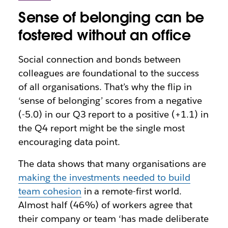
Sense of belonging can be
fostered without an office
Social connection and bonds between
colleagues are foundational to the success
of all organisations. That’s why the flip in
‘sense of belonging’ scores from a negative
(-5.0) in our Q3 report to a positive (+1.1) in
the Q4 report might be the single most
encouraging data point.
The data shows that many organisations are
making the investments needed to build
team cohesion
in a remote-first world.
Almost half (46%) of workers agree that
their company or team ‘has made deliberate