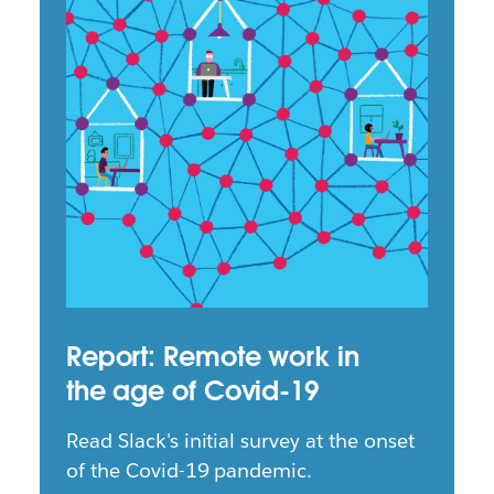
Report: Remote work in
the age of Covid-19
Read Slack's initial survey at the onset
of the Covid-19 pandemic.