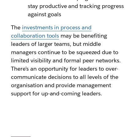
stay productive and tracking progress
against goals
The
investments in process and
collaboration tools
may be benefiting
leaders of larger teams, but middle
managers continue to be squeezed due to
limited visibility and formal peer networks.
There’s an opportunity for leaders to over-
communicate decisions to all levels of the
organisation and provide management
support for up-and-coming leaders.