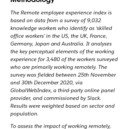
The Remote employee experience index is
based on data from a survey of 9,032
knowledge workers who identify as ‘skilled
office workers’ in the US, the UK, France,
Germany, Japan and Australia. It analyses
the key perceptual elements of the working
experience for 3,480 of the workers surveyed
who are primarily working remotely. The
survey was fielded between 25th November
and 30th December 2020, via
GlobalWebIndex, a third-party online panel
provider, and commissioned by Slack.
Results were weighted based on sector and
population.
To assess the impact of working remotely,