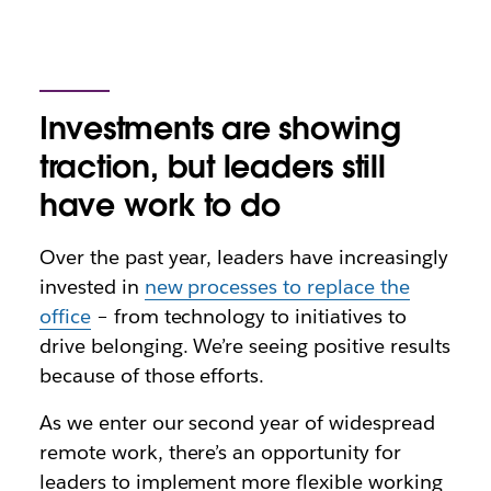
Investments are showing
traction, but leaders still
have work to do
Over the past year, leaders have increasingly
invested in
new processes to replace the
office
– from technology to initiatives to
drive belonging. We’re seeing positive results
because of those efforts.
As we enter our second year of widespread
remote work, there’s an opportunity for
leaders to implement more flexible working