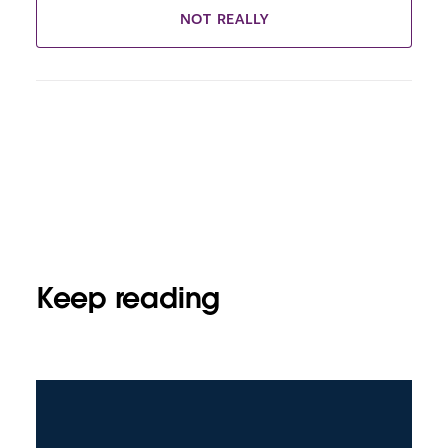
NOT REALLY
Keep reading