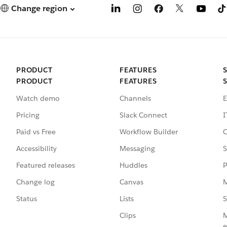
Change region
PRODUCT
FEATURES
PRODUCT
FEATURES
Watch demo
Channels
E
Pricing
Slack Connect
I
Paid vs Free
Workflow Builder
C
Accessibility
Messaging
S
Featured releases
Huddles
P
Change log
Canvas
M
Status
Lists
S
Clips
M
e