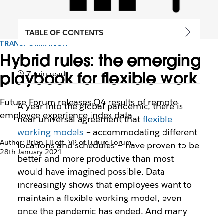
TABLE OF CONTENTS
TRANSFORMATION
Hybrid rules: the emerging
playbook for flexible work
7 min read
Future Forum releases Q4 results of remote
A year into the global pandemic, there is
employee experience index data
near universal agreement that
flexible
working models
– accommodating different
Author: Brian Elliott, VP of Future Forum
locations and schedules – have proven to be
28th January 2021
better and more productive than most
would have imagined possible. Data
increasingly shows that employees want to
maintain a flexible working model, even
once the pandemic has ended. And many