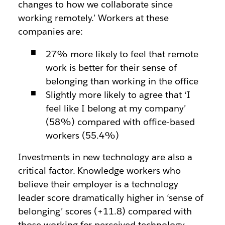
changes to how we collaborate since
working remotely.’ Workers at these
companies are:
27% more likely to feel that remote
work is better for their sense of
belonging than working in the office
Slightly more likely to agree that ‘I
feel like I belong at my company’
(58%) compared with office-based
workers (55.4%)
Investments in new technology are also a
critical factor. Knowledge workers who
believe their employer is a technology
leader score dramatically higher in ‘sense of
belonging’ scores (+11.8) compared with
those working for perceived technology