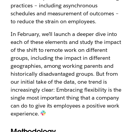
practices – including asynchronous
schedules and measurement of outcomes –
to reduce the strain on employees.
In February, we’ll launch a deeper dive into
each of these elements and study the impact
of the shift to remote work on different
groups, including the impact in different
geographies, among working parents and
historically disadvantaged groups. But from
our initial take of the data, one trend is
increasingly clear: Embracing flexibility is the
single most important thing that a company
can do to give its employees a positive work
experience.
Methodology