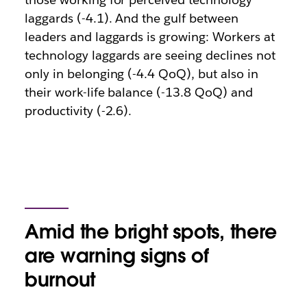
laggards (-4.1). And the gulf between
leaders and laggards is growing: Workers at
technology laggards are seeing declines not
only in belonging (-4.4 QoQ), but also in
their work-life balance (-13.8 QoQ) and
productivity (-2.6).
Amid the bright spots, there
are warning signs of
burnout