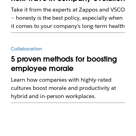
Take it from the experts at Zappos and VSCO
– honesty is the best policy, especially when
it comes to your company’s long-term health
Collaboration
5 proven methods for boosting
employee morale
Learn how companies with highly-rated
cultures boost morale and productivity at
hybrid and in-person workplaces.