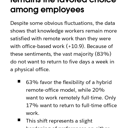
among employees
Despite some obvious fluctuations, the data
shows that knowledge workers remain more
satisfied with remote work than they were
with office-based work (+10.9). Because of
these sentiments, the vast majority (83%)
do not want to return to five days a week in
a physical office.
63% favor the flexibility of a hybrid
remote-office model, while 20%
want to work remotely full-time. Only
17% want to return to full-time office
work.
This shift represents a slight