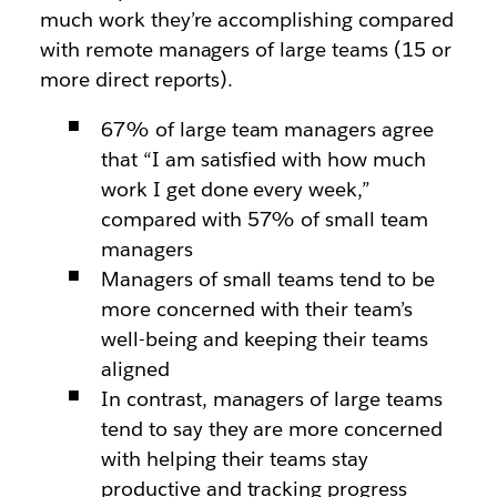
much work they’re accomplishing compared
with remote managers of large teams (15 or
more direct reports).
67% of large team managers agree
that “I am satisfied with how much
work I get done every week,”
compared with 57% of small team
managers
Managers of small teams tend to be
more concerned with their team’s
well-being and keeping their teams
aligned
In contrast, managers of large teams
tend to say they are more concerned
with helping their teams stay
productive and tracking progress