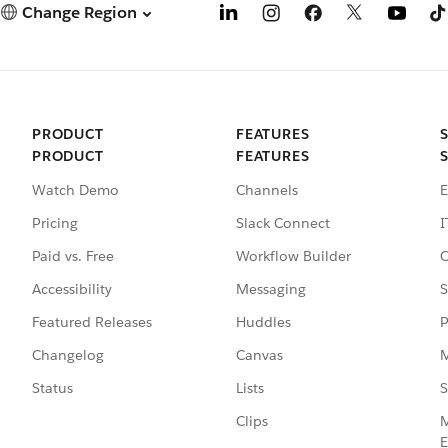
Change Region
PRODUCT
FEATURES
PRODUCT
FEATURES
Watch Demo
Channels
E
Pricing
Slack Connect
I
Paid vs. Free
Workflow Builder
C
Accessibility
Messaging
S
Featured Releases
Huddles
P
Changelog
Canvas
M
Status
Lists
S
Clips
M
E