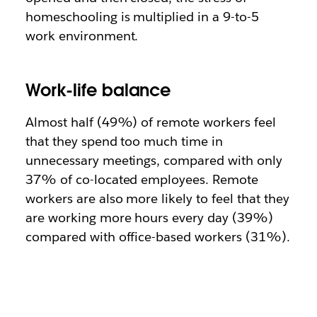
homeschooling is multiplied in a 9-to-5
work environment.
Work-life balance
Almost half (49%) of remote workers feel
that they spend too much time in
unnecessary meetings, compared with only
37% of co-located employees. Remote
workers are also more likely to feel that they
are working more hours every day (39%)
compared with office-based workers (31%).