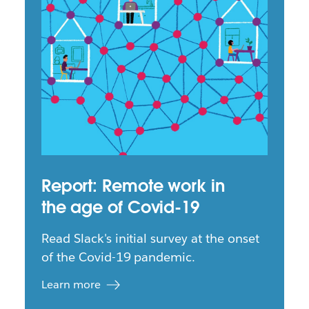
Report: Remote work in
the age of Covid-19
Read Slack's initial survey at the onset
of the Covid-19 pandemic.
Learn more