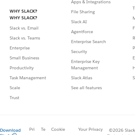
Apps & Integrations
T
WHY SLACK?
File Sharing
WHY SLACK?
Slack AI
F
Slack vs. Email
Agentforce
R
Slack vs. Teams
Enterprise Search
P
Enterprise
Security
E
Small Business
Enterprise Key
Management
H
Productivity
Slack Atlas
S
Task Management
See all features
Scale
Trust
Pri
Te
Cookie
Your Privacy
Download
©2026 Slack