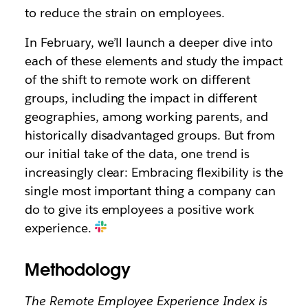
to reduce the strain on employees.
In February, we’ll launch a deeper dive into
each of these elements and study the impact
of the shift to remote work on different
groups, including the impact in different
geographies, among working parents, and
historically disadvantaged groups. But from
our initial take of the data, one trend is
increasingly clear: Embracing flexibility is the
single most important thing a company can
do to give its employees a positive work
experience.
Methodology
The Remote Employee Experience Index is