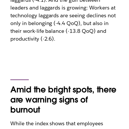
leaders and laggards is growing: Workers at
technology laggards are seeing declines not
only in belonging (-4.4 QoQ), but also in
their work-life balance (-13.8 QoQ) and
productivity (-2.6).
Amid the bright spots, there
are warning signs of
burnout
While the index shows that employees