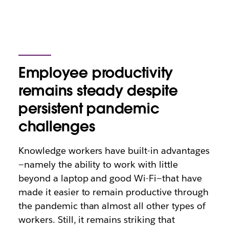
Employee productivity
remains steady despite
persistent pandemic
challenges
Knowledge workers have built-in advantages
—namely the ability to work with little
beyond a laptop and good Wi-Fi—that have
made it easier to remain productive through
the pandemic than almost all other types of
workers. Still, it remains striking that