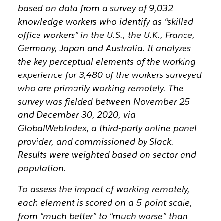
based on data from a survey of 9,032
knowledge workers who identify as “skilled
office workers” in the U.S., the U.K., France,
Germany, Japan and Australia. It analyzes
the key perceptual elements of the working
experience for 3,480 of the workers surveyed
who are primarily working remotely. The
survey was fielded between November 25
and December 30, 2020, via
GlobalWebIndex, a third-party online panel
provider, and commissioned by Slack.
Results were weighted based on sector and
population.
To assess the impact of working remotely,
each element is scored on a 5-point scale,
from “much better” to “much worse” than