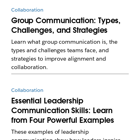
Collaboration
Group Communication: Types,
Challenges, and Strategies
Learn what group communication is, the
types and challenges teams face, and
strategies to improve alignment and
collaboration.
Collaboration
Essential Leadership
Communication Skills: Learn
from Four Powerful Examples
These examples of leadership