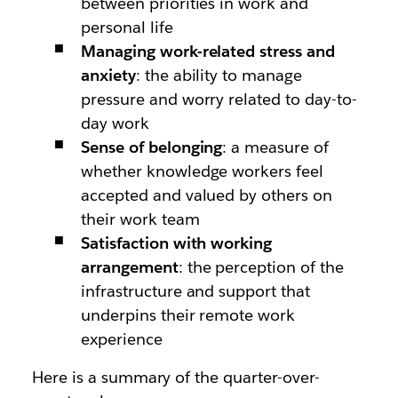
between priorities in work and
personal life
Managing work-related stress and
anxiety
: the ability to manage
pressure and worry related to day-to-
day work
Sense of belonging
: a measure of
whether knowledge workers feel
accepted and valued by others on
their work team
Satisfaction with working
arrangement
: the perception of the
infrastructure and support that
underpins their remote work
experience
Here is a summary of the quarter-over-