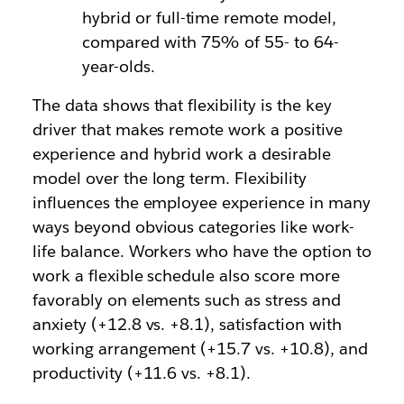
hybrid or full-time remote model,
compared with 75% of 55- to 64-
year-olds.
The data shows that flexibility is the key
driver that makes remote work a positive
experience and hybrid work a desirable
model over the long term. Flexibility
influences the employee experience in many
ways beyond obvious categories like work-
life balance. Workers who have the option to
work a flexible schedule also score more
favorably on elements such as stress and
anxiety (+12.8 vs. +8.1), satisfaction with
working arrangement (+15.7 vs. +10.8), and
productivity (+11.6 vs. +8.1).