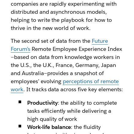
companies are rapidly experimenting with
distributed and asynchronous models,
helping to write the playbook for how to
thrive in the new world of work.
The second set of data from the
Future
Forum’s
Remote Employee Experience Index
—based on data from knowledge workers in
the U.S., the U.K., France, Germany, Japan
and Australia—provides a snapshot of
employees’ evolving
perceptions of remote
work
. It tracks data across five key elements:
Productivity
: the ability to complete
tasks efficiently while delivering a
high quality of work
Work-life balance
: the fluidity