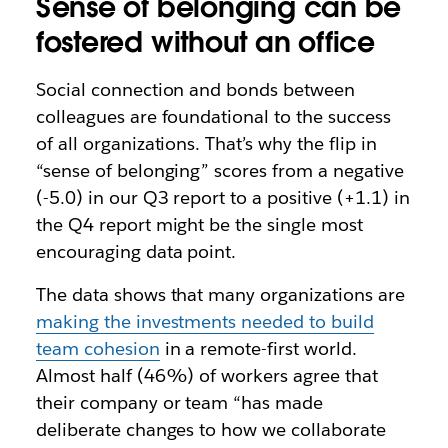
Sense of belonging can be
fostered without an office
Social connection and bonds between
colleagues are foundational to the success
of all organizations. That’s why the flip in
“sense of belonging” scores from a negative
(-5.0) in our Q3 report to a positive (+1.1) in
the Q4 report might be the single most
encouraging data point.
The data shows that many organizations are
making the investments needed to build
team cohesion
in a remote-first world.
Almost half (46%) of workers agree that
their company or team “has made
deliberate changes to how we collaborate