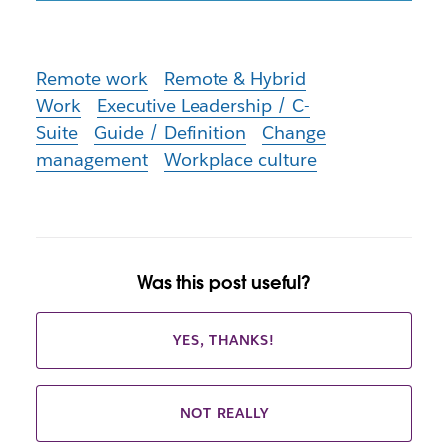
Remote work
Remote & Hybrid
Work
Executive Leadership / C-
Suite
Guide / Definition
Change
management
Workplace culture
Was this post useful?
YES, THANKS!
NOT REALLY