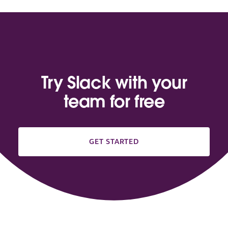
Try Slack with your
team for free
GET STARTED