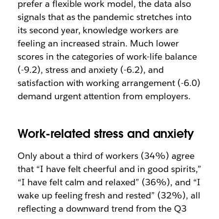
prefer a flexible work model, the data also
signals that as the pandemic stretches into
its second year, knowledge workers are
feeling an increased strain. Much lower
scores in the categories of work-life balance
(-9.2), stress and anxiety (-6.2), and
satisfaction with working arrangement (-6.0)
demand urgent attention from employers.
Work-related stress and anxiety
Only about a third of workers (34%) agree
that “I have felt cheerful and in good spirits,”
“I have felt calm and relaxed” (36%), and “I
wake up feeling fresh and rested” (32%), all
reflecting a downward trend from the Q3