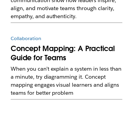
communication show how leaders inspire,
align, and motivate teams through clarity,
empathy, and authenticity.
Collaboration
Concept Mapping: A Practical
Guide for Teams
When you can’t explain a system in less than
a minute, try diagramming it. Concept
mapping engages visual learners and aligns
teams for better problem