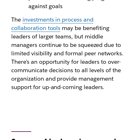
against goals
The
investments in process and
collaboration tools
may be benefiting
leaders of larger teams, but middle
managers continue to be squeezed due to
limited visibility and formal peer networks.
There’s an opportunity for leaders to over-
communicate decisions to all levels of the
organization and provide management
support for up-and-coming leaders.