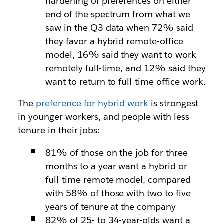
hardening of preferences on either
end of the spectrum from what we
saw in the Q3 data when 72% said
they favor a hybrid remote-office
model, 16% said they want to work
remotely full-time, and 12% said they
want to return to full-time office work.
The
preference for hybrid work
is strongest
in younger workers, and people with less
tenure in their jobs:
81% of those on the job for three
months to a year want a hybrid or
full-time remote model, compared
with 58% of those with two to five
years of tenure at the company
82% of 25- to 34-year-olds want a