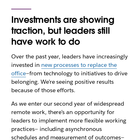
Investments are showing
traction, but leaders still
have work to do
Over the past year, leaders have increasingly
invested in
new processes to replace the
office
—from technology to initiatives to drive
belonging. We’re seeing positive results
because of those efforts.
As we enter our second year of widespread
remote work, there’s an opportunity for
leaders to implement more flexible working
practices— including asynchronous
schedules and measurement of outcomes—