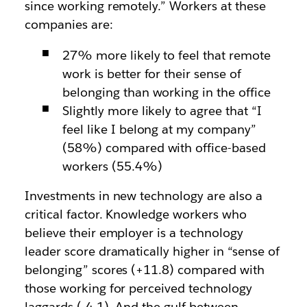
since working remotely.” Workers at these
companies are:
27% more likely to feel that remote
work is better for their sense of
belonging than working in the office
Slightly more likely to agree that “I
feel like I belong at my company”
(58%) compared with office-based
workers (55.4%)
Investments in new technology are also a
critical factor. Knowledge workers who
believe their employer is a technology
leader score dramatically higher in “sense of
belonging” scores (+11.8) compared with
those working for perceived technology
laggards (-4.1). And the gulf between