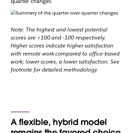
quarter changes.
Note: The highest and lowest potential
scores are +100 and -100 respectively.
Higher scores indicate higher satisfaction
with remote work compared to office-based
work; lower scores, a lower satisfaction. See
footnote for detailed methodology.
A flexible, hybrid model
remains the favored choice