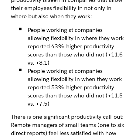
their employees flexibility in not only in
where but also when they work:
People working at companies
allowing flexibility in where they work
reported 43% higher productivity
scores than those who did not (+11.6
vs. +8.1)
People working at companies
allowing flexibility in when they work
reported 53% higher productivity
scores than those who did not (+11.5
vs. +7.5)
There is one significant productivity call-out:
Remote managers of small teams (one to six
direct reports) feel less satisfied with how