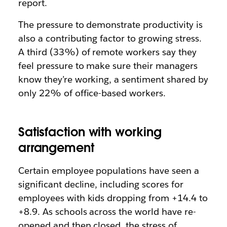
report.
The pressure to demonstrate productivity is
also a contributing factor to growing stress.
A third (33%) of remote workers say they
feel pressure to make sure their managers
know they’re working, a sentiment shared by
only 22% of office-based workers.
Satisfaction with working
arrangement
Certain employee populations have seen a
significant decline, including scores for
employees with kids dropping from +14.4 to
+8.9. As schools across the world have re-
opened and then closed, the stress of