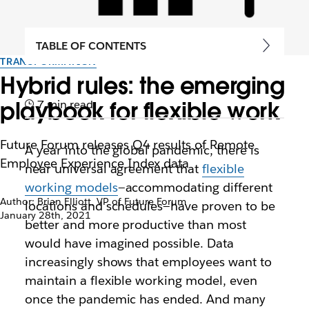
TABLE OF CONTENTS
TRANSFORMATION
Hybrid rules: the emerging
playbook for flexible work
7 min read
Future Forum releases Q4 results of Remote
A year into the global pandemic, there is
Employee Experience Index data
near universal agreement that
flexible
working models
—accommodating different
Author: Brian Elliott, VP of Future Forum
locations and schedules—have proven to be
January 28th, 2021
better and more productive than most
would have imagined possible. Data
increasingly shows that employees want to
maintain a flexible working model, even
once the pandemic has ended. And many