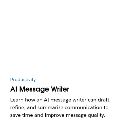
Productivity
AI Message Writer
Learn how an AI message writer can draft,
refine, and summarize communication to
save time and improve message quality.