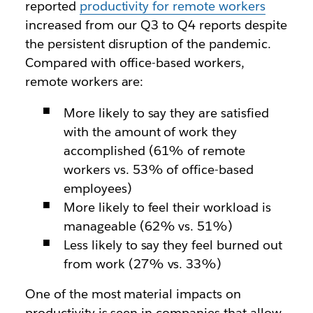
reported
productivity for remote workers
increased from our Q3 to Q4 reports despite
the persistent disruption of the pandemic.
Compared with office-based workers,
remote workers are:
More likely to say they are satisfied
with the amount of work they
accomplished (61% of remote
workers vs. 53% of office-based
employees)
More likely to feel their workload is
manageable (62% vs. 51%)
Less likely to say they feel burned out
from work (27% vs. 33%)
One of the most material impacts on
productivity is seen in companies that allow