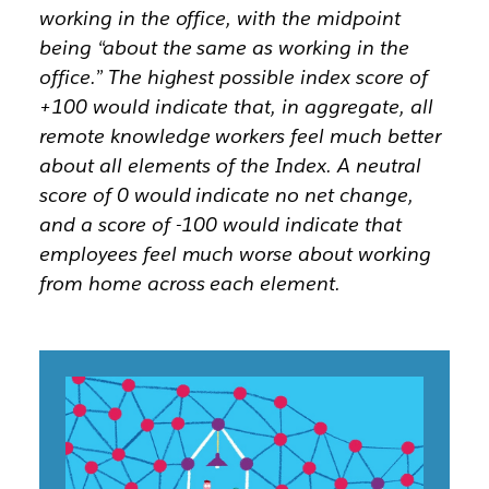
working in the office, with the midpoint
being “about the same as working in the
office.” The highest possible index score of
+100 would indicate that, in aggregate, all
remote knowledge workers feel much better
about all elements of the Index. A neutral
score of 0 would indicate no net change,
and a score of -100 would indicate that
employees feel much worse about working
from home across each element.