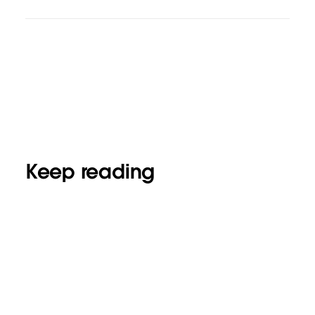
Keep reading