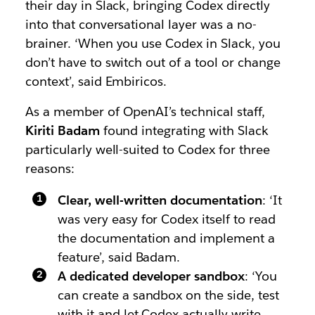
their day in Slack, bringing Codex directly
into that conversational layer was a no-
brainer. ‘When you use Codex in Slack, you
don’t have to switch out of a tool or change
context’, said Embiricos.
As a member of OpenAI’s technical staff,
Kiriti Badam
found integrating with Slack
particularly well-suited to Codex for three
reasons:
Clear, well-written documentation
: ‘It
was very easy for Codex itself to read
the documentation and implement a
feature’, said Badam.
A dedicated developer sandbox
: ‘You
can create a sandbox on the side, test
with it and let Codex actually write