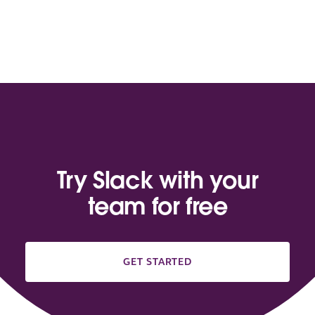
Try Slack with your
team for free
GET STARTED