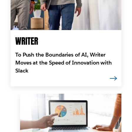
To Push the Boundaries of AI, Writer
Moves at the Speed of Innovation with
Slack