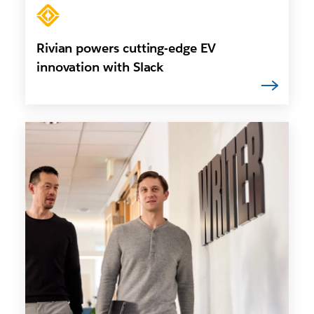
Rivian powers cutting-edge EV
innovation with Slack