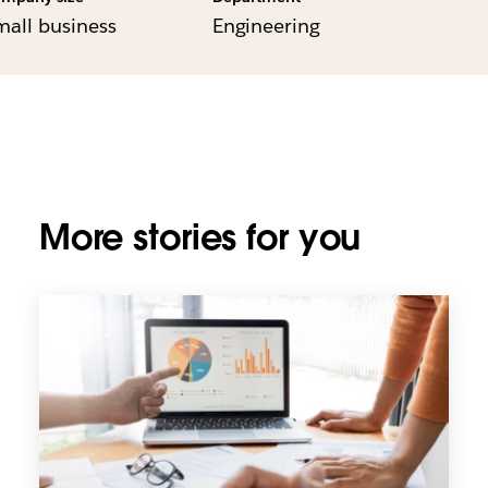
mall business
Engineering
More stories for you