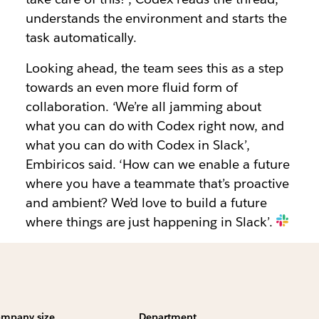
understands the environment and starts the
task automatically.
Looking ahead, the team sees this as a step
towards an even more fluid form of
collaboration. ‘We’re all jamming about
what you can do with Codex right now, and
what you can do with Codex in Slack’,
Embiricos said. ‘How can we enable a future
where you have a teammate that’s proactive
and ambient? We’d love to build a future
where things are just happening in Slack’.
mpany size
Department