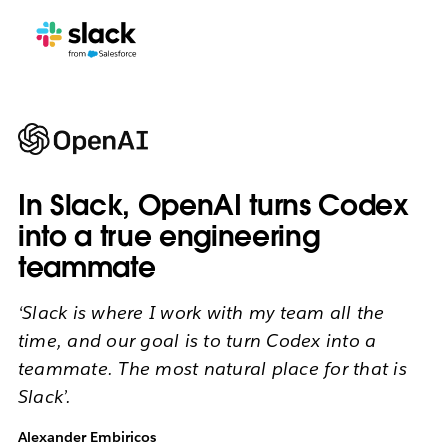
In Slack, OpenAI turns Codex
into a true engineering
teammate
‘Slack is where I work with my team all the
time, and our goal is to turn Codex into a
teammate. The most natural place for that is
Slack’.
Alexander Embiricos