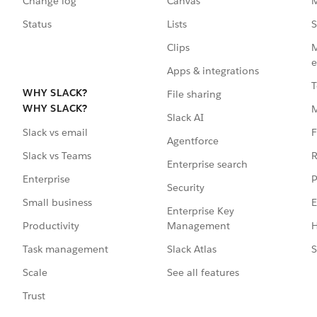
Change log
Canvas
M
Status
Lists
S
Clips
M
e
Apps & integrations
T
WHY SLACK?
File sharing
WHY SLACK?
Slack AI
F
Slack vs email
Agentforce
R
Slack vs Teams
Enterprise search
P
Enterprise
Security
E
Small business
Enterprise Key
Management
H
Productivity
Slack Atlas
S
Task management
See all features
Scale
Trust