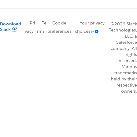
Pri
Te
Cookie
Your privacy
Download
©2026 Slack
Slack
Technologies,
vacy
rms
preferences
choices
LLC, a
Salesforce
company. All
rights
reserved.
Various
trademarks
held by their
respective
owners.