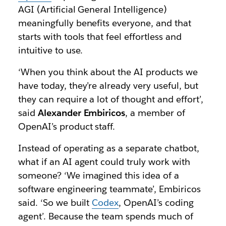
AGI (Artificial General Intelligence)
meaningfully benefits everyone, and that
starts with tools that feel effortless and
intuitive to use.
‘When you think about the AI products we
have today, they’re already very useful, but
they can require a lot of thought and effort’,
said
Alexander Embiricos
, a member of
OpenAI’s product staff.
Instead of operating as a separate chatbot,
what if an AI agent could truly work with
someone? ‘We imagined this idea of a
software engineering teammate’, Embiricos
said. ‘So we built
Codex
, OpenAI’s coding
agent’. Because the team spends much of