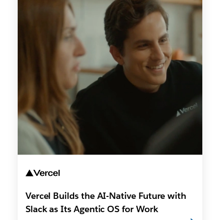
Vercel Builds the AI-Native Future with
Slack as Its Agentic OS for Work