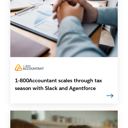
1-800Accountant scales through tax
season with Slack and Agentforce