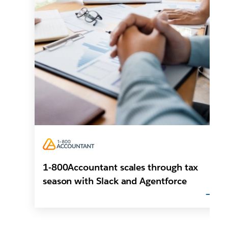
1-800Accountant scales through tax
season with Slack and Agentforce