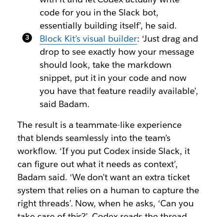
code for you in the Slack bot,
essentially building itself’, he said.
Block Kit’s visual builder
: ‘Just drag and
drop to see exactly how your message
should look, take the markdown
snippet, put it in your code and now
you have that feature readily available’,
said Badam.
The result is a teammate-like experience
that blends seamlessly into the team’s
workflow. ‘If you put Codex inside Slack, it
can figure out what it needs as context’,
Badam said. ‘We don’t want an extra ticket
system that relies on a human to capture the
right threads’. Now, when he asks, ‘Can you
take care of this?’, Codex reads the thread,