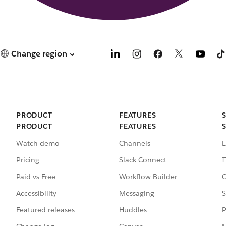
Change region
PRODUCT
FEATURES
PRODUCT
FEATURES
Watch demo
Channels
E
Pricing
Slack Connect
I
Paid vs Free
Workflow Builder
C
Accessibility
Messaging
S
Featured releases
Huddles
P