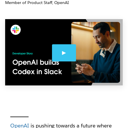
Member of Product Staff, OpenAI
OpenAI
is pushing towards a future where