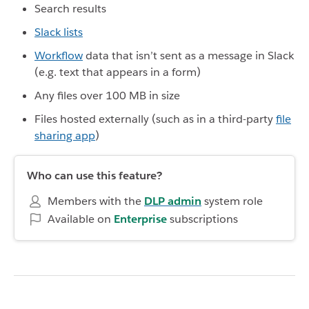
Search results
Slack lists
Workflow
data that isn’t sent as a message in Slack
(e.g. text that appears in a form)
Any files over 100 MB in size
Files hosted externally (such as in a third-party
file
sharing app
)
Who can use this feature?
Members with the
DLP admin
system role
Available on
Enterprise
subscriptions