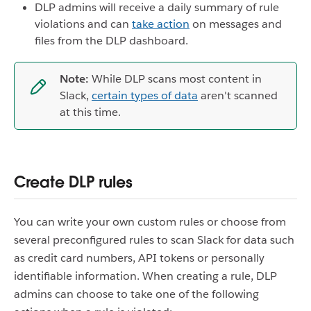
DLP admins will receive a daily summary of rule
violations and can
take action
on messages and
files from the DLP dashboard.
Note:
While DLP scans most content in
Slack,
certain types of data
aren't scanned
at this time.
Create DLP rules
You can write your own custom rules or choose from
several preconfigured rules to scan Slack for data such
as credit card numbers, API tokens or personally
identifiable information. When creating a rule, DLP
admins can choose to take one of the following