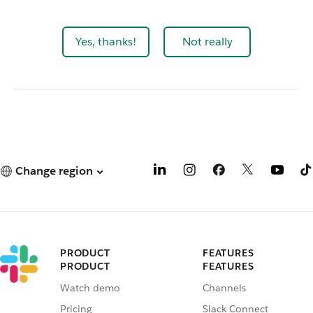
Yes, thanks!
Not really
Change region
PRODUCT
FEATURES
PRODUCT
FEATURES
Watch demo
Channels
Pricing
Slack Connect