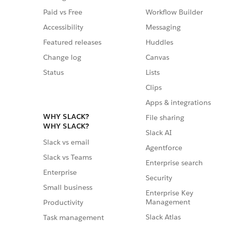
Paid vs Free
Workflow Builder
Accessibility
Messaging
Featured releases
Huddles
Change log
Canvas
Status
Lists
Clips
Apps & integrations
WHY SLACK?
File sharing
WHY SLACK?
Slack AI
Slack vs email
Agentforce
Slack vs Teams
Enterprise search
Enterprise
Security
Small business
Enterprise Key
Management
Productivity
Slack Atlas
Task management