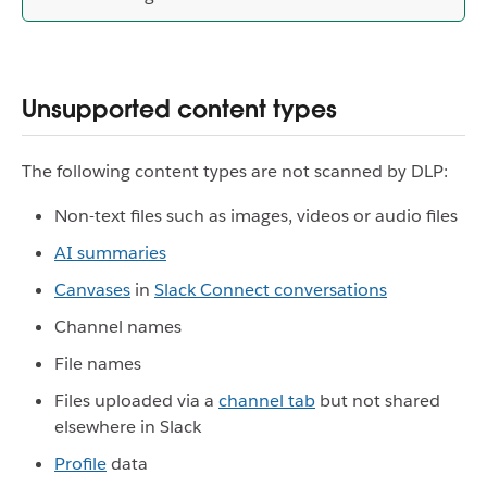
Unsupported content types
The following content types are not scanned by DLP:
Non-text files such as images, videos or audio files
AI summaries
Canvases
in
Slack Connect conversations
Channel names
File names
Files uploaded via a
channel tab
but not shared
elsewhere in Slack
Profile
data