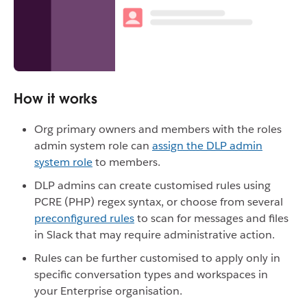
How it works
Org primary owners and members with the roles
admin system role can
assign the DLP admin
system role
to members.
DLP admins can create customised rules using
PCRE (PHP) regex syntax, or choose from several
preconfigured rules
to scan for messages and files
in Slack that may require administrative action.
Rules can be further customised to apply only in
specific conversation types and workspaces in
your Enterprise organisation.