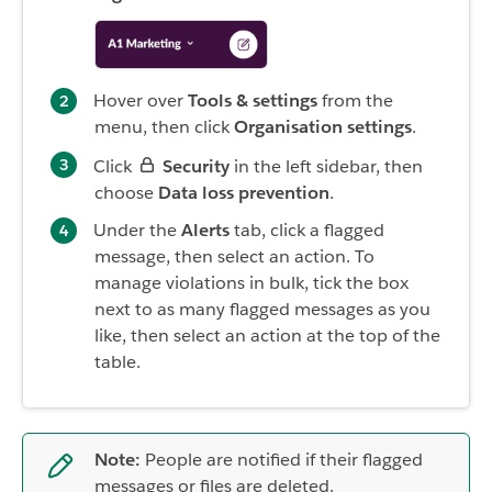
Hover over
Tools & settings
from the
menu, then click
Organisation settings
.
Click
Security
in the left sidebar, then
choose
Data loss prevention
.
Under the
Alerts
tab, click a flagged
message, then select an action. To
manage violations in bulk, tick the box
next to as many flagged messages as you
like, then select an action at the top of the
table.
Note:
People are notified if their flagged
messages or files are deleted.