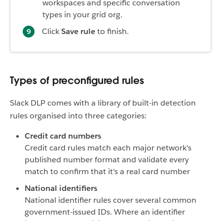
workspaces and specific conversation
types in your grid org.
Click
Save rule
to finish.
Types of preconfigured rules
Slack DLP comes with a library of built-in detection
rules organised into three categories:
Credit card numbers
Credit card rules match each major network's
published number format and validate every
match to confirm that it's a real card number
National identifiers
National identifier rules cover several common
government-issued IDs. Where an identifier