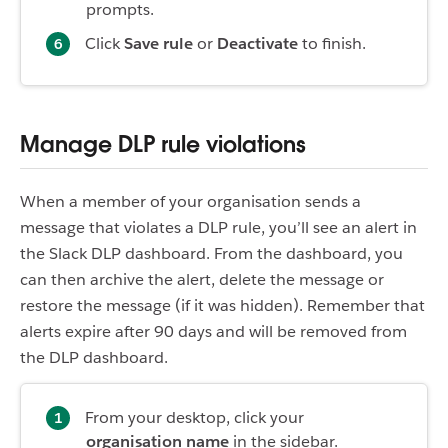
prompts.
Click
Save rule
or
Deactivate
to finish.
Manage DLP rule violations
When a member of your organisation sends a
message that violates a DLP rule, you’ll see an alert in
the Slack DLP dashboard. From the dashboard, you
can then archive the alert, delete the message or
restore the message (if it was hidden). Remember that
alerts expire after 90 days and will be removed from
the DLP dashboard.
From your desktop, click your
organisation name
in the sidebar.