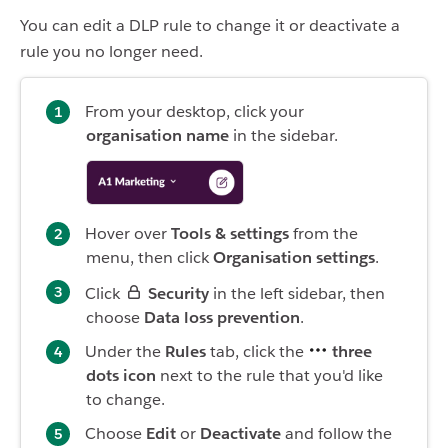
You can edit a DLP rule to change it or deactivate a
rule you no longer need.
From your desktop, click your
organisation name
in the sidebar.
Hover over
Tools & settings
from the
menu, then click
Organisation settings
.
Click
Security
in the left sidebar, then
choose
Data loss prevention
.
Under the
Rules
tab, click the
three
dots icon
next to the rule that you'd like
to change.
Choose
Edit
or
Deactivate
and follow the