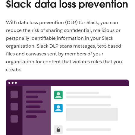
Slack data loss prevention
With data loss prevention (DLP) for Slack, you can
reduce the risk of sharing confidential, malicious or
personally identifiable information in your Slack
organisation. Slack DLP scans messages, text-based
files and canvases sent by members of your
organisation for content that violates rules that you
create.