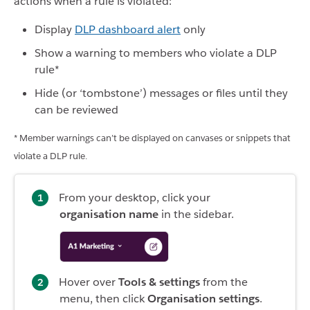
actions when a rule is violated:
Display
DLP dashboard alert
only
Show a warning to members who violate a DLP
rule*
Hide (or ‘tombstone’) messages or files until they
can be reviewed
* Member warnings can’t be displayed on canvases or snippets that
violate a DLP rule.
From your desktop, click your
organisation name
in the sidebar.
Hover over
Tools & settings
from the
menu, then click
Organisation settings
.