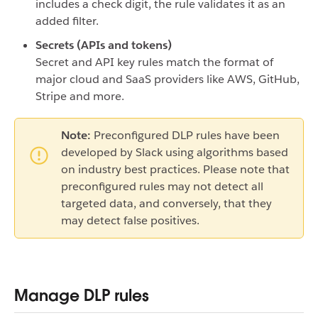
includes a check digit, the rule validates it as an
added filter.
Secrets (APIs and tokens)
Secret and API key rules match the format of
major cloud and SaaS providers like AWS, GitHub,
Stripe and more.
Note:
Preconfigured DLP rules have been
developed by Slack using algorithms based
on industry best practices. Please note that
preconfigured rules may not detect all
targeted data, and conversely, that they
may detect false positives.
Manage DLP rules