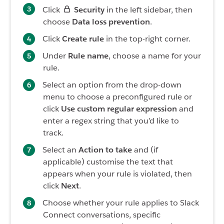
Click
Security
in the left sidebar, then
choose
Data loss prevention
.
Click
Create rule
in the top-right corner.
Under
Rule name
, choose a name for your
rule.
Select an option from the drop-down
menu to choose a preconfigured rule or
click
Use custom regular expression
and
enter a regex string that you’d like to
track.
Select an
Action to take
and (if
applicable) customise the text that
appears when your rule is violated, then
click
Next
.
Choose whether your rule applies to Slack
Connect conversations, specific