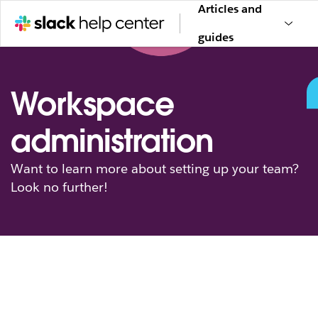
Articles and
guides
Workspace
administration
Want to learn more about setting up your team?
Look no further!