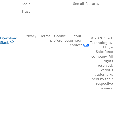
See all features
Scale
Trust
Privacy
Terms
Cookie
Your
Download
©2026 Slack
preferences
privacy
Slack
Technologies,
choices
LLC, a
Salesforce
company. All
rights
reserved.
Various
trademarks
held by their
respective
owners.