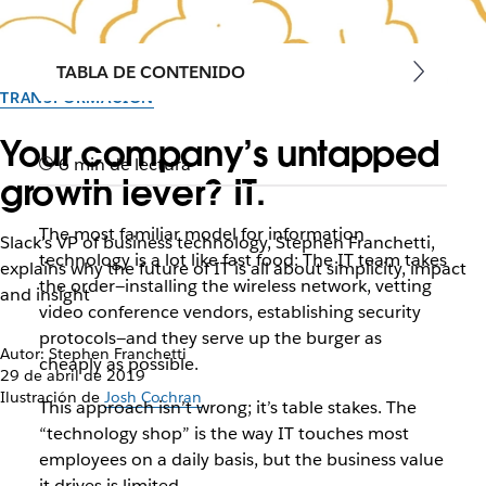
TABLA DE CONTENIDO
TRANSFORMACIÓN
Your company’s untapped
6 min de lectura
growth lever? IT.
The most familiar model for information
Slack’s VP of business technology, Stephen Franchetti,
technology is a lot like fast food: The IT team takes
explains why the future of IT is all about simplicity, impact
the order—installing the wireless network, vetting
and insight
video conference vendors, establishing security
protocols—and they serve up the burger as
Autor: Stephen Franchetti
cheaply as possible.
29 de abril de 2019
Ilustración de
Josh Cochran
This approach isn’t wrong; it’s table stakes. The
“technology shop” is the way IT touches most
employees on a daily basis, but the business value
it drives is limited.