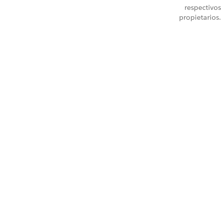
respectivos
propietarios.