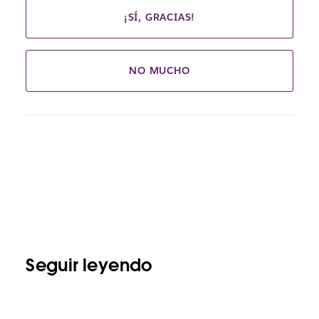
¡SÍ, GRACIAS!
NO MUCHO
Seguir leyendo