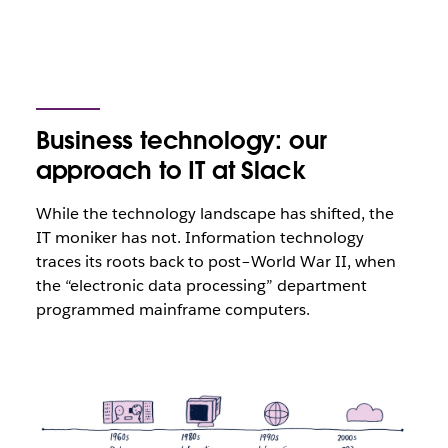
Business technology: our
approach to IT at Slack
While the technology landscape has shifted, the
IT moniker has not. Information technology
traces its roots back to post–World War II, when
the “electronic data processing” department
programmed mainframe computers.