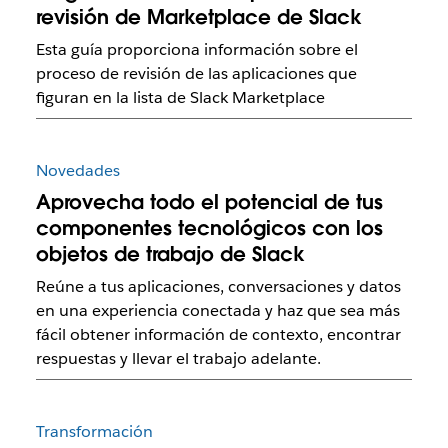
revisión de Marketplace de Slack
Esta guía proporciona información sobre el
proceso de revisión de las aplicaciones que
figuran en la lista de Slack Marketplace
Novedades
Aprovecha todo el potencial de tus
componentes tecnológicos con los
objetos de trabajo de Slack
Reúne a tus aplicaciones, conversaciones y datos
en una experiencia conectada y haz que sea más
fácil obtener información de contexto, encontrar
respuestas y llevar el trabajo adelante.
Transformación