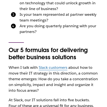
on technology that could unlock growth in
their line of business?
Is your team represented at partner weekly
team meetings?
Are you doing quarterly planning with your
partners?
Our 5 formulas for delivering
better business solutions
When I talk with
Slack customers
about how to
move their IT strategy in this direction, a common
theme emerges: How do you take a concentration
on simplicity, impact and insight and organize it
into focus areas?
At Slack, our IT solutions fall into five buckets.
Four of these are a universal fit for any business,