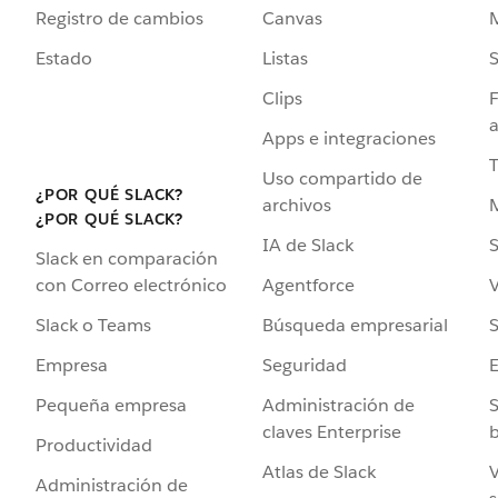
Registro de cambios
Canvas
Estado
Listas
Clips
F
a
Apps e integraciones
Uso compartido de
¿POR QUÉ SLACK?
archivos
¿POR QUÉ SLACK?
IA de Slack
S
Slack en comparación
Agentforce
V
con Correo electrónico
Búsqueda empresarial
S
Slack o Teams
Seguridad
Empresa
Administración de
S
Pequeña empresa
claves Enterprise
b
Productividad
Atlas de Slack
V
Administración de