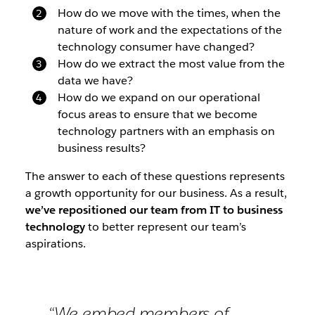
How do we move with the times, when the
nature of work and the expectations of the
technology consumer have changed?
How do we extract the most value from the
data we have?
How do we expand on our operational
focus areas to ensure that we become
technology partners with an emphasis on
business results?
The answer to each of these questions represents
a growth opportunity for our business. As a result,
we’ve repositioned our team from IT to business
technology
to better represent our team’s
aspirations.
“We embed members of