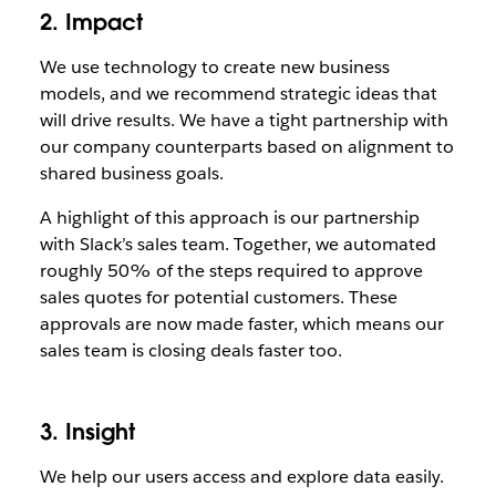
2. Impact
We use technology to create new business
models, and we recommend strategic ideas that
will drive results. We have a tight partnership with
our company counterparts based on alignment to
shared business goals.
A highlight of this approach is our partnership
with Slack’s sales team. Together, we automated
roughly 50% of the steps required to approve
sales quotes for potential customers. These
approvals are now made faster, which means our
sales team is closing deals faster too.
3. Insight
We help our users access and explore data easily.