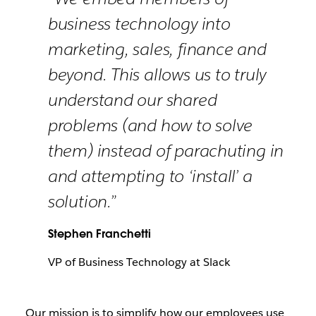
business technology into
marketing, sales, finance and
beyond. This allows us to truly
understand our shared
problems (and how to solve
them) instead of parachuting in
and attempting to ‘install’ a
solution.”
Stephen Franchetti
VP of Business Technology at Slack
Our mission is to simplify how our employees use