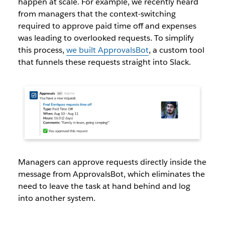
happen at scale. For example, we recently heard
from managers that the context-switching
required to approve paid time off and expenses
was leading to overlooked requests. To simplify
this process,
we built ApprovalsBot
, a custom tool
that funnels these requests straight into Slack.
Managers can approve requests directly inside the
message from ApprovalsBot, which eliminates the
need to leave the task at hand behind and log
into another system.