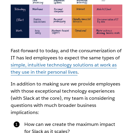
Fast-forward to today, and the consumerization of
IT has led employees to expect the same types of
simple, intuitive technology solutions at work as
they use in their personal lives
.
In addition to making sure we provide employees
with those exceptional technology experiences
(with Slack at the core), my team is considering
questions with much broader business
implications:
How can we create the maximum impact
for Slack as it scales?