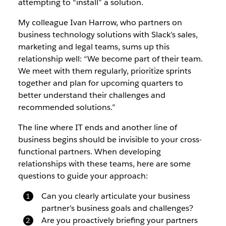
attempting to “install” a solution.
My colleague Ivan Harrow, who partners on
business technology solutions with Slack’s sales,
marketing and legal teams, sums up this
relationship well: “We become part of their team.
We meet with them regularly, prioritize sprints
together and plan for upcoming quarters to
better understand their challenges and
recommended solutions.”
The line where IT ends and another line of
business begins should be invisible to your cross-
functional partners. When developing
relationships with these teams, here are some
questions to guide your approach:
Can you clearly articulate your business
partner’s business goals and challenges?
Are you proactively briefing your partners