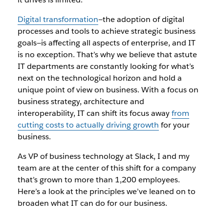
Digital transformation
—the adoption of digital
processes and tools to achieve strategic business
goals—is affecting all aspects of enterprise, and IT
is no exception. That’s why we believe that astute
IT departments are constantly looking for what’s
next on the technological horizon and hold a
unique point of view on business. With a focus on
business strategy, architecture and
interoperability, IT can shift its focus away
from
cutting costs to actually driving growth
for your
business.
As VP of business technology at Slack, I and my
team are at the center of this shift for a company
that’s grown to more than 1,200 employees.
Here’s a look at the principles we’ve leaned on to
broaden what IT can do for our business.