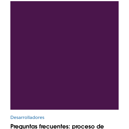
Desarrolladores
Preguntas frecuentes: proceso de