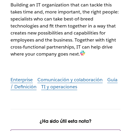
Building an IT organization that can tackle this
takes time and, more important, the right people:
specialists who can take best-of-breed
technologies and fit them together in a way that
creates new possibilities and capabilities for
employees and the business. Together with tight
cross-functional partnerships, IT can help drive
where your company goes next.
Enterprise
Comunicación y colaboración
Guía
/ Definición
TI y operaciones
¿Ha sido útil esta nota?