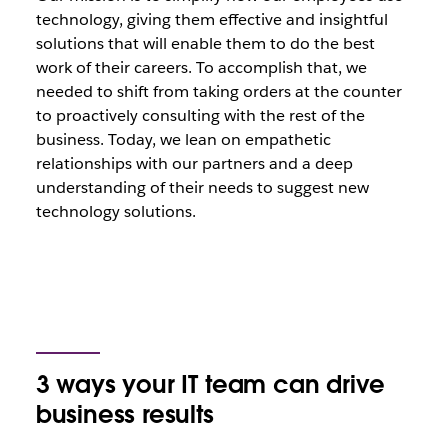
technology, giving them effective and insightful
solutions that will enable them to do the best
work of their careers. To accomplish that, we
needed to shift from taking orders at the counter
to proactively consulting with the rest of the
business. Today, we lean on empathetic
relationships with our partners and a deep
understanding of their needs to suggest new
technology solutions.
3 ways your IT team can drive
business results