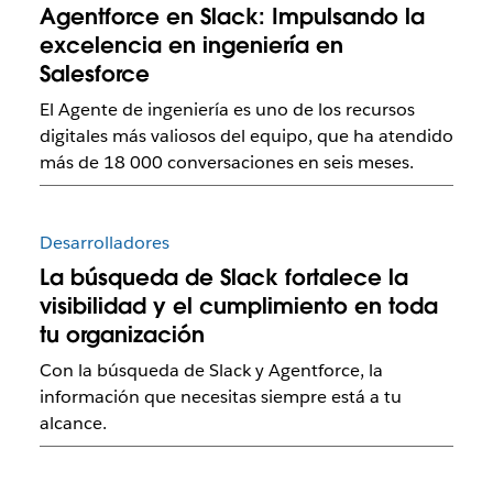
Agentforce en Slack: Impulsando la
excelencia en ingeniería en
Salesforce
El Agente de ingeniería es uno de los recursos
digitales más valiosos del equipo, que ha atendido
más de 18 000 conversaciones en seis meses.
Desarrolladores
La búsqueda de Slack fortalece la
visibilidad y el cumplimiento en toda
tu organización
Con la búsqueda de Slack y Agentforce, la
información que necesitas siempre está a tu
alcance.