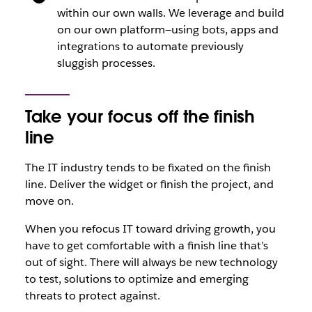
within our own walls. We leverage and build
on our own platform—using bots, apps and
integrations to automate previously
sluggish processes.
Take your focus off the finish
line
The IT industry tends to be fixated on the finish
line. Deliver the widget or finish the project, and
move on.
When you refocus IT toward driving growth, you
have to get comfortable with a finish line that’s
out of sight. There will always be new technology
to test, solutions to optimize and emerging
threats to protect against.