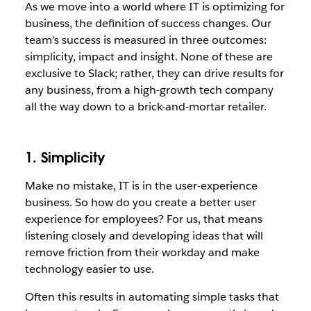
As we move into a world where IT is optimizing for
business, the definition of success changes. Our
team’s success is measured in three outcomes:
simplicity, impact and insight. None of these are
exclusive to Slack; rather, they can drive results for
any business, from a high-growth tech company
all the way down to a brick-and-mortar retailer.
1. Simplicity
Make no mistake, IT is in the user-experience
business. So how do you create a better user
experience for employees? For us, that means
listening closely and developing ideas that will
remove friction from their workday and make
technology easier to use.
Often this results in automating simple tasks that