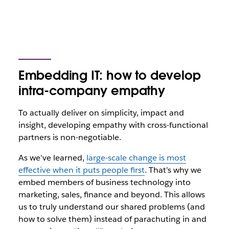
Embedding IT: how to develop
intra-company empathy
To actually deliver on simplicity, impact and
insight, developing empathy with cross-functional
partners is non-negotiable.
As we’ve learned,
large-scale change is most
effective when it puts people first
. That’s why we
embed members of business technology into
marketing, sales, finance and beyond. This allows
us to truly understand our shared problems (and
how to solve them) instead of parachuting in and