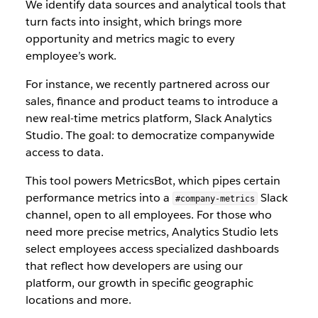
We identify data sources and analytical tools that
turn facts into insight, which brings more
opportunity and metrics magic to every
employee’s work.
For instance, we recently partnered across our
sales, finance and product teams to introduce a
new real-time metrics platform, Slack Analytics
Studio. The goal: to democratize companywide
access to data.
This tool powers MetricsBot, which pipes certain
performance metrics into a
Slack
#company-metrics
channel, open to all employees. For those who
need more precise metrics, Analytics Studio lets
select employees access specialized dashboards
that reflect how developers are using our
platform, our growth in specific geographic
locations and more.