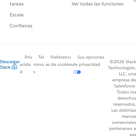
s
Ver todas las funciones
tareas
Escala
Confianza
Priv
Tér
Preferenci
Sus opciones
Descargar
©2026 Slack
acida
mino
as de cookies
de privacidad
Slack
Technologies,
d
s
LLC, una
empresa de
Salesforce.
Todos los
derechos
reservados.
Las distintas
marcas
comerciales
pertenecen a
sus