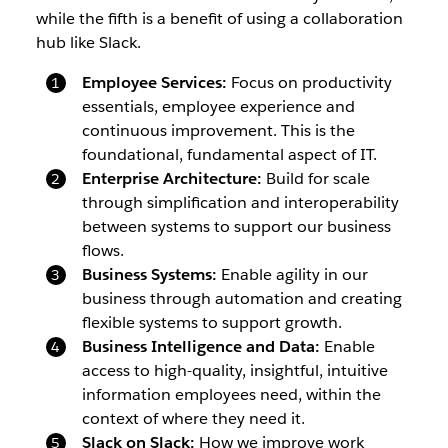
while the fifth is a benefit of using a collaboration
hub like Slack.
Employee Services:
Focus on productivity
essentials, employee experience and
continuous improvement. This is the
foundational, fundamental aspect of IT.
Enterprise Architecture:
Build for scale
through simplification and interoperability
between systems to support our business
flows.
Business Systems:
Enable agility in our
business through automation and creating
flexible systems to support growth.
Business Intelligence and Data:
Enable
access to high-quality, insightful, intuitive
information employees need, within the
context of where they need it.
Slack on Slack:
How we improve work