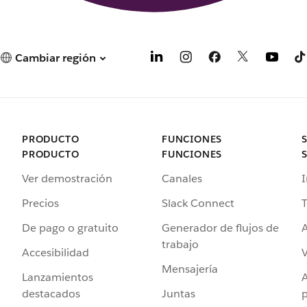
Cambiar región
PRODUCTO
FUNCIONES
PRODUCTO
FUNCIONES
Ver demostración
Canales
I
Precios
Slack Connect
T
De pago o gratuito
Generador de flujos de
A
trabajo
Accesibilidad
Mensajería
Lanzamientos
destacados
Juntas