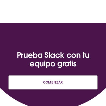
Prueba Slack con tu
equipo gratis
COMENZAR