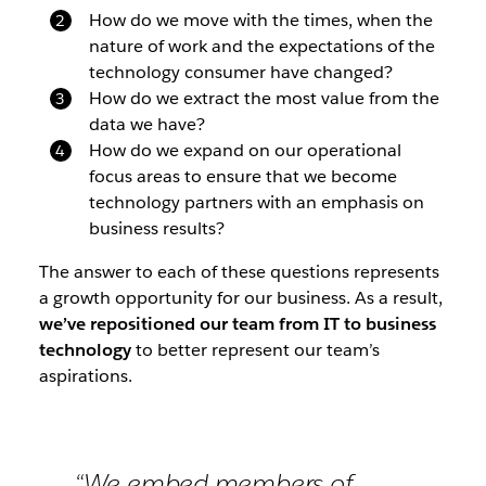
How do we move with the times, when the
nature of work and the expectations of the
technology consumer have changed?
How do we extract the most value from the
data we have?
How do we expand on our operational
focus areas to ensure that we become
technology partners with an emphasis on
business results?
The answer to each of these questions represents
a growth opportunity for our business. As a result,
we’ve repositioned our team from IT to business
technology
to better represent our team’s
aspirations.
“We embed members of