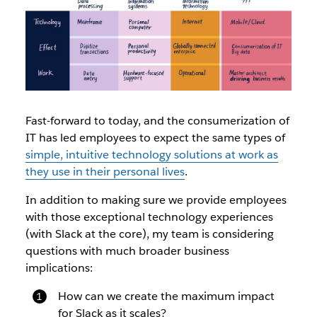
Fast-forward to today, and the consumerization of
IT has led employees to expect the same types of
simple, intuitive technology solutions at work as
they use in their personal lives
.
In addition to making sure we provide employees
with those exceptional technology experiences
(with Slack at the core), my team is considering
questions with much broader business
implications:
How can we create the maximum impact
for Slack as it scales?