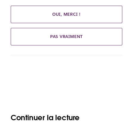
OUI, MERCI !
PAS VRAIMENT
Continuer la lecture