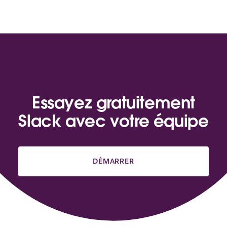
Essayez gratuitement
Slack avec votre équipe
DÉMARRER