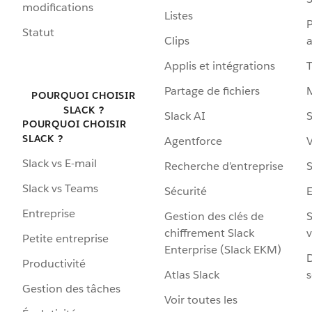
modifications
Listes
P
Statut
Clips
a
Applis et intégrations
Partage de fichiers
POURQUOI CHOISIR
SLACK ?
Slack AI
S
POURQUOI CHOISIR
SLACK ?
Agentforce
V
Slack vs E-mail
Recherche d’entreprise
S
Slack vs Teams
Sécurité
Entreprise
Gestion des clés de
S
chiffrement Slack
v
Petite entreprise
Enterprise (Slack EKM)
D
Productivité
Atlas Slack
s
Gestion des tâches
Voir toutes les