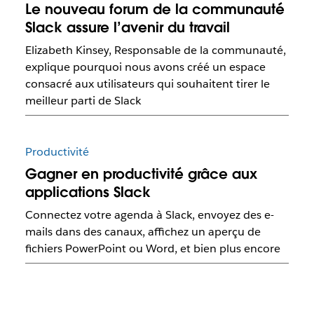
Le nouveau forum de la communauté
Slack assure l’avenir du travail
Elizabeth Kinsey, Responsable de la communauté,
explique pourquoi nous avons créé un espace
consacré aux utilisateurs qui souhaitent tirer le
meilleur parti de Slack
Productivité
Gagner en productivité grâce aux
applications Slack
Connectez votre agenda à Slack, envoyez des e-
mails dans des canaux, affichez un aperçu de
fichiers PowerPoint ou Word, et bien plus encore