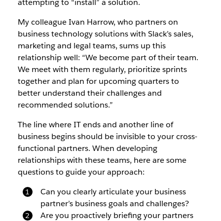
attempting to “install” a solution.
My colleague Ivan Harrow, who partners on
business technology solutions with Slack’s sales,
marketing and legal teams, sums up this
relationship well: “We become part of their team.
We meet with them regularly, prioritize sprints
together and plan for upcoming quarters to
better understand their challenges and
recommended solutions.”
The line where IT ends and another line of
business begins should be invisible to your cross-
functional partners. When developing
relationships with these teams, here are some
questions to guide your approach:
Can you clearly articulate your business
partner’s business goals and challenges?
Are you proactively briefing your partners