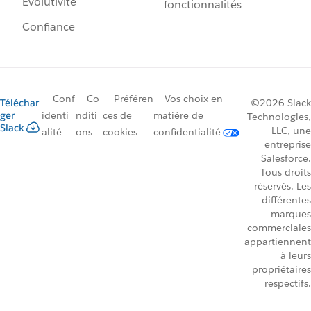
Évolutivité
fonctionnalités
Confiance
Conf
Co
Préféren
Vos choix en
Téléchar
©2026 Slack
ger
identi
nditi
ces de
matière de
Technologies,
Slack
LLC, une
alité
ons
cookies
confidentialité
entreprise
Salesforce.
Tous droits
réservés. Les
différentes
marques
commerciales
appartiennent
à leurs
propriétaires
respectifs.