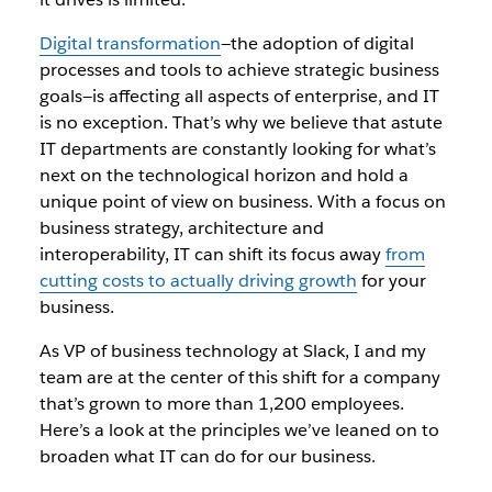
Digital transformation
—the adoption of digital
processes and tools to achieve strategic business
goals—is affecting all aspects of enterprise, and IT
is no exception. That’s why we believe that astute
IT departments are constantly looking for what’s
next on the technological horizon and hold a
unique point of view on business. With a focus on
business strategy, architecture and
interoperability, IT can shift its focus away
from
cutting costs to actually driving growth
for your
business.
As VP of business technology at Slack, I and my
team are at the center of this shift for a company
that’s grown to more than 1,200 employees.
Here’s a look at the principles we’ve leaned on to
broaden what IT can do for our business.