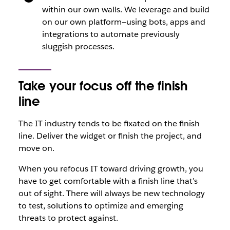
within our own walls. We leverage and build
on our own platform—using bots, apps and
integrations to automate previously
sluggish processes.
Take your focus off the finish
line
The IT industry tends to be fixated on the finish
line. Deliver the widget or finish the project, and
move on.
When you refocus IT toward driving growth, you
have to get comfortable with a finish line that’s
out of sight. There will always be new technology
to test, solutions to optimize and emerging
threats to protect against.