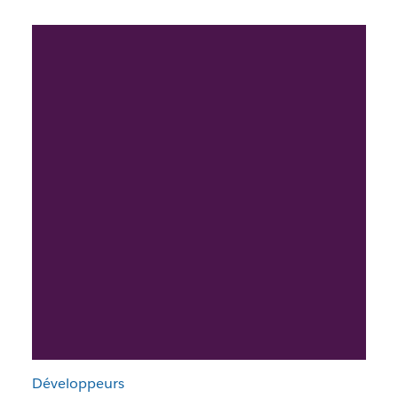
Développeurs