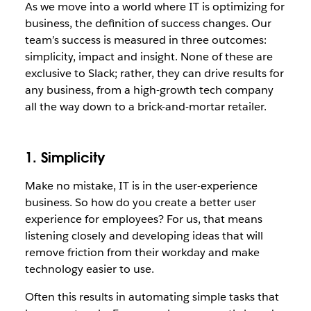
As we move into a world where IT is optimizing for
business, the definition of success changes. Our
team’s success is measured in three outcomes:
simplicity, impact and insight. None of these are
exclusive to Slack; rather, they can drive results for
any business, from a high-growth tech company
all the way down to a brick-and-mortar retailer.
1. Simplicity
Make no mistake, IT is in the user-experience
business. So how do you create a better user
experience for employees? For us, that means
listening closely and developing ideas that will
remove friction from their workday and make
technology easier to use.
Often this results in automating simple tasks that