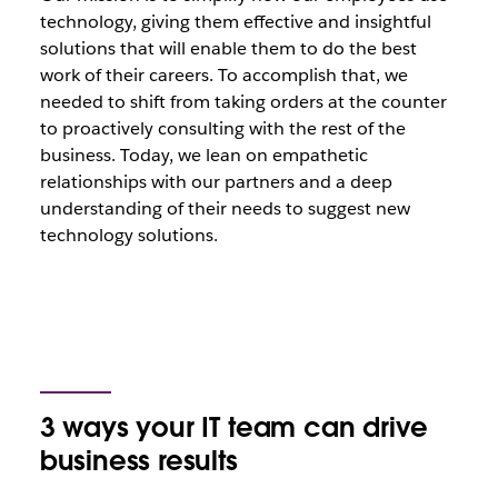
technology, giving them effective and insightful
solutions that will enable them to do the best
work of their careers. To accomplish that, we
needed to shift from taking orders at the counter
to proactively consulting with the rest of the
business. Today, we lean on empathetic
relationships with our partners and a deep
understanding of their needs to suggest new
technology solutions.
3 ways your IT team can drive
business results