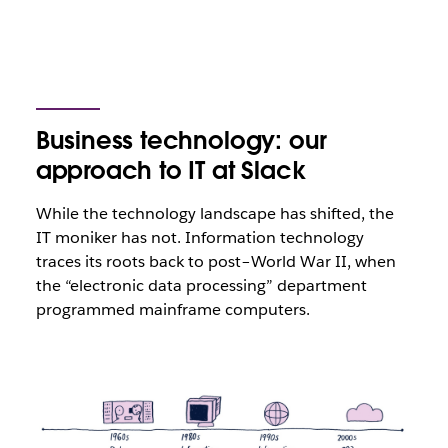
Business technology: our
approach to IT at Slack
While the technology landscape has shifted, the
IT moniker has not. Information technology
traces its roots back to post–World War II, when
the “electronic data processing” department
programmed mainframe computers.