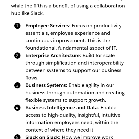
while the fifth is a benefit of using a collaboration
hub like Slack.
Employee Services:
Focus on productivity
essentials, employee experience and
continuous improvement. This is the
foundational, fundamental aspect of IT.
Enterprise Architecture:
Build for scale
through simplification and interoperability
between systems to support our business
flows.
Business Systems:
Enable agility in our
business through automation and creating
flexible systems to support growth.
Business Intelligence and Data:
Enable
access to high-quality, insightful, intuitive
information employees need, within the
context of where they need it.
Slack on Slack:
How we improve work