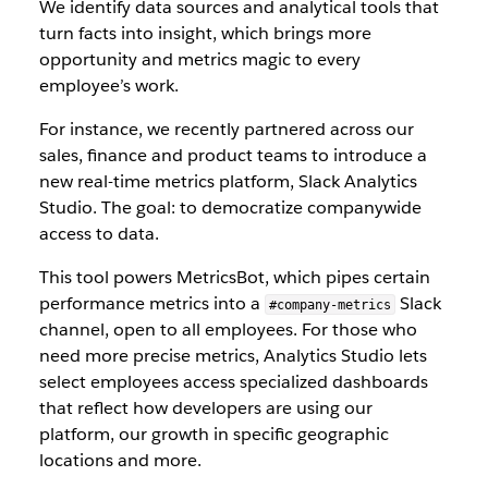
We identify data sources and analytical tools that
turn facts into insight, which brings more
opportunity and metrics magic to every
employee’s work.
For instance, we recently partnered across our
sales, finance and product teams to introduce a
new real-time metrics platform, Slack Analytics
Studio. The goal: to democratize companywide
access to data.
This tool powers MetricsBot, which pipes certain
performance metrics into a
Slack
#company-metrics
channel, open to all employees. For those who
need more precise metrics, Analytics Studio lets
select employees access specialized dashboards
that reflect how developers are using our
platform, our growth in specific geographic
locations and more.