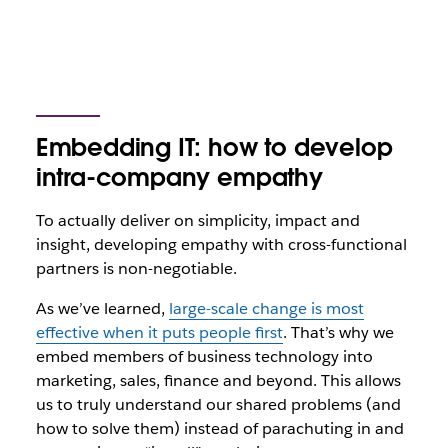
Embedding IT: how to develop
intra-company empathy
To actually deliver on simplicity, impact and
insight, developing empathy with cross-functional
partners is non-negotiable.
As we’ve learned,
large-scale change is most
effective when it puts people first
. That’s why we
embed members of business technology into
marketing, sales, finance and beyond. This allows
us to truly understand our shared problems (and
how to solve them) instead of parachuting in and