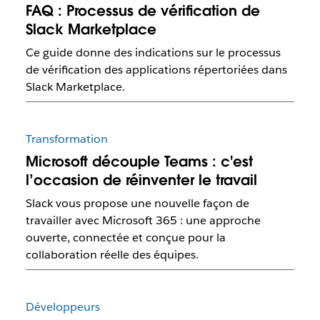
FAQ : Processus de vérification de
Slack Marketplace
Ce guide donne des indications sur le processus
de vérification des applications répertoriées dans
Slack Marketplace.
Transformation
Microsoft découple Teams : c'est
l’occasion de réinventer le travail
Slack vous propose une nouvelle façon de
travailler avec Microsoft 365 : une approche
ouverte, connectée et conçue pour la
collaboration réelle des équipes.
Développeurs