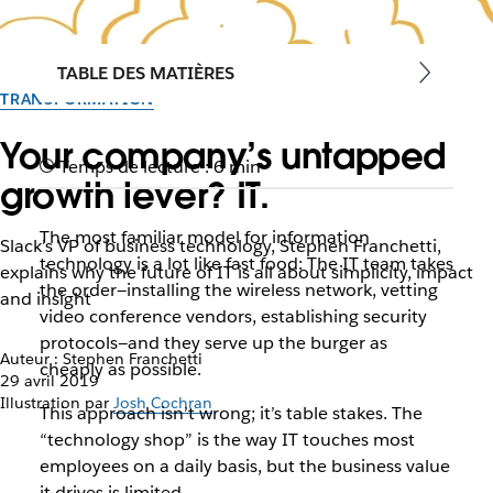
TABLE DES MATIÈRES
TRANSFORMATION
Your company’s untapped
Temps de lecture : 6 min
growth lever? IT.
The most familiar model for information
Slack’s VP of business technology, Stephen Franchetti,
technology is a lot like fast food: The IT team takes
explains why the future of IT is all about simplicity, impact
the order—installing the wireless network, vetting
and insight
video conference vendors, establishing security
protocols—and they serve up the burger as
Auteur : Stephen Franchetti
cheaply as possible.
29 avril 2019
Illustration par
Josh Cochran
This approach isn’t wrong; it’s table stakes. The
“technology shop” is the way IT touches most
employees on a daily basis, but the business value
it drives is limited.