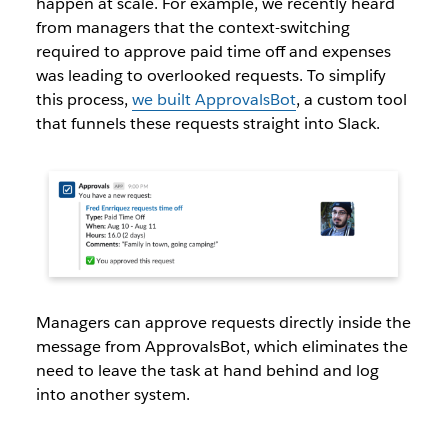
happen at scale. For example, we recently heard
from managers that the context-switching
required to approve paid time off and expenses
was leading to overlooked requests. To simplify
this process,
we built ApprovalsBot
, a custom tool
that funnels these requests straight into Slack.
Managers can approve requests directly inside the
message from ApprovalsBot, which eliminates the
need to leave the task at hand behind and log
into another system.