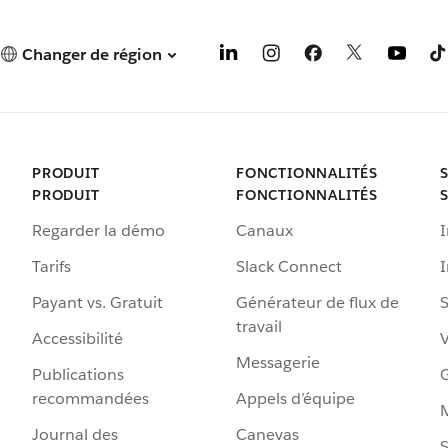
Changer de région
PRODUIT
FONCTIONNALITÉS
PRODUIT
FONCTIONNALITÉS
Regarder la démo
Canaux
I
Tarifs
Slack Connect
Payant vs. Gratuit
Générateur de flux de
S
travail
Accessibilité
Messagerie
Publications
G
recommandées
Appels d’équipe
Journal des
Canevas
S