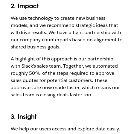
2. Impact
We use technology to create new business
models, and we recommend strategic ideas that
will drive results. We have a tight partnership with
our company counterparts based on alignment to
shared business goals.
A highlight of this approach is our partnership
with Slack’s sales team. Together, we automated
roughly 50% of the steps required to approve
sales quotes for potential customers. These
approvals are now made faster, which means our
sales team is closing deals faster too.
3. Insight
We help our users access and explore data easily.