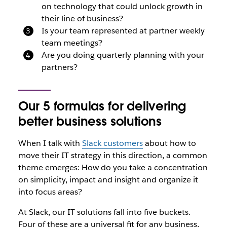
on technology that could unlock growth in
their line of business?
Is your team represented at partner weekly
team meetings?
Are you doing quarterly planning with your
partners?
Our 5 formulas for delivering
better business solutions
When I talk with
Slack customers
about how to
move their IT strategy in this direction, a common
theme emerges: How do you take a concentration
on simplicity, impact and insight and organize it
into focus areas?
At Slack, our IT solutions fall into five buckets.
Four of these are a universal fit for any business,