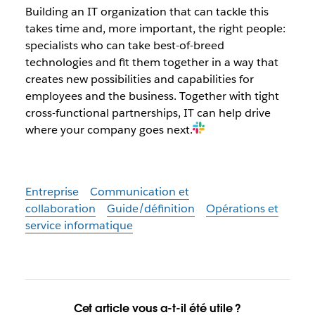
Building an IT organization that can tackle this
takes time and, more important, the right people:
specialists who can take best-of-breed
technologies and fit them together in a way that
creates new possibilities and capabilities for
employees and the business. Together with tight
cross-functional partnerships, IT can help drive
where your company goes next.
Entreprise
Communication et
collaboration
Guide/définition
Opérations et
service informatique
Cet article vous a-t-il été utile ?