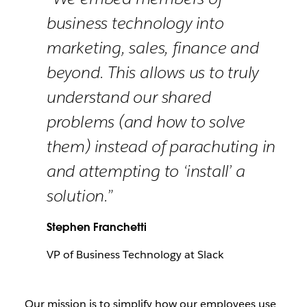
business technology into
marketing, sales, finance and
beyond. This allows us to truly
understand our shared
problems (and how to solve
them) instead of parachuting in
and attempting to ‘install’ a
solution.”
Stephen Franchetti
VP of Business Technology at Slack
Our mission is to simplify how our employees use