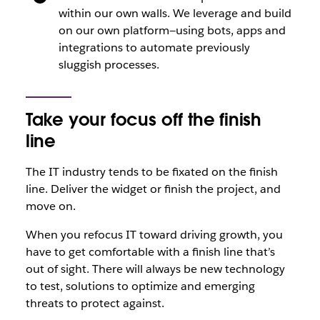
within our own walls. We leverage and build
on our own platform—using bots, apps and
integrations to automate previously
sluggish processes.
Take your focus off the finish
line
The IT industry tends to be fixated on the finish
line. Deliver the widget or finish the project, and
move on.
When you refocus IT toward driving growth, you
have to get comfortable with a finish line that’s
out of sight. There will always be new technology
to test, solutions to optimize and emerging
threats to protect against.