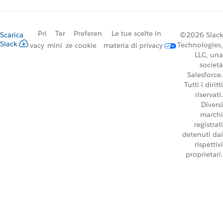
Pri
Ter
Preferen
Le tue scelte in
Scarica
©2026 Slack
Slack
Technologies,
vacy
mini
ze cookie
materia di privacy
LLC, una
società
Salesforce.
Tutti i diritti
riservati.
Diversi
marchi
registrati
detenuti dai
rispettivi
proprietari.