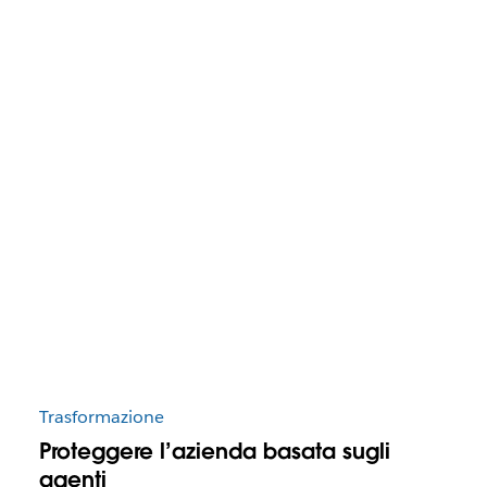
Trasformazione
Proteggere l’azienda basata sugli
agenti