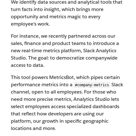
We identify data sources and analytical tools that
turn facts into insight, which brings more
opportunity and metrics magic to every
employee’s work.
For instance, we recently partnered across our
sales, finance and product teams to introduce a
new real-time metrics platform, Slack Analytics
Studio. The goal: to democratize companywide
access to data.
This tool powers MetricsBot, which pipes certain
performance metrics into a
Slack
#company-metrics
channel, open to all employees. For those who
need more precise metrics, Analytics Studio lets
select employees access specialized dashboards
that reflect how developers are using our
platform, our growth in specific geographic
locations and more.