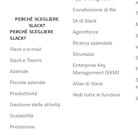
e
Condivisione di file
PERCHÉ SCEGLIERE
IA di Slack
SLACK?
Agentforce
PERCHÉ SCEGLIERE
S
SLACK?
Ricerca aziendale
V
Slack o e-mail
Sicurezza
S
Slack e Teams
Enterprise Key
Aziende
Management (EKM)
S
Piccole aziende
Atlas di Slack
N
Produttività
Vedi tutte le funzioni
S
Gestione delle attività
Scalabilità
Protezione