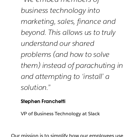
business technology into
marketing, sales, finance and
beyond. This allows us to truly
understand our shared
problems (and how to solve
them) instead of parachuting in
and attempting to ‘install’ a
solution.”
Stephen Franchetti
VP of Business Technology at Slack
Our mission is to simplify how our employees use