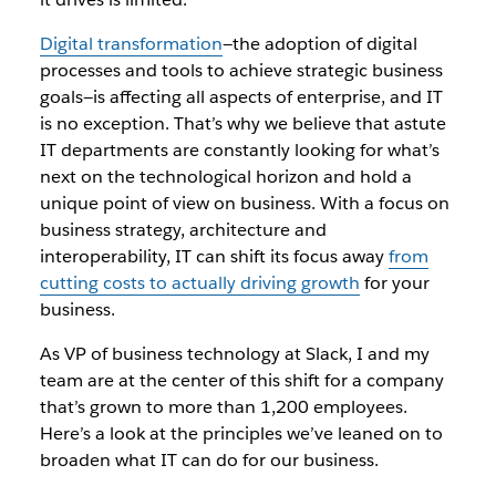
Digital transformation
—the adoption of digital
processes and tools to achieve strategic business
goals—is affecting all aspects of enterprise, and IT
is no exception. That’s why we believe that astute
IT departments are constantly looking for what’s
next on the technological horizon and hold a
unique point of view on business. With a focus on
business strategy, architecture and
interoperability, IT can shift its focus away
from
cutting costs to actually driving growth
for your
business.
As VP of business technology at Slack, I and my
team are at the center of this shift for a company
that’s grown to more than 1,200 employees.
Here’s a look at the principles we’ve leaned on to
broaden what IT can do for our business.