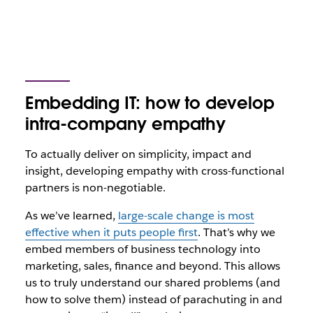
Embedding IT: how to develop
intra-company empathy
To actually deliver on simplicity, impact and
insight, developing empathy with cross-functional
partners is non-negotiable.
As we’ve learned,
large-scale change is most
effective when it puts people first
. That’s why we
embed members of business technology into
marketing, sales, finance and beyond. This allows
us to truly understand our shared problems (and
how to solve them) instead of parachuting in and