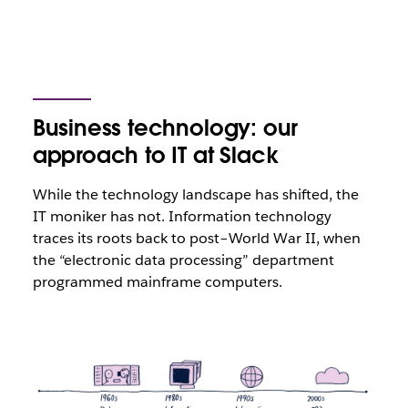
Business technology: our
approach to IT at Slack
While the technology landscape has shifted, the
IT moniker has not. Information technology
traces its roots back to post–World War II, when
the “electronic data processing” department
programmed mainframe computers.