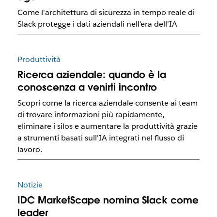
Come l'architettura di sicurezza in tempo reale di
Slack protegge i dati aziendali nell'era dell'IA
Produttività
Ricerca aziendale: quando è la
conoscenza a venirti incontro
Scopri come la ricerca aziendale consente ai team
di trovare informazioni più rapidamente,
eliminare i silos e aumentare la produttività grazie
a strumenti basati sull'IA integrati nel flusso di
lavoro.
Notizie
IDC MarketScape nomina Slack come
leader