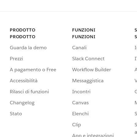
PRODOTTO
FUNZIONI
PRODOTTO
FUNZIONI
Guarda la demo
Canali
Prezzi
Slack Connect
I
A pagamento o Free
Workflow Builder
A
Accessibilità
Messaggistica
Rilasci di funzioni
Incontri
G
Changelog
Canvas
Stato
Elenchi
S
Clip
S
a
App e integrazioni