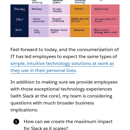
Fast-forward to today, and the consumerization of
IT has led employees to expect the same types of
simple, intuitive technology solutions at work as
they use in their personal lives
.
In addition to making sure we provide employees
with those exceptional technology experiences
(with Slack at the core), my team is considering
questions with much broader business
implications:
How can we create the maximum impact
for Slack as it scales?