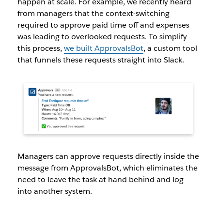
happen at scale. For example, we recently heard
from managers that the context-switching
required to approve paid time off and expenses
was leading to overlooked requests. To simplify
this process,
we built ApprovalsBot
, a custom tool
that funnels these requests straight into Slack.
Managers can approve requests directly inside the
message from ApprovalsBot, which eliminates the
need to leave the task at hand behind and log
into another system.