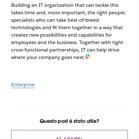
Building an IT organization that can tackle this
takes time and, more important, the right people:
specialists who can take best-of-breed
technologies and fit them together in a way that
creates new possibilities and capabilities for
employees and the business. Together with tight
cross-functional partnerships, IT can help drive
where your company goes next.
Enterprise
Questo post è stato utile?