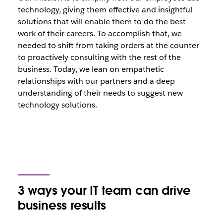
technology, giving them effective and insightful
solutions that will enable them to do the best
work of their careers. To accomplish that, we
needed to shift from taking orders at the counter
to proactively consulting with the rest of the
business. Today, we lean on empathetic
relationships with our partners and a deep
understanding of their needs to suggest new
technology solutions.
3 ways your IT team can drive
business results