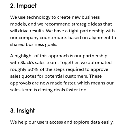
2. Impact
We use technology to create new business
models, and we recommend strategic ideas that
will drive results. We have a tight partnership with
our company counterparts based on alignment to
shared business goals.
A highlight of this approach is our partnership
with Slack’s sales team. Together, we automated
roughly 50% of the steps required to approve
sales quotes for potential customers. These
approvals are now made faster, which means our
sales team is closing deals faster too.
3. Insight
We help our users access and explore data easily.