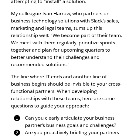
attempting to “install” a solution.
My colleague Ivan Harrow, who partners on
business technology solutions with Slack’s sales,
marketing and legal teams, sums up this
relationship well: “We become part of their team.
We meet with them regularly, prioritize sprints
together and plan for upcoming quarters to
better understand their challenges and
recommended solutions.”
The line where IT ends and another line of
business begins should be invisible to your cross-
functional partners. When developing
relationships with these teams, here are some
questions to guide your approach:
Can you clearly articulate your business
partner’s business goals and challenges?
Are you proactively briefing your partners