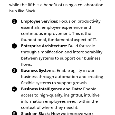
while the fifth is a benefit of using a collaboration
hub like Slack.
Employee Services:
Focus on productivity
essentials, employee experience and
continuous improvement. This is the
foundational, fundamental aspect of IT.
Enterprise Architecture:
Build for scale
through simplification and interoperability
between systems to support our business
flows.
Business Systems:
Enable agility in our
business through automation and creating
flexible systems to support growth.
Business Intelligence and Data:
Enable
access to high-quality, insightful, intuitive
information employees need, within the
context of where they need it.
Slack on Slack:
How we improve work