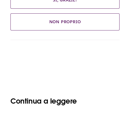
SÌ, GRAZIE!
NON PROPRIO
Continua a leggere