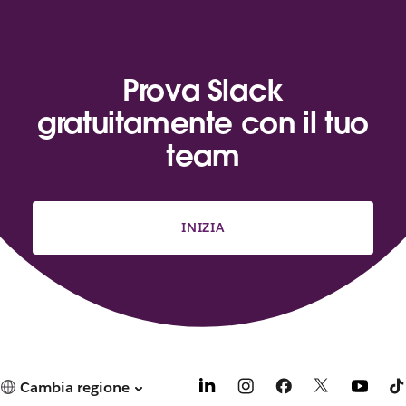
Prova Slack
gratuitamente con il tuo
team
INIZIA
Cambia regione