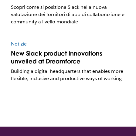
Scopri come si posiziona Slack nella nuova
valutazione dei fornitori di app di collaborazione e
community a livello mondiale
Notizie
New Slack product innovations
unveiled at Dreamforce
Building a digital headquarters that enables more
flexible, inclusive and productive ways of working