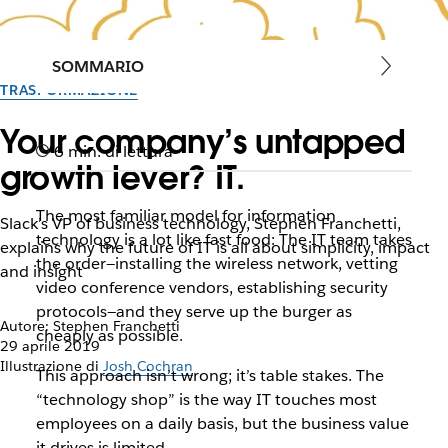
SOMMARIO
TRASFORMAZIONE
Your company’s untapped
6 min. di lettura
growth lever? IT.
The most familiar model for information
Slack’s VP of business technology, Stephen Franchetti,
technology is a lot like fast food: The IT team takes
explains why the future of IT is all about simplicity, impact
the order—installing the wireless network, vetting
and insight
video conference vendors, establishing security
protocols—and they serve up the burger as
Autore: Stephen Franchetti
cheaply as possible.
29 aprile 2019
Illustrazione di
Josh Cochran
This approach isn’t wrong; it’s table stakes. The
“technology shop” is the way IT touches most
employees on a daily basis, but the business value
it drives is limited.