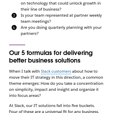
on technology that could unlock growth in
their line of business?
Is your team represented at partner weekly
team meetings?
Are you doing quarterly planning with your
partners?
Our 5 formulas for delivering
better business solutions
When I talk with
Slack customers
about how to
move their IT strategy in this direction, a common
theme emerges: How do you take a concentration
on simplicity, impact and insight and organize it
into focus areas?
At Slack, our IT solutions fall into five buckets.
Four of these are a universal fit for any business,