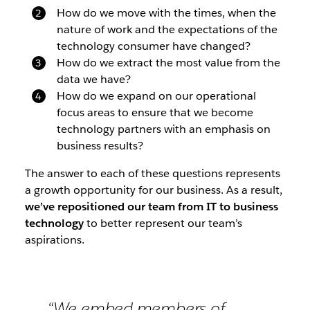
How do we move with the times, when the
nature of work and the expectations of the
technology consumer have changed?
How do we extract the most value from the
data we have?
How do we expand on our operational
focus areas to ensure that we become
technology partners with an emphasis on
business results?
The answer to each of these questions represents
a growth opportunity for our business. As a result,
we’ve repositioned our team from IT to business
technology
to better represent our team’s
aspirations.
“We embed members of