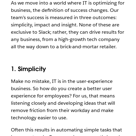
As we move into a world where IT is optimizing for
business, the definition of success changes. Our
team’s success is measured in three outcomes:
simplicity, impact and insight. None of these are
exclusive to Slack; rather, they can drive results for
any business, from a high-growth tech company
all the way down to a brick-and-mortar retailer.
1. Simplicity
Make no mistake, IT is in the user-experience
business. So how do you create a better user
experience for employees? For us, that means
listening closely and developing ideas that will
remove friction from their workday and make
technology easier to use.
Often this results in automating simple tasks that