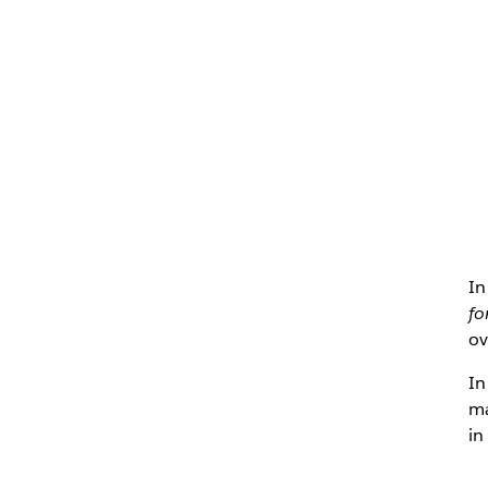
In
fo
ov
In
ma
in