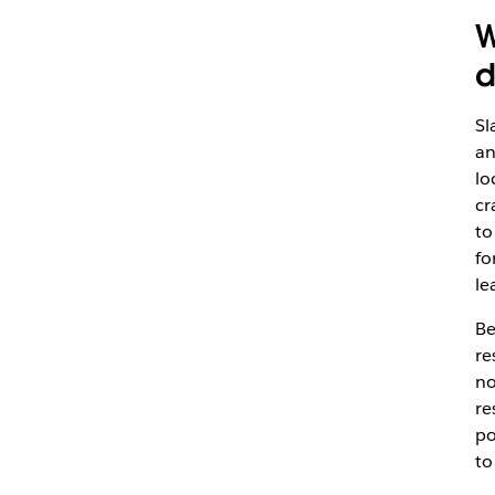
W
d
Sl
an
lo
cr
to
fo
le
Be
re
no
re
po
to