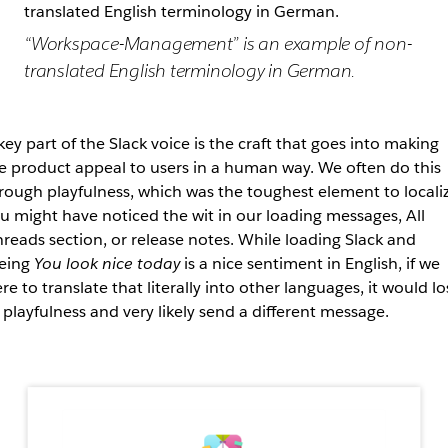
“Workspace-Management” is an example of non-
translated English terminology in German.
key part of the Slack voice is the craft that goes into making
e product appeal to users in a human way. We often do this
rough playfulness, which was the toughest element to localiz
u might have noticed the wit in our loading messages, All
reads section, or release notes. While loading Slack and
eing
You look nice today
is a nice sentiment in English, if we
re to translate that literally into other languages, it would lo
s playfulness and very likely send a different message.