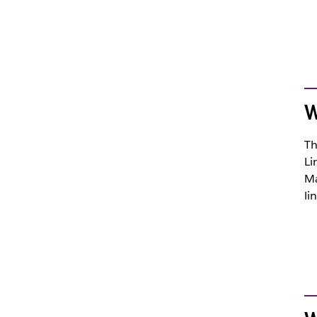
W
Th
Li
Ma
li