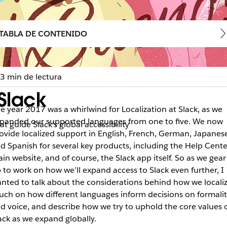
TABLA DE CONTENIDO
3 min de lectura
Slack
e year 2017 was a whirlwind for Localization at Slack, as we
panded our supported languages from one to five. We now
t guide Slack’s global accessibility
ovide localized support in English, French, German, Japanese
d Spanish for several key products, including the Help Cente
in website, and of course, the Slack app itself. So as we gear
 to work on how we’ll expand access to Slack even further, I
nted to talk about the considerations behind how we localiz
uch on how different languages inform decisions on formalit
d voice, and describe how we try to uphold the core values 
ack as we expand globally.