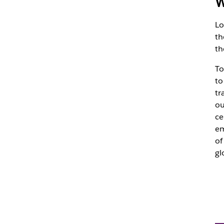
W
Lo
th
th
To
to
tr
ou
ce
em
of
gl