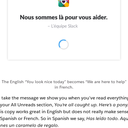
The English “You look nice today” becomes “We are here to help”
in French.
 take the message we show you when you’ve read everythin
 your All Unreads section,
You’re all caught up. Here’s a pony
is copy works great in English but does not really make sens
 Spanish or French. So in Spanish we say,
Has leído todo. Aqu
enes un caramelo de regalo.