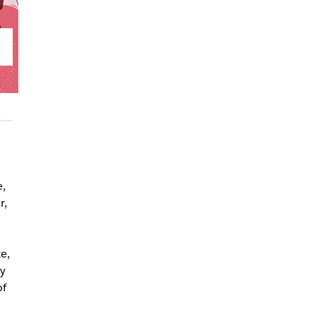
,
r,
e,
y
of