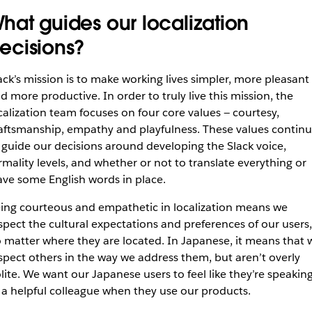
hat guides our localization
ecisions?
ack’s mission is to make working lives simpler, more pleasant
d more productive. In order to truly live this mission, the
calization team focuses on four core values — courtesy,
aftsmanship, empathy and playfulness. These values contin
 guide our decisions around developing the Slack voice,
rmality levels, and whether or not to translate everything or
ave some English words in place.
ing courteous and empathetic in localization means we
spect the cultural expectations and preferences of our users,
 matter where they are located. In Japanese, it means that 
spect others in the way we address them, but aren’t overly
lite. We want our Japanese users to feel like they’re speakin
 a helpful colleague when they use our products.