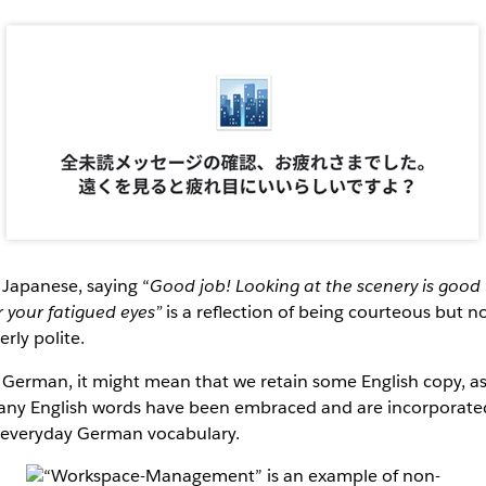
 Japanese, saying “
Good job! Looking at the scenery is good
r your fatigued eyes”
is a reflection of being courteous but n
erly polite.
 German, it might mean that we retain some English copy, a
ny English words have been embraced and are incorporate
 everyday German vocabulary.