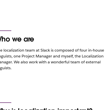
ho we are
e localization team at Slack is composed of four in-house
nguists, one Project Manager and myself, the Localization
nager. We also work with a wonderful team of external
nguists.