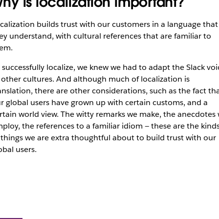
hy is localization important?
calization builds trust with our customers in a language that
ey understand, with cultural references that are familiar to
em.
 successfully localize, we knew we had to adapt the Slack voi
 other cultures. And although much of localization is
anslation, there are other considerations, such as the fact th
r global users have grown up with certain customs, and a
rtain world view. The witty remarks we make, the anecdotes
ploy, the references to a familiar idiom — these are the kind
 things we are extra thoughtful about to build trust with our
obal users.