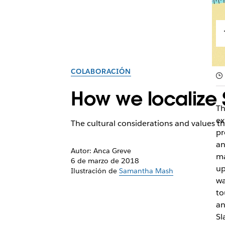
COLABORACIÓN
How we localize 
Th
ex
The cultural considerations and values tha
pr
an
Autor: Anca Greve
ma
6 de marzo de 2018
up
Ilustración de
Samantha Mash
wa
to
an
Sl