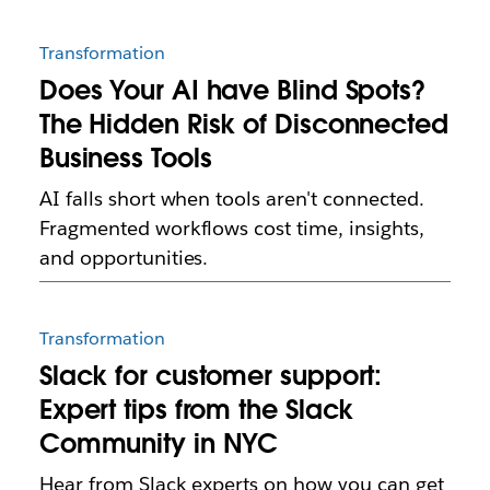
Transformation
Does Your AI have Blind Spots?
The Hidden Risk of Disconnected
Business Tools
AI falls short when tools aren't connected.
Fragmented workflows cost time, insights,
and opportunities.
Transformation
Slack for customer support:
Expert tips from the Slack
Community in NYC
Hear from Slack experts on how you can get