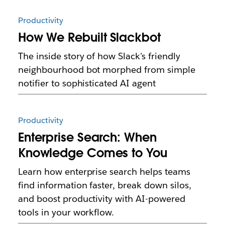
Productivity
How We Rebuilt Slackbot
The inside story of how Slack's friendly
neighbourhood bot morphed from simple
notifier to sophisticated AI agent
Productivity
Enterprise Search: When
Knowledge Comes to You
Learn how enterprise search helps teams
find information faster, break down silos,
and boost productivity with AI-powered
tools in your workflow.