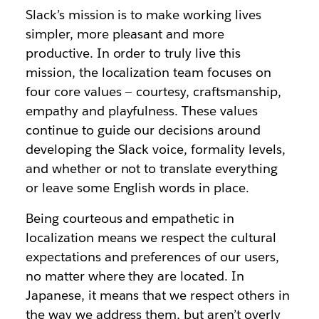
Slack’s mission is to make working lives
simpler, more pleasant and more
productive. In order to truly live this
mission, the localization team focuses on
four core values — courtesy, craftsmanship,
empathy and playfulness. These values
continue to guide our decisions around
developing the Slack voice, formality levels,
and whether or not to translate everything
or leave some English words in place.
Being courteous and empathetic in
localization means we respect the cultural
expectations and preferences of our users,
no matter where they are located. In
Japanese, it means that we respect others in
the way we address them, but aren’t overly