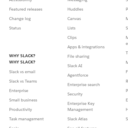
Featured releases
Huddles
P
Change log
Canvas
M
Status
Lists
S
Clips
M
e
Apps & integrations
T
WHY SLACK?
File sharing
WHY SLACK?
Slack AI
F
Slack vs email
Agentforce
R
Slack vs Teams
Enterprise search
P
Enterprise
Security
E
Small business
Enterprise Key
Management
H
Productivity
Slack Atlas
S
Task management