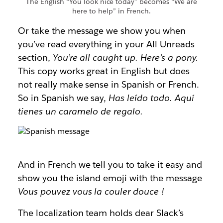
The English “You look nice today” becomes “We are
here to help” in French.
Or take the message we show you when
you’ve read everything in your All Unreads
section,
You’re all caught up. Here’s a pony.
This copy works great in English but does
not really make sense in Spanish or French.
So in Spanish we say,
Has leído todo. Aquí
tienes un caramelo de regalo.
And in French we tell you to take it easy and
show you the island emoji with the message
Vous pouvez vous la couler douce
!
The localization team holds dear Slack’s