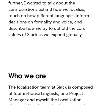
further, I wanted to talk about the
considerations behind how we localize,
touch on how different languages inform
decisions on formality and voice, and
describe how we try to uphold the core
values of Slack as we expand globally.
Who we are
The localization team at Slack is composed
of four in-house Linguists, one Project
Manager and myself, the Localization