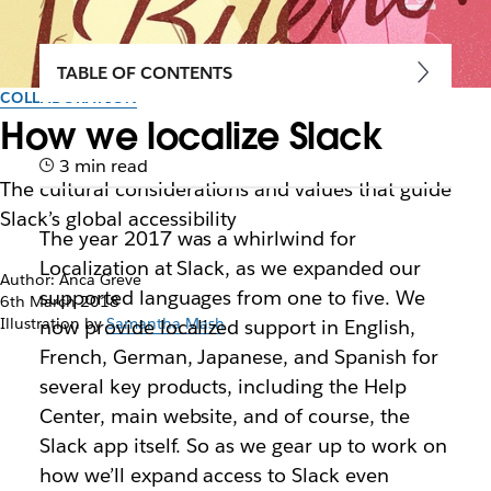
TABLE OF CONTENTS
COLLABORATION
How we localize Slack
3 min read
The cultural considerations and values that guide
Slack’s global accessibility
The year 2017 was a whirlwind for
Localization at Slack, as we expanded our
Author: Anca Greve
supported languages from one to five. We
6th March 2018
Illustration by
Samantha Mash
now provide localized support in English,
French, German, Japanese, and Spanish for
several key products, including the Help
Center, main website, and of course, the
Slack app itself. So as we gear up to work on
how we’ll expand access to Slack even