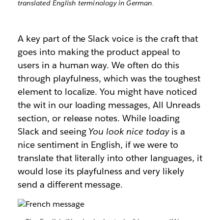
translated English terminology in German.
A key part of the Slack voice is the craft that
goes into making the product appeal to
users in a human way. We often do this
through playfulness, which was the toughest
element to localize. You might have noticed
the wit in our loading messages, All Unreads
section, or release notes. While loading
Slack and seeing
You look nice today
is a
nice sentiment in English, if we were to
translate that literally into other languages, it
would lose its playfulness and very likely
send a different message.