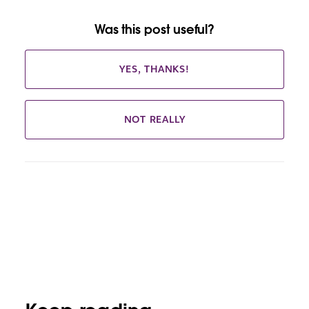
Was this post useful?
YES, THANKS!
NOT REALLY