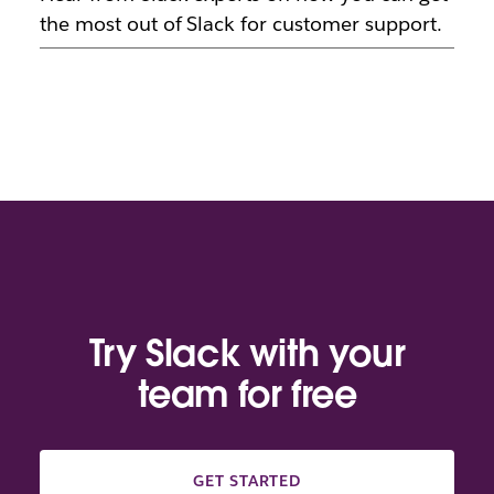
the most out of Slack for customer support.
Try Slack with your
team for free
GET STARTED