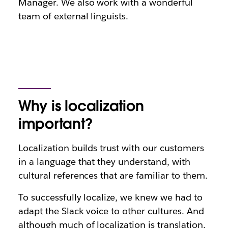
Manager. We also work with a wonderful
team of external linguists.
Why is localization
important?
Localization builds trust with our customers
in a language that they understand, with
cultural references that are familiar to them.
To successfully localize, we knew we had to
adapt the Slack voice to other cultures. And
although much of localization is translation,