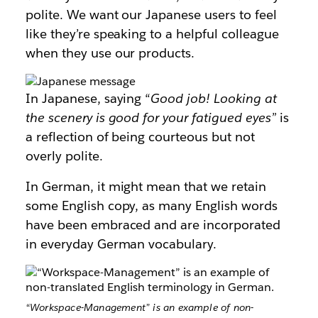
polite. We want our Japanese users to feel
like they’re speaking to a helpful colleague
when they use our products.
In Japanese, saying “
Good job! Looking at
the scenery is good for your fatigued eyes”
is
a reflection of being courteous but not
overly polite.
In German, it might mean that we retain
some English copy, as many English words
have been embraced and are incorporated
in everyday German vocabulary.
“Workspace-Management” is an example of non-