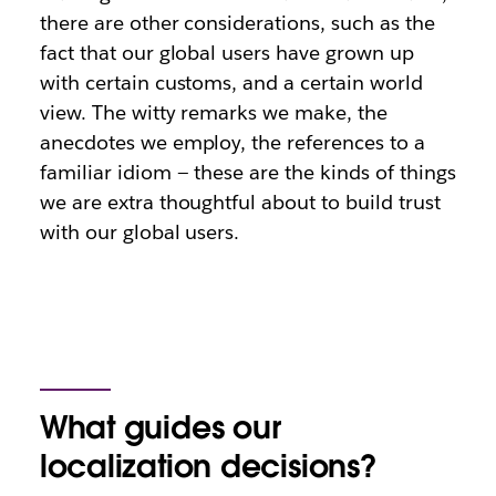
there are other considerations, such as the
fact that our global users have grown up
with certain customs, and a certain world
view. The witty remarks we make, the
anecdotes we employ, the references to a
familiar idiom — these are the kinds of things
we are extra thoughtful about to build trust
with our global users.
What guides our
localization decisions?