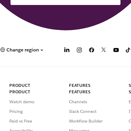
Change region
PRODUCT
FEATURES
PRODUCT
FEATURES
Watch demo
Channels
E
Pricing
Slack Connect
I
Paid vs Free
Workflow Builder
C
Accessibility
Messaging
S