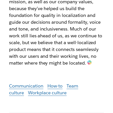
mission, as well as our company values,
because they’ve helped us build the
foundation for quality in localization and
guide our decisions around formality, voice
and tone, and inclusiveness. Much of our
work still lies ahead of us, as we continue to
scale, but we believe that a well-localized
product means that it connects seamlessly
with our users and their working lives, no
matter where they might be located.
Communication
How-to
Team
culture
Workplace culture