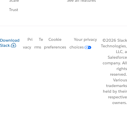
See all features
Scale
Trust
Pri
Te
Cookie
Your privacy
Download
©2026 Slack
Slack
Technologies,
vacy
rms
preferences
choices
LLC, a
Salesforce
company. All
rights
reserved.
Various
trademarks
held by their
respective
owners.