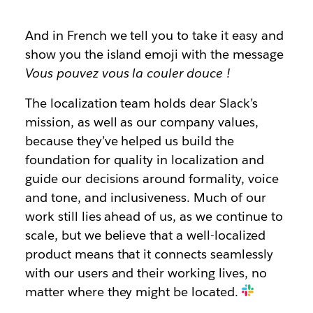
And in French we tell you to take it easy and
show you the island emoji with the message
Vous pouvez vous la couler douce
!
The localization team holds dear Slack’s
mission, as well as our company values,
because they’ve helped us build the
foundation for quality in localization and
guide our decisions around formality, voice
and tone, and inclusiveness. Much of our
work still lies ahead of us, as we continue to
scale, but we believe that a well-localized
product means that it connects seamlessly
with our users and their working lives, no
matter where they might be located.