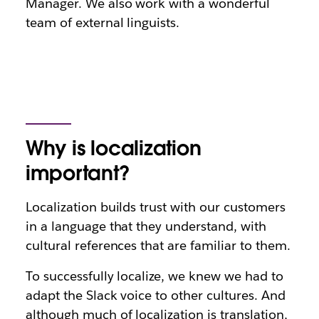
Manager. We also work with a wonderful
team of external linguists.
Why is localization
important?
Localization builds trust with our customers
in a language that they understand, with
cultural references that are familiar to them.
To successfully localize, we knew we had to
adapt the Slack voice to other cultures. And
although much of localization is translation,