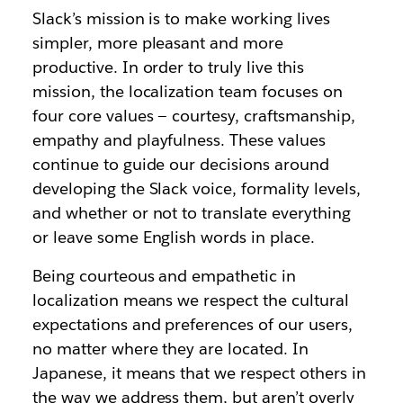
Slack’s mission is to make working lives
simpler, more pleasant and more
productive. In order to truly live this
mission, the localization team focuses on
four core values — courtesy, craftsmanship,
empathy and playfulness. These values
continue to guide our decisions around
developing the Slack voice, formality levels,
and whether or not to translate everything
or leave some English words in place.
Being courteous and empathetic in
localization means we respect the cultural
expectations and preferences of our users,
no matter where they are located. In
Japanese, it means that we respect others in
the way we address them, but aren’t overly