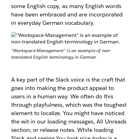
some English copy, as many English words
have been embraced and are incorporated
in everyday German vocabulary.
“Workspace-Management” is an example of non-
translated English terminology in German.
A key part of the Slack voice is the craft that
goes into making the product appeal to
users in a human way. We often do this
through playfulness, which was the toughest
element to localize. You might have noticed
the wit in our loading messages, All Unreads
section, or release notes. While loading
Slack and seeing
You look nice today
is a