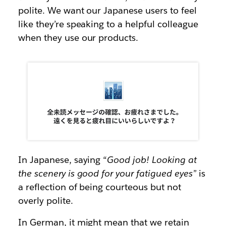
polite. We want our Japanese users to feel
like they’re speaking to a helpful colleague
when they use our products.
In Japanese, saying “
Good job! Looking at
the scenery is good for your fatigued eyes”
is
a reflection of being courteous but not
overly polite.
In German, it might mean that we retain