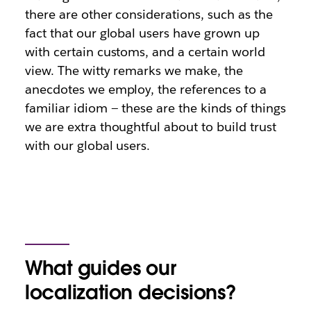
there are other considerations, such as the
fact that our global users have grown up
with certain customs, and a certain world
view. The witty remarks we make, the
anecdotes we employ, the references to a
familiar idiom — these are the kinds of things
we are extra thoughtful about to build trust
with our global users.
What guides our
localization decisions?