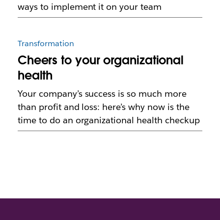
ways to implement it on your team
Transformation
Cheers to your organizational
health
Your company’s success is so much more
than profit and loss: here’s why now is the
time to do an organizational health checkup