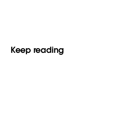
Keep reading