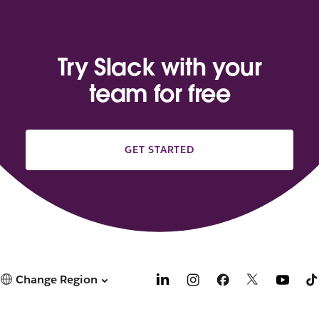
Try Slack with your
team for free
GET STARTED
Change Region