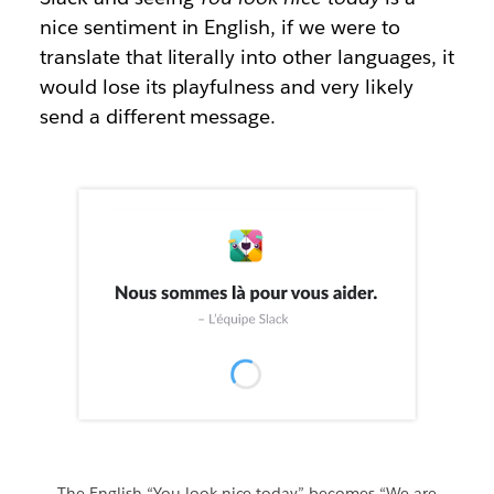
nice sentiment in English, if we were to
translate that literally into other languages, it
would lose its playfulness and very likely
send a different message.
The English “You look nice today” becomes “We are