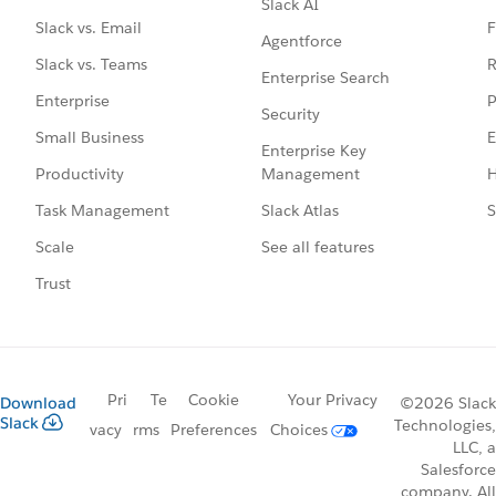
Slack AI
F
Slack vs. Email
Agentforce
R
Slack vs. Teams
Enterprise Search
P
Enterprise
Security
E
Small Business
Enterprise Key
Management
H
Productivity
Slack Atlas
S
Task Management
See all features
Scale
Trust
Pri
Te
Cookie
Your Privacy
Download
©2026 Slack
Slack
Technologies,
vacy
rms
Preferences
Choices
LLC, a
Salesforce
company. All