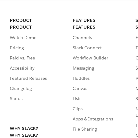
PRODUCT
FEATURES
PRODUCT
FEATURES
Watch Demo
Channels
E
Pricing
Slack Connect
I
Paid vs. Free
Workflow Builder
C
Accessibility
Messaging
S
Featured Releases
Huddles
P
Changelog
Canvas
M
Status
Lists
S
Clips
M
E
Apps & Integrations
T
WHY SLACK?
File Sharing
WHY SLACK?