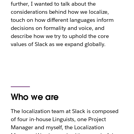
further, I wanted to talk about the
considerations behind how we localize,
touch on how different languages inform
decisions on formality and voice, and
describe how we try to uphold the core
values of Slack as we expand globally.
Who we are
The localization team at Slack is composed
of four in-house Linguists, one Project
Manager and myself, the Localization