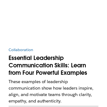
Collaboration
Essential Leadership
Communication Skills: Learn
from Four Powerful Examples
These examples of leadership
communication show how leaders inspire,
align, and motivate teams through clarity,
empathy, and authenticity.