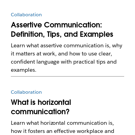
Collaboration
Assertive Communication:
Definition, Tips, and Examples
Learn what assertive communication is, why
it matters at work, and how to use clear,
confident language with practical tips and
examples.
Collaboration
What is horizontal
communication?
Learn what horizontal communication is,
how it fosters an effective workplace and