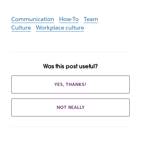
Communication
How-To
Team
Culture
Workplace culture
Was this post useful?
YES, THANKS!
NOT REALLY