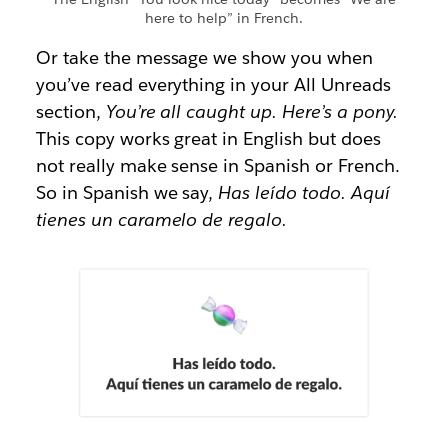
here to help” in French.
Or take the message we show you when
you’ve read everything in your All Unreads
section,
You’re all caught up. Here’s a pony.
This copy works great in English but does
not really make sense in Spanish or French.
So in Spanish we say,
Has leído todo. Aquí
tienes un caramelo de regalo.