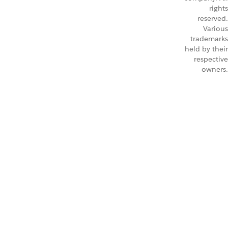
rights
reserved.
Various
trademarks
held by their
respective
owners.