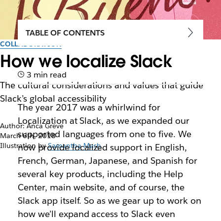
TABLE OF CONTENTS
COLLABORATION
How we localize Slack
3 min read
The cultural considerations and values that guide
Slack’s global accessibility
The year 2017 was a whirlwind for
Localization at Slack, as we expanded our
Author: Anca Greve
supported languages from one to five. We
March 6th, 2018
Illustration by
Samantha Mash
now provide localized support in English,
French, German, Japanese, and Spanish for
several key products, including the Help
Center, main website, and of course, the
Slack app itself. So as we gear up to work on
how we’ll expand access to Slack even