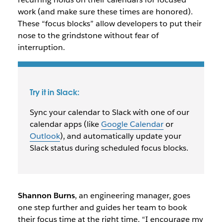
work (and make sure these times are honored).
These “focus blocks” allow developers to put their
nose to the grindstone without fear of
interruption.
Try it in Slack:
Sync your calendar to Slack with one of our
calendar apps (like
Google Calendar
or
Outlook
), and automatically update your
Slack status during scheduled focus blocks.
Shannon Burns
, an engineering manager, goes
one step further and guides her team to book
their focus time at the right time. “I encourage my