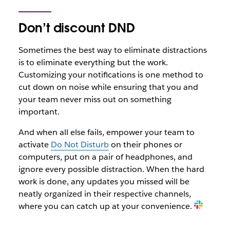
Don’t discount DND
Sometimes the best way to eliminate distractions
is to eliminate everything but the work.
Customizing your notifications is one method to
cut down on noise while ensuring that you and
your team never miss out on something
important.
And when all else fails, empower your team to
activate
Do Not Disturb
on their phones or
computers, put on a pair of headphones, and
ignore every possible distraction. When the hard
work is done, any updates you missed will be
neatly organized in their respective channels,
where you can catch up at your convenience.