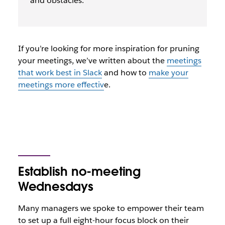
and obstacles.
If you’re looking for more inspiration for pruning
your meetings, we’ve written about the
meetings
that work best in Slack
and how to
make your
meetings more effectiv
e.
Establish no-meeting
Wednesdays
Many managers we spoke to empower their team
to set up a full eight-hour focus block on their