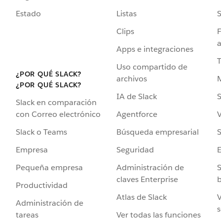
Estado
Listas
Clips
F
a
Apps e integraciones
Uso compartido de
¿POR QUÉ SLACK?
archivos
¿POR QUÉ SLACK?
IA de Slack
S
Slack en comparación
Agentforce
V
con Correo electrónico
Búsqueda empresarial
S
Slack o Teams
Seguridad
Empresa
Administración de
S
Pequeña empresa
claves Enterprise
b
Productividad
Atlas de Slack
V
Administración de
s
Ver todas las funciones
tareas