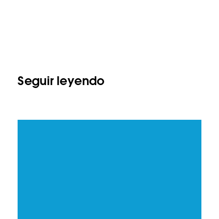
Seguir leyendo