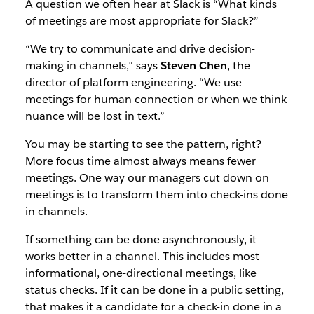
A question we often hear at Slack is “What kinds
of meetings are most appropriate for Slack?”
“We try to communicate and drive decision-
making in channels,” says
Steven Chen
, the
director of platform engineering. “We use
meetings for human connection or when we think
nuance will be lost in text.”
You may be starting to see the pattern, right?
More focus time almost always means fewer
meetings. One way our managers cut down on
meetings is to transform them into check-ins done
in channels.
If something can be done asynchronously, it
works better in a channel. This includes most
informational, one-directional meetings, like
status checks. If it can be done in a public setting,
that makes it a candidate for a check-in done in a