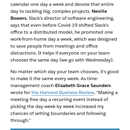
calendar one day a week and devote that entire
day to tackling big, complex projects.
Neville
Bowers
, Slack’s director of software engineering,
says that even before Covid-19 shifted Slack’s
office to a distributed model, he promoted one
work-from-home day a week, which was designed
to save people from meetings and office
distractions. It helps if everyone on your team
chooses the same day (we go with Wednesday).
No matter which day your team chooses, it’s good
to make it the same every week. As time-
management coach
Elizabeth Grace Saunders
wrote for
the
Harvard Business Review
, “Making a
meeting-free day a recurring event instead of
picking the day week by week increased my
chances of setting boundaries and following
through.”