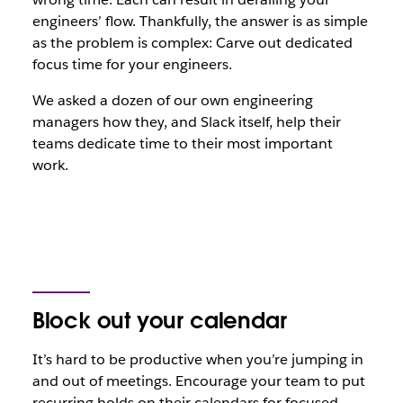
engineers’ flow. Thankfully, the answer is as simple
as the problem is complex: Carve out dedicated
focus time for your engineers.
We asked a dozen of our own engineering
managers how they, and Slack itself, help their
teams dedicate time to their most important
work.
Block out your calendar
It’s hard to be productive when you’re jumping in
and out of meetings. Encourage your team to put
recurring holds on their calendars for focused