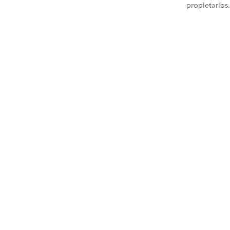
propietarios.