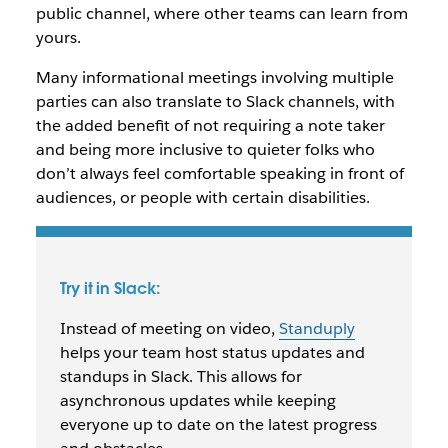
public channel, where other teams can learn from
yours.
Many informational meetings involving multiple
parties can also translate to Slack channels, with
the added benefit of not requiring a note taker
and being more inclusive to quieter folks who
don’t always feel comfortable speaking in front of
audiences, or people with certain disabilities.
Try it in Slack:
Instead of meeting on video,
Standuply
helps your team host status updates and
standups in Slack. This allows for
asynchronous updates while keeping
everyone up to date on the latest progress