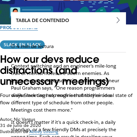
TABLA DE CONTENIDO
PRODUCTIVIDAD
SLACK EN SLACK
4 min de lectura
How our devs reduce
Context switching and an engineer’s mile-long
distractions (and
trail of mental notes are sworn enemies. As
unnecessary meetings)
legendary computer scientist and entrepreneur
Paul Graham says, “One reason programmers
Four ways Slack can help engineers find their ideal state of
dislike meetings so much is that they’re on a
flow
different type of schedule from other people.
Meetings cost them more.”
Autor: Nic Vargus
It doesn’t matter if it’s a quick check-in, a daily
31 de julio de 2020
standup, or a few friendly DMs at precisely the
Ilustración de
Abbey Lossing
wrong time. Each can result in derailing your