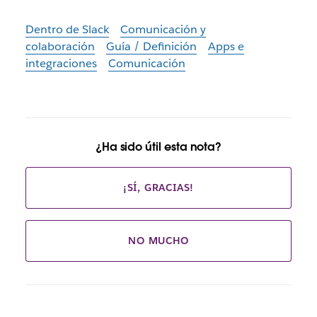
Dentro de Slack
Comunicación y
colaboración
Guía / Definición
Apps e
integraciones
Comunicación
¿Ha sido útil esta nota?
¡SÍ, GRACIAS!
NO MUCHO