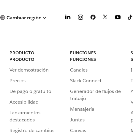
Cambiar región
PRODUCTO
FUNCIONES
PRODUCTO
FUNCIONES
Ver demostración
Canales
I
Precios
Slack Connect
T
De pago o gratuito
Generador de flujos de
A
trabajo
Accesibilidad
Mensajería
Lanzamientos
destacados
Juntas
Registro de cambios
Canvas