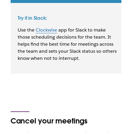
Try it in Slack:
Use the
Clockwise
app for Slack to make
those scheduling decisions for the team. It
helps find the best time for meetings across
the team and sets your Slack status so others
know when not to interrupt.
Cancel your meetings