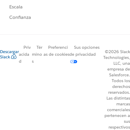
Escala
Confianza
Priv
Tér
Preferenci
Sus opciones
Descargar
©2026 Slack
acida
mino
as de cookies
de privacidad
Slack
Technologies,
d
s
LLC, una
empresa de
Salesforce.
Todos los
derechos
reservados.
Las distintas
marcas
comerciales
pertenecen a
sus
respectivos