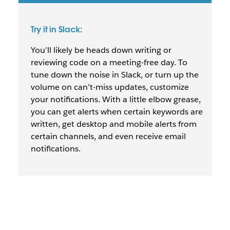
Try it in Slack:
You’ll likely be heads down writing or
reviewing code on a meeting-free day. To
tune down the noise in Slack, or turn up the
volume on can’t-miss updates, customize
your notifications. With a little elbow grease,
you can get alerts when certain keywords are
written, get desktop and mobile alerts from
certain channels, and even receive email
notifications.