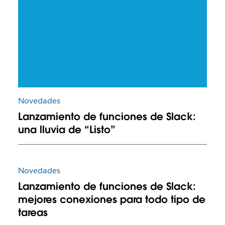
Novedades
Lanzamiento de funciones de Slack:
una lluvia de “Listo”
Novedades
Lanzamiento de funciones de Slack:
mejores conexiones para todo tipo de
tareas