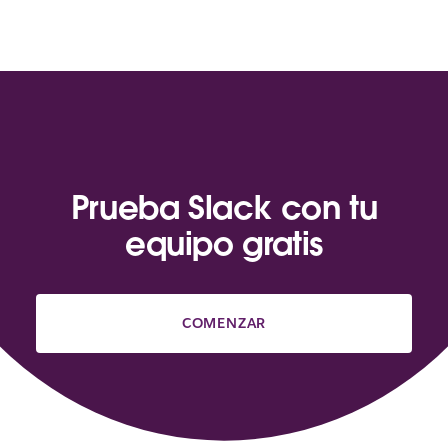
Prueba Slack con tu
equipo gratis
COMENZAR