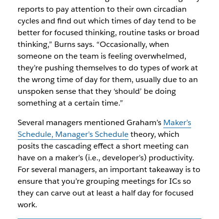
reports to pay attention to their own circadian
cycles and find out which times of day tend to be
better for focused thinking, routine tasks or broad
thinking,” Burns says. “Occasionally, when
someone on the team is feeling overwhelmed,
they’re pushing themselves to do types of work at
the wrong time of day for them, usually due to an
unspoken sense that they ‘should’ be doing
something at a certain time.”
Several managers mentioned Graham’s
Maker’s
Schedule, Manager’s Schedule
theory, which
posits the cascading effect a short meeting can
have on a maker’s (i.e., developer’s) productivity.
For several managers, an important takeaway is to
ensure that you’re grouping meetings for ICs so
they can carve out at least a half day for focused
work.