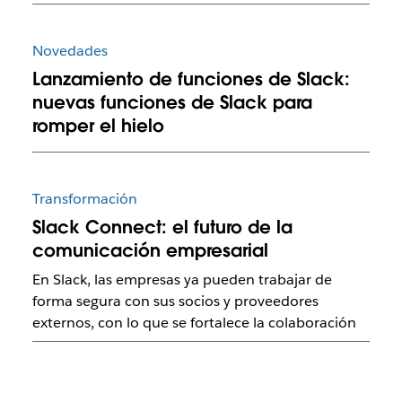
Novedades
Lanzamiento de funciones de Slack:
nuevas funciones de Slack para
romper el hielo
Transformación
Slack Connect: el futuro de la
comunicación empresarial
En Slack, las empresas ya pueden trabajar de
forma segura con sus socios y proveedores
externos, con lo que se fortalece la colaboración