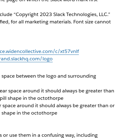
nclude “Copyright 2023 Slack Technologies, LLC.”
fied, for all marketing materials. Font size cannot
rce.widencollective.com/c/xt57vnlf
brand.slackhq.com/logo
e space between the logo and surrounding
clear space around it should always be greater than
pill shape in the octothorpe
ar space around it should always be greater than or
ll shape in the octothorpe
 or use them in a confusing way, including