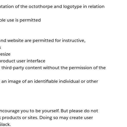
ntation of the octothorpe and logotype in relation
le use is permitted
nd website are permitted for instructive,
s
resize
product user interface
 third-party content without the permission of the
an image of an identifiable individual or other
courage you to be yourself. But please do not
k products or sites. Doing so may create user
lack.