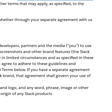
ther terms that may apply, as specified, to the
whether through your separate agreement with us
 developers, partners and the media ("you") to use
 screenshots and other brand features (the Slack
y in limited circumstances and as specified in these
u agree to adhere to these guidelines and
d Terms below. If you have a separate agreement
ck brand, that agreement shall govern your use of
and logo, and any word, phrase, image or other
 origin of any Slack products