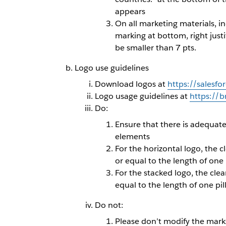
appears
On all marketing materials, i
marking at bottom, right justi
be smaller than 7 pts.
Logo use guidelines
Download logos at
https://salesfo
Logo usage guidelines at
https://
Do:
Ensure that there is adequat
elements
For the horizontal logo, the 
or equal to the length of one 
For the stacked logo, the cle
equal to the length of one pi
Do not:
Please don’t modify the marks