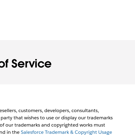
of Service
esellers, customers, developers, consultants,
 party that wishes to use or display our trademarks
 of our trademarks and copyrighted works must
und in the
Salesforce Trademark & Copyright Usage