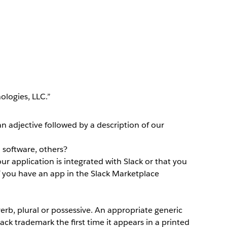
logies, LLC.”
an adjective followed by a description of our
 software, others?
our application is integrated with Slack or that you
if you have an app in the Slack Marketplace
erb, plural or possessive. An appropriate generic
ck trademark the first time it appears in a printed