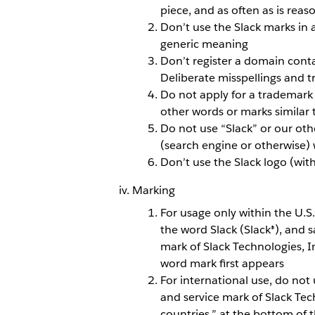
piece, and as often as is reas
Don’t use the Slack marks in 
generic meaning
Don’t register a domain conta
Deliberate misspellings and t
Do not apply for a trademark 
other words or marks similar
Do not use “Slack” or our oth
(search engine or otherwise) 
Don’t use the Slack logo (wi
Marking
For usage only within the U.S
the word Slack (Slack®), and s
mark of Slack Technologies, I
word mark first appears
For international use, do not 
and service mark of Slack Tech
countries.” at the bottom of 