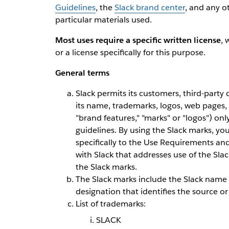
Guidelines
, the
Slack brand center
, and any o
particular materials used.
Most uses require a specific written license
, 
or a license specifically for this purpose.
General terms
Slack permits its customers, third-party
its name, trademarks, logos, web pages,
"brand features," "marks" or "logos") onl
guidelines. By using the Slack marks, yo
specifically to the Use Requirements an
with Slack that addresses use of the Sla
the Slack marks.
The Slack marks include the Slack name 
designation that identifies the source or
List of trademarks:
SLACK