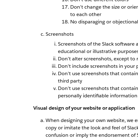
Don’t change the size or orie
to each other
No disparaging or objectionab
Screenshots
Screenshots of the Slack software a
educational or illustrative purpose
Don’t alter screenshots, except to 
Don’t include screenshots in your 
Don’t use screenshots that contain
third party
Don’t use screenshots that contain 
personally identifiable information
Visual design of your website or application
When designing your own website, we en
copy or imitate the look and feel of Slac
confusion or imply the endorsement of S