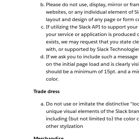
Please do not use, display, mirror or fra
websites, or any individual element of Sl
layout and design of any page or form 
If utilizing the Slack API to support you
your service or application is produced 
exists, we may request that you state clea
with, or supported by Slack Technologies
If we ask you to include such a message 
on the initial page load and is clearly vi
should be a minimum of 15pt. and a min
color.
Trade dress
Do not use or imitate the distinctive “loo
unique visual elements of the Slack bran
including (but not limited to) the color 
other stylization
Merchandise