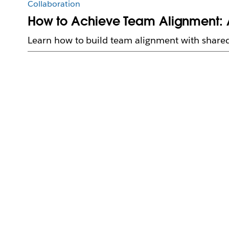
Collaboration
How to Achieve Team Alignment: 
Learn how to build team alignment with shared