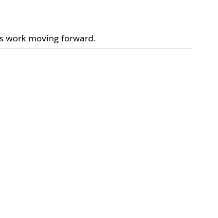
ps work moving forward.