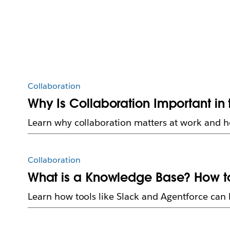
Collaboration
Why Is Collaboration Important in
Learn why collaboration matters at work and 
Collaboration
What is a Knowledge Base? How t
Learn how tools like Slack and Agentforce can h