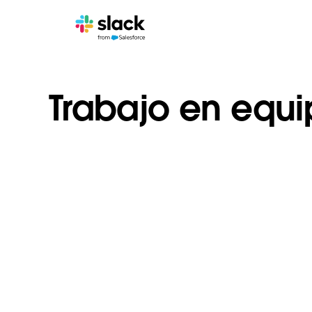
Trabajo en equ