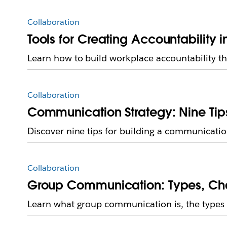
Collaboration
Tools for Creating Accountability 
Learn how to build workplace accountability th
Collaboration
Communication Strategy: Nine Tips
Discover nine tips for building a communicati
Collaboration
Group Communication: Types, Cha
Learn what group communication is, the types 