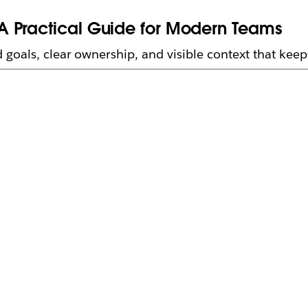
A Practical Guide for Modern Teams
 goals, clear ownership, and visible context that kee