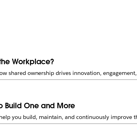
 the Workplace?
how shared ownership drives innovation, engagement,
o Build One and More
elp you build, maintain, and continuously improve thi