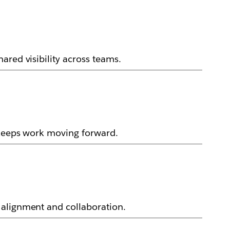
ared visibility across teams.
 keeps work moving forward.
 alignment and collaboration.