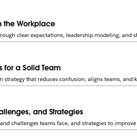
in the Workplace
rough clear expectations, leadership modeling, and sh
 for a Solid Team
on strategy that reduces confusion, aligns teams, and
llenges, and Strategies
and challenges teams face, and strategies to improve