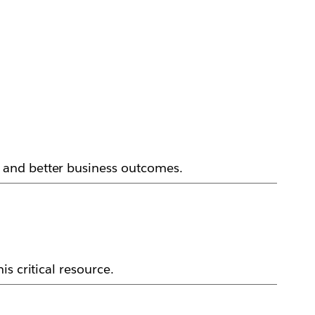
 and better business outcomes.
s critical resource.