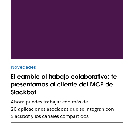
Novedades
El cambio al trabajo colaborativo: te
presentamos al cliente del MCP de
Slackbot
Ahora puedes trabajar con más de
20 aplicaciones asociadas que se integran con
Slackbot y los canales compartidos