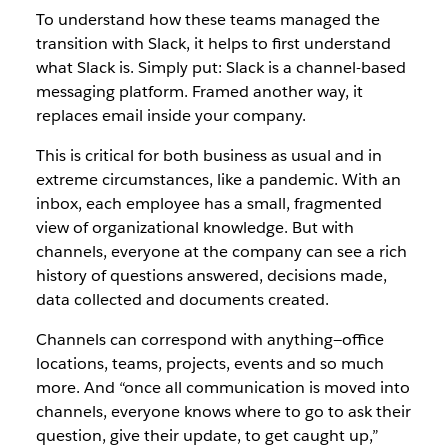
To understand how these teams managed the
transition with Slack, it helps to first understand
what Slack is. Simply put: Slack is a channel-based
messaging platform. Framed another way, it
replaces email inside your company.
This is critical for both business as usual and in
extreme circumstances, like a pandemic. With an
inbox, each employee has a small, fragmented
view of organizational knowledge. But with
channels, everyone at the company can see a rich
history of questions answered, decisions made,
data collected and documents created.
Channels can correspond with anything—office
locations, teams, projects, events and so much
more. And “once all communication is moved into
channels, everyone knows where to go to ask their
question, give their update, to get caught up,”