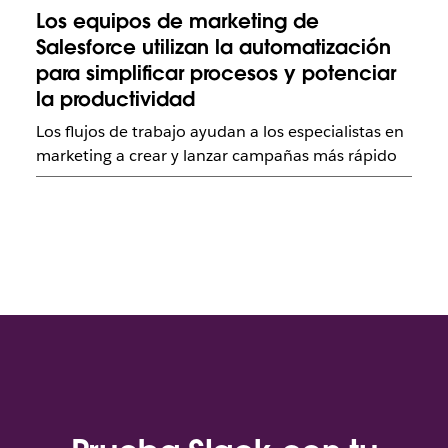
Los equipos de marketing de
Salesforce utilizan la automatización
para simplificar procesos y potenciar
la productividad
Los flujos de trabajo ayudan a los especialistas en
marketing a crear y lanzar campañas más rápido