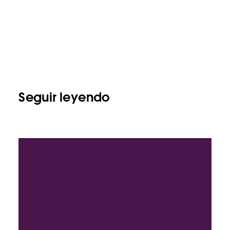
Seguir leyendo