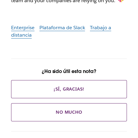
team and your companies are relying on you.”
Enterprise
Plataforma de Slack
Trabajo a
distancia
¿Ha sido útil esta nota?
¡SÍ, GRACIAS!
NO MUCHO