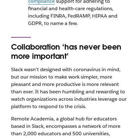
compliance
support for adhering to
financial and health-care regulations,
including FINRA, FedRAMP, HIPAA and
GDPR, to name a few.
Collaboration ‘has never been
more important’
Slack wasn’t designed with coronavirus in mind,
but our mission to make work simpler, more
pleasant and more productive is more relevant
than ever. It has been humbling and rewarding to
watch organizations across industries leverage our
platform to respond to the crisis.
Remote Academia, a global hub for educators
based in Slack, encompasses a network of more
than 2,000 educators and 500 universities,