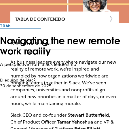
TABLA DE CONTENIDO
TRANSFORMACIÓN
Navigating the new remote
6 min de lectura
work reality
As business leaders everywhere navigate our new
A perspective from Slack leadership
reality of remote work, we’re inspired and
humbled by how organizations worldwide are
El equipo de Slack
bringing teams together in Slack. We’ve seen
30 de septiembre de 2025
companies, universities and nonprofits align
around new priorities in a matter of days, or even
hours, while maintaining morale.
Slack CEO and co-founder
Stewart Butterfield
,
Chief Product Officer
Tamar Yehoshua
and VP &
General Manager of Platform
Brian Elliott