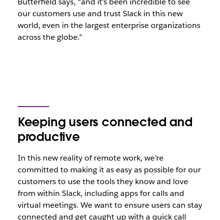
Butterfield says, “and it’s been incredible to see
our customers use and trust Slack in this new
world, even in the largest enterprise organizations
across the globe.”
Keeping users connected and
productive
In this new reality of remote work, we’re
committed to making it as easy as possible for our
customers to use the tools they know and love
from within Slack, including apps for calls and
virtual meetings.
We want to ensure users can stay
connected and get caught up with a quick call