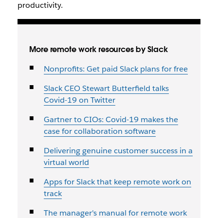
productivity.
More remote work resources by Slack
Nonprofits: Get paid Slack plans for free
Slack CEO Stewart Butterfield talks
Covid-19 on Twitter
Gartner to CIOs: Covid-19 makes the
case for collaboration software
Delivering genuine customer success in a
virtual world
Apps for Slack that keep remote work on
track
The manager's manual for remote work