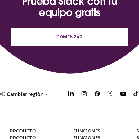
Prueba Slack con tu
equipo gratis
COMENZAR
Cambiar región
PRODUCTO
FUNCIONES
PRODUCTO
FUNCIONES