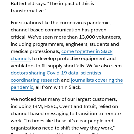
Butterfield says. “The impact of this is
transformative.”
For situations like the coronavirus pandemic,
channel-based communication has proven
critical. We’ve seen more than 13,000 volunteers,
including programmers, engineers, students and
medical professionals,
come together in Slack
channels
to develop protective equipment and
ventilators to fill supply shortfalls. We’ve also seen
doctors sharing Covid-19 data
,
scientists
coordinating research
and
journalists covering the
pandemic
, all from within Slack.
We noticed that many of our largest customers,
including IBM, HSBC, Cvent and Intuit, relied on
channel-based messaging to transition to remote
work. “In times like these, it’s clear people and
organizations need to shift the way they work,”