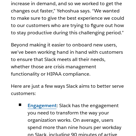
increase in demand, and so we worked to get the
changes out faster,” Yehoshua says. “We wanted
to make sure to give the best experience we could
to our customers who are trying to figure out how
to stay productive during this challenging period.”
Beyond making it easier to onboard new users,
we’ve been working hand in hand with customers
to ensure that Slack meets all their needs,
whether those are crisis management
functionality or HIPAA compliance.
Here are just a few ways Slack aims to better serve
customers:
Engagement
:
Slack has the engagement
you need to transform the way your
organization works. On average, users
spend more than nine hours per workday
on Slack, including 90 minutes of active