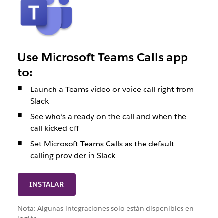
Use Microsoft Teams Calls app
to:
Launch a Teams video or voice call right from
Slack
See who’s already on the call and when the
call kicked off
Set Microsoft Teams Calls as the default
calling provider in Slack
INSTALAR
Nota: Algunas integraciones solo están disponibles en