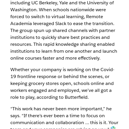
including UC Berkeley, Yale and the University of
Washington. When schools nationwide were
forced to switch to virtual learning, Remote
Academia leveraged Slack to ease the transition.
The group spun up shared channels with partner
institutions to quickly share best practices and
resources. This rapid knowledge sharing enabled
institutions to learn from one another and launch
online courses faster and more effectively.
Whether your company is working on the Covid-
19 frontline response or behind the scenes, or
keeping grocery stores open, schools online and
workers engaged and employed, we’ve all got a
role to play, according to Butterfield.
“This work has never been more important,” he
says. “If there’s ever been a time to focus on
communication and collaboration … this is it. Your