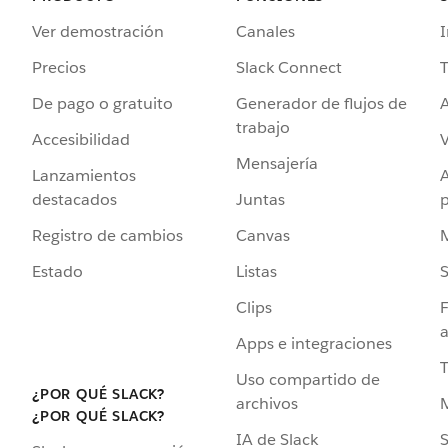
Ver demostración
Canales
I
Precios
Slack Connect
T
De pago o gratuito
Generador de flujos de
A
trabajo
Accesibilidad
Mensajería
Lanzamientos
destacados
Juntas
Registro de cambios
Canvas
Estado
Listas
Clips
F
a
Apps e integraciones
Uso compartido de
¿POR QUÉ SLACK?
archivos
¿POR QUÉ SLACK?
IA de Slack
S