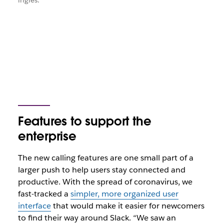
inglés.
Features to support the
enterprise
The new calling features are one small part of a
larger push to help users stay connected and
productive. With the spread of coronavirus, we
fast-tracked a
simpler, more organized user
interface
that would make it easier for newcomers
to find their way around Slack. “We saw an