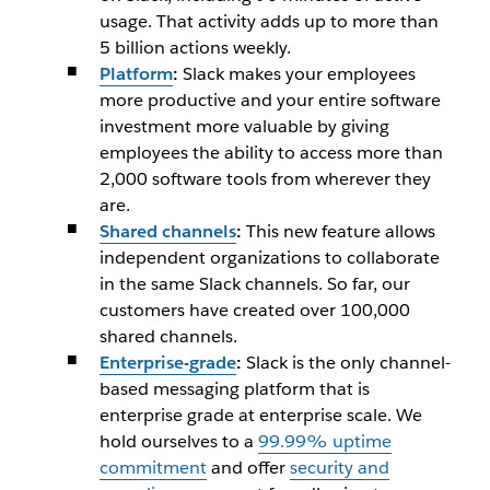
usage. That activity adds up to more than
5 billion actions weekly.
Platform
:
Slack makes your employees
more productive and your entire software
investment more valuable by giving
employees the ability to access more than
2,000 software tools from wherever they
are.
Shared channels
:
This new feature allows
independent organizations to collaborate
in the same Slack channels. So far, our
customers have created over 100,000
shared channels.
Enterprise-grade
:
Slack is the only channel-
based messaging platform that is
enterprise grade at enterprise scale. We
hold ourselves to a
99.99% uptime
com
mitment
and offer
security and