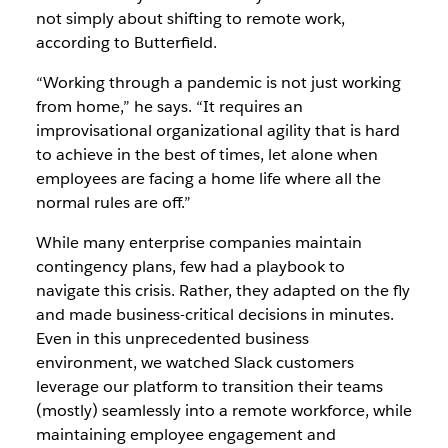
not simply about shifting to remote work,
according to Butterfield.
“Working through a pandemic is not just working
from home,” he says. “It requires an
improvisational organizational agility that is hard
to achieve in the best of times, let alone when
employees are facing a home life where all the
normal rules are off.”
While many enterprise companies maintain
contingency plans, few had a playbook to
navigate this crisis. Rather, they adapted on the fly
and made business-critical decisions in minutes.
Even in this unprecedented business
environment,
we watched Slack customers
leverage our platform to transition their teams
(mostly) seamlessly into a remote workforce, while
maintaining employee engagement and