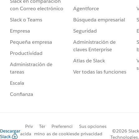
Slack en comparación
Agentforce
V
con Correo electrónico
Búsqueda empresarial
S
Slack o Teams
Seguridad
Empresa
Administración de
S
Pequeña empresa
claves Enterprise
b
Productividad
Atlas de Slack
V
Administración de
s
Ver todas las funciones
tareas
Escala
Confianza
Priv
Tér
Preferenci
Sus opciones
Descargar
©2026 Slack
acida
mino
as de cookies
de privacidad
Slack
Technologies,