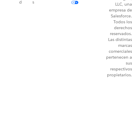
d
s
LLC, una
empresa de
Salesforce.
Todos los
derechos
reservados.
Las distintas
marcas
comerciales
pertenecen a
sus
respectivos
propietarios.