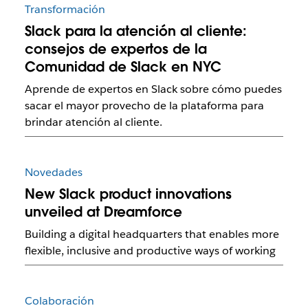
Transformación
Slack para la atención al cliente:
consejos de expertos de la
Comunidad de Slack en NYC
Aprende de expertos en Slack sobre cómo puedes
sacar el mayor provecho de la plataforma para
brindar atención al cliente.
Novedades
New Slack product innovations
unveiled at Dreamforce
Building a digital headquarters that enables more
flexible, inclusive and productive ways of working
Colaboración