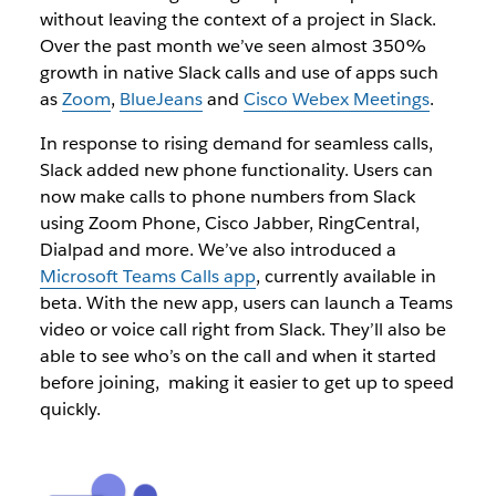
without leaving the context of a project in Slack.
Over the past month we’ve seen almost 350%
growth in native Slack calls and use of apps such
as
Zoom
,
BlueJeans
and
Cisco Webex Meetings
.
In response to rising demand for seamless calls,
Slack added new phone functionality. Users can
now make calls to phone numbers from Slack
using Zoom Phone, Cisco Jabber, RingCentral,
Dialpad and more. We’ve also introduced a
Microsoft Teams Calls app
, currently available in
beta. With the new app, users can launch a Teams
video or voice call right from Slack. They’ll also be
able to see who’s on the call and when it started
before joining, making it easier to get up to speed
quickly.