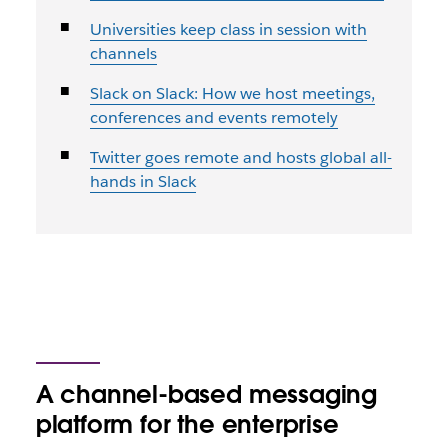
Universities keep class in session with
channels
Slack on Slack: How we host meetings,
conferences and events remotely
Twitter goes remote and hosts global all-
hands in Slack
A channel-based messaging
platform for the enterprise