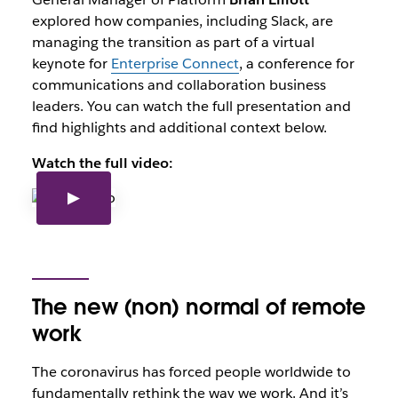
explored how companies, including Slack, are
managing the transition as part of a virtual
keynote for
Enterprise Connect
, a conference for
communications and collaboration business
leaders. You can watch the full presentation and
find highlights and additional context below.
Watch the full video:
The new (non) normal of remote
work
The coronavirus has forced people worldwide to
fundamentally rethink the way we work. And it’s