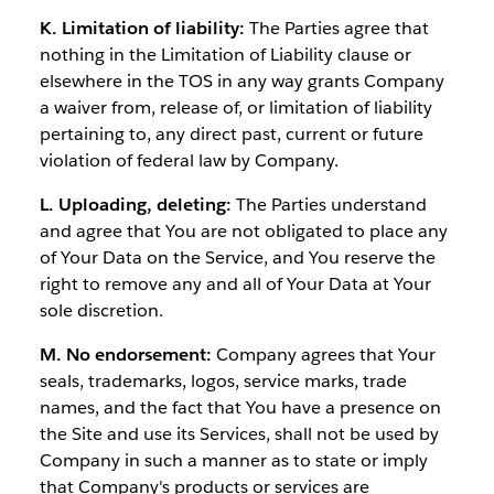
K. Limitation of liability:
The Parties agree that
nothing in the Limitation of Liability clause or
elsewhere in the TOS in any way grants Company
a waiver from, release of, or limitation of liability
pertaining to, any direct past, current or future
violation of federal law by Company.
L. Uploading, deleting:
The Parties understand
and agree that You are not obligated to place any
of Your Data on the Service, and You reserve the
right to remove any and all of Your Data at Your
sole discretion.
M. No endorsement:
Company agrees that Your
seals, trademarks, logos, service marks, trade
names, and the fact that You have a presence on
the Site and use its Services, shall not be used by
Company in such a manner as to state or imply
that Company's products or services are