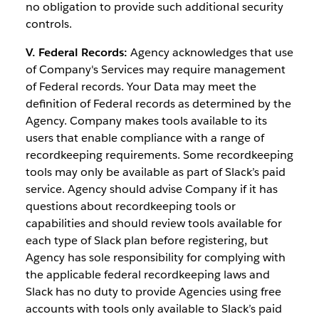
no obligation to provide such additional security
controls.
V. Federal Records:
Agency acknowledges that use
of Company's Services may require management
of Federal records. Your Data may meet the
definition of Federal records as determined by the
Agency. Company makes tools available to its
users that enable compliance with a range of
recordkeeping requirements. Some recordkeeping
tools may only be available as part of Slack’s paid
service. Agency should advise Company if it has
questions about recordkeeping tools or
capabilities and should review tools available for
each type of Slack plan before registering, but
Agency has sole responsibility for complying with
the applicable federal recordkeeping laws and
Slack has no duty to provide Agencies using free
accounts with tools only available to Slack’s paid