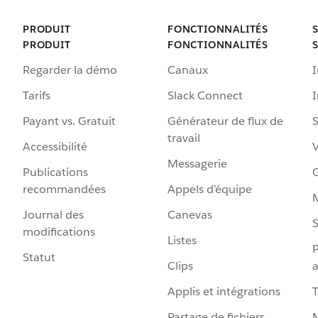
PRODUIT
FONCTIONNALITÉS
PRODUIT
FONCTIONNALITÉS
Regarder la démo
Canaux
I
Tarifs
Slack Connect
Payant vs. Gratuit
Générateur de flux de
S
travail
Accessibilité
Messagerie
Publications
G
recommandées
Appels d’équipe
Journal des
Canevas
S
modifications
Listes
P
Statut
Clips
a
Applis et intégrations
Partage de fichiers