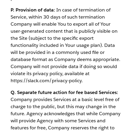
P. Provision of data:
In case of termination of
Service, within 30 days of such termination
Company will enable You to export all of Your
user-generated content that is publicly visible on
the Site (subject to the specific export
functionality included in Your usage plan). Data
will be provided in a commonly used file or
database format as Company deems appropriate.
Company will not provide data if doing so would
violate its privacy policy, available at
https://slack.com/privacy-policy.
Q. Separate future action for fee based Services:
Company provides Services at a basic level free of
charge to the public, but this may change in the
future. Agency acknowledges that while Company
will provide Agency with some Services and
features for free, Company reserves the right to