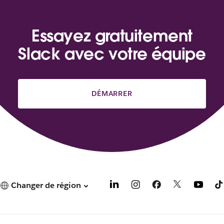
Essayez gratuitement
Slack avec votre équipe
DÉMARRER
Changer de région