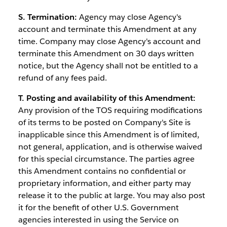
S. Termination:
Agency may close Agency's
account and terminate this Amendment at any
time. Company may close Agency's account and
terminate this Amendment on 30 days written
notice, but the Agency shall not be entitled to a
refund of any fees paid.
T. Posting and availability of this Amendment:
Any provision of the TOS requiring modifications
of its terms to be posted on Company's Site is
inapplicable since this Amendment is of limited,
not general, application, and is otherwise waived
for this special circumstance. The parties agree
this Amendment contains no confidential or
proprietary information, and either party may
release it to the public at large. You may also post
it for the benefit of other U.S. Government
agencies interested in using the Service on