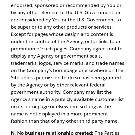
endorsed, sponsored or recommended by You or
by any other element of the U.S. Government, or
are considered by You or the U.S. Government to
be superior to any other products or services.
Except for pages whose design and content is
under the control of the Agency, or for links to or
promotion of such pages, Company agrees not to
display any Agency or government seals,
trademarks, logos, service marks, and trade names
on the Company's homepage or elsewhere on the
Site unless permission to do so has been granted
by the Agency or by other relevant federal
government authority. Company may list the
Agency's name in a publicly available customer list
on its homepage or elsewhere so long as the
name is not displayed in a more prominent
fashion than that of any other third party name.
N. No business relationship created:
The Parties