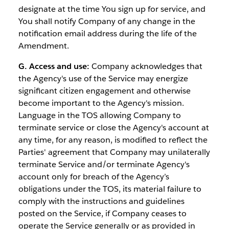
designate at the time You sign up for service, and
You shall notify Company of any change in the
notification email address during the life of the
Amendment.
G. Access and use:
Company acknowledges that
the Agency's use of the Service may energize
significant citizen engagement and otherwise
become important to the Agency's mission.
Language in the TOS allowing Company to
terminate service or close the Agency's account at
any time, for any reason, is modified to reflect the
Parties' agreement that Company may unilaterally
terminate Service and/or terminate Agency's
account only for breach of the Agency’s
obligations under the TOS, its material failure to
comply with the instructions and guidelines
posted on the Service, if Company ceases to
operate the Service generally or as provided in