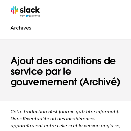
Navigation
Pages
supplémentaires
légale
Archives
Ajout des conditions de
service par le
gouvernement (Archivé)
Cette traduction n’est fournie qu’à titre informatif.
Dans l’éventualité où des incohérences
apparaîtraient entre celle-ci et la version anglaise,