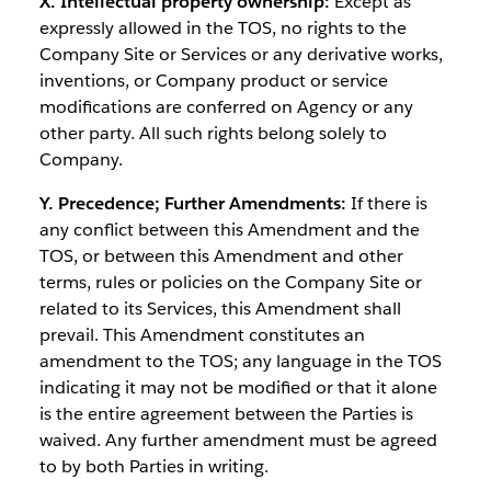
X. Intellectual property ownership:
Except as
expressly allowed in the TOS, no rights to the
Company Site or Services or any derivative works,
inventions, or Company product or service
modifications are conferred on Agency or any
other party. All such rights belong solely to
Company.
Y. Precedence; Further Amendments:
If there is
any conflict between this Amendment and the
TOS, or between this Amendment and other
terms, rules or policies on the Company Site or
related to its Services, this Amendment shall
prevail. This Amendment constitutes an
amendment to the TOS; any language in the TOS
indicating it may not be modified or that it alone
is the entire agreement between the Parties is
waived. Any further amendment must be agreed
to by both Parties in writing.