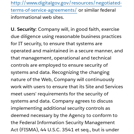
http://www.digitalgov.gov/resources/negotiated-
terms-of-service-agreements/
or similar federal
informational web sites.
U. Security:
Company will, in good faith, exercise
due diligence using reasonable business practices
for IT security, to ensure that systems are
operated and maintained in a secure manner, and
that management, operational and technical
controls are employed to ensure security of
systems and data. Recognizing the changing
nature of the Web, Company will continuously
work with users to ensure that its Site and Services
meet users' requirements for the security of
systems and data. Company agrees to discuss
implementing additional security controls as
deemed necessary by the Agency to conform to
the Federal Information Security Management
Act (FISMA), 44 U.S.C. 3541 et seq., but is under