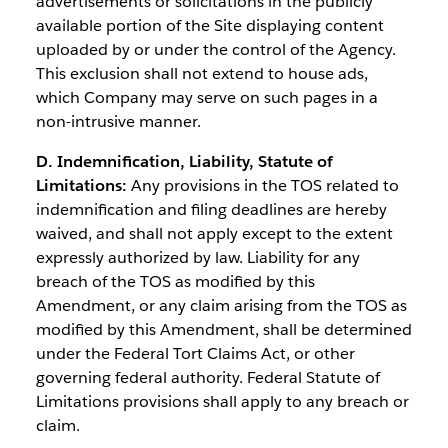
advertisements or solicitations in the publicly
available portion of the Site displaying content
uploaded by or under the control of the Agency.
This exclusion shall not extend to house ads,
which Company may serve on such pages in a
non-intrusive manner.
D. Indemnification, Liability, Statute of
Limitations:
Any provisions in the TOS related to
indemnification and filing deadlines are hereby
waived, and shall not apply except to the extent
expressly authorized by law. Liability for any
breach of the TOS as modified by this
Amendment, or any claim arising from the TOS as
modified by this Amendment, shall be determined
under the Federal Tort Claims Act, or other
governing federal authority. Federal Statute of
Limitations provisions shall apply to any breach or
claim.