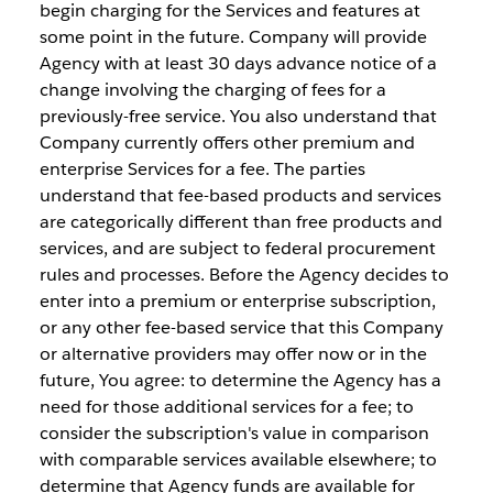
begin charging for the Services and features at
some point in the future. Company will provide
Agency with at least 30 days advance notice of a
change involving the charging of fees for a
previously-free service. You also understand that
Company currently offers other premium and
enterprise Services for a fee. The parties
understand that fee-based products and services
are categorically different than free products and
services, and are subject to federal procurement
rules and processes. Before the Agency decides to
enter into a premium or enterprise subscription,
or any other fee-based service that this Company
or alternative providers may offer now or in the
future, You agree: to determine the Agency has a
need for those additional services for a fee; to
consider the subscription's value in comparison
with comparable services available elsewhere; to
determine that Agency funds are available for