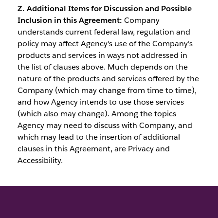
Z. Additional Items for Discussion and Possible
Inclusion in this Agreement:
Company
understands current federal law, regulation and
policy may affect Agency's use of the Company's
products and services in ways not addressed in
the list of clauses above. Much depends on the
nature of the products and services offered by the
Company (which may change from time to time),
and how Agency intends to use those services
(which also may change). Among the topics
Agency may need to discuss with Company, and
which may lead to the insertion of additional
clauses in this Agreement, are Privacy and
Accessibility.