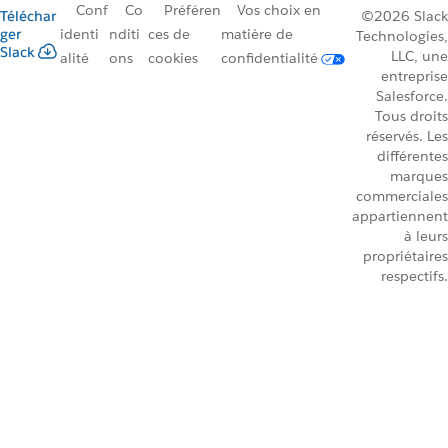
Conf
Co
Préféren
Vos choix en
Téléchar
©2026 Slack
ger
identi
nditi
ces de
matière de
Technologies,
Slack
LLC, une
alité
ons
cookies
confidentialité
entreprise
Salesforce.
Tous droits
réservés. Les
différentes
marques
commerciales
appartiennent
à leurs
propriétaires
respectifs.