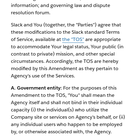
information; and governing law and dispute
resolution forum.
Slack and You (together, the "Parties") agree that
these modifications to the Slack standard Terms
of Service, available at
the "TOS"
are appropriate
to accommodate Your legal status, Your public (in
contrast to private) mission, and other special
circumstances. Accordingly, the TOS are hereby
modified by this Amendment as they pertain to
Agency's use of the Services.
A. Government entity:
For the purposes of this
Amendment to the TOS, "You" shall mean the
Agency itself and shall not bind in their individual
capacity (i) the individual(s) who utilize the
Company site or services on Agency's behalf, or (ii)
any individual users who happen to be employed
by, or otherwise associated with, the Agency.