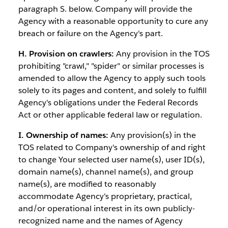
paragraph S. below. Company will provide the
Agency with a reasonable opportunity to cure any
breach or failure on the Agency's part.
H. Provision on crawlers:
Any provision in the TOS
prohibiting "crawl," "spider" or similar processes is
amended to allow the Agency to apply such tools
solely to its pages and content, and solely to fulfill
Agency's obligations under the Federal Records
Act or other applicable federal law or regulation.
I. Ownership of names:
Any provision(s) in the
TOS related to Company's ownership of and right
to change Your selected user name(s), user ID(s),
domain name(s), channel name(s), and group
name(s), are modified to reasonably
accommodate Agency's proprietary, practical,
and/or operational interest in its own publicly-
recognized name and the names of Agency