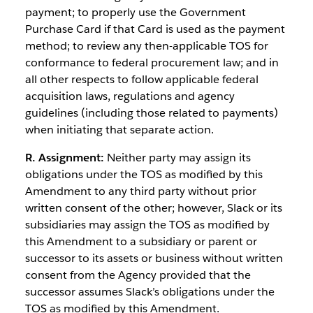
payment; to properly use the Government
Purchase Card if that Card is used as the payment
method; to review any then-applicable TOS for
conformance to federal procurement law; and in
all other respects to follow applicable federal
acquisition laws, regulations and agency
guidelines (including those related to payments)
when initiating that separate action.
R. Assignment:
Neither party may assign its
obligations under the TOS as modified by this
Amendment to any third party without prior
written consent of the other; however, Slack or its
subsidiaries may assign the TOS as modified by
this Amendment to a subsidiary or parent or
successor to its assets or business without written
consent from the Agency provided that the
successor assumes Slack’s obligations under the
TOS as modified by this Amendment.