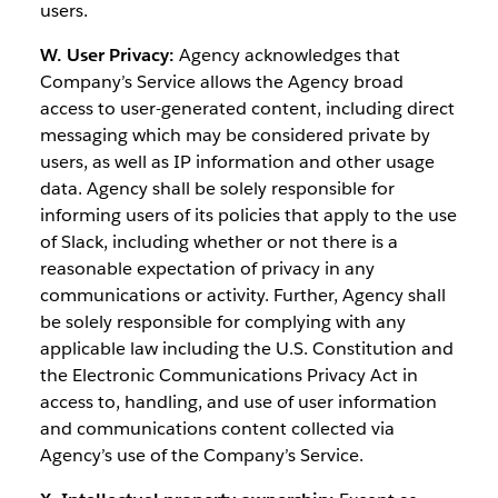
users.
W. User Privacy:
Agency acknowledges that
Company’s Service allows the Agency broad
access to user-generated content, including direct
messaging which may be considered private by
users, as well as IP information and other usage
data. Agency shall be solely responsible for
informing users of its policies that apply to the use
of Slack, including whether or not there is a
reasonable expectation of privacy in any
communications or activity. Further, Agency shall
be solely responsible for complying with any
applicable law including the U.S. Constitution and
the Electronic Communications Privacy Act in
access to, handling, and use of user information
and communications content collected via
Agency’s use of the Company’s Service.