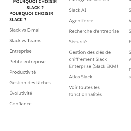
POURQUOI CHOISIR
SLACK ?
Slack AI
S
POURQUOI CHOISIR
SLACK ?
Agentforce
V
Slack vs E-mail
Recherche d’entreprise
S
Slack vs Teams
Sécurité
Entreprise
Gestion des clés de
S
chiffrement Slack
v
Petite entreprise
Enterprise (Slack EKM)
D
Productivité
Atlas Slack
s
Gestion des tâches
Voir toutes les
Évolutivité
fonctionnalités
Confiance