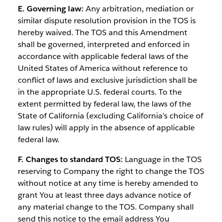
E. Governing law:
Any arbitration, mediation or
similar dispute resolution provision in the TOS is
hereby waived. The TOS and this Amendment
shall be governed, interpreted and enforced in
accordance with applicable federal laws of the
United States of America without reference to
conflict of laws and exclusive jurisdiction shall be
in the appropriate U.S. federal courts. To the
extent permitted by federal law, the laws of the
State of California (excluding California’s choice of
law rules) will apply in the absence of applicable
federal law.
F. Changes to standard TOS:
Language in the TOS
reserving to Company the right to change the TOS
without notice at any time is hereby amended to
grant You at least three days advance notice of
any material change to the TOS. Company shall
send this notice to the email address You