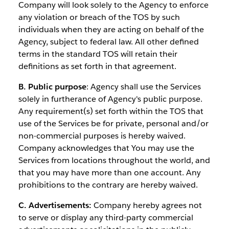
Company will look solely to the Agency to enforce
any violation or breach of the TOS by such
individuals when they are acting on behalf of the
Agency, subject to federal law. All other defined
terms in the standard TOS will retain their
definitions as set forth in that agreement.
B. Public purpose
: Agency shall use the Services
solely in furtherance of Agency's public purpose.
Any requirement(s) set forth within the TOS that
use of the Services be for private, personal and/or
non-commercial purposes is hereby waived.
Company acknowledges that You may use the
Services from locations throughout the world, and
that you may have more than one account. Any
prohibitions to the contrary are hereby waived.
C. Advertisements:
Company hereby agrees not
to serve or display any third-party commercial