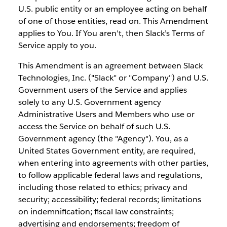
U.S. public entity or an employee acting on behalf
of one of those entities, read on. This Amendment
applies to You. If You aren't, then Slack’s Terms of
Service apply to you.
This Amendment is an agreement between Slack
Technologies, Inc. ("Slack" or "Company") and U.S.
Government users of the Service and applies
solely to any U.S. Government agency
Administrative Users and Members who use or
access the Service on behalf of such U.S.
Government agency (the "Agency"). You, as a
United States Government entity, are required,
when entering into agreements with other parties,
to follow applicable federal laws and regulations,
including those related to ethics; privacy and
security; accessibility; federal records; limitations
on indemnification; fiscal law constraints;
advertising and endorsements; freedom of