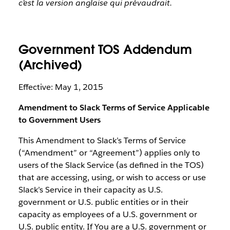
c’est la version anglaise qui prévaudrait.
Government TOS Addendum
(Archived)
Effective: May 1, 2015
Amendment to Slack Terms of Service Applicable
to Government Users
This Amendment to Slack’s Terms of Service
(“Amendment” or “Agreement”) applies only to
users of the Slack Service (as defined in the TOS)
that are accessing, using, or wish to access or use
Slack’s Service in their capacity as U.S.
government or U.S. public entities or in their
capacity as employees of a U.S. government or
U.S. public entity. If You are a U.S. government or