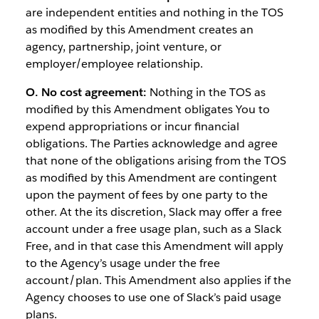
are independent entities and nothing in the TOS
as modified by this Amendment creates an
agency, partnership, joint venture, or
employer/employee relationship.
O. No cost agreement:
Nothing in the TOS as
modified by this Amendment obligates You to
expend appropriations or incur financial
obligations. The Parties acknowledge and agree
that none of the obligations arising from the TOS
as modified by this Amendment are contingent
upon the payment of fees by one party to the
other. At the its discretion, Slack may offer a free
account under a free usage plan, such as a Slack
Free, and in that case this Amendment will apply
to the Agency’s usage under the free
account/plan. This Amendment also applies if the
Agency chooses to use one of Slack’s paid usage
plans.