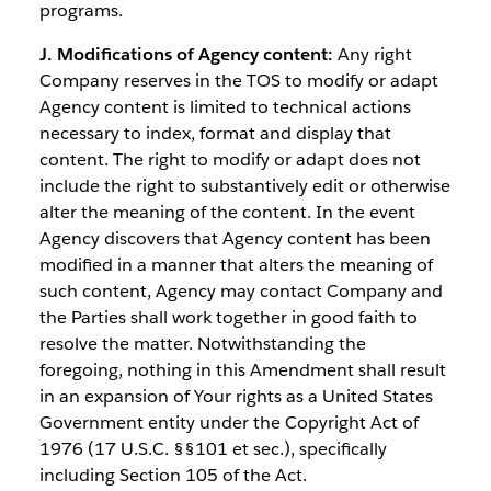
programs.
J. Modifications of Agency content:
Any right
Company reserves in the TOS to modify or adapt
Agency content is limited to technical actions
necessary to index, format and display that
content. The right to modify or adapt does not
include the right to substantively edit or otherwise
alter the meaning of the content. In the event
Agency discovers that Agency content has been
modified in a manner that alters the meaning of
such content, Agency may contact Company and
the Parties shall work together in good faith to
resolve the matter. Notwithstanding the
foregoing, nothing in this Amendment shall result
in an expansion of Your rights as a United States
Government entity under the Copyright Act of
1976 (17 U.S.C. §§101 et sec.), specifically
including Section 105 of the Act.