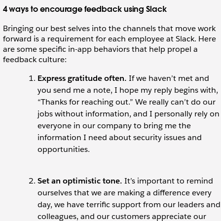
4 ways to encourage feedback using Slack
Bringing our best selves into the channels that move work
forward is a requirement for each employee at Slack. Here
are some specific in-app behaviors that help propel a
feedback culture:
Express gratitude often.
If we haven’t met and
you send me a note, I hope my reply begins with,
“Thanks for reaching out.” We really can’t do our
jobs without information, and I personally rely on
everyone in our company to bring me the
information I need about security issues and
opportunities.
Set an optimistic tone.
It’s important to remind
ourselves that we are making a difference every
day, we have terrific support from our leaders and
colleagues, and our customers appreciate our