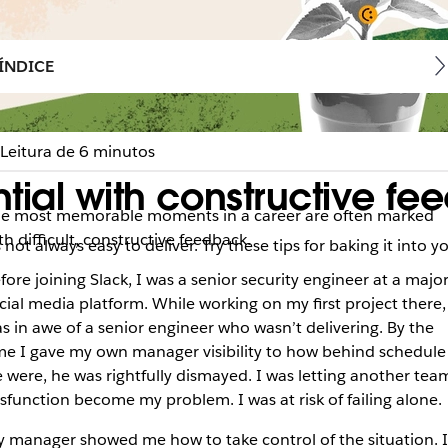
ÍNDICE
Leitura de 6 minutos
tial with constructive f
e most memorable moments in a career are often marked
th difficult, constructive feedback.
ot always easy to deliver. Try these tips for baking it into y
fore joining Slack, I was a senior security engineer at a majo
cial media platform. While working on my first project there,
s in awe of a senior engineer who wasn’t delivering. By the
me I gave my own manager visibility to how behind schedule
 were, he was rightfully dismayed. I was letting another team
sfunction become my problem. I was at risk of failing alone.
 manager showed me how to take control of the situation. I