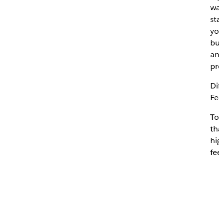
wa
st
yo
bu
an
pr
Di
Fe
To
th
hi
fe