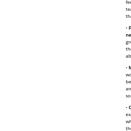
fe
te
th
•
P
ne
gr
th
ab
•
M
wo
be
an
so
•
C
ex
wh
th