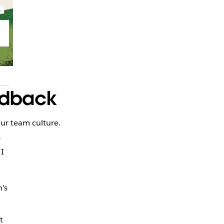
eedback
our team culture.
r
 I
’s
t