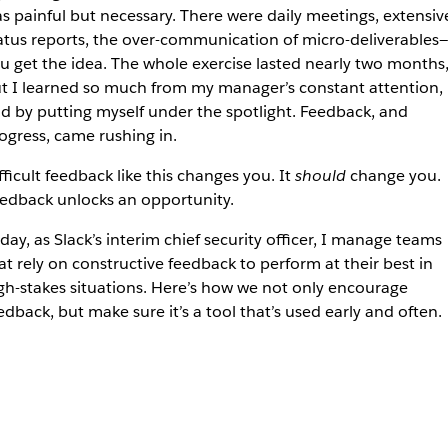
s painful but necessary. There were daily meetings, extensiv
atus reports, the over-communication of micro-deliverables—
u get the idea. The whole exercise lasted nearly two months
t I learned so much from my manager’s constant attention,
d by putting myself under the spotlight. Feedback, and
ogress, came rushing in.
fficult feedback like this changes you. It
should
change you.
edback unlocks an opportunity.
day, as Slack’s interim chief security officer, I manage teams
at rely on constructive feedback to perform at their best in
gh-stakes situations. Here’s how we not only encourage
edback, but make sure it’s a tool that’s used early and often.