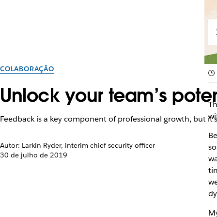
COLABORAÇÃO
Unlock your team’s poten
Th
wi
Feedback is a key component of professional growth, but it’s n
Be
Autor: Larkin Ryder, interim chief security officer
so
30 de julho de 2019
wa
ti
we
dy
My