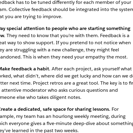
edback has to be tuned differently for each member of your
am. Collective feedback should be integrated into the syste
at you are trying to improve.
ay special attention to people who are starting something
w.
They need to know that you’re with them. Feedback is a
eat way to show support. If you pretend to not notice when
ey are struggling with a new challenge, they might feel
andoned. This is when they need your empathy the most.
ake feedback a habit.
After each project, ask yourself what
rked, what didn’t, where did we get lucky and how can we d
tter next time. Project retros are a great tool. The key is to f
 attentive moderator who asks curious questions and
meone else who takes diligent notes.
reate a dedicated, safe space for sharing lessons.
For
ample, my team has an hourlong weekly meeting, during
ich everyone gives a five-minute deep-dive about somethin
ey’ve learned in the past two weeks.