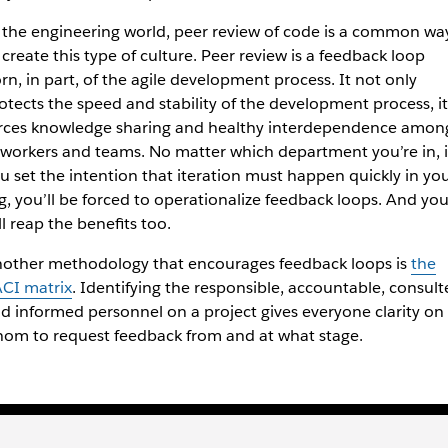
 the engineering world, peer review of code is a common wa
 create this type of culture. Peer review is a feedback loop
rn, in part, of the agile development process. It not only
otects the speed and stability of the development process, it
rces knowledge sharing and healthy interdependence amon
workers and teams. No matter which department you’re in, i
u set the intention that iteration must happen quickly in yo
g, you’ll be forced to operationalize feedback loops. And yo
ll reap the benefits too.
other methodology that encourages feedback loops is
the
CI matrix
. Identifying the responsible, accountable, consult
d informed personnel on a project gives everyone clarity on
om to request feedback from and at what stage.