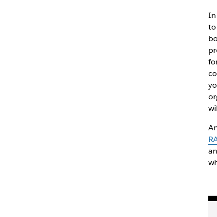
In
to
bo
pr
fo
co
yo
or
wi
An
RA
an
wh