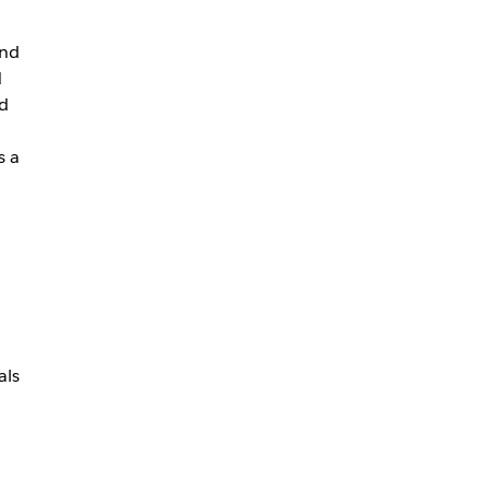
and
d
d
s a
d
als