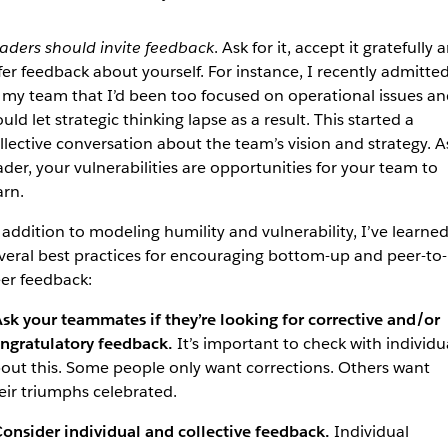
aders should invite feedback
. Ask for it, accept it gratefully 
fer feedback about yourself. For instance, I recently admitte
 my team that I’d been too focused on operational issues an
uld let strategic thinking lapse as a result. This started a
llective conversation about the team’s vision and strategy. A
ader, your vulnerabilities are opportunities for your team to
arn.
 addition to modeling humility and vulnerability, I’ve learne
veral best practices for encouraging bottom-up and peer-to-
er feedback:
sk your teammates if they’re looking for corrective and/or
ngratulatory feedback.
It’s important to check with individu
out this. Some people only want corrections. Others want
eir triumphs celebrated.
onsider individual and collective feedback.
Individual