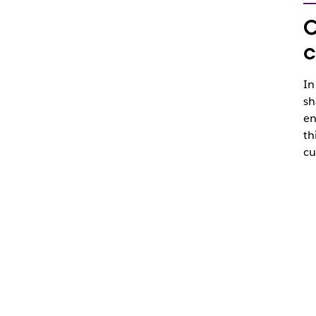
C
c
In
sh
en
th
cu