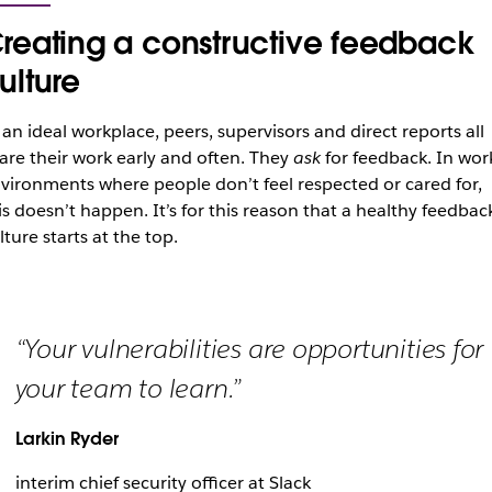
reating a constructive feedback
ulture
 an ideal workplace, peers, supervisors and direct reports all
are their work early and often. They
ask
for feedback. In wor
vironments where people don’t feel respected or cared for,
is doesn’t happen. It’s for this reason that a healthy feedbac
lture starts at the top.
“Your vulnerabilities are opportunities for
your team to learn.”
Larkin Ryder
interim chief security officer at Slack