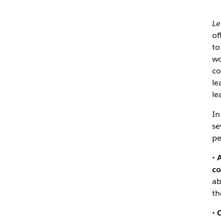
Le
of
to
wo
co
le
le
In
se
pe
•
A
co
ab
th
•
C