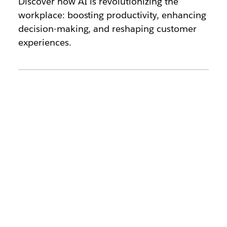
Discover how AI is revolutionizing the
workplace: boosting productivity, enhancing
decision-making, and reshaping customer
experiences.