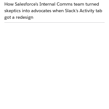
How Salesforce's Internal Comms team turned
skeptics into advocates when Slack's Activity tab
got a redesign