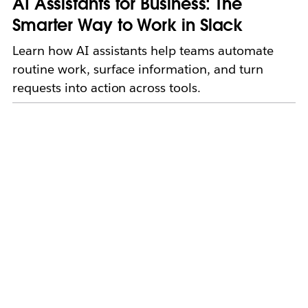
AI Assistants for Business: The
Smarter Way to Work in Slack
Learn how AI assistants help teams automate
routine work, surface information, and turn
requests into action across tools.