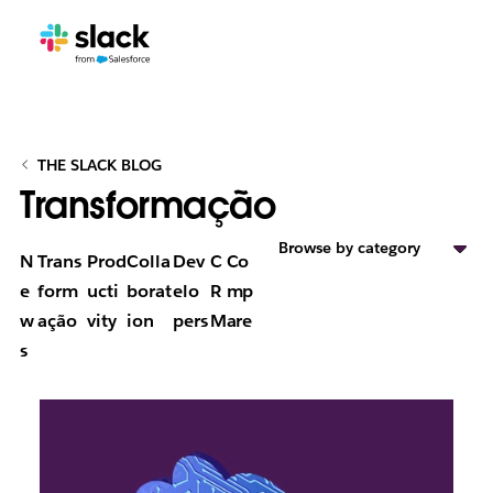
THE SLACK BLOG
Transformação
Browse by category
N
Trans
Prod
Colla
Dev
C
Co
e
form
ucti
borat
elo
R
mp
w
ação
vity
ion
pers
M
are
s