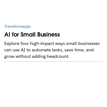
Transformação
AI for Small Business
Explore four high-impact ways small businesses
can use AI to automate tasks, save time, and
grow without adding headcount.