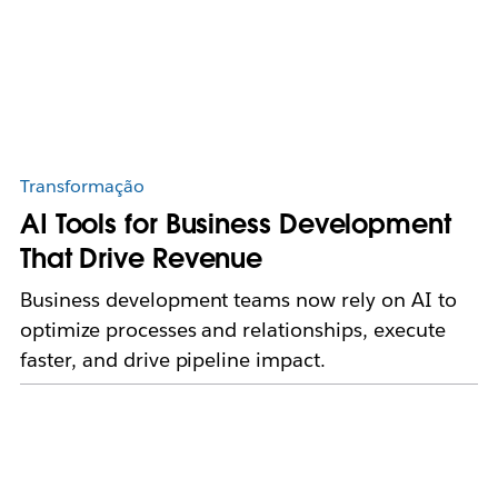
Transformação
AI Tools for Business Development
That Drive Revenue
Business development teams now rely on AI to
optimize processes and relationships, execute
faster, and drive pipeline impact.