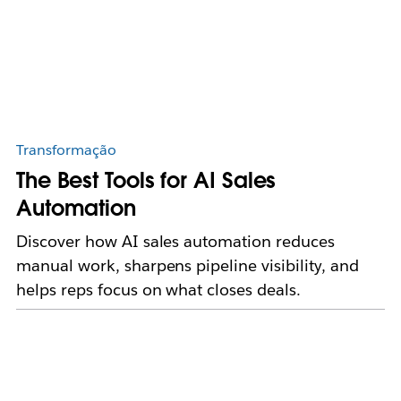
Transformação
The Best Tools for AI Sales
Automation
Discover how AI sales automation reduces
manual work, sharpens pipeline visibility, and
helps reps focus on what closes deals.