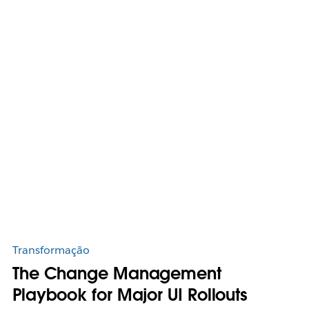
Transformação
The Change Management
Playbook for Major UI Rollouts