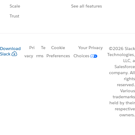
See all features
Scale
Trust
Pri
Te
Cookie
Your Privacy
Download
©2026 Slack
Slack
Technologies,
vacy
rms
Preferences
Choices
LLC, a
Salesforce
company. All
rights
reserved.
Various
trademarks
held by their
respective
owners.