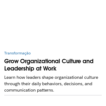
Transformação
Grow Organizational Culture and
Leadership at Work
Learn how leaders shape organizational culture
through their daily behaviors, decisions, and
communication patterns.