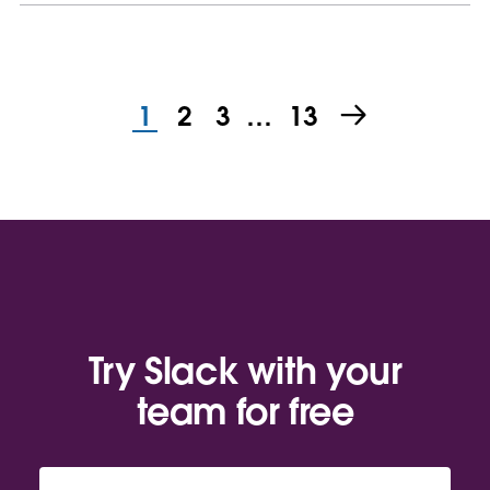
1
2
3
…
13
Try Slack with your
team for free