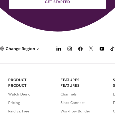
GET STARTED
Change Region
PRODUCT
FEATURES
PRODUCT
FEATURES
Watch Demo
Channels
E
Pricing
Slack Connect
I
Paid vs. Free
Workflow Builder
C