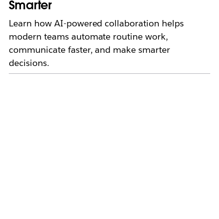
Smarter
Learn how AI-powered collaboration helps
modern teams automate routine work,
communicate faster, and make smarter
decisions.