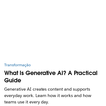
Transformação
What Is Generative AI? A Practical
Guide
Generative AI creates content and supports
everyday work. Learn how it works and how
teams use it every day.