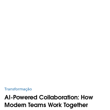
Transformação
AI-Powered Collaboration: How
Modern Teams Work Together