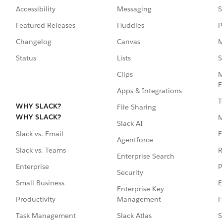
Accessibility
Messaging
S
Featured Releases
Huddles
P
Changelog
Canvas
M
Status
Lists
S
Clips
M
E
Apps & Integrations
T
WHY SLACK?
File Sharing
WHY SLACK?
Slack AI
F
Slack vs. Email
Agentforce
R
Slack vs. Teams
Enterprise Search
P
Enterprise
Security
E
Small Business
Enterprise Key
Management
H
Productivity
Slack Atlas
S
Task Management