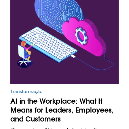
Transformação
AI in the Workplace: What It
Means for Leaders, Employees,
and Customers