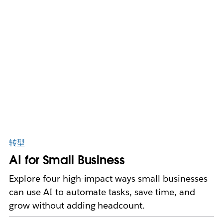
转型
AI for Small Business
Explore four high-impact ways small businesses
can use AI to automate tasks, save time, and
grow without adding headcount.