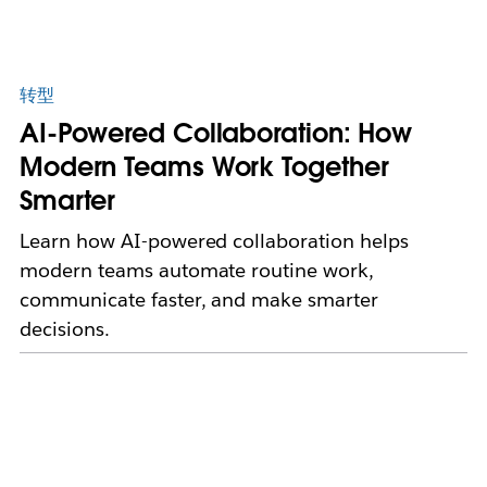
转型
AI-Powered Collaboration: How
Modern Teams Work Together
Smarter
Learn how AI-powered collaboration helps
modern teams automate routine work,
communicate faster, and make smarter
decisions.