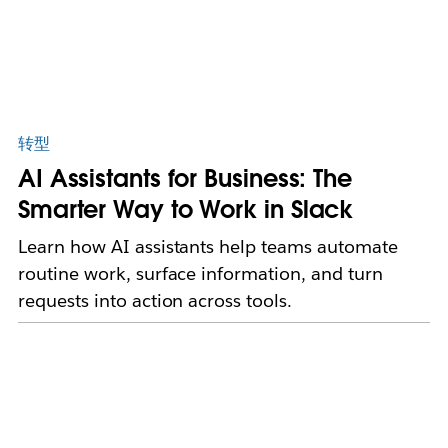
转型
AI Assistants for Business: The
Smarter Way to Work in Slack
Learn how AI assistants help teams automate
routine work, surface information, and turn
requests into action across tools.