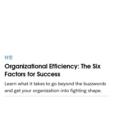
转型
Organizational Efficiency: The Six
Factors for Success
Learn what it takes to go beyond the buzzwords
and get your organization into fighting shape.