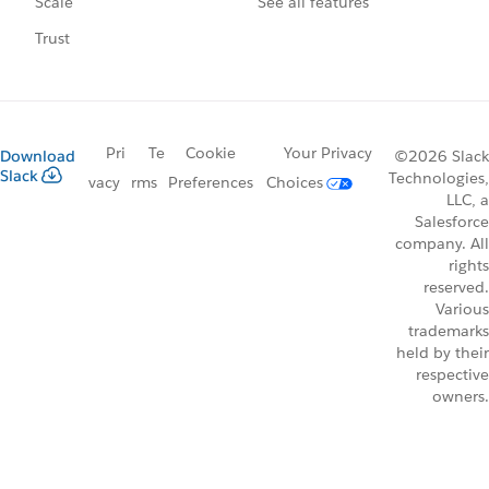
See all features
Scale
Trust
Pri
Te
Cookie
Your Privacy
Download
©2026 Slack
Slack
Technologies,
vacy
rms
Preferences
Choices
LLC, a
Salesforce
company. All
rights
reserved.
Various
trademarks
held by their
respective
owners.