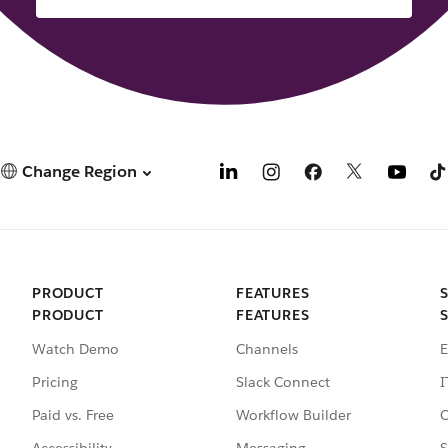
Change Region
PRODUCT
FEATURES
PRODUCT
FEATURES
Watch Demo
Channels
E
Pricing
Slack Connect
I
Paid vs. Free
Workflow Builder
C