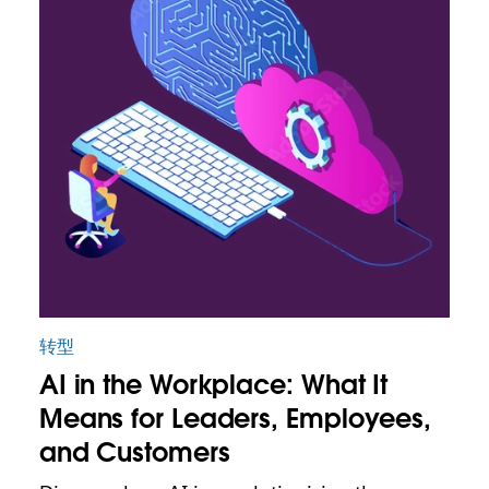
转型
AI in the Workplace: What It
Means for Leaders, Employees,
and Customers