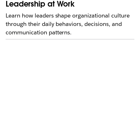
Leadership at Work
Learn how leaders shape organizational culture
through their daily behaviors, decisions, and
communication patterns.