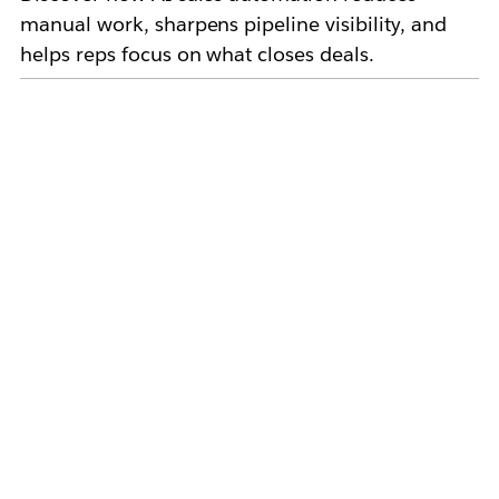
manual work, sharpens pipeline visibility, and
helps reps focus on what closes deals.