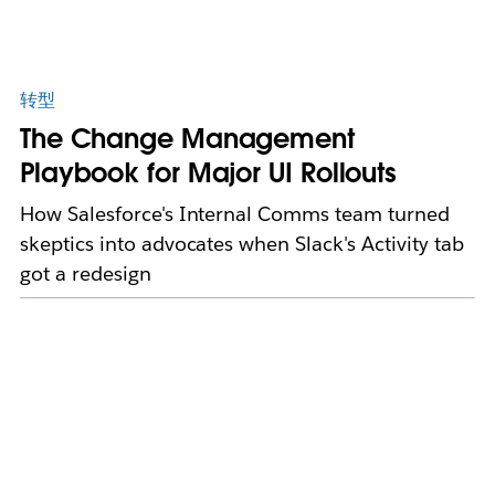
转型
The Change Management
Playbook for Major UI Rollouts
How Salesforce's Internal Comms team turned
skeptics into advocates when Slack's Activity tab
got a redesign