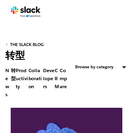
THE SLACK BLOG
转型
Browse by category
N
转
Prod
Colla
Deve
C
Co
e
型
uctivi
borati
lope
R
mp
w
ty
on
rs
M
are
s