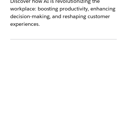
Discover how AI is revolutionizing the
workplace: boosting productivity, enhancing
decision-making, and reshaping customer
experiences.