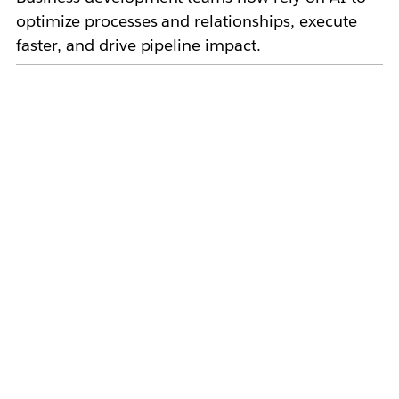
optimize processes and relationships, execute
faster, and drive pipeline impact.