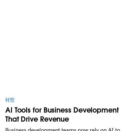
转型
AI Tools for Business Development
That Drive Revenue
Business development teams now rely on AI to