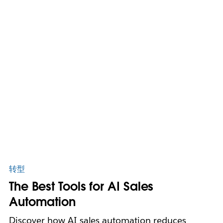
转型
The Best Tools for AI Sales
Automation
Discover how AI sales automation reduces