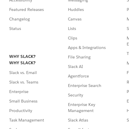
Accessibility
Messaging
S
Featured Releases
Huddles
P
Changelog
Canvas
M
Status
Lists
S
Clips
M
E
Apps & Integrations
T
WHY SLACK?
File Sharing
WHY SLACK?
Slack AI
F
Slack vs. Email
Agentforce
R
Slack vs. Teams
Enterprise Search
P
Enterprise
Security
E
Small Business
Enterprise Key
Management
H
Productivity
Slack Atlas
S
Task Management