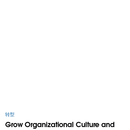
转型
Grow Organizational Culture and