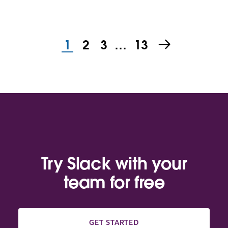
1
2
3
…
13
Try Slack with your
team for free
GET STARTED