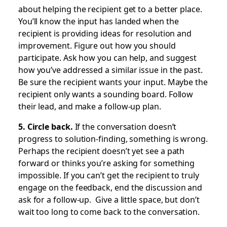
about helping the recipient get to a better place.
You’ll know the input has landed when the
recipient is providing ideas for resolution and
improvement. Figure out how you should
participate. Ask how you can help, and suggest
how you’ve addressed a similar issue in the past.
Be sure the recipient wants your input. Maybe the
recipient only wants a sounding board. Follow
their lead, and make a follow-up plan.
5. Circle back.
If the conversation doesn’t
progress to solution-finding, something is wrong.
Perhaps the recipient doesn’t yet see a path
forward or thinks you’re asking for something
impossible. If you can’t get the recipient to truly
engage on the feedback, end the discussion and
ask for a follow-up. Give a little space, but don’t
wait too long to come back to the conversation.