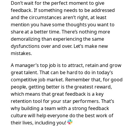
Don’t wait for the perfect moment to give
feedback. If something needs to be addressed
and the circumstances aren’t right, at least
mention you have some thoughts you want to
share at a better time. There’s nothing more
demoralizing than experiencing the same
dysfunctions over and over. Let’s make new
mistakes.
A manager’s top job is to attract, retain and grow
great talent. That can be hard to do in today’s
competitive job market. Remember that, for good
people, getting better is the greatest reward,
which means that great feedback is a key
retention tool for your star performers. That’s
why building a team with a strong feedback
culture will help everyone do the best work of
their lives, including you!