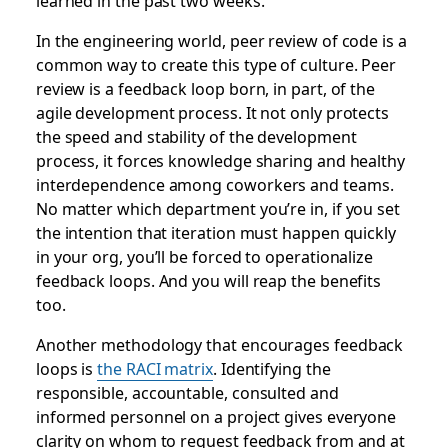
learned in the past two weeks.
In the engineering world, peer review of code is a
common way to create this type of culture. Peer
review is a feedback loop born, in part, of the
agile development process. It not only protects
the speed and stability of the development
process, it forces knowledge sharing and healthy
interdependence among coworkers and teams.
No matter which department you’re in, if you set
the intention that iteration must happen quickly
in your org, you’ll be forced to operationalize
feedback loops. And you will reap the benefits
too.
Another methodology that encourages feedback
loops is
the RACI matrix
. Identifying the
responsible, accountable, consulted and
informed personnel on a project gives everyone
clarity on whom to request feedback from and at