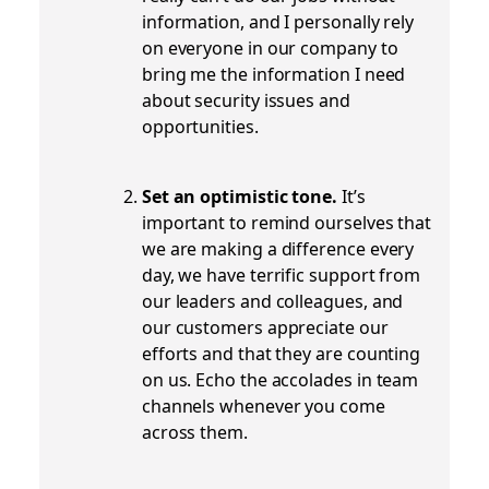
information, and I personally rely
on everyone in our company to
bring me the information I need
about security issues and
opportunities.
Set an optimistic tone.
It’s
important to remind ourselves that
we are making a difference every
day, we have terrific support from
our leaders and colleagues, and
our customers appreciate our
efforts and that they are counting
on us. Echo the accolades in team
channels whenever you come
across them.