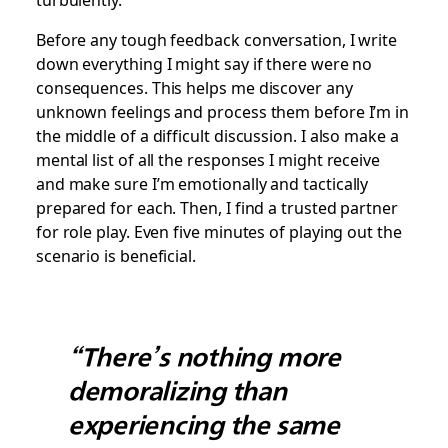
Before any tough feedback conversation, I write
down everything I might say if there were no
consequences. This helps me discover any
unknown feelings and process them before I’m in
the middle of a difficult discussion. I also make a
mental list of all the responses I might receive
and make sure I’m emotionally and tactically
prepared for each. Then, I find a trusted partner
for role play. Even five minutes of playing out the
scenario is beneficial.
“There’s nothing more
demoralizing than
experiencing the same