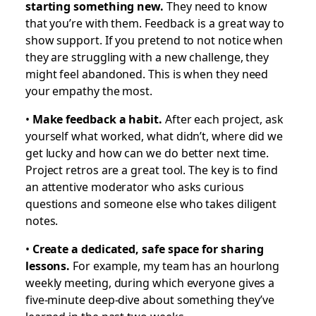
starting something new.
They need to know
that you’re with them. Feedback is a great way to
show support. If you pretend to not notice when
they are struggling with a new challenge, they
might feel abandoned. This is when they need
your empathy the most.
•
Make feedback a habit.
After each project, ask
yourself what worked, what didn’t, where did we
get lucky and how can we do better next time.
Project retros are a great tool. The key is to find
an attentive moderator who asks curious
questions and someone else who takes diligent
notes.
•
Create a dedicated, safe space for sharing
lessons.
For example, my team has an hourlong
weekly meeting, during which everyone gives a
five-minute deep-dive about something they’ve