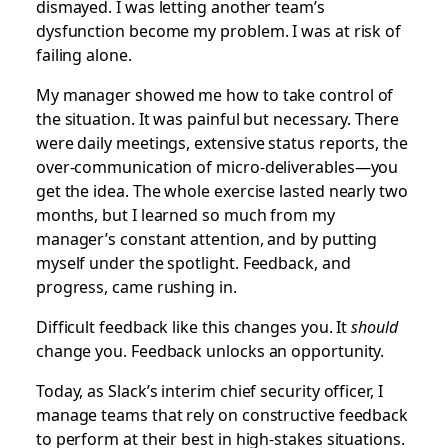
dismayed. I was letting another team’s
dysfunction become my problem. I was at risk of
failing alone.
My manager showed me how to take control of
the situation. It was painful but necessary. There
were daily meetings, extensive status reports, the
over-communication of micro-deliverables—you
get the idea. The whole exercise lasted nearly two
months, but I learned so much from my
manager’s constant attention, and by putting
myself under the spotlight. Feedback, and
progress, came rushing in.
Difficult feedback like this changes you. It
should
change you. Feedback unlocks an opportunity.
Today, as Slack’s interim chief security officer, I
manage teams that rely on constructive feedback
to perform at their best in high-stakes situations.