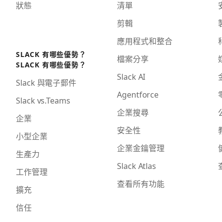
狀態
清單
剪輯
應用程式和整合
SLACK 有哪些優勢？
檔案分享
SLACK 有哪些優勢？
Slack AI
Slack 與電子郵件
Agentforce
Slack vs.Teams
企業搜尋
企業
安全性
小型企業
企業金鑰管理
生產力
Slack Atlas
工作管理
查看所有功能
擴充
信任