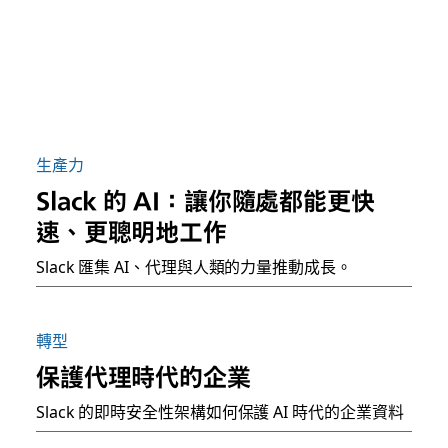
生產力
Slack 的 AI：讓你隨處都能更快
速、更聰明地工作
Slack 匯集 AI、代理與人類的力量推動成長。
轉型
保護代理時代的企業
Slack 的即時安全性架構如何保護 AI 時代的企業資料