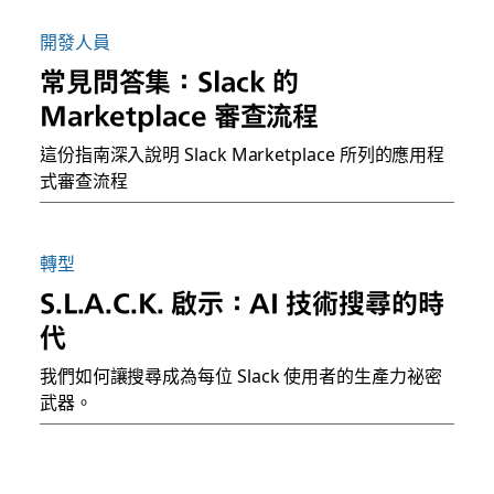
開發人員
常見問答集：Slack 的
Marketplace 審查流程
這份指南深入說明 Slack Marketplace 所列的應用程
式審查流程
轉型
S.L.A.C.K. 啟示：AI 技術搜尋的時
代
我們如何讓搜尋成為每位 Slack 使用者的生產力祕密
武器。