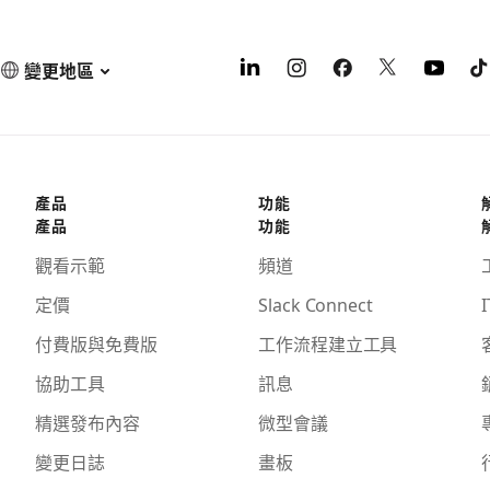
變更地區
產品
功能
產品
功能
觀看示範
頻道
定價
Slack Connect
I
付費版與免費版
工作流程建立工具
協助工具
訊息
精選發布內容
微型會議
變更日誌
畫板