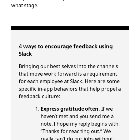
what stage.
4 ways to encourage feedback using
Slack
Bringing our best selves into the channels
that move work forward is a requirement
for each employee at Slack. Here are some
specific in-app behaviors that help propel a
feedback culture:
Express gratitude often.
If we
haven’t met and you send me a
note, I hope my reply begins with,
“Thanks for reaching out.” We
really can’t do our jobs without