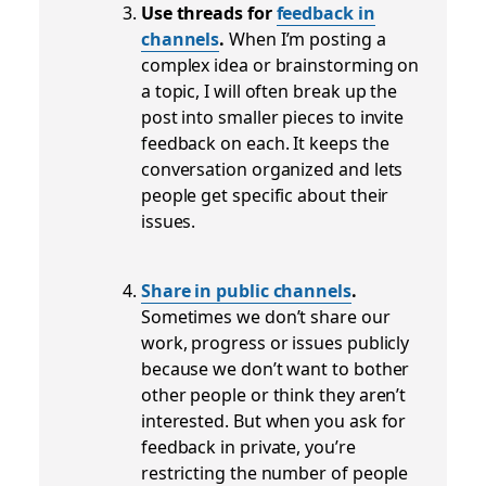
Use threads for
feedback in
channels
.
When I’m posting a
complex idea or brainstorming on
a topic, I will often break up the
post into smaller pieces to invite
feedback on each. It keeps the
conversation organized and lets
people get specific about their
issues.
Share in public channels
.
Sometimes we don’t share our
work, progress or issues publicly
because we don’t want to bother
other people or think they aren’t
interested. But when you ask for
feedback in private, you’re
restricting the number of people