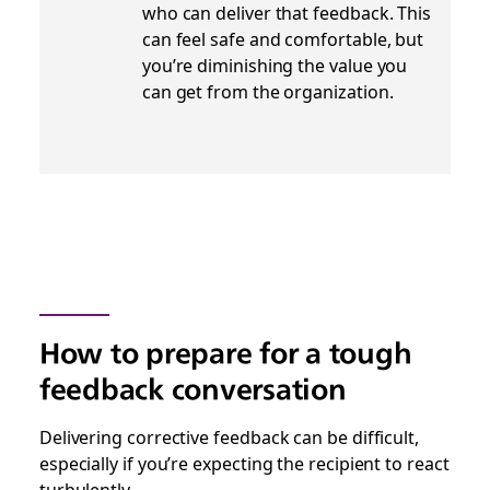
who can deliver that feedback. This
can feel safe and comfortable, but
you’re diminishing the value you
can get from the organization.
How to prepare for a tough
feedback conversation
Delivering corrective feedback can be difficult,
especially if you’re expecting the recipient to react
turbulently.