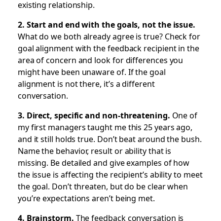
existing relationship.
2. Start and end with the goals, not the issue.
What do we both already agree is true? Check for
goal alignment with the feedback recipient in the
area of concern and look for differences you
might have been unaware of. If the goal
alignment is not there, it’s a different
conversation.
3. Direct, specific and non-threatening.
One of
my first managers taught me this 25 years ago,
and it still holds true. Don’t beat around the bush.
Name the behavior, result or ability that is
missing. Be detailed and give examples of how
the issue is affecting the recipient’s ability to meet
the goal. Don’t threaten, but do be clear when
you’re expectations aren’t being met.
4. Brainstorm.
The feedback conversation is