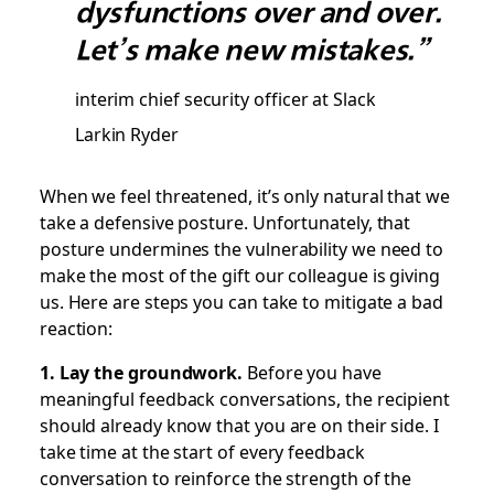
dysfunctions over and over.
Let’s make new mistakes.”
interim chief security officer at Slack
Larkin Ryder
When we feel threatened, it’s only natural that we
take a defensive posture. Unfortunately, that
posture undermines the vulnerability we need to
make the most of the gift our colleague is giving
us. Here are steps you can take to mitigate a bad
reaction:
1. Lay the groundwork.
Before you have
meaningful feedback conversations, the recipient
should already know that you are on their side. I
take time at the start of every feedback
conversation to reinforce the strength of the