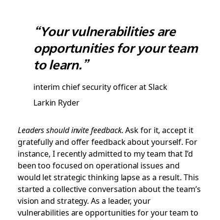
“Your vulnerabilities are
opportunities for your team
to learn.”
interim chief security officer at Slack
Larkin Ryder
Leaders should invite feedback
. Ask for it, accept it
gratefully and offer feedback about yourself. For
instance, I recently admitted to my team that I’d
been too focused on operational issues and
would let strategic thinking lapse as a result. This
started a collective conversation about the team’s
vision and strategy. As a leader, your
vulnerabilities are opportunities for your team to