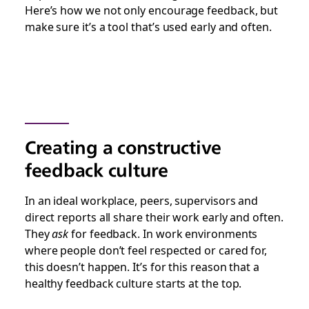
Here’s how we not only encourage feedback, but
make sure it’s a tool that’s used early and often.
Creating a constructive
feedback culture
In an ideal workplace, peers, supervisors and
direct reports all share their work early and often.
They
ask
for feedback. In work environments
where people don’t feel respected or cared for,
this doesn’t happen. It’s for this reason that a
healthy feedback culture starts at the top.