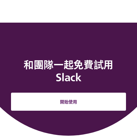
和團隊一起免費試用
Slack
開始使用