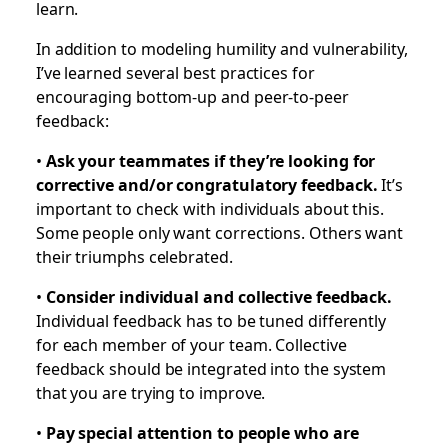
learn.
In addition to modeling humility and vulnerability,
I’ve learned several best practices for
encouraging bottom-up and peer-to-peer
feedback:
•
Ask your teammates if they’re looking for
corrective and/or congratulatory feedback.
It’s
important to check with individuals about this.
Some people only want corrections. Others want
their triumphs celebrated.
•
Consider individual and collective feedback.
Individual feedback has to be tuned differently
for each member of your team. Collective
feedback should be integrated into the system
that you are trying to improve.
•
Pay special attention to people who are