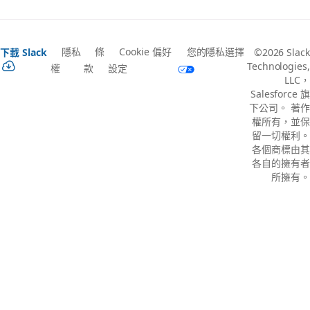
隱私
條
Cookie 偏好
您的隱私選擇
下載 Slack
©2026 Slack
Technologies,
權
款
設定
LLC，
Salesforce 旗
下公司。 著作
權所有，並保
留一切權利。
各個商標由其
各自的擁有者
所擁有。