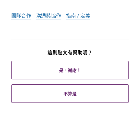
團隊合作
溝通與協作
指南 / 定義
這則貼文有幫助嗎？
是，謝謝！
不算是