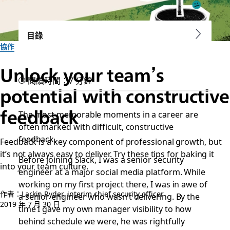
目錄
協作
Unlock your team’s
閱讀時間：7 分鐘
potential with constructive
feedback
The most memorable moments in a career are
often marked with difficult, constructive
feedback.
Feedback is a key component of professional growth, but
it’s not always easy to deliver. Try these tips for baking it
Before joining Slack, I was a senior security
into your team culture.
engineer at a major social media platform. While
working on my first project there, I was in awe of
作者：Larkin Ryder, interim chief security officer
a senior engineer who wasn’t delivering. By the
2019 年 7 月 30 日
time I gave my own manager visibility to how
behind schedule we were, he was rightfully